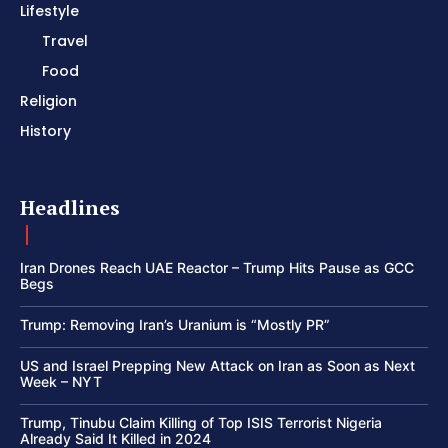
Lifestyle
Travel
Food
Religion
History
Headlines
Iran Drones Reach UAE Reactor – Trump Hits Pause as GCC
Begs
Trump: Removing Iran’s Uranium is “Mostly PR”
US and Israel Prepping New Attack on Iran as Soon as Next
Week – NYT
Trump, Tinubu Claim Killing of Top ISIS Terrorist Nigeria
Already Said It Killed in 2024