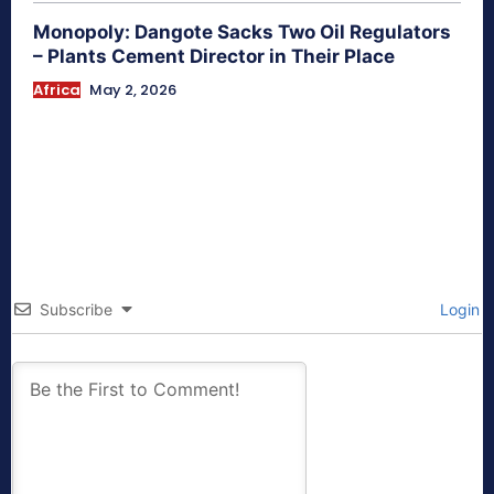
Monopoly: Dangote Sacks Two Oil Regulators
– Plants Cement Director in Their Place
Africa
May 2, 2026
Subscribe
Login