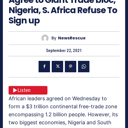
Nigeria, S. Africa Refuse To
Sign up
By
NewsRescue
September 22, 2021
Listen
African leaders agreed on Wednesday to
form a $3 trillion continental free-trade zone
encompassing 1.2 billion people. However, its
two biggest economies, Nigeria and South