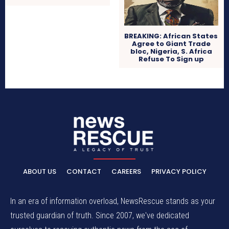
BREAKING: African States
Agree to Giant Trade
bloc, Nigeria, S. Africa
Refuse To Sign up
ABOUT US
CONTACT
CAREERS
PRIVACY POLICY
In an era of information overload, NewsRescue stands as your
trusted guardian of truth. Since 2007, we've dedicated