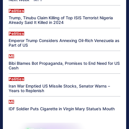
Politics
Trump, Tinubu Claim Killing of Top ISIS Terrorist Nigeria
Already Said It Killed in 2024
Politics
Emperor Trump Considers Annexing Oil-Rich Venezuela as
Part of US
ME
Bibi Blames Bot Propaganda, Promises to End Need for US
Cash
Politics
Iran War Emptied US Missile Stocks, Senator Warns –
Years to Replenish
ME
IDF Soldier Puts Cigarette in Virgin Mary Statue’s Mouth