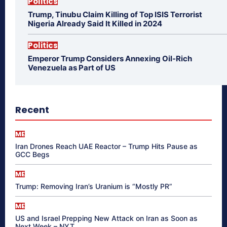
Politics
Trump, Tinubu Claim Killing of Top ISIS Terrorist
Nigeria Already Said It Killed in 2024
Politics
Emperor Trump Considers Annexing Oil-Rich
Venezuela as Part of US
Recent
ME
Iran Drones Reach UAE Reactor – Trump Hits Pause as
GCC Begs
ME
Trump: Removing Iran’s Uranium is “Mostly PR”
ME
US and Israel Prepping New Attack on Iran as Soon as
Next Week – NYT