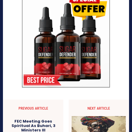
PREVIOUS ARTICLE
NEXT ARTICLE
FEC Meeting Goes
Spiritual As Buhari, 3
Ministers Ill