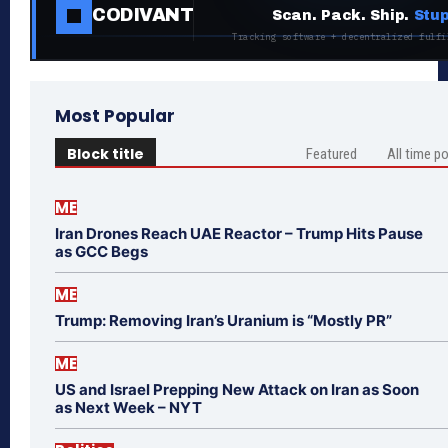
CODIVANT
Scan. Pack. Ship.
Stup
Tracking software + decentralized fulfi
Most Popular
Block title
Featured
All time p
ME
Iran Drones Reach UAE Reactor – Trump Hits Pause
as GCC Begs
ME
Trump: Removing Iran’s Uranium is “Mostly PR”
ME
US and Israel Prepping New Attack on Iran as Soon
as Next Week – NYT