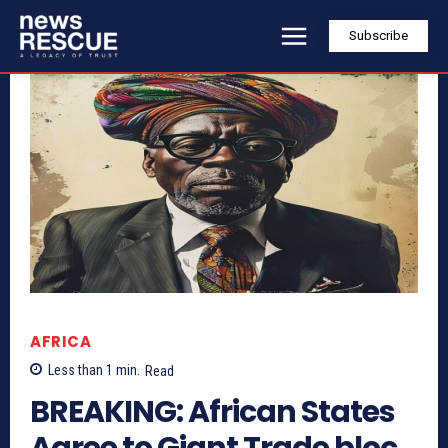
Subscribe
AFRICA
Less than 1
min.
Read
BREAKING: African States
Agree to Giant Trade bloc,