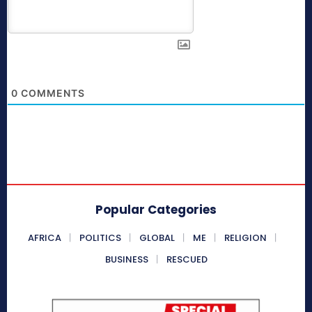
0
COMMENTS
Popular Categories
AFRICA
POLITICS
GLOBAL
ME
RELIGION
BUSINESS
RESCUED