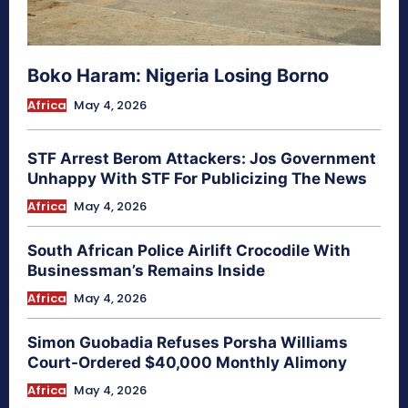
Boko Haram: Nigeria Losing Borno
Africa
May 4, 2026
STF Arrest Berom Attackers: Jos Government
Unhappy With STF For Publicizing The News
Africa
May 4, 2026
South African Police Airlift Crocodile With
Businessman’s Remains Inside
Africa
May 4, 2026
Simon Guobadia Refuses Porsha Williams
Court-Ordered $40,000 Monthly Alimony
Africa
May 4, 2026