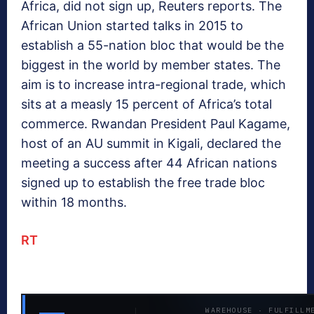
Africa, did not sign up, Reuters reports. The
African Union started talks in 2015 to
establish a 55-nation bloc that would be the
biggest in the world by member states. The
aim is to increase intra-regional trade, which
sits at a measly 15 percent of Africa’s total
commerce. Rwandan President Paul Kagame,
host of an AU summit in Kigali, declared the
meeting a success after 44 African nations
signed up to establish the free trade bloc
within 18 months.
RT
WAREHOUSE · FULFILLM