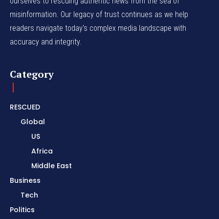
ourselves to rescuing authentic news from the sea of
misinformation. Our legacy of trust continues as we help
readers navigate today's complex media landscape with
accuracy and integrity.
Category
RESCUED
Global
US
Africa
Middle East
Business
Tech
Politics