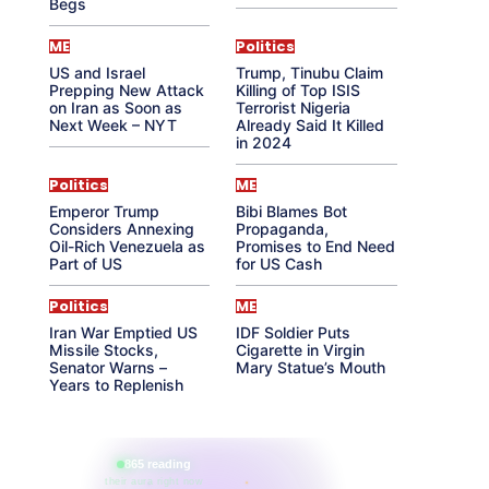
Begs
ME
Politics
US and Israel
Trump, Tinubu Claim
Prepping New Attack
Killing of Top ISIS
on Iran as Soon as
Terrorist Nigeria
Next Week – NYT
Already Said It Killed
in 2024
Politics
ME
Emperor Trump
Bibi Blames Bot
Considers Annexing
Propaganda,
Oil-Rich Venezuela as
Promises to End Need
Part of US
for US Cash
Politics
ME
Iran War Emptied US
IDF Soldier Puts
Missile Stocks,
Cigarette in Virgin
Senator Warns –
Mary Statue’s Mouth
Years to Replenish
865 reading
their aura right now