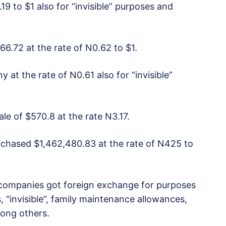
19 to $1 also for “invisible” purposes and
66.72 at the rate of N0.62 to $1.
 at the rate of N0.61 also for “invisible”
ale of $570.8 at the rate N3.17.
rchased $1,462,480.83 at the rate of N425 to
companies got foreign exchange for purposes
 “invisible”, family maintenance allowances,
ong others.