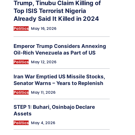
Trump, Tinubu Claim Killing of
Top ISIS Terrorist Nigeria
Already Said It Killed in 2024
Politics
May 16, 2026
Emperor Trump Considers Annexing
Oil-Rich Venezuela as Part of US
Politics
May 12, 2026
Iran War Emptied US Missile Stocks,
Senator Warns – Years to Replenish
Politics
May 11, 2026
STEP 1: Buhari, Osinbajo Declare
Assets
Politics
May 4, 2026