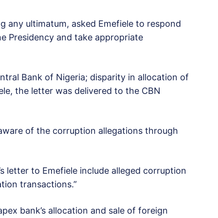
ing any ultimatum, asked Emefiele to respond
the Presidency and take appropriate
ntral Bank of Nigeria; disparity in allocation of
le, the letter was delivered to the CBN
 aware of the corruption allegations through
s letter to Emefiele include alleged corruption
tion transactions.”
apex bank’s allocation and sale of foreign