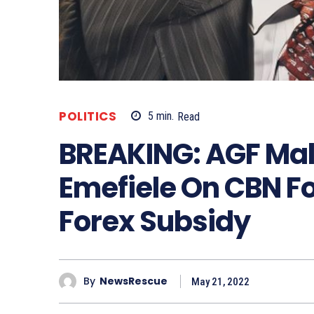
POLITICS
5
min.
Read
BREAKING: AGF Ma
Emefiele On CBN Fo
Forex Subsidy
By
NewsRescue
May 21, 2022