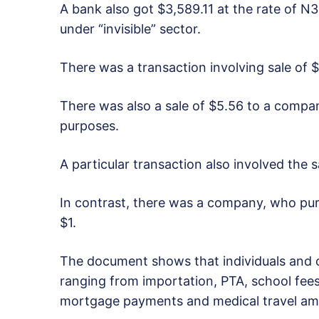
A bank also got $3,589.11 at the rate of N3.
under “invisible” sector.
There was a transaction involving sale of $
There was also a sale of $5.56 to a company
purposes.
A particular transaction also involved the s
In contrast, there was a company, who pu
$1.
The document shows that individuals and 
ranging from importation, PTA, school fees,
mortgage payments and medical travel am