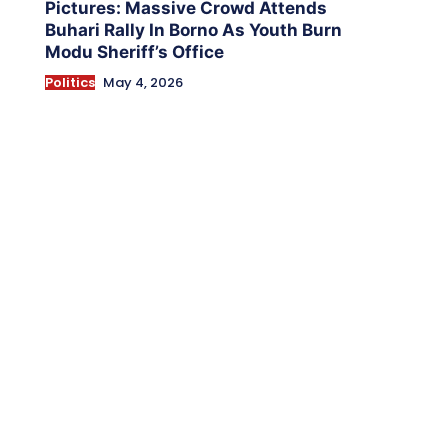
Pictures: Massive Crowd Attends
Buhari Rally In Borno As Youth Burn
Modu Sheriff’s Office
Politics
May 4, 2026