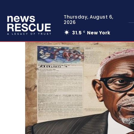
Thursday, August 6,
2026
31.5
New York
C