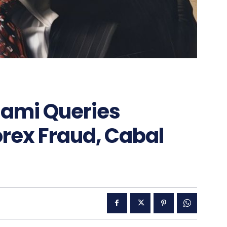
lami Queries
rex Fraud, Cabal