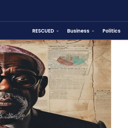
RESCUED
Business
Politics