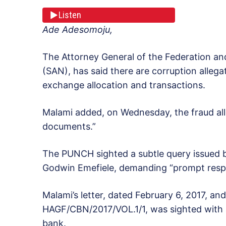
Listen
Ade Adesomoju,
The Attorney General of the Federation an
(SAN), has said there are corruption allegat
exchange allocation and transactions.
Malami added, on Wednesday, the fraud all
documents.”
The PUNCH sighted a subtle query issued 
Godwin Emefiele, demanding “prompt respo
Malami’s letter, dated February 6, 2017, an
HAGF/CBN/2017/VOL.1/1, was sighted with an 
bank.