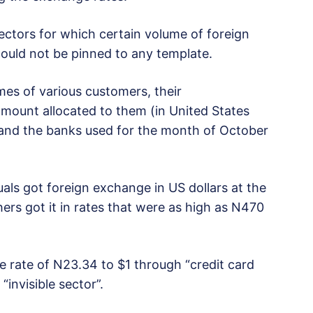
 sectors for which certain volume of foreign
ould not be pinned to any template.
es of various customers, their
mount allocated to them (in United States
r and the banks used for the month of October
ls got foreign exchange in US dollars at the
hers got it in rates that were as high as N470
he rate of N23.34 to $1 through “credit card
invisible sector”.