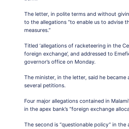
The letter, in polite terms and without giv
to the allegations “to enable us to advise 
measures.”
Titled ‘allegations of racketeering in the Ce
foreign exchange’, and addressed to Emefie
governor’s office on Monday.
The minister, in the letter, said he became
several petitions.
Four major allegations contained in Malami’
in the apex bank’s “foreign exchange alloca
The second is “questionable policy” in the 