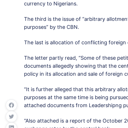
currency to Nigerians.
The third is the issue of “arbitrary allotm
purposes” by the CBN.
The last is allocation of conflicting forei
The letter partly read, “Some of these pet
documents allegedly showing that the cen
policy in its allocation and sale of foreign 
“It is further alleged that this arbitrary a
purposes at the same time is being pursued
attached documents from Leadershipng pub
“Also attached is a report of the October 20