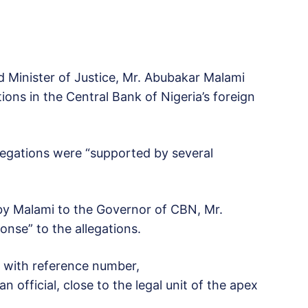
d Minister of Justice, Mr. Abubakar Malami
ions in the Central Bank of Nigeria’s foreign
egations were “supported by several
by Malami to the Governor of CBN, Mr.
nse” to the allegations.
d with reference number,
official, close to the legal unit of the apex