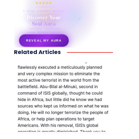
★★★★★
✦ SOUL ENERGY QUIZ ✦
Discover Your
Soul Aura
7 questions · your unique
energy signature revealed
REVEAL MY AURA
Related Articles
secretnaturale.com/aura