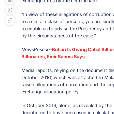
exchange rates by the central bank.
“In view of these allegations of corruption
to a certain class of persons, you are kin
to enable us to advise the Presidency and
by the circumstances of the case.”
NewsRescue-
Buhari Is Giving Cabal Billi
Billonaires, Emir Sanusi Says
Media reports, relying on the document tile
October 2016’, which was attached to Mala
raised allegations of corruption and the i
exchange allocation policy.
In October 2016, alone, as revealed by the
deciphered to have been used in calculatin