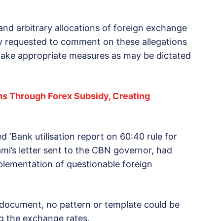
 and arbitrary allocations of foreign exchange
dly requested to comment on these allegations
 take appropriate measures as may be dictated
ons Through Forex Subsidy, Creating
d ‘Bank utilisation report on 60:40 rule for
mi’s letter sent to the CBN governor, had
mplementation of questionable foreign
 document, no pattern or template could be
g the exchange rates.