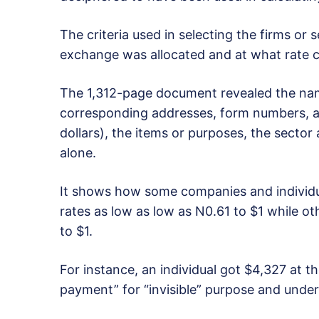
The criteria used in selecting the firms or
exchange was allocated and at what rate c
The 1,312-page document revealed the nam
corresponding addresses, form numbers, a
dollars), the items or purposes, the secto
alone.
It shows how some companies and individua
rates as low as low as N0.61 to $1 while ot
to $1.
For instance, an individual got $4,327 at t
payment” for “invisible” purpose and under “