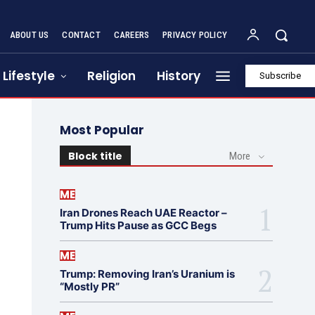
ABOUT US
CONTACT
CAREERS
PRIVACY POLICY
Lifestyle
Religion
History
Subscribe
Most Popular
Block title
More
ME
Iran Drones Reach UAE Reactor –
Trump Hits Pause as GCC Begs
ME
Trump: Removing Iran’s Uranium is
“Mostly PR”