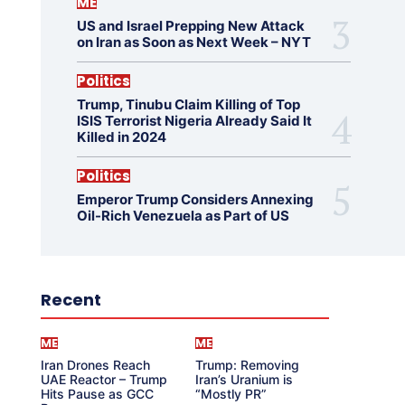
ME
US and Israel Prepping New Attack
on Iran as Soon as Next Week – NYT
Politics
Trump, Tinubu Claim Killing of Top
ISIS Terrorist Nigeria Already Said It
Killed in 2024
Politics
Emperor Trump Considers Annexing
Oil-Rich Venezuela as Part of US
Recent
ME
ME
Iran Drones Reach
Trump: Removing
UAE Reactor – Trump
Iran’s Uranium is
Hits Pause as GCC
“Mostly PR”