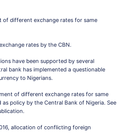
ent of different exchange rates for same
gn exchange rates by the CBN.
itions have been supported by several
tral bank has implemented a questionable
currency to Nigerians.
llotment of different exchange rates for same
 as policy by the Central Bank of Nigeria. See
lication.
16, allocation of conflicting foreign