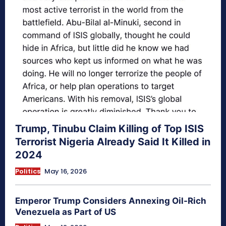
Trump, Tinubu Claim Killing of Top ISIS
Terrorist Nigeria Already Said It Killed in
2024
Politics
May 16, 2026
Emperor Trump Considers Annexing Oil-Rich
Venezuela as Part of US