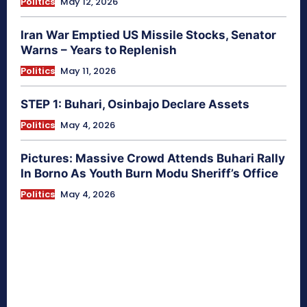
Politics
May 12, 2026
Iran War Emptied US Missile Stocks, Senator
Warns – Years to Replenish
Politics
May 11, 2026
STEP 1: Buhari, Osinbajo Declare Assets
Politics
May 4, 2026
Pictures: Massive Crowd Attends Buhari Rally
In Borno As Youth Burn Modu Sheriff’s Office
Politics
May 4, 2026