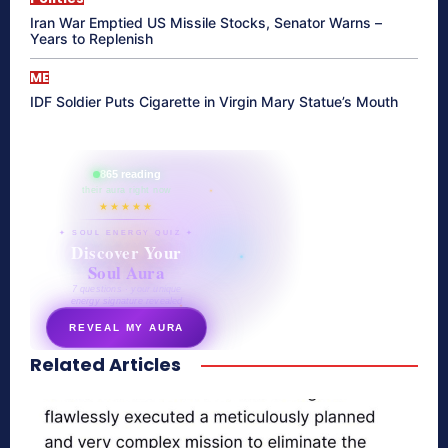
Iran War Emptied US Missile Stocks, Senator Warns –
Years to Replenish
ME
IDF Soldier Puts Cigarette in Virgin Mary Statue’s Mouth
865 reading
their aura right now
★★★★★
✦ SOUL ENERGY QUIZ ✦
Discover Your
Soul Aura
7 questions · your unique
energy signature revealed
REVEAL MY AURA
Related Articles
secretnaturale.com/aura