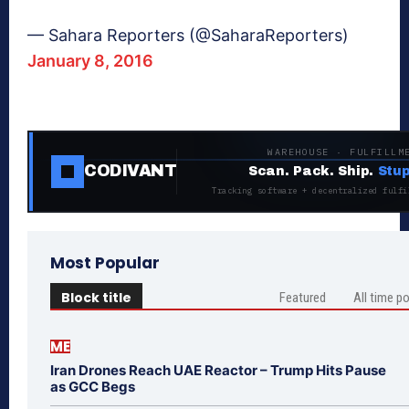
— Sahara Reporters (@SaharaReporters)
January 8, 2016
WAREHOUSE · FULFILLM
CODIVANT
Scan. Pack. Ship.
Stup
Tracking software + decentralized fulfi
Most Popular
Block title
Featured
All time p
ME
Iran Drones Reach UAE Reactor – Trump Hits Pause
as GCC Begs