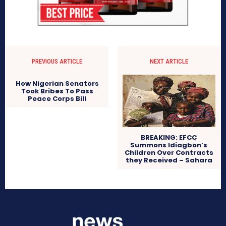
PREVIOUS ARTICLE
NEXT ARTICLE
How Nigerian Senators
Took Bribes To Pass
Peace Corps Bill
BREAKING: EFCC
Summons Idiagbon’s
Children Over Contracts
they Received – Sahara