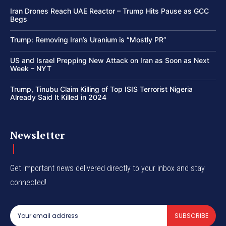
Iran Drones Reach UAE Reactor – Trump Hits Pause as GCC
Begs
Trump: Removing Iran’s Uranium is “Mostly PR”
US and Israel Prepping New Attack on Iran as Soon as Next
Week – NYT
Trump, Tinubu Claim Killing of Top ISIS Terrorist Nigeria
Already Said It Killed in 2024
Newsletter
Get important news delivered directly to your inbox and stay
connected!
SUBSCRIBE