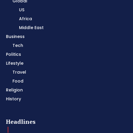
Global
US
Africa
Middle East
Business
Tech
Politics
Lifestyle
Travel
Food
Religion
History
Headlines