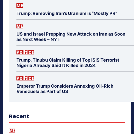
ME
Trump: Removing Iran’s Uranium is “Mostly PR”
ME
US and Israel Prepping New Attack on Iran as Soon
as Next Week – NYT
Politics
Trump, Tinubu Claim Killing of Top ISIS Terrorist
Nigeria Already Said It Killed in 2024
Politics
Emperor Trump Considers Annexing Oil-Rich
Venezuela as Part of US
Recent
ME