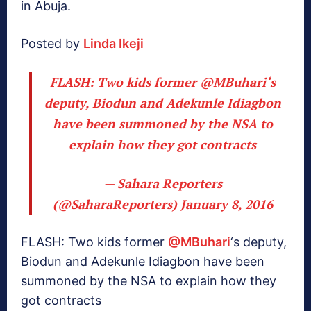
in Abuja.
Posted by
Linda Ikeji
FLASH: Two kids former
@MBuhari
‘s
deputy, Biodun and Adekunle Idiagbon
have been summoned by the NSA to
explain how they got contracts
— Sahara Reporters
(@SaharaReporters)
January 8, 2016
FLASH: Two kids former
@MBuhari
‘s deputy,
Biodun and Adekunle Idiagbon have been
summoned by the NSA to explain how they
got contracts