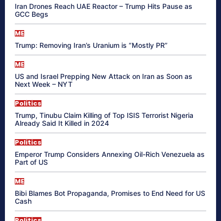
Iran Drones Reach UAE Reactor – Trump Hits Pause as
GCC Begs
ME
Trump: Removing Iran’s Uranium is “Mostly PR”
ME
US and Israel Prepping New Attack on Iran as Soon as
Next Week – NYT
Politics
Trump, Tinubu Claim Killing of Top ISIS Terrorist Nigeria
Already Said It Killed in 2024
Politics
Emperor Trump Considers Annexing Oil-Rich Venezuela as
Part of US
ME
Bibi Blames Bot Propaganda, Promises to End Need for US
Cash
Politics