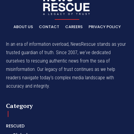
ABOUT US
CONTACT
CAREERS
PRIVACY POLICY
In an era of information overload, NewsRescue stands as your
trusted guardian of truth. Since 2007, we've dedicated
ourselves to rescuing authentic news from the sea of
misinformation. Our legacy of trust continues as we help
readers navigate today's complex media landscape with
accuracy and integrity.
Category
RESCUED