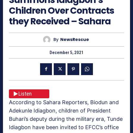
Children Over Contracts
they Received – Sahara
By
NewsRescue
December 5, 2021
Listen
According to Sahara Reporters, Biodun and
Adekunle Idiagbon, children of President
Buhari’s deputy during the military era, Tunde
Idiagbon have been invited to EFCC’s office