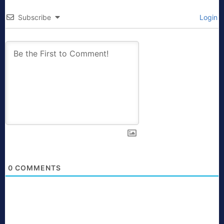
Subscribe
Login
0
COMMENTS