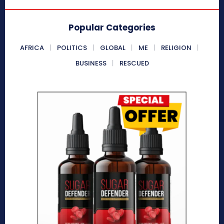
Popular Categories
AFRICA
POLITICS
GLOBAL
ME
RELIGION
BUSINESS
RESCUED