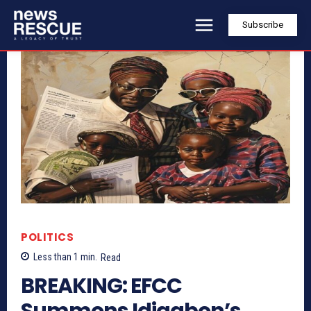
Subscribe
POLITICS
Less than 1
min.
Read
BREAKING: EFCC
Summons Idiagbon’s