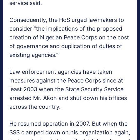
service said.
Consequently, the HoS urged lawmakers to
consider “the implications of the proposed
creation of Nigerian Peace Corps on the cost
of governance and duplication of duties of
existing agencies.”
Law enforcement agencies have taken
measures against the Peace Corps since at
least 2003 when the State Security Service
arrested Mr. Akoh and shut down his offices
across the country.
He resumed operation in 2007. But when the
SSS clamped down on his organization again,