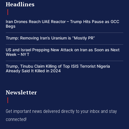
Headlines
Iran Drones Reach UAE Reactor – Trump Hits Pause as GCC
Begs
Trump: Removing Iran’s Uranium is “Mostly PR”
US and Israel Prepping New Attack on Iran as Soon as Next
Week – NYT
Trump, Tinubu Claim Killing of Top ISIS Terrorist Nigeria
Already Said It Killed in 2024
Newsletter
Get important news delivered directly to your inbox and stay
connected!