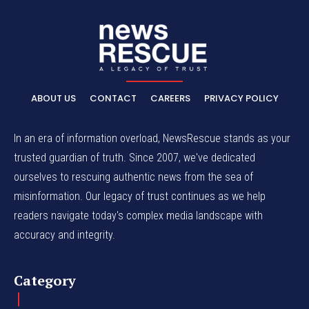
ABOUT US
CONTACT
CAREERS
PRIVACY POLICY
In an era of information overload, NewsRescue stands as your
trusted guardian of truth. Since 2007, we've dedicated
ourselves to rescuing authentic news from the sea of
misinformation. Our legacy of trust continues as we help
readers navigate today's complex media landscape with
accuracy and integrity.
Category