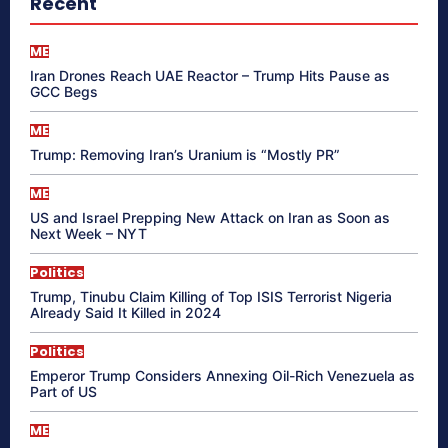
Recent
ME
Iran Drones Reach UAE Reactor – Trump Hits Pause as
GCC Begs
ME
Trump: Removing Iran’s Uranium is “Mostly PR”
ME
US and Israel Prepping New Attack on Iran as Soon as
Next Week – NYT
Politics
Trump, Tinubu Claim Killing of Top ISIS Terrorist Nigeria
Already Said It Killed in 2024
Politics
Emperor Trump Considers Annexing Oil-Rich Venezuela as
Part of US
ME