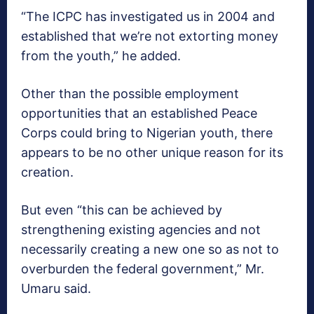
“The ICPC has investigated us in 2004 and
established that we’re not extorting money
from the youth,” he added.
Other than the possible employment
opportunities that an established Peace
Corps could bring to Nigerian youth, there
appears to be no other unique reason for its
creation.
But even “this can be achieved by
strengthening existing agencies and not
necessarily creating a new one so as not to
overburden the federal government,” Mr.
Umaru said.