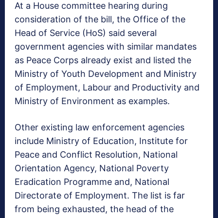
At a House committee hearing during
consideration of the bill, the Office of the
Head of Service (HoS) said several
government agencies with similar mandates
as Peace Corps already exist and listed the
Ministry of Youth Development and Ministry
of Employment, Labour and Productivity and
Ministry of Environment as examples.
Other existing law enforcement agencies
include Ministry of Education, Institute for
Peace and Conflict Resolution, National
Orientation Agency, National Poverty
Eradication Programme and, National
Directorate of Employment. The list is far
from being exhausted, the head of the