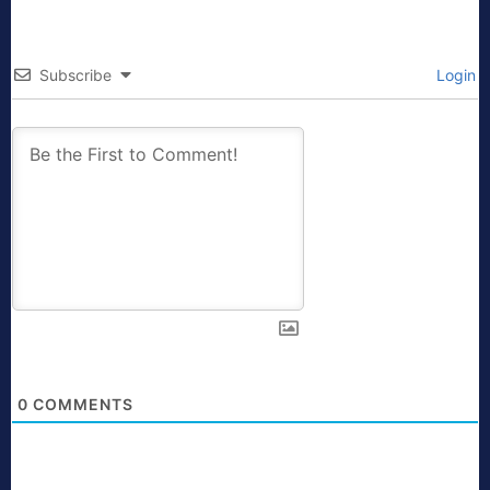
Subscribe
Login
0
COMMENTS