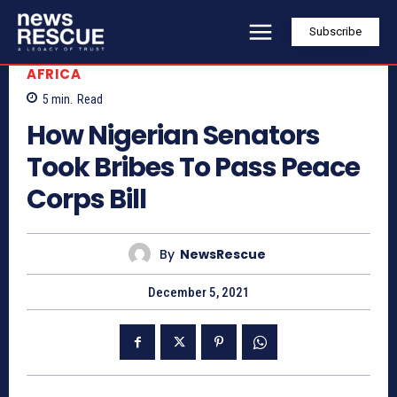
Subscribe
AFRICA
5
min.
Read
How Nigerian Senators
Took Bribes To Pass Peace
Corps Bill
By
NewsRescue
December 5, 2021