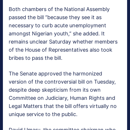
Both chambers of the National Assembly
passed the bill “because they see it as
necessary to curb acute unemployment
amongst Nigerian youth,” she added. It
remains unclear Saturday whether members
of the House of Representatives also took
bribes to pass the bill.
The Senate approved the harmonized
version of the controversial bill on Tuesday,
despite deep skepticism from its own
Committee on Judiciary, Human Rights and
Legal Matters that the bill offers virtually no
unique service to the public.
David Umaru, the committee chairman who