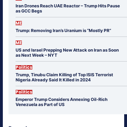
Iran Drones Reach UAE Reactor – Trump Hits Pause
as GCC Begs
ME
Trump: Removing Iran’s Uranium is “Mostly PR”
ME
US and Israel Prepping New Attack on Iran as Soon
as Next Week – NYT
Politics
Trump, Tinubu Claim Killing of Top ISIS Terrorist
Nigeria Already Said It Killed in 2024
Politics
Emperor Trump Considers Annexing Oil-Rich
Venezuela as Part of US