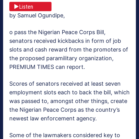
Listen
by Samuel Ogundipe,
o pass the Nigerian Peace Corps Bill,
senators received kickbacks in form of job
slots and cash reward from the promoters of
the proposed paramilitary organization,
PREMIUM TIMES can report.
Scores of senators received at least seven
employment slots each to back the bill, which
was passed to, amongst other things, create
the Nigerian Peace Corps as the country’s
newest law enforcement agency.
Some of the lawmakers considered key to