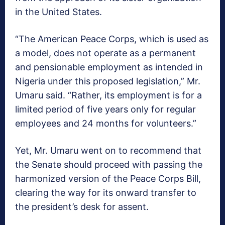
in the United States.
“The American Peace Corps, which is used as
a model, does not operate as a permanent
and pensionable employment as intended in
Nigeria under this proposed legislation,” Mr.
Umaru said. “Rather, its employment is for a
limited period of five years only for regular
employees and 24 months for volunteers.”
Yet, Mr. Umaru went on to recommend that
the Senate should proceed with passing the
harmonized version of the Peace Corps Bill,
clearing the way for its onward transfer to
the president’s desk for assent.