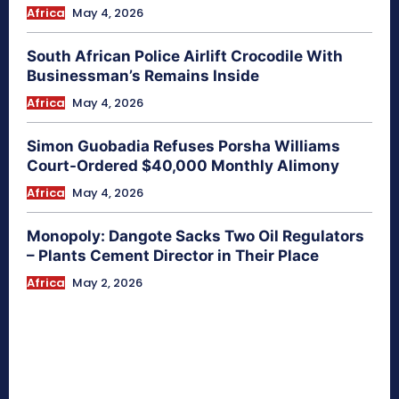
Africa
May 4, 2026
South African Police Airlift Crocodile With
Businessman’s Remains Inside
Africa
May 4, 2026
Simon Guobadia Refuses Porsha Williams
Court-Ordered $40,000 Monthly Alimony
Africa
May 4, 2026
Monopoly: Dangote Sacks Two Oil Regulators
– Plants Cement Director in Their Place
Africa
May 2, 2026