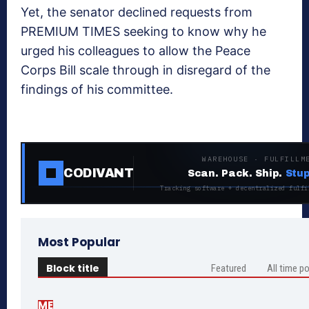
Yet, the senator declined requests from
PREMIUM TIMES seeking to know why he
urged his colleagues to allow the Peace
Corps Bill scale through in disregard of the
findings of his committee.
WAREHOUSE · FULFILLM
CODIVANT
Scan. Pack. Ship.
Stup
Tracking software + decentralized fulfi
Most Popular
Block title
Featured
All time p
ME