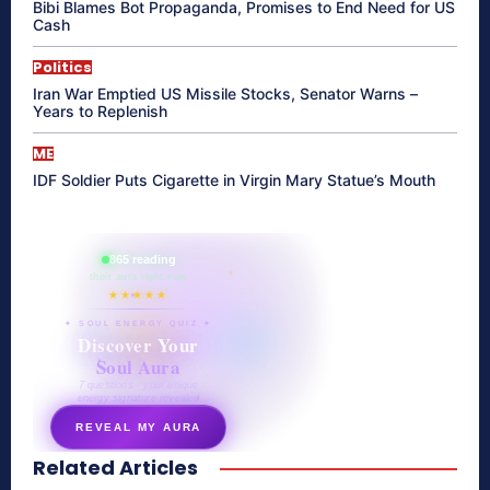
Bibi Blames Bot Propaganda, Promises to End Need for US
Cash
Politics
Iran War Emptied US Missile Stocks, Senator Warns –
Years to Replenish
ME
IDF Soldier Puts Cigarette in Virgin Mary Statue’s Mouth
865 reading
their aura right now
★★★★★
✦ SOUL ENERGY QUIZ ✦
Discover Your
Soul Aura
7 questions · your unique
energy signature revealed
REVEAL MY AURA
Related Articles
secretnaturale.com/aura