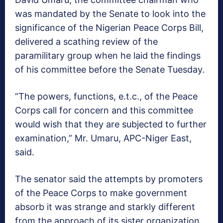
was mandated by the Senate to look into the
significance of the Nigerian Peace Corps Bill,
delivered a scathing review of the
paramilitary group when he laid the findings
of his committee before the Senate Tuesday.
“The powers, functions, e.t.c., of the Peace
Corps call for concern and this committee
would wish that they are subjected to further
examination,” Mr. Umaru, APC-Niger East,
said.
The senator said the attempts by promoters
of the Peace Corps to make government
absorb it was strange and starkly different
from the approach of its sister organization