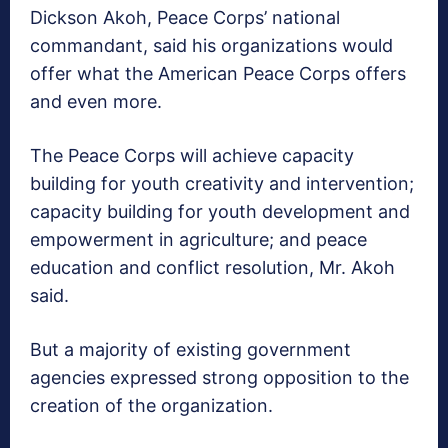
Dickson Akoh, Peace Corps’ national
commandant, said his organizations would
offer what the American Peace Corps offers
and even more.
The Peace Corps will achieve capacity
building for youth creativity and intervention;
capacity building for youth development and
empowerment in agriculture; and peace
education and conflict resolution, Mr. Akoh
said.
But a majority of existing government
agencies expressed strong opposition to the
creation of the organization.