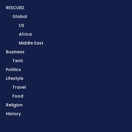
RESCUED
Global
US
Africa
Middle East
Business
Tech
Politics
Lifestyle
Travel
Food
Religion
History