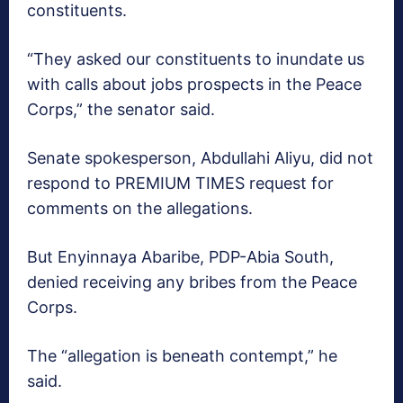
constituents.
“They asked our constituents to inundate us
with calls about jobs prospects in the Peace
Corps,” the senator said.
Senate spokesperson, Abdullahi Aliyu, did not
respond to PREMIUM TIMES request for
comments on the allegations.
But Enyinnaya Abaribe, PDP-Abia South,
denied receiving any bribes from the Peace
Corps.
The “allegation is beneath contempt,” he
said.