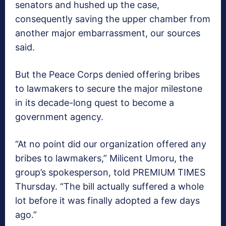
senators and hushed up the case,
consequently saving the upper chamber from
another major embarrassment, our sources
said.
But the Peace Corps denied offering bribes
to lawmakers to secure the major milestone
in its decade-long quest to become a
government agency.
“At no point did our organization offered any
bribes to lawmakers,” Milicent Umoru, the
group’s spokesperson, told PREMIUM TIMES
Thursday. “The bill actually suffered a whole
lot before it was finally adopted a few days
ago.”