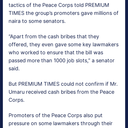
tactics of the Peace Corps told PREMIUM
TIMES the group’s promoters gave millions of
naira to some senators.
“Apart from the cash bribes that they
offered, they even gave some key lawmakers
who worked to ensure that the bill was
passed more than 1000 job slots,” a senator
said.
But PREMIUM TIMES could not confirm if Mr.
Umaru received cash bribes from the Peace
Corps.
Promoters of the Peace Corps also put
pressure on some lawmakers through their