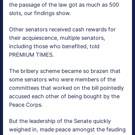
the passage of the law got as much as 500
slots, our findings show.
Other senators received cash rewards for
their acquiescence, multiple senators,
including those who benefited, told
PREMIUM TIMES.
The bribery scheme became so brazen that
some senators who were members of the
committees that worked on the bill pointedly
accused each other of being bought by the
Peace Corps.
But the leadership of the Senate quickly
weighed in, made peace amongst the feuding