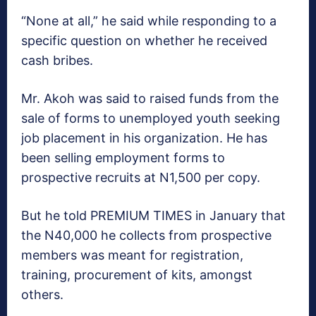
“None at all,” he said while responding to a
specific question on whether he received
cash bribes.
Mr. Akoh was said to raised funds from the
sale of forms to unemployed youth seeking
job placement in his organization. He has
been selling employment forms to
prospective recruits at N1,500 per copy.
But he told PREMIUM TIMES in January that
the N40,000 he collects from prospective
members was meant for registration,
training, procurement of kits, amongst
others.