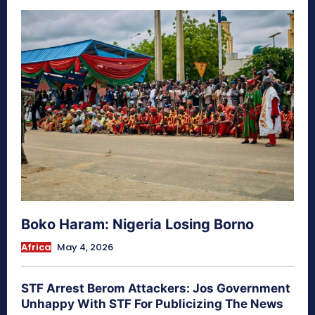
Boko Haram: Nigeria Losing Borno
Africa
May 4, 2026
STF Arrest Berom Attackers: Jos Government
Unhappy With STF For Publicizing The News