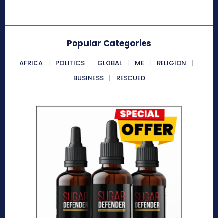
Popular Categories
AFRICA
POLITICS
GLOBAL
ME
RELIGION
BUSINESS
RESCUED