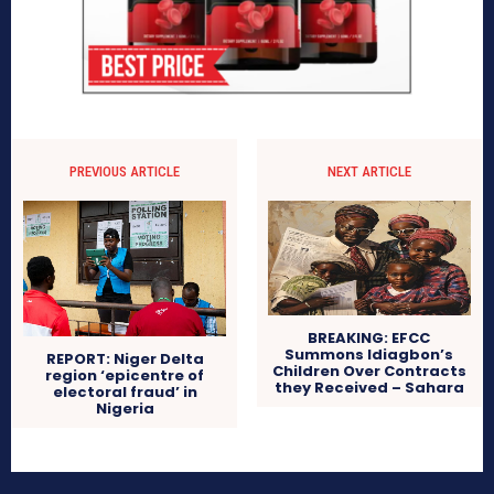
PREVIOUS ARTICLE
NEXT ARTICLE
BREAKING: EFCC
Summons Idiagbon’s
REPORT: Niger Delta
Children Over Contracts
region ‘epicentre of
they Received – Sahara
electoral fraud’ in
Nigeria