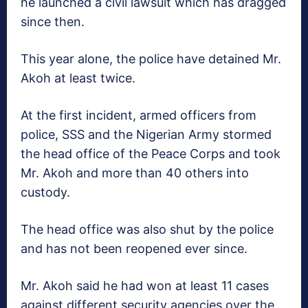
he launched a civil lawsuit which has dragged
since then.
This year alone, the police have detained Mr.
Akoh at least twice.
At the first incident, armed officers from
police, SSS and the Nigerian Army stormed
the head office of the Peace Corps and took
Mr. Akoh and more than 40 others into
custody.
The head office was also shut by the police
and has not been reopened ever since.
Mr. Akoh said he had won at least 11 cases
against different security agencies over the