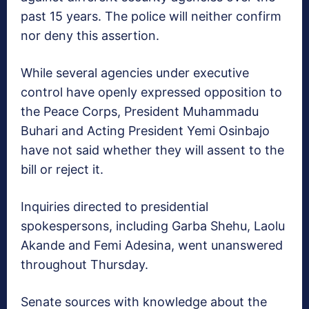
past 15 years. The police will neither confirm
nor deny this assertion.
While several agencies under executive
control have openly expressed opposition to
the Peace Corps, President Muhammadu
Buhari and Acting President Yemi Osinbajo
have not said whether they will assent to the
bill or reject it.
Inquiries directed to presidential
spokespersons, including Garba Shehu, Laolu
Akande and Femi Adesina, went unanswered
throughout Thursday.
Senate sources with knowledge about the