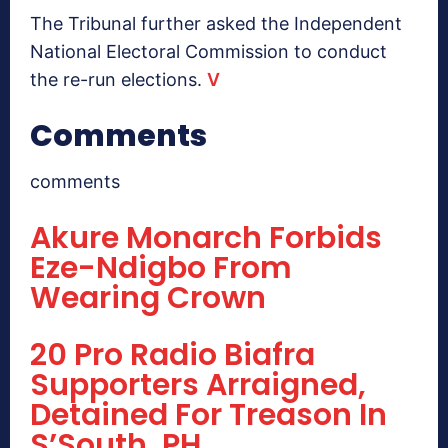
The Tribunal further asked the Independent
National Electoral Commission to conduct
the re-run elections.
V
Comments
comments
Akure Monarch Forbids
Eze-Ndigbo From
Wearing Crown
20 Pro Radio Biafra
Supporters Arraigned,
Detained For Treason In
S’South, PH