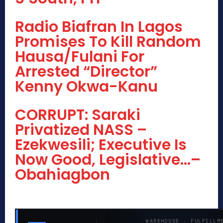
Radio Biafran In Lagos
Promises To Kill Random
Hausa/Fulani For
Arrested “Director”
Kenny Okwa-Kanu
CORRUPT: Saraki
Privatized NASS –
Ezekwesili; Executive Is
Now Good, Legislative…–
Obahiagbon
WAREHOUSE · FULFILLM