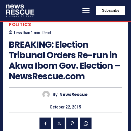
Subscribe
POLITICS
Less than 1
min.
Read
BREAKING: Election
Tribunal Orders Re-run in
Akwa Ibom Gov. Election –
NewsRescue.com
By
NewsRescue
October 22, 2015