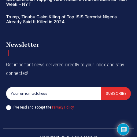
Week – NYT
Trump, Tinubu Claim Killing of Top ISIS Terrorist Nigeria
Already Said It Killed in 2024
Newsletter
Get important news delivered directly to your inbox and stay
connected!
SUBSCRIBE
I've read and accept the
Privacy Policy
.