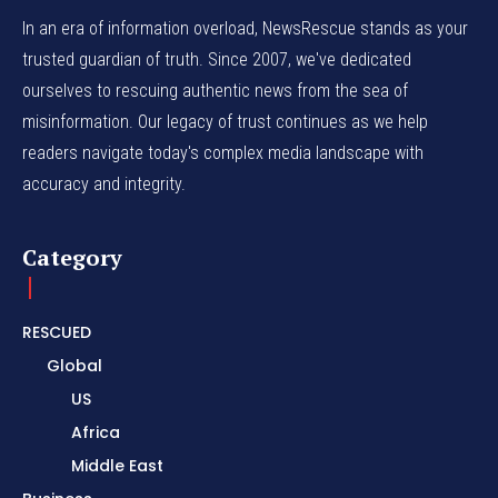
In an era of information overload, NewsRescue stands as your
trusted guardian of truth. Since 2007, we've dedicated
ourselves to rescuing authentic news from the sea of
misinformation. Our legacy of trust continues as we help
readers navigate today's complex media landscape with
accuracy and integrity.
Category
RESCUED
Global
US
Africa
Middle East