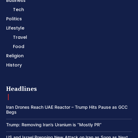
Business
Tech
Politics
Lifestyle
Travel
Food
Religion
History
Headlines
Iran Drones Reach UAE Reactor – Trump Hits Pause as GCC
Begs
Trump: Removing Iran’s Uranium is “Mostly PR”
US and Israel Prepping New Attack on Iran as Soon as Next