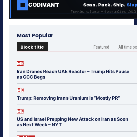
CODIVANT
Scan. Pack. Ship.
Stup
Tracking software + decentralized fulfi
Most Popular
Block title
Featured
All time p
ME
Iran Drones Reach UAE Reactor – Trump Hits Pause
as GCC Begs
ME
Trump: Removing Iran’s Uranium is “Mostly PR”
ME
US and Israel Prepping New Attack on Iran as Soon
as Next Week – NYT