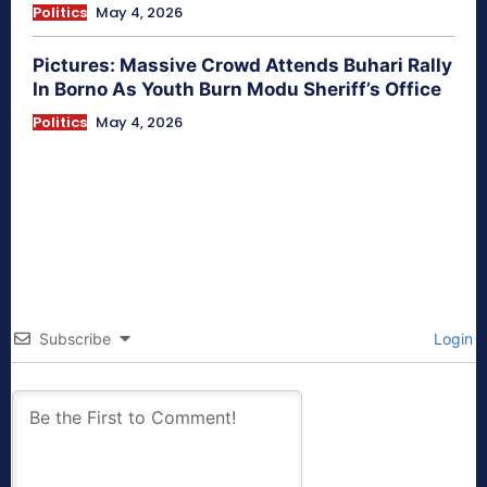
Politics
May 4, 2026
Pictures: Massive Crowd Attends Buhari Rally
In Borno As Youth Burn Modu Sheriff’s Office
Politics
May 4, 2026
Subscribe
Login