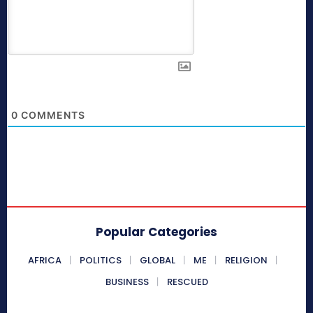
0
COMMENTS
Popular Categories
AFRICA
POLITICS
GLOBAL
ME
RELIGION
BUSINESS
RESCUED