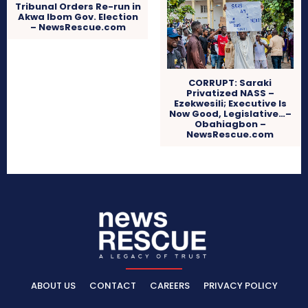
Tribunal Orders Re-run in
Akwa Ibom Gov. Election
– NewsRescue.com
CORRUPT: Saraki
Privatized NASS –
Ezekwesili; Executive Is
Now Good, Legislative…–
Obahiagbon –
NewsRescue.com
ABOUT US
CONTACT
CAREERS
PRIVACY POLICY