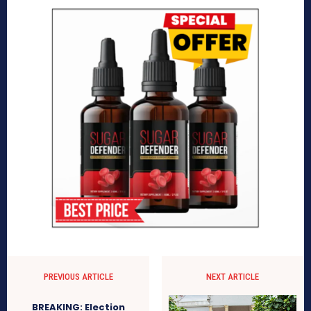
PREVIOUS ARTICLE
NEXT ARTICLE
BREAKING: Election