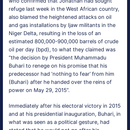
who confirmed that Jonathan had sought
refuge last week in the West African country,
also blamed the heightened attacks on oil
and gas installations by Ijaw militants in the
Niger Delta, resulting in the loss of an
estimated 800,000-900,000 barrels of crude
oil per day (bpd), to what they claimed was
“the decision by President Muhammadu
Buhari to renege on his promise that his
predecessor had ‘nothing to fear’ from him
(Buhari) after he handed over the reins of
power on May 29, 2015”.
Immediately after his electoral victory in 2015
and at his presidential inauguration, Buhari, in
what was seen as a political gesture, had