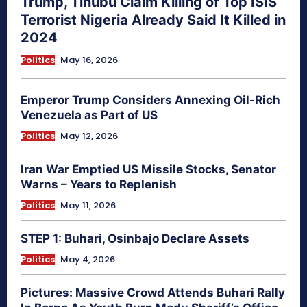
Trump, Tinubu Claim Killing of Top ISIS
Terrorist Nigeria Already Said It Killed in
2024
Politics
May 16, 2026
Emperor Trump Considers Annexing Oil-Rich
Venezuela as Part of US
Politics
May 12, 2026
Iran War Emptied US Missile Stocks, Senator
Warns – Years to Replenish
Politics
May 11, 2026
STEP 1: Buhari, Osinbajo Declare Assets
Politics
May 4, 2026
Pictures: Massive Crowd Attends Buhari Rally