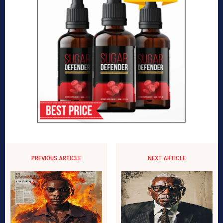
PREVIOUS ARTICLE
NEXT ARTICLE