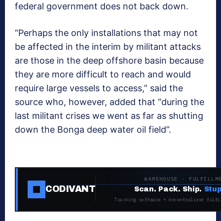
federal government does not back down.
“Perhaps the only installations that may not
be affected in the interim by militant attacks
are those in the deep offshore basin because
they are more difficult to reach and would
require large vessels to access,” said the
source who, however, added that “during the
last militant crises we went as far as shutting
down the Bonga deep water oil field”.
WAREHOUSE · FULFILLM
CODIVANT
Scan. Pack. Ship.
Stup
Tracking software + decentralized fulfi