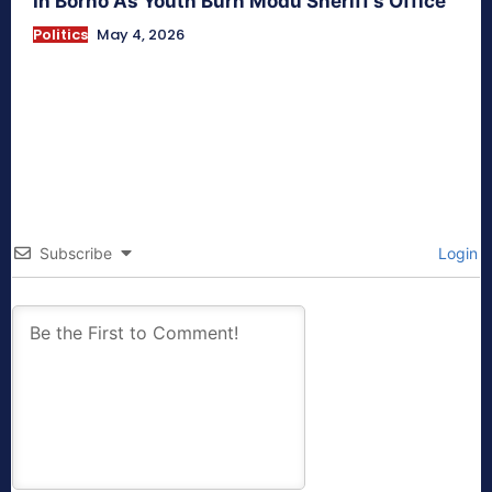
In Borno As Youth Burn Modu Sheriff’s Office
Politics
May 4, 2026
Subscribe
Login