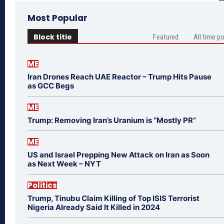
Most Popular
Block title
Featured
All time p
ME
Iran Drones Reach UAE Reactor – Trump Hits Pause
as GCC Begs
ME
Trump: Removing Iran’s Uranium is “Mostly PR”
ME
US and Israel Prepping New Attack on Iran as Soon
as Next Week – NYT
Politics
Trump, Tinubu Claim Killing of Top ISIS Terrorist
Nigeria Already Said It Killed in 2024