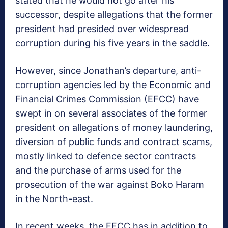
stated that he would not go after his
successor, despite allegations that the former
president had presided over widespread
corruption during his five years in the saddle.
However, since Jonathan’s departure, anti-
corruption agencies led by the Economic and
Financial Crimes Commission (EFCC) have
swept in on several associates of the former
president on allegations of money laundering,
diversion of public funds and contract scams,
mostly linked to defence sector contracts
and the purchase of arms used for the
prosecution of the war against Boko Haram
in the North-east.
In recent weeks, the EFCC has in addition to