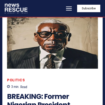
Subscribe
POLITICS
3
min.
Read
BREAKING: Former
Nigerian President