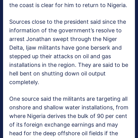
the coast is clear for him to return to Nigeria.
Sources close to the president said since the
information of the government’s resolve to
arrest Jonathan swept through the Niger
Delta, Ijaw militants have gone berserk and
stepped up their attacks on oil and gas
installations in the region. They are said to be
hell bent on shutting down oil output
completely.
One source said the militants are targeting all
onshore and shallow water installations, from
where Nigeria derives the bulk of 90 per cent
of its foreign exchange earnings and may
head for the deep offshore oil fields if the