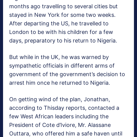
months ago travelling to several cities but
stayed in New York for some two weeks.
After departing the US, he travelled to
London to be with his children for a few
days, preparatory to his return to Nigeria.
But while in the UK, he was warned by
sympathetic officials in different arms of
government of the government’s decision to
arrest him once he returned to Nigeria.
On getting wind of the plan, Jonathan,
according to Thisday reports, contacted a
few West African leaders including the
President of Cote d’Iviore, Mr. Alassane
Outtara, who offered him a safe haven until