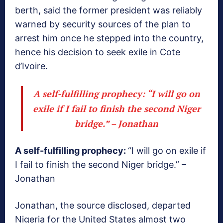
berth, said the former president was reliably
warned by security sources of the plan to
arrest him once he stepped into the country,
hence his decision to seek exile in Cote
d’Ivoire.
A self-fulfilling prophecy:
“I will go on
exile if I fail to finish the second Niger
bridge.” – Jonathan
A self-fulfilling prophecy:
“I will go on exile if
I fail to finish the second Niger bridge.” –
Jonathan
Jonathan, the source disclosed, departed
Nigeria for the United States almost two