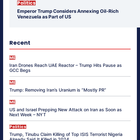
Politics
Emperor Trump Considers Annexing Oil-Rich
Venezuela as Part of US
Recent
ME
Iran Drones Reach UAE Reactor – Trump Hits Pause as
GCC Begs
ME
Trump: Removing Iran’s Uranium is “Mostly PR”
ME
US and Israel Prepping New Attack on Iran as Soon as
Next Week – NYT
Politics
Trump, Tinubu Claim Killing of Top ISIS Terrorist Nigeria
Already Said It Killed in 2024