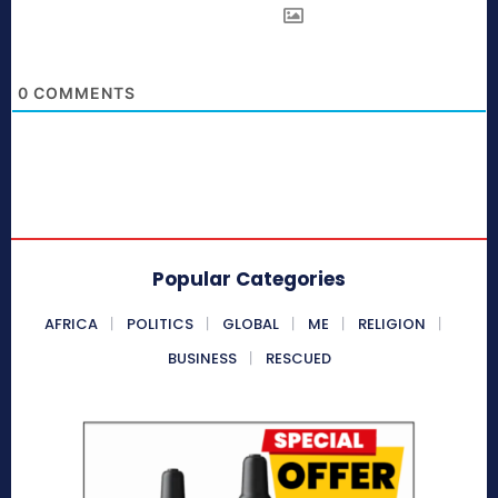
0
COMMENTS
Popular Categories
AFRICA
POLITICS
GLOBAL
ME
RELIGION
BUSINESS
RESCUED