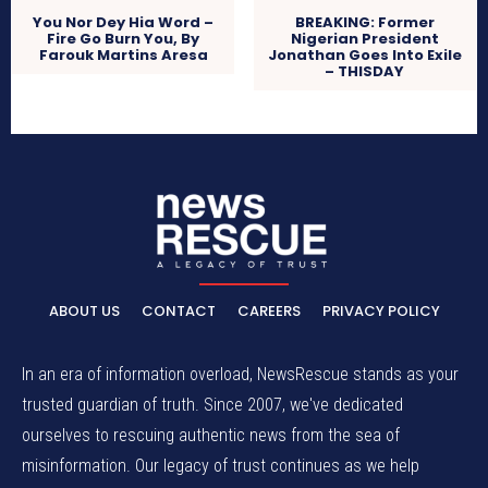
You Nor Dey Hia Word –
BREAKING: Former
Fire Go Burn You, By
Nigerian President
Farouk Martins Aresa
Jonathan Goes Into Exile
– THISDAY
ABOUT US
CONTACT
CAREERS
PRIVACY POLICY
In an era of information overload, NewsRescue stands as your
trusted guardian of truth. Since 2007, we've dedicated
ourselves to rescuing authentic news from the sea of
misinformation. Our legacy of trust continues as we help