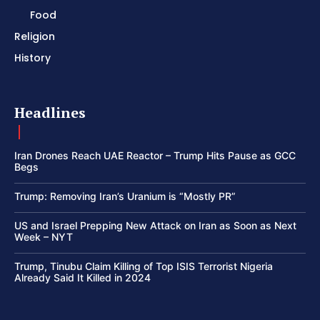
Food
Religion
History
Headlines
Iran Drones Reach UAE Reactor – Trump Hits Pause as GCC
Begs
Trump: Removing Iran’s Uranium is “Mostly PR”
US and Israel Prepping New Attack on Iran as Soon as Next
Week – NYT
Trump, Tinubu Claim Killing of Top ISIS Terrorist Nigeria
Already Said It Killed in 2024