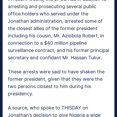
arresting and prosecuting several public
office holders who served under the
Jonathan administration, arrested some of
the closest allies of the former president
including his cousin, Mr. Aziobola Robert, in
connection to a $40 million pipeline
surveillance contract, and his former principal
secretary and confidant Mr. Hassan Tukur.
These arrests were said to have shaken the
former president, given that they were the
two persons closest to him during his
presidency.
A source, who spoke to THISDAY on
Jonathan’s decision to give Nigeria a wide