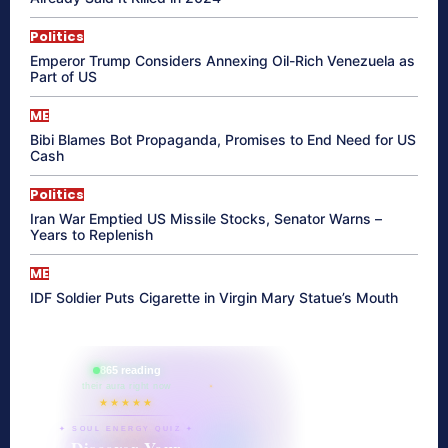
Politics
Emperor Trump Considers Annexing Oil-Rich Venezuela as
Part of US
ME
Bibi Blames Bot Propaganda, Promises to End Need for US
Cash
Politics
Iran War Emptied US Missile Stocks, Senator Warns –
Years to Replenish
ME
IDF Soldier Puts Cigarette in Virgin Mary Statue’s Mouth
865 reading
their aura right now
★★★★★
✦ SOUL ENERGY QUIZ ✦