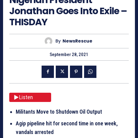
Jonathan Goes Into Exile –
THISDAY
By
NewsRescue
September 28, 2021
Listen
Militants Move to Shutdown Oil Output
Agip pipeline hit for second time
in one week
,
vandals arrested