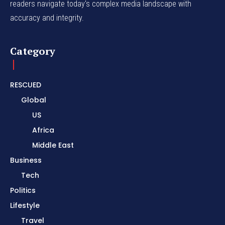
readers navigate today's complex media landscape with
accuracy and integrity.
Category
RESCUED
Global
US
Africa
Middle East
Business
Tech
Politics
Lifestyle
Travel