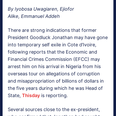
By Iyobosa Uwagiaren, Ejiofor
Alike, Emmanuel Addeh
There are strong indications that former
President Goodluck Jonathan may have gone
into temporary self exile in Cote d’Ivoire,
following reports that the Economic and
Financial Crimes Commission (EFCC) may
arrest him on his arrival in Nigeria from his
overseas tour on allegations of corruption
and misappropriation of billions of dollars in
the five years during which he was Head of
State,
Thisday
is reporting.
Several sources close to the ex-president,