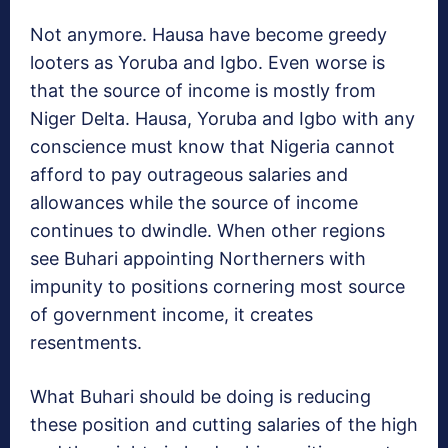
Not anymore. Hausa have become greedy
looters as Yoruba and Igbo. Even worse is
that the source of income is mostly from
Niger Delta. Hausa, Yoruba and Igbo with any
conscience must know that Nigeria cannot
afford to pay outrageous salaries and
allowances while the source of income
continues to dwindle. When other regions
see Buhari appointing Northerners with
impunity to positions cornering most source
of government income, it creates
resentments.
What Buhari should be doing is reducing
these position and cutting salaries of the high