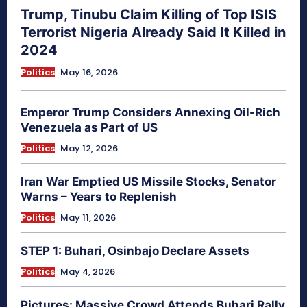
Trump, Tinubu Claim Killing of Top ISIS
Terrorist Nigeria Already Said It Killed in
2024
Politics
May 16, 2026
Emperor Trump Considers Annexing Oil-Rich
Venezuela as Part of US
Politics
May 12, 2026
Iran War Emptied US Missile Stocks, Senator
Warns – Years to Replenish
Politics
May 11, 2026
STEP 1: Buhari, Osinbajo Declare Assets
Politics
May 4, 2026
Pictures: Massive Crowd Attends Buhari Rally