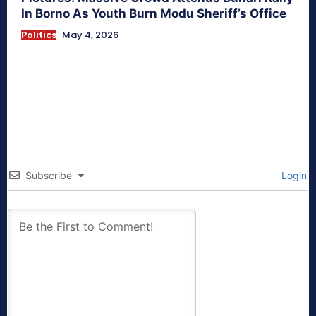
In Borno As Youth Burn Modu Sheriff’s Office
Politics
May 4, 2026
Subscribe
Login