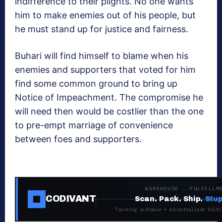
indifference to their plights. No one wants
him to make enemies out of his people, but
he must stand up for justice and fairness.
Buhari will find himself to blame when his
enemies and supporters that voted for him
find some common ground to bring up
Notice of Impeachment. The compromise he
will need then would be costlier than the one
to pre-empt marriage of convenience
between foes and supporters.
WAREHOUSE · FULFILLM
CODIVANT
Scan. Pack. Ship.
Stup
Tracking software + decentralized fulfi