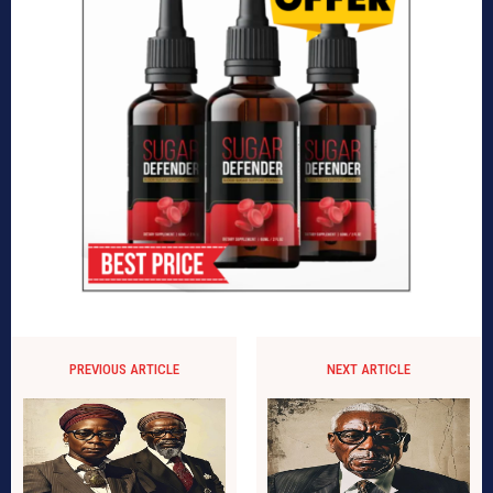
PREVIOUS ARTICLE
NEXT ARTICLE