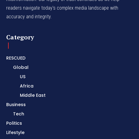
readers navigate today's complex media landscape with
accuracy and integrity.
Category
RESCUED
Global
US
Africa
Middle East
Business
Tech
Politics
Lifestyle