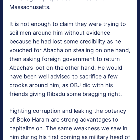
Massachusetts.
It is not enough to claim they were trying to
soil men around him without evidence
because he had lost some credibility as he
vouched for Abacha on stealing on one hand,
then asking foreign government to return
Abacha’s loot on the other hand. He would
have been well advised to sacrifice a few
crooks around him, as OBJ did with his
friends giving Ribadu some bragging right.
Fighting corruption and leaking the potency
of Boko Haram are strong advantages to
capitalize on. The same weakness we saw in
him during his first coming as military head of