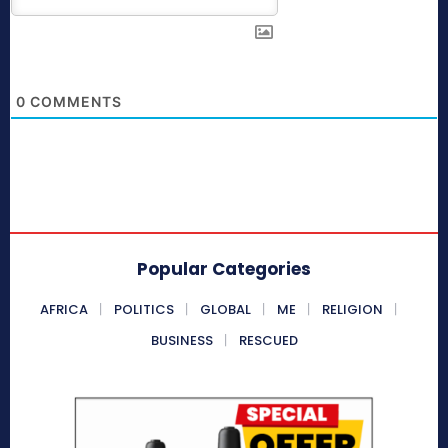
0
COMMENTS
Popular Categories
AFRICA
POLITICS
GLOBAL
ME
RELIGION
BUSINESS
RESCUED