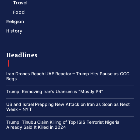
Travel
Food
Religion
History
Headlines
Iran Drones Reach UAE Reactor – Trump Hits Pause as GCC
Begs
Trump: Removing Iran’s Uranium is “Mostly PR”
US and Israel Prepping New Attack on Iran as Soon as Next
Week – NYT
Trump, Tinubu Claim Killing of Top ISIS Terrorist Nigeria
Already Said It Killed in 2024