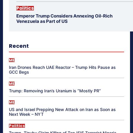
Politics
Emperor Trump Considers Annexing Oil-Rich
Venezuela as Part of US
Recent
ME
Iran Drones Reach UAE Reactor – Trump Hits Pause as
GCC Begs
ME
Trump: Removing Iran’s Uranium is “Mostly PR”
ME
US and Israel Prepping New Attack on Iran as Soon as
Next Week – NYT
Politics
Trump, Tinubu Claim Killing of Top ISIS Terrorist Nigeria