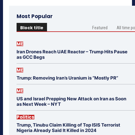
Most Popular
Block title
Featured
All time p
ME
Iran Drones Reach UAE Reactor – Trump Hits Pause
as GCC Begs
ME
Trump: Removing Iran’s Uranium is “Mostly PR”
ME
US and Israel Prepping New Attack on Iran as Soon
as Next Week – NYT
Politics
Trump, Tinubu Claim Killing of Top ISIS Terrorist
Nigeria Already Said It Killed in 2024