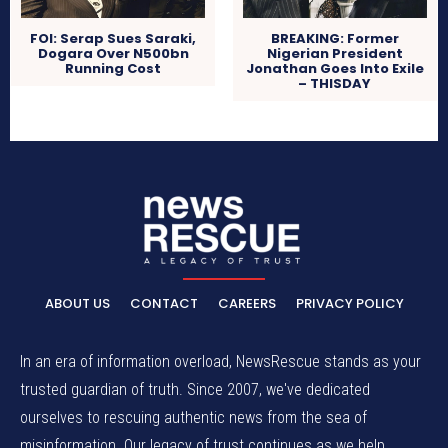
FOI: Serap Sues Saraki,
BREAKING: Former
Dogara Over N500bn
Nigerian President
Running Cost
Jonathan Goes Into Exile
– THISDAY
ABOUT US
CONTACT
CAREERS
PRIVACY POLICY
In an era of information overload, NewsRescue stands as your
trusted guardian of truth. Since 2007, we've dedicated
ourselves to rescuing authentic news from the sea of
misinformation. Our legacy of trust continues as we help