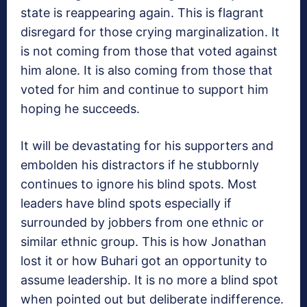
state is reappearing again. This is flagrant
disregard for those crying marginalization. It
is not coming from those that voted against
him alone. It is also coming from those that
voted for him and continue to support him
hoping he succeeds.
It will be devastating for his supporters and
embolden his distractors if he stubbornly
continues to ignore his blind spots. Most
leaders have blind spots especially if
surrounded by jobbers from one ethnic or
similar ethnic group. This is how Jonathan
lost it or how Buhari got an opportunity to
assume leadership. It is no more a blind spot
when pointed out but deliberate indifference.