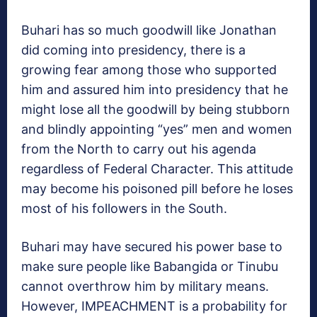
Buhari has so much goodwill like Jonathan
did coming into presidency, there is a
growing fear among those who supported
him and assured him into presidency that he
might lose all the goodwill by being stubborn
and blindly appointing “yes” men and women
from the North to carry out his agenda
regardless of Federal Character. This attitude
may become his poisoned pill before he loses
most of his followers in the South.
Buhari may have secured his power base to
make sure people like Babangida or Tinubu
cannot overthrow him by military means.
However, IMPEACHMENT is a probability for