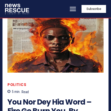
Subscribe
POLITICS
5
min.
Read
You Nor Dey Hia Word –
Fire Go Burn You, By