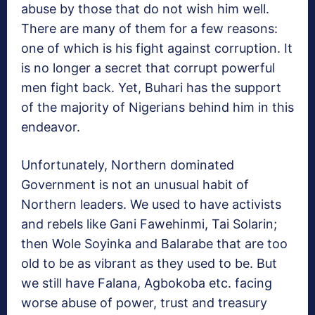
abuse by those that do not wish him well.
There are many of them for a few reasons:
one of which is his fight against corruption. It
is no longer a secret that corrupt powerful
men fight back. Yet, Buhari has the support
of the majority of Nigerians behind him in this
endeavor.
Unfortunately, Northern dominated
Government is not an unusual habit of
Northern leaders. We used to have activists
and rebels like Gani Fawehinmi, Tai Solarin;
then Wole Soyinka and Balarabe that are too
old to be as vibrant as they used to be. But
we still have Falana, Agbokoba etc. facing
worse abuse of power, trust and treasury