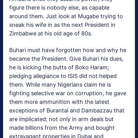
figure there is nobody else, as capable
around them. Just look at Mugabe trying to
sneak his wife in as the next President in
Zimbabwe at his old age of 80s.
Buhari must have forgotten how and why he
became the President. Give Buhari his dues,
he is kicking the butts of Boko Haram;
pledging allegiance to ISIS did not helped
them. While many Nigerians claim he is
fighting selective war on corruption, he gave
them more ammunition with the latest
exceptions of Burantai and Dambazzau that
are implicated; not only in arm deals but
made billions from the Army and bought
extravagant properties in Dubai and