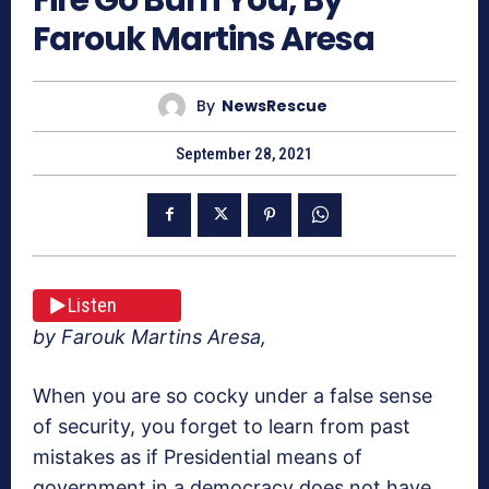
Farouk Martins Aresa
By
NewsRescue
September 28, 2021
Listen
by Farouk Martins Aresa,
When you are so cocky under a false sense
of security, you forget to learn from past
mistakes as if Presidential means of
government in a democracy does not have