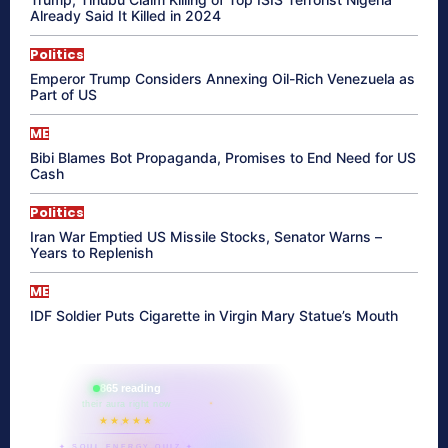
Already Said It Killed in 2024
Politics
Emperor Trump Considers Annexing Oil-Rich Venezuela as
Part of US
ME
Bibi Blames Bot Propaganda, Promises to End Need for US
Cash
Politics
Iran War Emptied US Missile Stocks, Senator Warns –
Years to Replenish
ME
IDF Soldier Puts Cigarette in Virgin Mary Statue’s Mouth
865 reading
their aura right now
★★★★★
✦ SOUL ENERGY QUIZ ✦