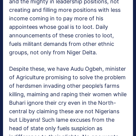
and the mighty in leadership positions, not
creating and filling more positions with less
income coming in to pay more of his
appointees whose goal is to loot. Daily
announcements of these cronies to loot,
fuels militant demands from other ethnic
groups, not only from Niger Delta.
Despite these, we have Audu Ogbeh, minister
of Agriculture promising to solve the problem
of herdsmen invading other people’s farms
killing, maiming and raping their women while
Buhari ignore their cry even in the North-
central by claiming these are not Nigerians
but Libyans! Such lame excuses from the
head of state only fuels suspicion as