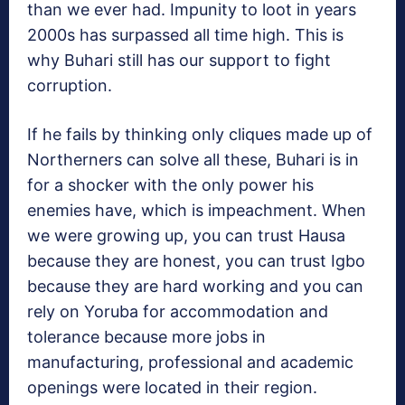
than we ever had. Impunity to loot in years
2000s has surpassed all time high. This is
why Buhari still has our support to fight
corruption.
If he fails by thinking only cliques made up of
Northerners can solve all these, Buhari is in
for a shocker with the only power his
enemies have, which is impeachment. When
we were growing up, you can trust Hausa
because they are honest, you can trust Igbo
because they are hard working and you can
rely on Yoruba for accommodation and
tolerance because more jobs in
manufacturing, professional and academic
openings were located in their region.