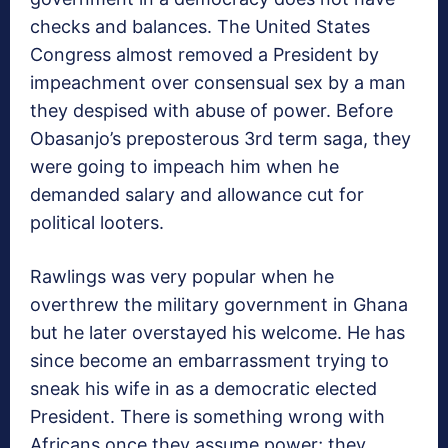
checks and balances. The United States
Congress almost removed a President by
impeachment over consensual sex by a man
they despised with abuse of power. Before
Obasanjo’s preposterous 3rd term saga, they
were going to impeach him when he
demanded salary and allowance cut for
political looters.
Rawlings was very popular when he
overthrew the military government in Ghana
but he later overstayed his welcome. He has
since become an embarrassment trying to
sneak his wife in as a democratic elected
President. There is something wrong with
Africans once they assume power; they