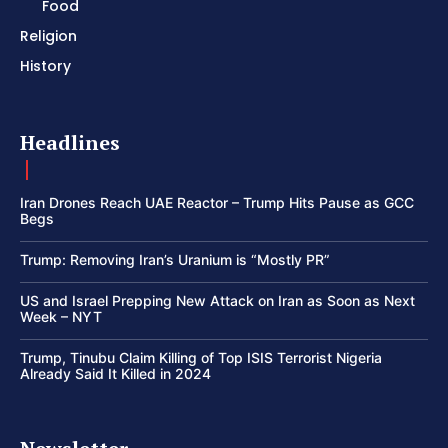
Food
Religion
History
Headlines
Iran Drones Reach UAE Reactor – Trump Hits Pause as GCC
Begs
Trump: Removing Iran’s Uranium is “Mostly PR”
US and Israel Prepping New Attack on Iran as Soon as Next
Week – NYT
Trump, Tinubu Claim Killing of Top ISIS Terrorist Nigeria
Already Said It Killed in 2024