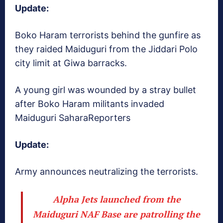
Update:
Boko Haram terrorists behind the gunfire as
they raided Maiduguri from the Jiddari Polo
city limit at Giwa barracks.
A young girl was wounded by a stray bullet
after Boko Haram militants invaded
Maiduguri
SaharaReporters
Update:
Army announces neutralizing the terrorists.
Alpha Jets launched from the
Maiduguri NAF Base are patrolling the