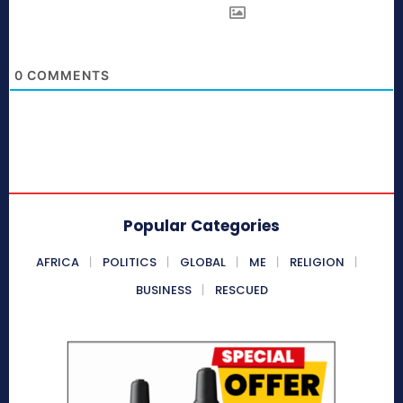
0
COMMENTS
Popular Categories
AFRICA
POLITICS
GLOBAL
ME
RELIGION
BUSINESS
RESCUED