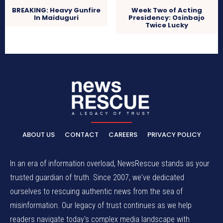
BREAKING: Heavy Gunfire
Week Two of Acting
In Maiduguri
Presidency: Osinbajo
Twice Lucky
ABOUT US
CONTACT
CAREERS
PRIVACY POLICY
In an era of information overload, NewsRescue stands as your
trusted guardian of truth. Since 2007, we've dedicated
ourselves to rescuing authentic news from the sea of
misinformation. Our legacy of trust continues as we help
readers navigate today's complex media landscape with