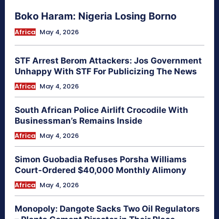
Boko Haram: Nigeria Losing Borno
Africa
May 4, 2026
STF Arrest Berom Attackers: Jos Government
Unhappy With STF For Publicizing The News
Africa
May 4, 2026
South African Police Airlift Crocodile With
Businessman’s Remains Inside
Africa
May 4, 2026
Simon Guobadia Refuses Porsha Williams
Court-Ordered $40,000 Monthly Alimony
Africa
May 4, 2026
Monopoly: Dangote Sacks Two Oil Regulators