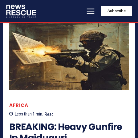
Subscribe
AFRICA
Less than 1
min.
Read
BREAKING: Heavy Gunfire
In Maiduguri