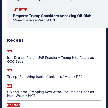
Politics
Emperor Trump Considers Annexing Oil-Rich
Venezuela as Part of US
Recent
ME
Iran Drones Reach UAE Reactor – Trump Hits Pause as
GCC Begs
ME
Trump: Removing Iran’s Uranium is “Mostly PR”
ME
US and Israel Prepping New Attack on Iran as Soon as
Next Week – NYT
Politics