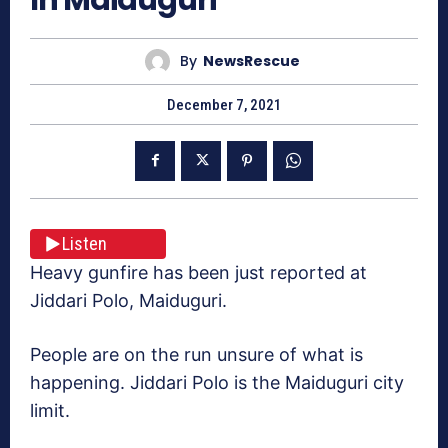
By
NewsRescue
December 7, 2021
Listen
Heavy gunfire has been just reported at
Jiddari Polo, Maiduguri.
People are on the run unsure of what is
happening. Jiddari Polo is the Maiduguri city
limit.