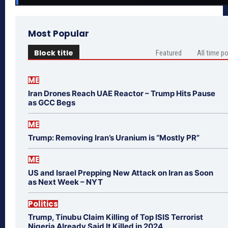
Most Popular
Block title
Featured
All time p
ME
Iran Drones Reach UAE Reactor – Trump Hits Pause
as GCC Begs
ME
Trump: Removing Iran’s Uranium is “Mostly PR”
ME
US and Israel Prepping New Attack on Iran as Soon
as Next Week – NYT
Politics
Trump, Tinubu Claim Killing of Top ISIS Terrorist
Nigeria Already Said It Killed in 2024