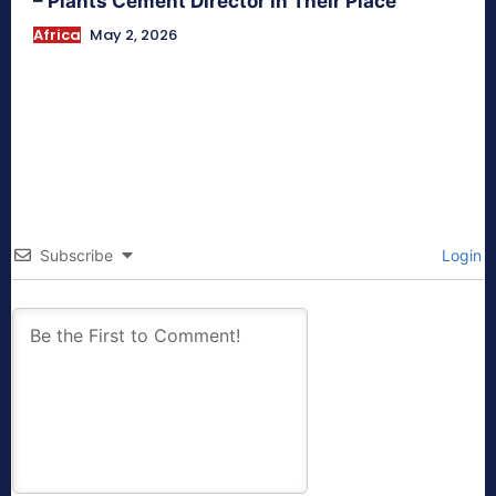
– Plants Cement Director in Their Place
Africa
May 2, 2026
Subscribe
Login