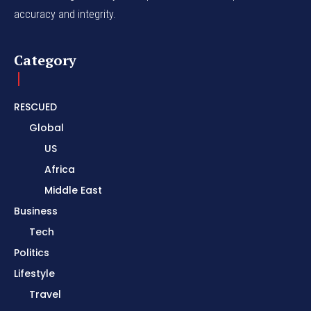
accuracy and integrity.
Category
RESCUED
Global
US
Africa
Middle East
Business
Tech
Politics
Lifestyle
Travel