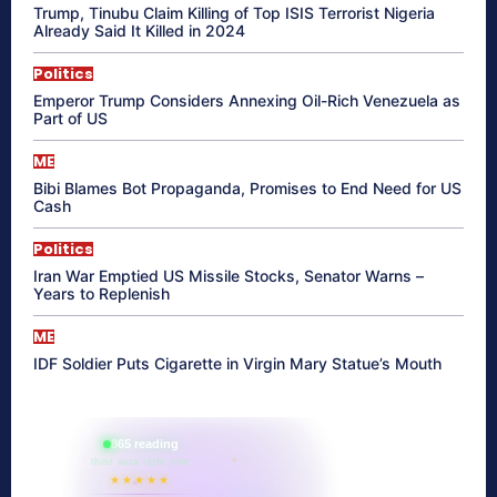
Trump, Tinubu Claim Killing of Top ISIS Terrorist Nigeria
Already Said It Killed in 2024
Politics
Emperor Trump Considers Annexing Oil-Rich Venezuela as
Part of US
ME
Bibi Blames Bot Propaganda, Promises to End Need for US
Cash
Politics
Iran War Emptied US Missile Stocks, Senator Warns –
Years to Replenish
ME
IDF Soldier Puts Cigarette in Virgin Mary Statue’s Mouth
865 reading
their aura right now
★★★★★