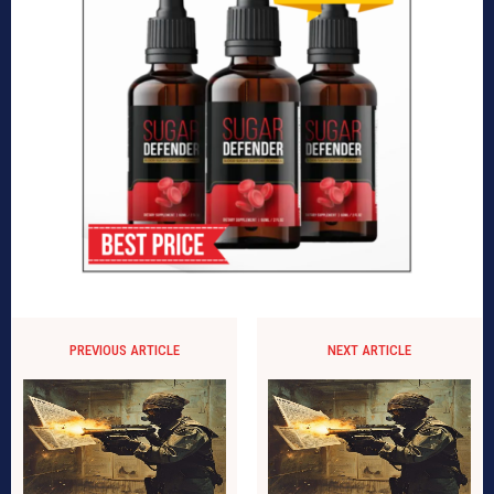
PREVIOUS ARTICLE
NEXT ARTICLE