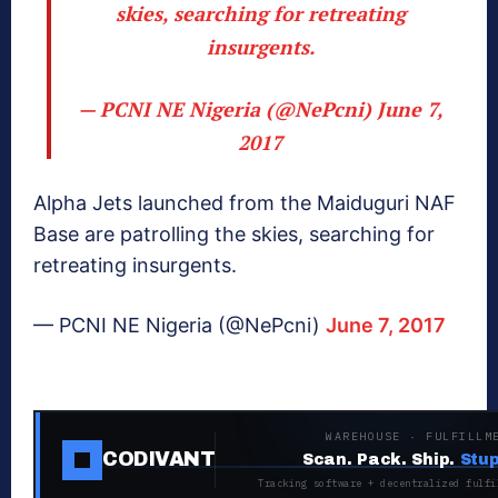
skies, searching for retreating
insurgents.
— PCNI NE Nigeria (@NePcni)
June 7,
2017
Alpha Jets launched from the Maiduguri NAF
Base are patrolling the skies, searching for
retreating insurgents.
— PCNI NE Nigeria (@NePcni)
June 7, 2017
WAREHOUSE · FULFILLM
CODIVANT
Scan. Pack. Ship.
Stup
Tracking software + decentralized fulfi