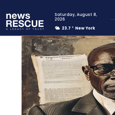
Saturday, August 8,
2026
23.7
New York
C