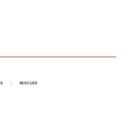
SS
RESCUED