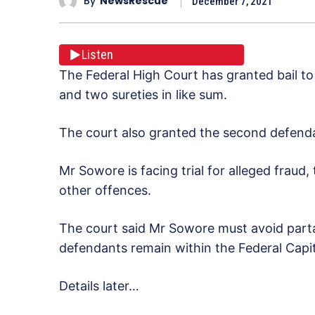
By
NewsRescue
December 7, 2021
Listen
The Federal High Court has granted bail t
and two sureties in like sum.
The court also granted the second defendan
Mr Sowore is facing trial for alleged frau
other offences.
The court said Mr Sowore must avoid partak
defendants remain within the Federal Capita
Details later…