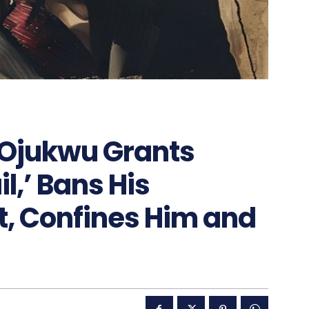
 Ojukwu Grants
l,’ Bans His
t, Confines Him and