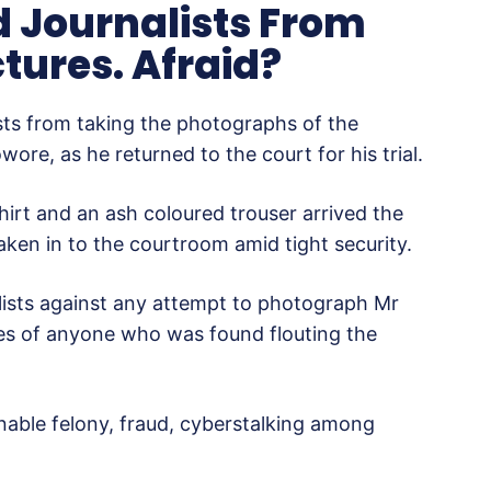
d Journalists From
tures. Afraid?
sts from taking the photographs of the
re, as he returned to the court for his trial.
irt and an ash coloured trouser arrived the
ken in to the courtroom amid tight security.
lists against any attempt to photograph Mr
es of anyone who was found flouting the
onable felony, fraud, cyberstalking among