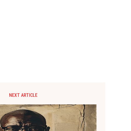
NEXT ARTICLE