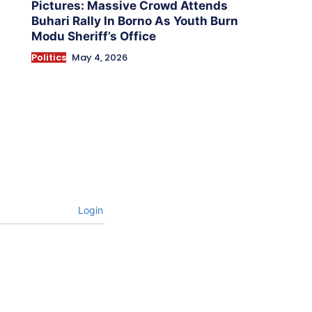
Pictures: Massive Crowd Attends
Buhari Rally In Borno As Youth Burn
Modu Sheriff’s Office
Politics
May 4, 2026
Login