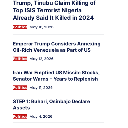
Trump, Tinubu Claim Killing of
Top ISIS Terrorist Nigeria
Already Said It Killed in 2024
Politics
May 16, 2026
Emperor Trump Considers Annexing
Oil-Rich Venezuela as Part of US
Politics
May 12, 2026
Iran War Emptied US Missile Stocks,
Senator Warns – Years to Replenish
Politics
May 11, 2026
STEP 1: Buhari, Osinbajo Declare
Assets
Politics
May 4, 2026