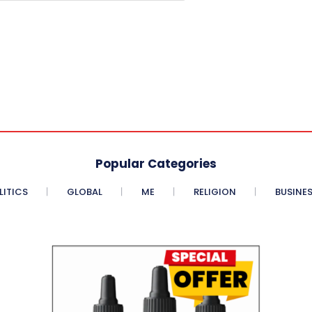
Popular Categories
LITICS
GLOBAL
ME
RELIGION
BUSINE