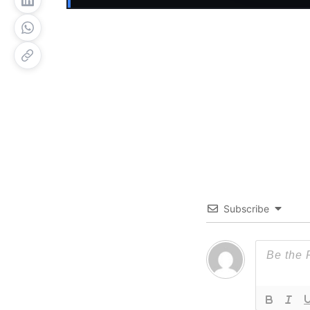
Subscribe