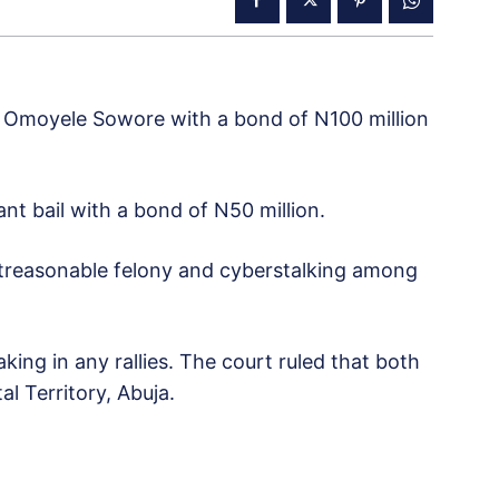
o Omoyele Sowore with a bond of N100 million
t bail with a bond of N50 million.
d, treasonable felony and cyberstalking among
ing in any rallies. The court ruled that both
l Territory, Abuja.