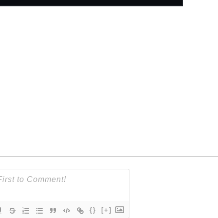
{}
[+]