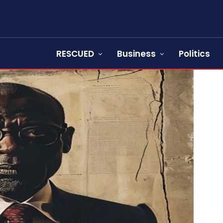
RESCUED
Business
Politics