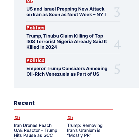
ME
US and Israel Prepping New Attack
on Iran as Soon as Next Week – NYT
Politics
Trump, Tinubu Claim Killing of Top
ISIS Terrorist Nigeria Already Said It
Killed in 2024
Politics
Emperor Trump Considers Annexing
Oil-Rich Venezuela as Part of US
Recent
ME
ME
Iran Drones Reach
Trump: Removing
UAE Reactor – Trump
Iran’s Uranium is
Hits Pause as GCC
“Mostly PR”