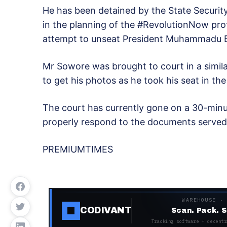
He has been detained by the State Security
in the planning of the #RevolutionNow pr
attempt to unseat President Muhammadu B
Mr Sowore was brought to court in a simi
to get his photos as he took his seat in th
The court has currently gone on a 30-minut
properly respond to the documents served
PREMIUMTIMES
WAREHOUSE ·
CODIVANT
Scan. Pack. S
Tracking software + decentr