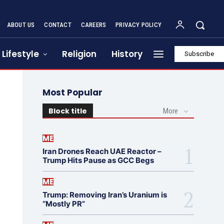
ABOUT US
CONTACT
CAREERS
PRIVACY POLICY
Lifestyle
Religion
History
Subscribe
Most Popular
Block title
More
ME
Iran Drones Reach UAE Reactor –
Trump Hits Pause as GCC Begs
ME
Trump: Removing Iran’s Uranium is
“Mostly PR”