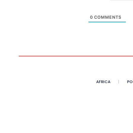
0
COMMENTS
AFRICA
PO