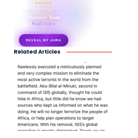
★★★★★
✦ SOUL ENERGY QUIZ ✦
Discover Your
Soul Aura
7 questions · your unique
energy signature revealed
REVEAL MY AURA
Related Articles
secretnaturale.com/aura