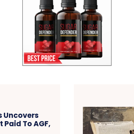
s Uncovers
t Paid To AGF,