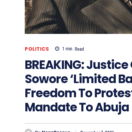
POLITICS
1
min.
Read
BREAKING: Justice
Sowore ‘Limited Bai
Freedom To Protes
Mandate To Abuja