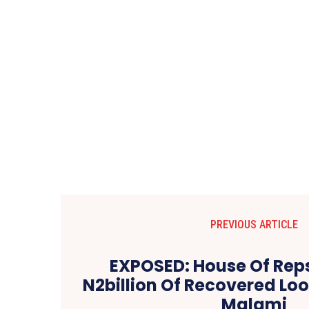
PREVIOUS ARTICLE
EXPOSED: House Of Rep
N2billion Of Recovered Loo
Malami