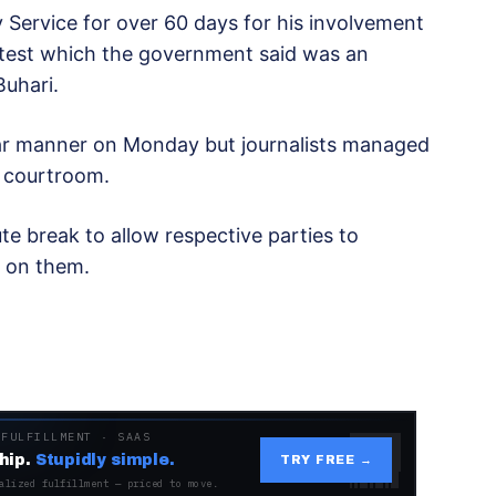
 Service for over 60 days for his involvement
otest which the government said was an
uhari.
lar manner on Monday but journalists managed
e courtroom.
e break to allow respective parties to
 on them.
 FULFILLMENT · SAAS
hip.
Stupidly simple.
TRY FREE →
alized fulfillment — priced to move.