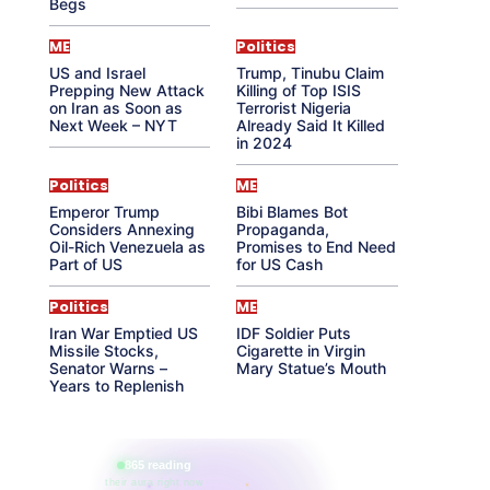
Begs
ME
Politics
US and Israel
Trump, Tinubu Claim
Prepping New Attack
Killing of Top ISIS
on Iran as Soon as
Terrorist Nigeria
Next Week – NYT
Already Said It Killed
in 2024
Politics
ME
Emperor Trump
Bibi Blames Bot
Considers Annexing
Propaganda,
Oil-Rich Venezuela as
Promises to End Need
Part of US
for US Cash
Politics
ME
Iran War Emptied US
IDF Soldier Puts
Missile Stocks,
Cigarette in Virgin
Senator Warns –
Mary Statue’s Mouth
Years to Replenish
865 reading
their aura right now