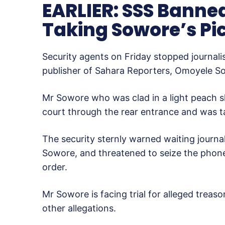
EARLIER: SSS Banne
Taking Sowore’s Pic
Security agents on Friday stopped journali
publisher of Sahara Reporters, Omoyele Sowo
Mr Sowore who was clad in a light peach sh
court through the rear entrance and was ta
The security sternly warned waiting journa
Sowore, and threatened to seize the phon
order.
Mr Sowore is facing trial for alleged treas
other allegations.