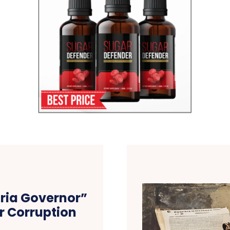
ria Governor”
r Corruption