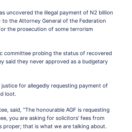
as uncovered the illegal payment of N2 billion
 to the Attorney General of the Federation
for the prosecution of some terrorism
hoc committee probing the status of recovered
ey said they never approved as a budgetary
 justice for allegedly requesting payment of
d loot.
e, said, “The honourable AGF is requesting
e, you are asking for solicitors’ fees from
is proper; that is what we are talking about.