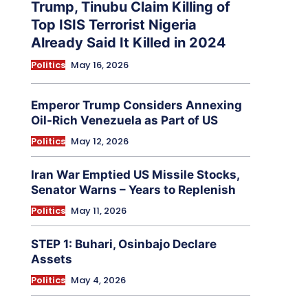
Trump, Tinubu Claim Killing of
Top ISIS Terrorist Nigeria
Already Said It Killed in 2024
Politics
May 16, 2026
Emperor Trump Considers Annexing
Oil-Rich Venezuela as Part of US
Politics
May 12, 2026
Iran War Emptied US Missile Stocks,
Senator Warns – Years to Replenish
Politics
May 11, 2026
STEP 1: Buhari, Osinbajo Declare
Assets
Politics
May 4, 2026