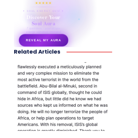
★★★★★
✦ SOUL ENERGY QUIZ ✦
Discover Your
Soul Aura
7 questions · your unique
energy signature revealed
REVEAL MY AURA
Related Articles
secretnaturale.com/aura