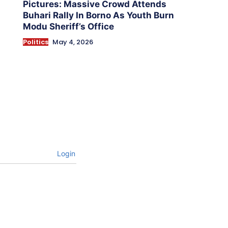
Pictures: Massive Crowd Attends
Buhari Rally In Borno As Youth Burn
Modu Sheriff’s Office
Politics
May 4, 2026
Login