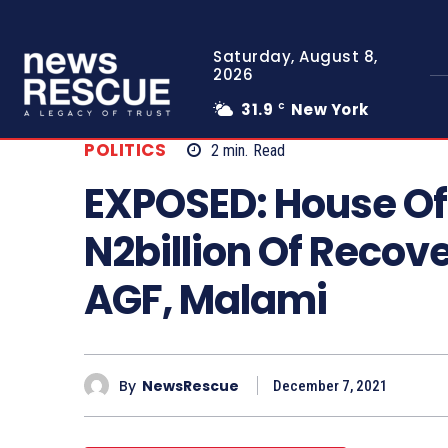
Saturday, August 8,
2026
31.9
New York
C
POLITICS
2
min.
Read
EXPOSED: House Of
N2billion Of Recove
AGF, Malami
By
NewsRescue
December 7, 2021