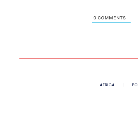
0
COMMENTS
AFRICA
PO