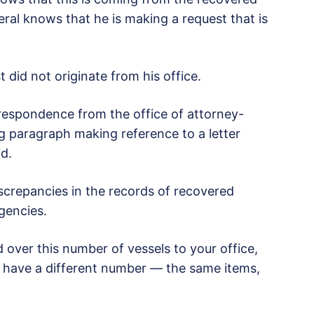
ral knows that he is making a request that is
 did not originate from his office.
rrespondence from the office of attorney-
ng paragraph making reference to a letter
id.
iscrepancies in the records of recovered
gencies.
over this number of vessels to your office,
 have a different number — the same items,