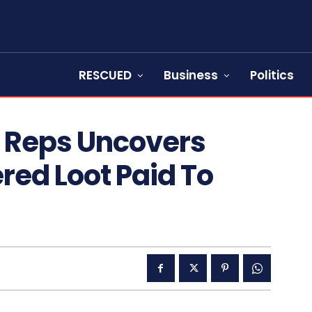
RESCUED
Business
Politics
 Reps Uncovers
red Loot Paid To