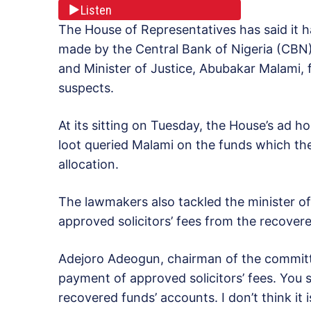
Listen
The House of Representatives has said it h
made by the Central Bank of Nigeria (CBN)
and Minister of Justice, Abubakar Malami, 
suspects.
At its sitting on Tuesday, the House’s ad 
loot queried Malami on the funds which th
allocation.
The lawmakers also tackled the minister of
approved solicitors’ fees from the recovere
Adejoro Adeogun, chairman of the committe
payment of approved solicitors’ fees. You se
recovered funds’ accounts. I don’t think it 