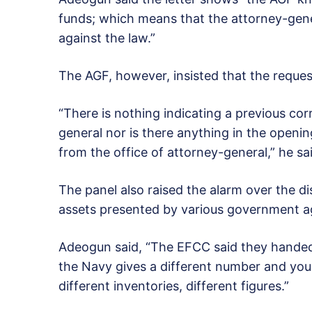
funds; which means that the attorney-gene
against the law.”
The AGF, however, insisted that the request
“There is nothing indicating a previous co
general nor is there anything in the openi
from the office of attorney-general,” he sa
The panel also raised the alarm over the d
assets presented by various government a
Adeogun said, “The EFCC said they handed 
the Navy gives a different number and you
different inventories, different figures.”