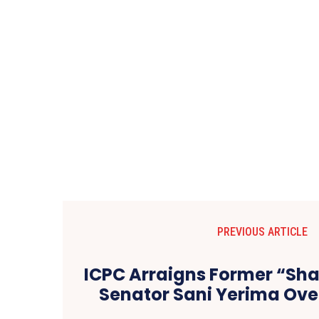
PREVIOUS ARTICLE
ICPC Arraigns Former “Sha
Senator Sani Yerima Ove