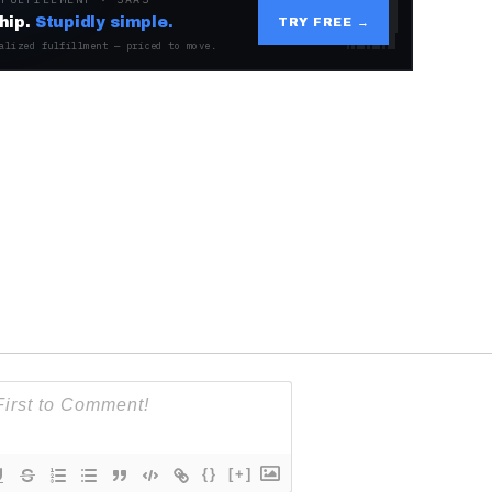
hip.
Stupidly simple.
TRY FREE →
alized fulfillment — priced to move.
{}
[+]