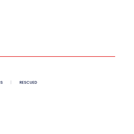
SS
RESCUED