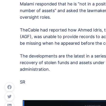
Malami responded that he is “not in a posi
number of assets” and asked the lawmakers 
oversight roles.
TheCable had reported how Ahmed Idris, t
(AGF), was unable to provide records to ac
be missing when he appeared before the 
The developments are the latest in a serie
recovery of stolen funds and assets unde
administration.
SR
WAREHOUSE ·