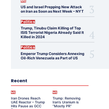
ME
US and Israel Prepping New Attack
on Iran as Soon as Next Week – NYT
Politics
Trump, Tinubu Claim Killing of Top
ISIS Terrorist Nigeria Already Said It
Killed in 2024
Politics
Emperor Trump Considers Annexing
Oil-Rich Venezuela as Part of US
Recent
ME
ME
Iran Drones Reach
Trump: Removing
UAE Reactor – Trump
Iran’s Uranium is
Hits Pause as GCC
“Mostly PR”