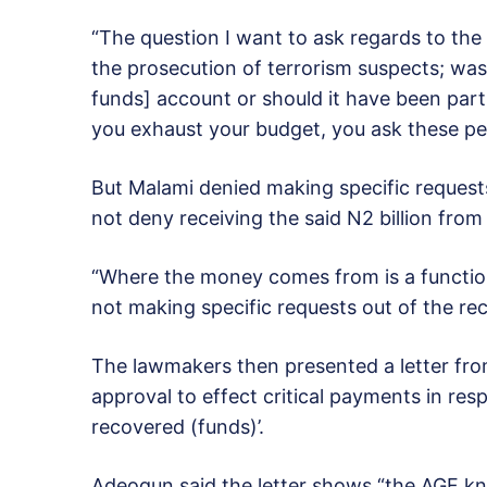
“The question I want to ask regards to the
the prosecution of terrorism suspects; wa
funds] account or should it have been part
you exhaust your budget, you ask these p
But Malami denied making specific request
not deny receiving the said N2 billion fro
“Where the money comes from is a function 
not making specific requests out of the rec
The lawmakers then presented a letter from
approval to effect critical payments in resp
recovered (funds)’.
Adeogun said the letter shows “the AGF kn