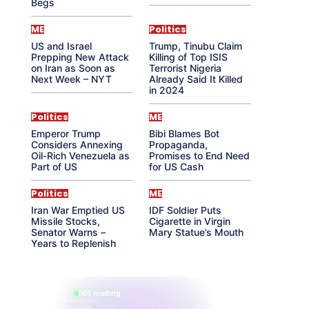
Begs
ME
Politics
US and Israel
Trump, Tinubu Claim
Prepping New Attack
Killing of Top ISIS
on Iran as Soon as
Terrorist Nigeria
Next Week – NYT
Already Said It Killed
in 2024
Politics
ME
Emperor Trump
Bibi Blames Bot
Considers Annexing
Propaganda,
Oil-Rich Venezuela as
Promises to End Need
Part of US
for US Cash
Politics
ME
Iran War Emptied US
IDF Soldier Puts
Missile Stocks,
Cigarette in Virgin
Senator Warns –
Mary Statue’s Mouth
Years to Replenish
865 reading
their aura right now