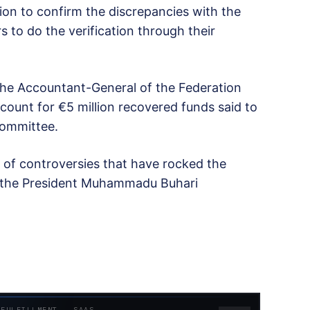
tion to confirm the discrepancies with the
to do the verification through their
he Accountant-General of the Federation
count for €5 million recovered funds said to
committee.
s of controversies that have rocked the
r the President Muhammadu Buhari
 FULFILLMENT · SAAS