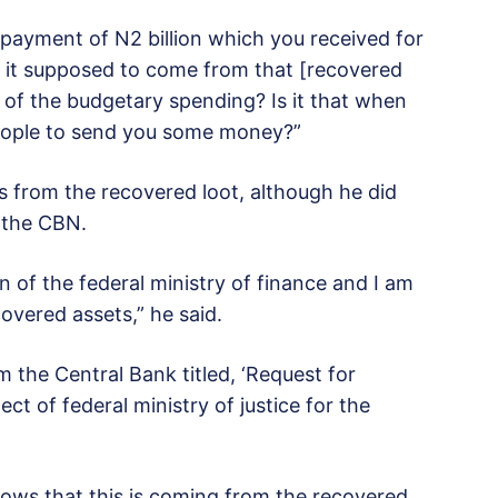
 payment of N2 billion which you received for
s it supposed to come from that [recovered
 of the budgetary spending? Is it that when
eople to send you some money?”
s from the recovered loot, although he did
m the CBN.
of the federal ministry of finance and I am
overed assets,” he said.
 the Central Bank titled, ‘Request for
ect of federal ministry of justice for the
ows that this is coming from the recovered