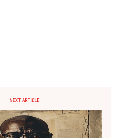
NEXT ARTICLE