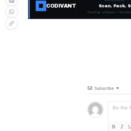
CODIVANT
Scan. Pack. S
Tracking software + decentr
Subscribe