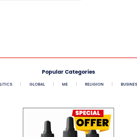
Popular Categories
LITICS
GLOBAL
ME
RELIGION
BUSINE