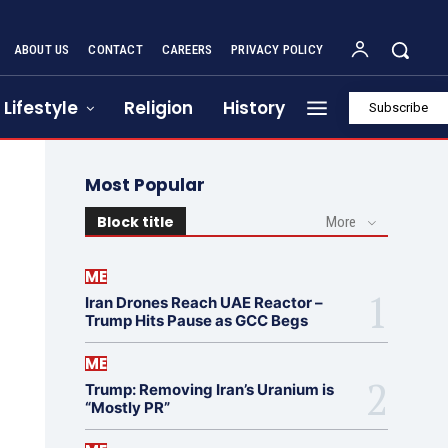
ABOUT US
CONTACT
CAREERS
PRIVACY POLICY
Lifestyle
Religion
History
Subscribe
Most Popular
Block title
More
ME
Iran Drones Reach UAE Reactor –
Trump Hits Pause as GCC Begs
ME
Trump: Removing Iran’s Uranium is
“Mostly PR”