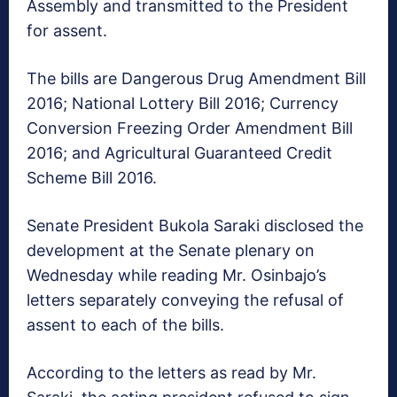
Assembly and transmitted to the President
for assent.
The bills are Dangerous Drug Amendment Bill
2016; National Lottery Bill 2016; Currency
Conversion Freezing Order Amendment Bill
2016; and Agricultural Guaranteed Credit
Scheme Bill 2016.
Senate President Bukola Saraki disclosed the
development at the Senate plenary
on
Wednesday
while reading Mr. Osinbajo’s
letters separately conveying the refusal of
assent to each of the bills.
According to the letters as read by Mr.