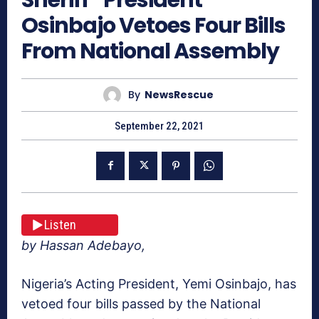
Osinbajo Vetoes Four Bills
From National Assembly
By
NewsRescue
September 22, 2021
Listen
by Hassan Adebayo,
Nigeria’s Acting President, Yemi Osinbajo, has
vetoed four bills passed by the National