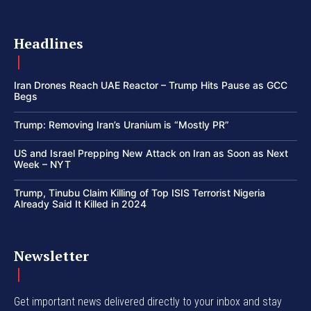
Headlines
Iran Drones Reach UAE Reactor – Trump Hits Pause as GCC
Begs
Trump: Removing Iran’s Uranium is “Mostly PR”
US and Israel Prepping New Attack on Iran as Soon as Next
Week – NYT
Trump, Tinubu Claim Killing of Top ISIS Terrorist Nigeria
Already Said It Killed in 2024
Newsletter
Get important news delivered directly to your inbox and stay