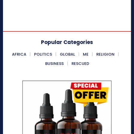
Popular Categories
AFRICA
POLITICS
GLOBAL
ME
RELIGION
BUSINESS
RESCUED