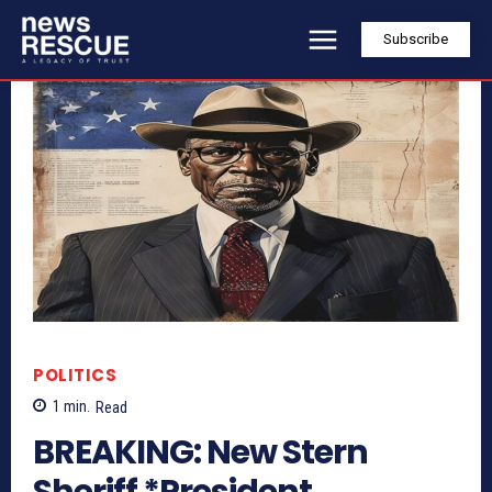
Subscribe
POLITICS
1
min.
Read
BREAKING: New Stern
Sheriff *President