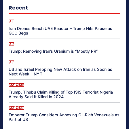
Recent
ME
Iran Drones Reach UAE Reactor – Trump Hits Pause as
GCC Begs
ME
Trump: Removing Iran’s Uranium is “Mostly PR”
ME
US and Israel Prepping New Attack on Iran as Soon as
Next Week – NYT
Politics
Trump, Tinubu Claim Killing of Top ISIS Terrorist Nigeria
Already Said It Killed in 2024
Politics
Emperor Trump Considers Annexing Oil-Rich Venezuela as
Part of US