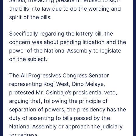
Saraki, the acting president refused to sign
the bills into law due to do the wording and
spirit of the bills.
Specifically regarding the lottery bill, the
concern was about pending litigation and the
power of the National Assembly to legislate
on the subject.
The All Progressives Congress Senator
representing Kogi West, Dino Melaye,
protested Mr. Osinbajo’s presidential veto,
arguing that, following the principle of
separation of powers, the presidency has the
duty of assenting to bills passed by the
National Assembly or approach the judiciary
for redress.