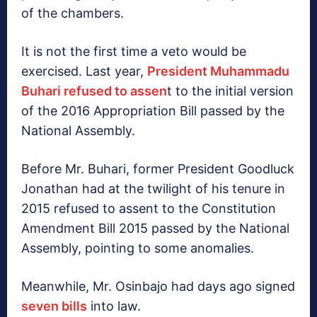
of the chambers.
It is not the first time a veto would be
exercised. Last year,
President Muhammadu
Buhari refused to assen
t to the initial version
of the 2016 Appropriation Bill passed by the
National Assembly.
Before Mr. Buhari, former President Goodluck
Jonathan had at the twilight of his tenure in
2015 refused to assent to the Constitution
Amendment Bill 2015 passed by the National
Assembly, pointing to some anomalies.
Meanwhile, Mr. Osinbajo had days ago signed
seven bills
into law.