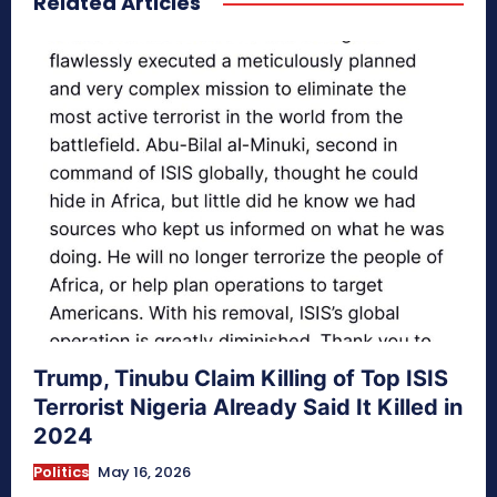
Related Articles
Trump, Tinubu Claim Killing of Top ISIS
Terrorist Nigeria Already Said It Killed in
2024
Politics
May 16, 2026