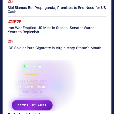
ME
Bibi Blames Bot Propaganda, Promises to End Need for US
Cash
Politics
Iran War Emptied US Missile Stocks, Senator Warns –
Years to Replenish
ME
IDF Soldier Puts Cigarette in Virgin Mary Statue’s Mouth
865 reading
their aura right now
★★★★★
✦ SOUL ENERGY QUIZ ✦
Discover Your
Soul Aura
7 questions · your unique
energy signature revealed
REVEAL MY AURA
secretnaturale.com/aura