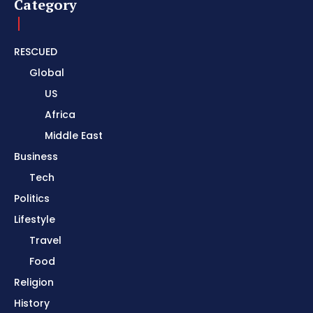
Category
RESCUED
Global
US
Africa
Middle East
Business
Tech
Politics
Lifestyle
Travel
Food
Religion
History