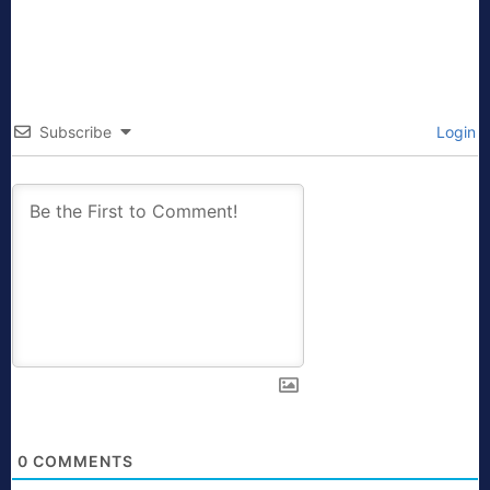
Subscribe
Login
0
COMMENTS