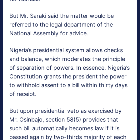
But Mr. Saraki said the matter would be
referred to the legal department of the
National Assembly for advice.
Nigeria’s presidential system allows checks
and balance, which moderates the principle
of separation of powers. In essence, Nigeria’s
Constitution grants the president the power
to withhold assent to a bill
within thirty days
of receipt.
But upon presidential veto as exercised by
Mr. Osinbajo, section 58(5) provides that
such bill automatically becomes law if it is
passed again by two-thirds majority of each