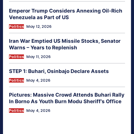
Emperor Trump Considers Annexing Oil-Rich
Venezuela as Part of US
Politics
May 12, 2026
Iran War Emptied US Missile Stocks, Senator
Warns – Years to Replenish
Politics
May 11, 2026
STEP 1: Buhari, Osinbajo Declare Assets
Politics
May 4, 2026
Pictures: Massive Crowd Attends Buhari Rally
In Borno As Youth Burn Modu Sheriff’s Office
Politics
May 4, 2026