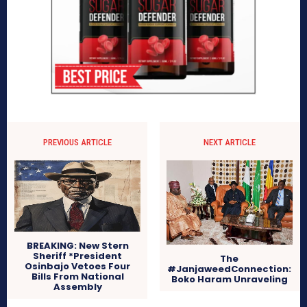
PREVIOUS ARTICLE
NEXT ARTICLE
BREAKING: New Stern
Sheriff *President
The
Osinbajo Vetoes Four
#JanjaweedConnection:
Bills From National
Boko Haram Unraveling
Assembly