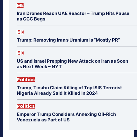
ME
Iran Drones Reach UAE Reactor – Trump Hits Pause
as GCC Begs
ME
Trump: Removing Iran’s Uranium is “Mostly PR”
ME
US and Israel Prepping New Attack on Iran as Soon
as Next Week – NYT
Politics
Trump, Tinubu Claim Killing of Top ISIS Terrorist
Nigeria Already Said It Killed in 2024
Politics
Emperor Trump Considers Annexing Oil-Rich
Venezuela as Part of US