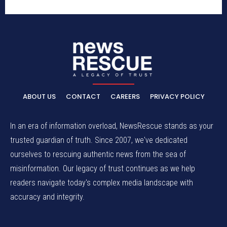
ABOUT US
CONTACT
CAREERS
PRIVACY POLICY
In an era of information overload, NewsRescue stands as your
trusted guardian of truth. Since 2007, we've dedicated
ourselves to rescuing authentic news from the sea of
misinformation. Our legacy of trust continues as we help
readers navigate today's complex media landscape with
accuracy and integrity.