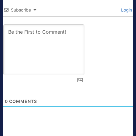
Subscribe
Login
0
COMMENTS