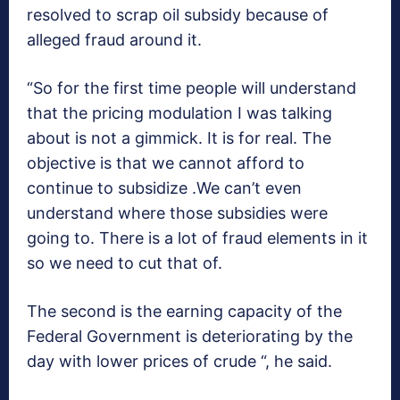
resolved to scrap oil subsidy because of
alleged fraud around it.
“So for the first time people will understand
that the pricing modulation I was talking
about is not a gimmick. It is for real. The
objective is that we cannot afford to
continue to subsidize .We can’t even
understand where those subsidies were
going to. There is a lot of fraud elements in it
so we need to cut that of.
The second is the earning capacity of the
Federal Government is deteriorating by the
day with lower prices of crude “, he said.