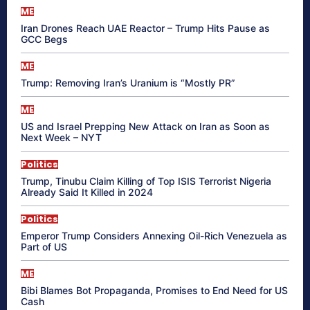
ME
Iran Drones Reach UAE Reactor – Trump Hits Pause as
GCC Begs
ME
Trump: Removing Iran’s Uranium is “Mostly PR”
ME
US and Israel Prepping New Attack on Iran as Soon as
Next Week – NYT
Politics
Trump, Tinubu Claim Killing of Top ISIS Terrorist Nigeria
Already Said It Killed in 2024
Politics
Emperor Trump Considers Annexing Oil-Rich Venezuela as
Part of US
ME
Bibi Blames Bot Propaganda, Promises to End Need for US
Cash