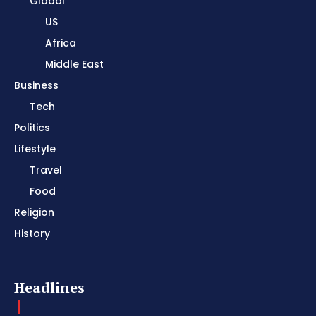
Global
US
Africa
Middle East
Business
Tech
Politics
Lifestyle
Travel
Food
Religion
History
Headlines