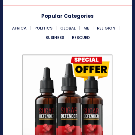
Popular Categories
AFRICA
POLITICS
GLOBAL
ME
RELIGION
BUSINESS
RESCUED