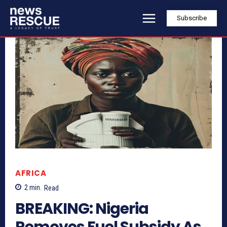
Subscribe
AFRICA
2
min.
Read
BREAKING: Nigeria
Removes Fuel Subsidy As