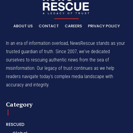
ABOUT US
CONTACT
CAREERS
PRIVACY POLICY
In an era of information overload, NewsRescue stands as your
trusted guardian of truth. Since 2007, we've dedicated
ourselves to rescuing authentic news from the sea of
misinformation. Our legacy of trust continues as we help
readers navigate today's complex media landscape with
accuracy and integrity.
Category
RESCUED