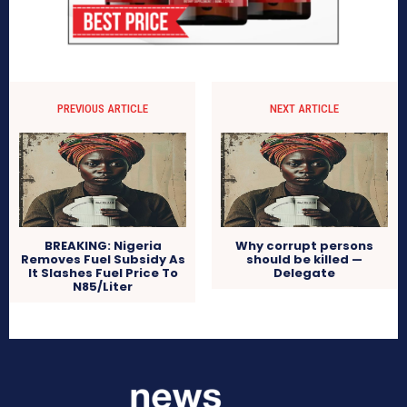
PREVIOUS ARTICLE
NEXT ARTICLE
BREAKING: Nigeria
Why corrupt persons
Removes Fuel Subsidy As
should be killed —
It Slashes Fuel Price To
Delegate
N85/Liter