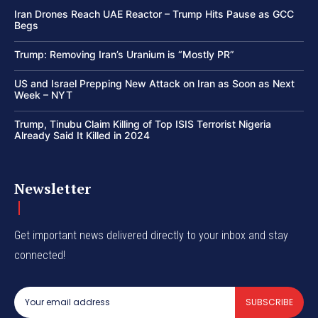
Iran Drones Reach UAE Reactor – Trump Hits Pause as GCC
Begs
Trump: Removing Iran’s Uranium is “Mostly PR”
US and Israel Prepping New Attack on Iran as Soon as Next
Week – NYT
Trump, Tinubu Claim Killing of Top ISIS Terrorist Nigeria
Already Said It Killed in 2024
Newsletter
Get important news delivered directly to your inbox and stay
connected!
SUBSCRIBE