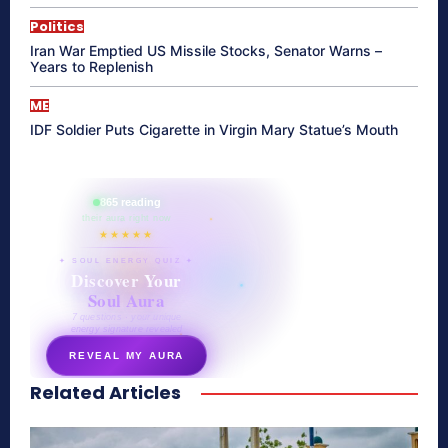
Politics
Iran War Emptied US Missile Stocks, Senator Warns –
Years to Replenish
ME
IDF Soldier Puts Cigarette in Virgin Mary Statue’s Mouth
865 reading
their aura right now
★★★★★
✦ SOUL ENERGY QUIZ ✦
Discover Your
Soul Aura
7 questions · your unique
energy signature revealed
REVEAL MY AURA
Related Articles
secretnaturale.com/aura