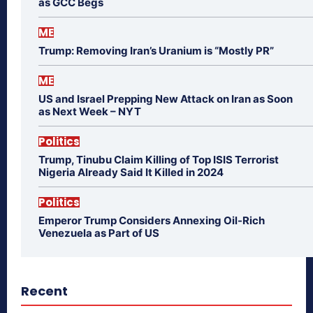
as GCC Begs
ME
Trump: Removing Iran’s Uranium is “Mostly PR”
ME
US and Israel Prepping New Attack on Iran as Soon
as Next Week – NYT
Politics
Trump, Tinubu Claim Killing of Top ISIS Terrorist
Nigeria Already Said It Killed in 2024
Politics
Emperor Trump Considers Annexing Oil-Rich
Venezuela as Part of US
Recent