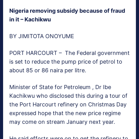
Nigeria removing subsidy because of fraud
in it – Kachikwu
BY JIMITOTA ONOYUME
PORT HARCOURT – The Federal government
is set to reduce the pump price of petrol to
about 85 or 86 naira per litre.
Minister of State for Petroleum , Dr Ibe
Kachikwu who disclosed this during a tour of
the Port Harcourt refinery on Christmas Day
expressed hope that the new price regime
may come on stream January next year.
He said efforts were on to get the refinery to