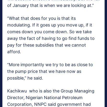
of January that is when we are looking at.”
“What that does for you is that its
modulating. If it goes up you move up, if it
comes down you come down. So we take
away the fact of having to go find funds to
pay for these subsidies that we cannot
afford.
“More importantly we try to be as close to
the pump price that we have now as
possible,” he said.
Kachikwu who is also the Group Managing
Director, Nigerian National Petroleum
Corporation, NNPC said government had