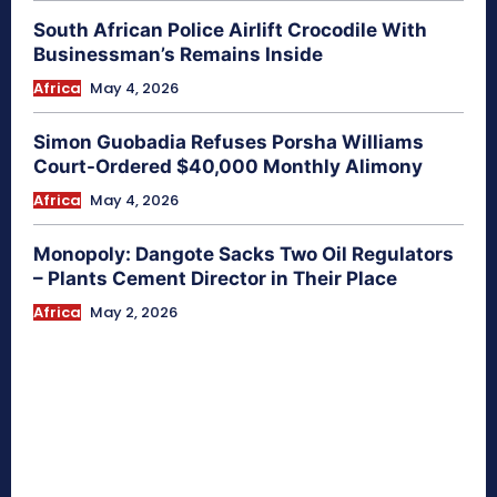
South African Police Airlift Crocodile With
Businessman’s Remains Inside
Africa
May 4, 2026
Simon Guobadia Refuses Porsha Williams
Court-Ordered $40,000 Monthly Alimony
Africa
May 4, 2026
Monopoly: Dangote Sacks Two Oil Regulators
– Plants Cement Director in Their Place
Africa
May 2, 2026