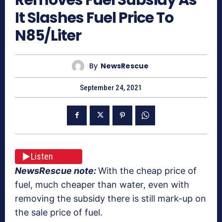
It Slashes Fuel Price To
N85/Liter
By
NewsRescue
September 24, 2021
Listen
NewsRescue note:
With the cheap price of
fuel, much cheaper than water, even with
removing the subsidy there is still mark-up on
the sale price of fuel.