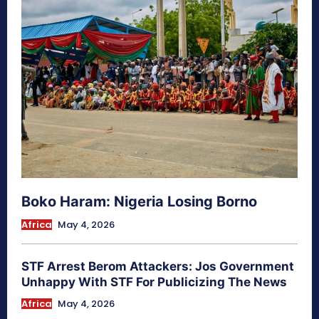
Boko Haram: Nigeria Losing Borno
Africa
May 4, 2026
STF Arrest Berom Attackers: Jos Government
Unhappy With STF For Publicizing The News
Africa
May 4, 2026