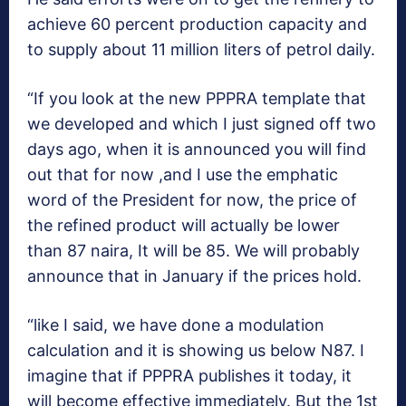
achieve 60 percent production capacity and
to supply about 11 million liters of petrol daily.
“If you look at the new PPPRA template that
we developed and which I just signed off two
days ago, when it is announced you will find
out that for now ,and I use the emphatic
word of the President for now, the price of
the refined product will actually be lower
than 87 naira, It will be 85. We will probably
announce that in January if the prices hold.
“like I said, we have done a modulation
calculation and it is showing us below N87. I
imagine that if PPPRA publishes it today, it
will become effective immediately. But the 1st