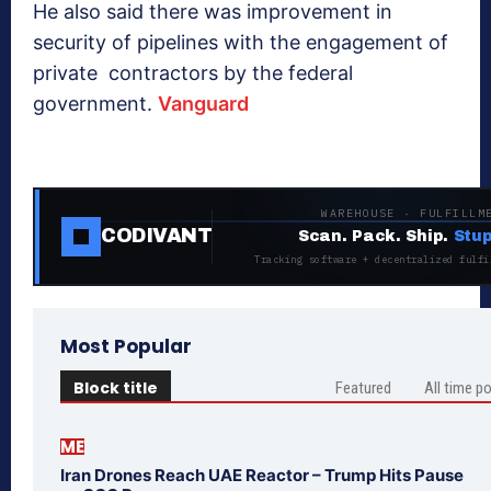
He also said there was improvement in
security of pipelines with the engagement of
private contractors by the federal
government.
Vanguard
WAREHOUSE · FULFILLM
CODIVANT
Scan. Pack. Ship.
Stup
Tracking software + decentralized fulfi
Most Popular
Block title
Featured
All time p
ME
Iran Drones Reach UAE Reactor – Trump Hits Pause