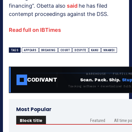
financing”. Obetta also
said
he has filed
contempt proceedings against the DSS.
Read full on IBTimes
TAGS
APPEARS
BREAKING
COURT
DESPITE
KANU
NNAMDI
WAREHOUSE · FULFILLM
CODIVANT
Scan. Pack. Ship.
Stup
Tracking software + decentralized fulfi
Most Popular
Block title
Featured
All time p