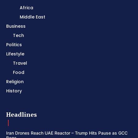
Africa
Middle East
Business
Tech
Politics
Lifestyle
Travel
Food
Religion
History
Headlines
Iran Drones Reach UAE Reactor – Trump Hits Pause as GCC
Begs