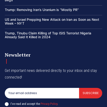
Trump: Removing Iran’s Uranium is “Mostly PR”
US and Israel Prepping New Attack on Iran as Soon as Next
Week – NYT
Trump, Tinubu Claim Killing of Top ISIS Terrorist Nigeria
Already Said It Killed in 2024
Newsletter
Get important news delivered directly to your inbox and stay
connected!
SUBSCRIBE
I've read and accept the
Privacy Policy
.