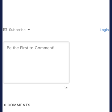
Subscribe
Login
0
COMMENTS