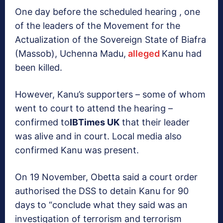
One day before the scheduled hearing , one
of the leaders of the Movement for the
Actualization of the Sovereign State of Biafra
(Massob), Uchenna Madu,
alleged
Kanu had
been killed.
However, Kanu’s supporters – some of whom
went to court to attend the hearing –
confirmed to
IBTimes UK
that their leader
was alive and in court. Local media also
confirmed Kanu was present.
On 19 November, Obetta said a court order
authorised the DSS to detain Kanu for 90
days to “conclude what they said was an
investigation of terrorism and terrorism