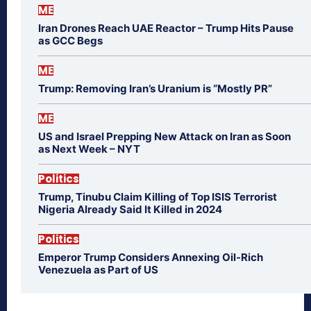
ME
Iran Drones Reach UAE Reactor – Trump Hits Pause
as GCC Begs
ME
Trump: Removing Iran’s Uranium is “Mostly PR”
ME
US and Israel Prepping New Attack on Iran as Soon
as Next Week – NYT
Politics
Trump, Tinubu Claim Killing of Top ISIS Terrorist
Nigeria Already Said It Killed in 2024
Politics
Emperor Trump Considers Annexing Oil-Rich
Venezuela as Part of US