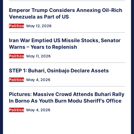
Emperor Trump Considers Annexing Oil-Rich
Venezuela as Part of US
Politics
May 12, 2026
Iran War Emptied US Missile Stocks, Senator
Warns – Years to Replenish
Politics
May 11, 2026
STEP 1: Buhari, Osinbajo Declare Assets
Politics
May 4, 2026
Pictures: Massive Crowd Attends Buhari Rally
In Borno As Youth Burn Modu Sheriff’s Office
Politics
May 4, 2026