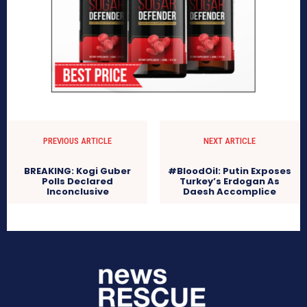
PREVIOUS ARTICLE
NEXT ARTICLE
BREAKING: Kogi Guber
#BloodOil: Putin Exposes
Polls Declared
Turkey’s Erdogan As
Inconclusive
Daesh Accomplice