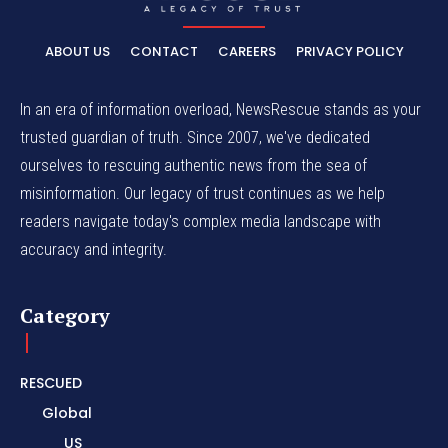
ABOUT US
CONTACT
CAREERS
PRIVACY POLICY
In an era of information overload, NewsRescue stands as your
trusted guardian of truth. Since 2007, we've dedicated
ourselves to rescuing authentic news from the sea of
misinformation. Our legacy of trust continues as we help
readers navigate today's complex media landscape with
accuracy and integrity.
Category
RESCUED
Global
US