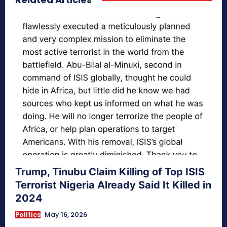
Trump, Tinubu Claim Killing of Top ISIS
Terrorist Nigeria Already Said It Killed in
2024
Politics
May 16, 2026