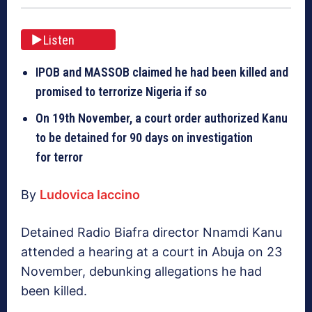
Listen
IPOB and MASSOB claimed he had been killed and
promised to terrorize Nigeria if so
On 19th November, a court order authorized Kanu
to be detained for 90 days on investigation
for terror
By
Ludovica Iaccino
Detained Radio Biafra director Nnamdi Kanu
attended a hearing at a court in Abuja on 23
November, debunking allegations he had
been killed.