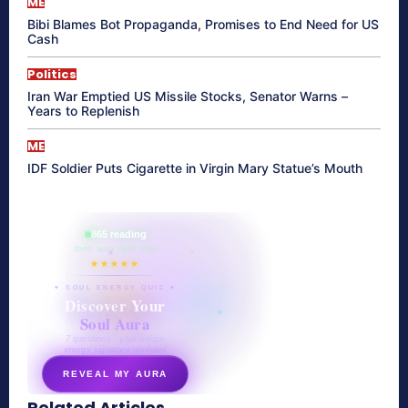
ME
Bibi Blames Bot Propaganda, Promises to End Need for US
Cash
Politics
Iran War Emptied US Missile Stocks, Senator Warns –
Years to Replenish
ME
IDF Soldier Puts Cigarette in Virgin Mary Statue’s Mouth
865 reading
their aura right now
★★★★★
✦ SOUL ENERGY QUIZ ✦
Discover Your
Soul Aura
7 questions · your unique
energy signature revealed
REVEAL MY AURA
Related Articles
secretnaturale.com/aura