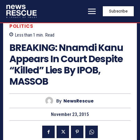
Subscribe
POLITICS
Less than 1
min.
Read
BREAKING: Nnamdi Kanu
Appears In Court Despite
“Killed” Lies By IPOB,
MASSOB
By
NewsRescue
November 23, 2015