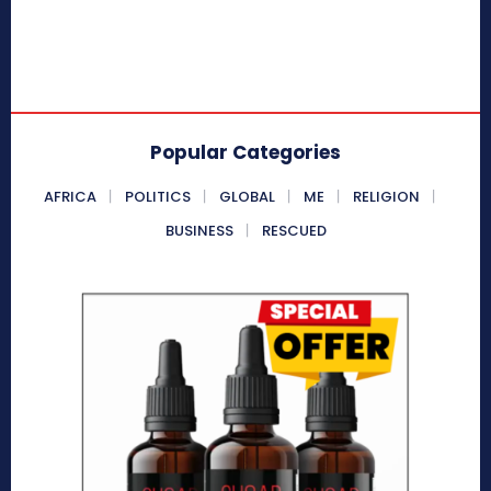
Popular Categories
AFRICA
POLITICS
GLOBAL
ME
RELIGION
BUSINESS
RESCUED