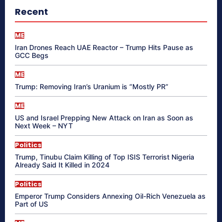
Recent
ME
Iran Drones Reach UAE Reactor – Trump Hits Pause as
GCC Begs
ME
Trump: Removing Iran’s Uranium is “Mostly PR”
ME
US and Israel Prepping New Attack on Iran as Soon as
Next Week – NYT
Politics
Trump, Tinubu Claim Killing of Top ISIS Terrorist Nigeria
Already Said It Killed in 2024
Politics
Emperor Trump Considers Annexing Oil-Rich Venezuela as
Part of US