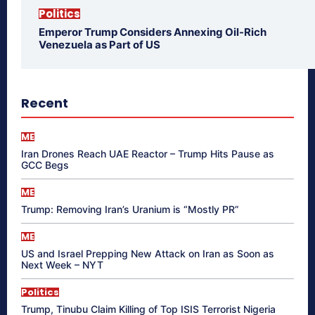
Politics
Emperor Trump Considers Annexing Oil-Rich
Venezuela as Part of US
Recent
ME
Iran Drones Reach UAE Reactor – Trump Hits Pause as
GCC Begs
ME
Trump: Removing Iran’s Uranium is “Mostly PR”
ME
US and Israel Prepping New Attack on Iran as Soon as
Next Week – NYT
Politics
Trump, Tinubu Claim Killing of Top ISIS Terrorist Nigeria