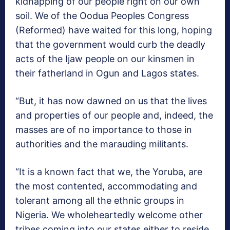
kidnapping of our people right on our own
soil. We of the Oodua Peoples Congress
(Reformed) have waited for this long, hoping
that the government would curb the deadly
acts of the Ijaw people on our kinsmen in
their fatherland in Ogun and Lagos states.
“But, it has now dawned on us that the lives
and properties of our people and, indeed, the
masses are of no importance to those in
authorities and the marauding militants.
“It is a known fact that we, the Yoruba, are
the most contented, accommodating and
tolerant among all the ethnic groups in
Nigeria. We wholeheartedly welcome other
tribes coming into our states either to reside