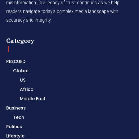
misinformation. Our legacy of trust continues as we help
readers navigate today's complex media landscape with
accuracy and integrity.
Category
RESCUED
Global
US
Africa
Middle East
Business
Tech
Politics
Lifestyle