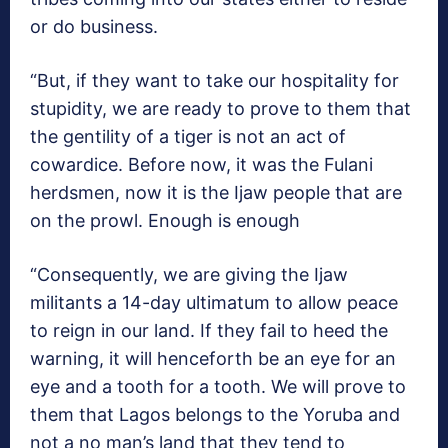
or do business.
“But, if they want to take our hospitality for
stupidity, we are ready to prove to them that
the gentility of a tiger is not an act of
cowardice. Before now, it was the Fulani
herdsmen, now it is the Ijaw people that are
on the prowl. Enough is enough
“Consequently, we are giving the Ijaw
militants a 14-day ultimatum to allow peace
to reign in our land. If they fail to heed the
warning, it will henceforth be an eye for an
eye and a tooth for a tooth. We will prove to
them that Lagos belongs to the Yoruba and
not a no man’s land that they tend to