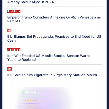
Already Said It Killed in 2024
Politics
Emperor Trump Considers Annexing Oil-Rich Venezuela as
Part of US
ME
Bibi Blames Bot Propaganda, Promises to End Need for US
Cash
Politics
Iran War Emptied US Missile Stocks, Senator Warns –
Years to Replenish
ME
IDF Soldier Puts Cigarette in Virgin Mary Statue’s Mouth
865 reading
their aura right now
★★★★★
✦ SOUL ENERGY QUIZ ✦