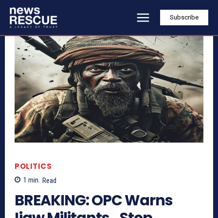
Subscribe
POLITICS
1
min.
Read
BREAKING: OPC Warns
Ijaw Militants…Stop