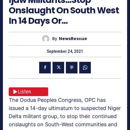
Onslaught On South West
In 14 Days Or…
By
NewsRescue
September 24, 2021
Listen
The Oodua Peoples Congress, OPC has
issued a 14-day ultimatum to suspected Niger
Delta militant group, to stop their continued
onslaughts on South-West communities and