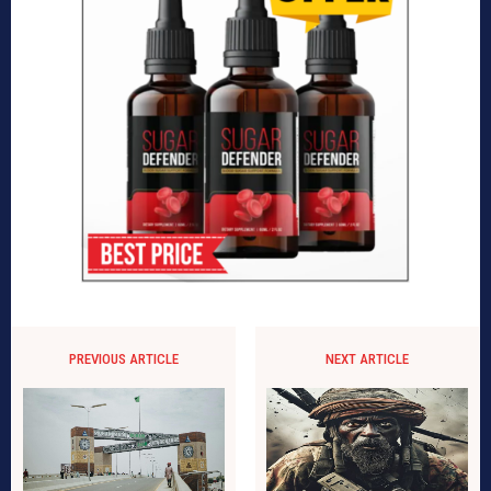
PREVIOUS ARTICLE
NEXT ARTICLE