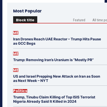
Most Popular
Block title
Featured
All time p
ME
Iran Drones Reach UAE Reactor – Trump Hits Pause
as GCC Begs
ME
Trump: Removing Iran’s Uranium is “Mostly PR”
ME
US and Israel Prepping New Attack on Iran as Soon
as Next Week – NYT
Politics
Trump, Tinubu Claim Killing of Top ISIS Terrorist
Nigeria Already Said It Killed in 2024