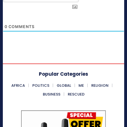
0
COMMENTS
Popular Categories
AFRICA
POLITICS
GLOBAL
ME
RELIGION
BUSINESS
RESCUED