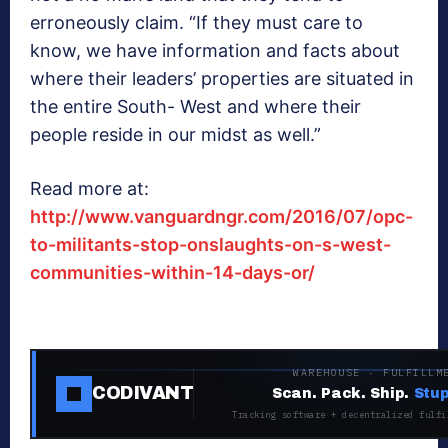
erroneously claim. “If they must care to
know, we have information and facts about
where their leaders’ properties are situated in
the entire South- West and where their
people reside in our midst as well.”
Read more at:
http://www.vanguardngr.com/2016/07/opc-
to-militants-stop-onslaughts-on-s-west-
communities-within-14-days-or/
WAREHOUSE · FULFILLM
CODIVANT
Scan. Pack. Ship.
Stup
Tracking software + decentralized fulfi