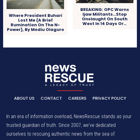
BREAKING: OPC Warns
Ijaw Militants…Stop
Where President Buhari
Onslaught On South
Lost Me (A Brief
West In 14 Days Or…
Rumination On The N-
Power), By Modiu Olaguro
ABOUT US
CONTACT
CAREERS
PRIVACY POLICY
In an era of information overload, NewsRescue stands as your
trusted guardian of truth. Since 2007, we've dedicated
ourselves to rescuing authentic news from the sea of