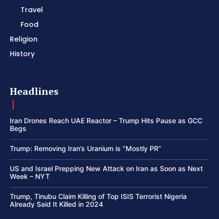
Travel
Food
Religion
History
Headlines
Iran Drones Reach UAE Reactor – Trump Hits Pause as GCC
Begs
Trump: Removing Iran’s Uranium is “Mostly PR”
US and Israel Prepping New Attack on Iran as Soon as Next
Week – NYT
Trump, Tinubu Claim Killing of Top ISIS Terrorist Nigeria
Already Said It Killed in 2024