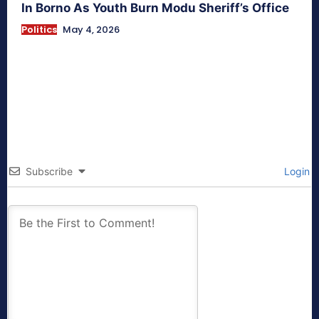
In Borno As Youth Burn Modu Sheriff’s Office
Politics
May 4, 2026
Subscribe
Login