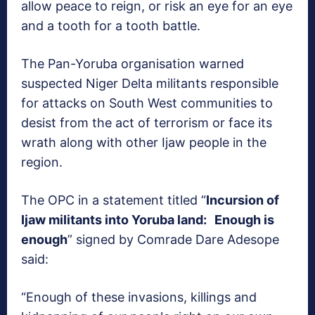
allow peace to reign, or risk an eye for an eye
and a tooth for a tooth battle.
The Pan-Yoruba organisation warned
suspected Niger Delta militants responsible
for attacks on South West communities to
desist from the act of terrorism or face its
wrath along with other Ijaw people in the
region.
The OPC in a statement titled “
Incursion of
Ijaw militants into Yoruba land: Enough is
enough
” signed by Comrade Dare Adesope
said:
“Enough of these invasions, killings and