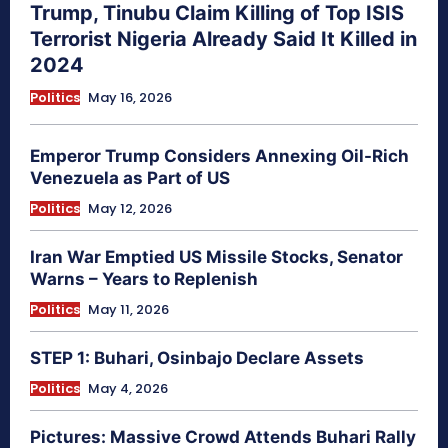
Trump, Tinubu Claim Killing of Top ISIS
Terrorist Nigeria Already Said It Killed in
2024
Politics
May 16, 2026
Emperor Trump Considers Annexing Oil-Rich
Venezuela as Part of US
Politics
May 12, 2026
Iran War Emptied US Missile Stocks, Senator
Warns – Years to Replenish
Politics
May 11, 2026
STEP 1: Buhari, Osinbajo Declare Assets
Politics
May 4, 2026
Pictures: Massive Crowd Attends Buhari Rally