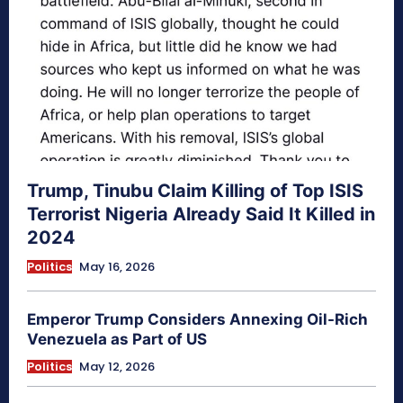
Trump, Tinubu Claim Killing of Top ISIS
Terrorist Nigeria Already Said It Killed in
2024
Politics
May 16, 2026
Emperor Trump Considers Annexing Oil-Rich
Venezuela as Part of US
Politics
May 12, 2026