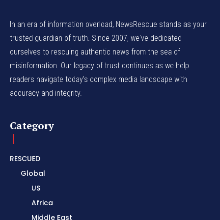
In an era of information overload, NewsRescue stands as your
trusted guardian of truth. Since 2007, we've dedicated
ourselves to rescuing authentic news from the sea of
misinformation. Our legacy of trust continues as we help
readers navigate today's complex media landscape with
accuracy and integrity.
Category
RESCUED
Global
US
Africa
Middle East