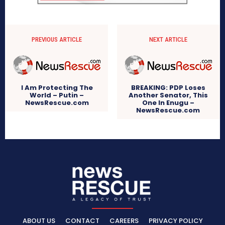
PREVIOUS ARTICLE
NEXT ARTICLE
I Am Protecting The
BREAKING: PDP Loses
World – Putin –
Another Senator, This
NewsRescue.com
One In Enugu –
NewsRescue.com
ABOUT US
CONTACT
CAREERS
PRIVACY POLICY