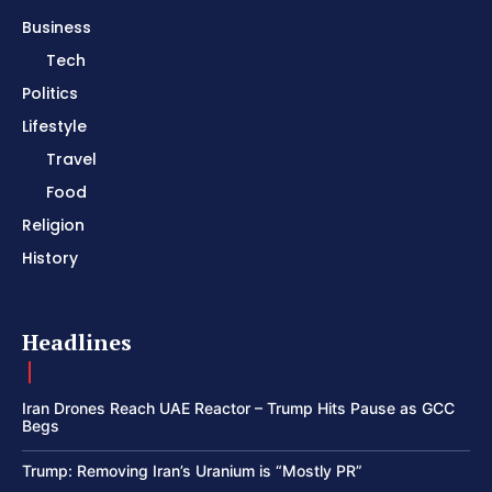
Business
Tech
Politics
Lifestyle
Travel
Food
Religion
History
Headlines
Iran Drones Reach UAE Reactor – Trump Hits Pause as GCC
Begs
Trump: Removing Iran’s Uranium is “Mostly PR”