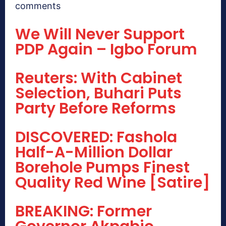
comments
We Will Never Support
PDP Again – Igbo Forum
Reuters: With Cabinet
Selection, Buhari Puts
Party Before Reforms
DISCOVERED: Fashola
Half-A-Million Dollar
Borehole Pumps Finest
Quality Red Wine [Satire]
BREAKING: Former