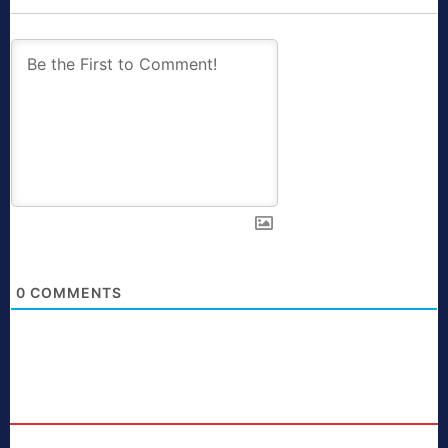
0
COMMENTS