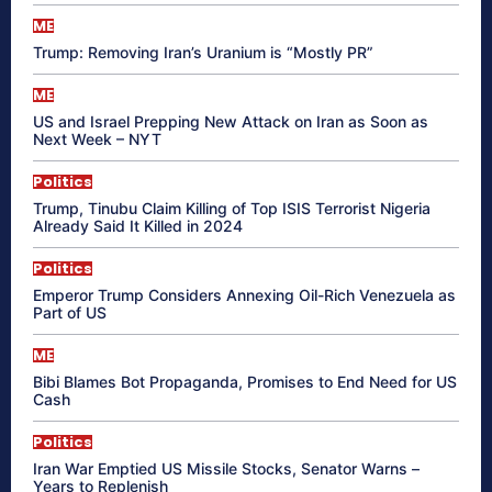
ME
Trump: Removing Iran’s Uranium is “Mostly PR”
ME
US and Israel Prepping New Attack on Iran as Soon as
Next Week – NYT
Politics
Trump, Tinubu Claim Killing of Top ISIS Terrorist Nigeria
Already Said It Killed in 2024
Politics
Emperor Trump Considers Annexing Oil-Rich Venezuela as
Part of US
ME
Bibi Blames Bot Propaganda, Promises to End Need for US
Cash
Politics
Iran War Emptied US Missile Stocks, Senator Warns –
Years to Replenish