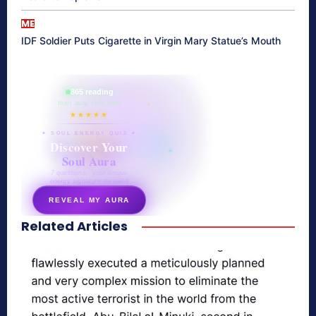
ME
IDF Soldier Puts Cigarette in Virgin Mary Statue’s Mouth
865 reading
their aura right now
★★★★★
✦ SOUL ENERGY QUIZ ✦
Discover Your
Soul Aura
7 questions · your unique
energy signature revealed
REVEAL MY AURA
Related Articles
secretnaturale.com/aura