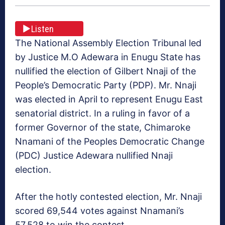
Listen
The National Assembly Election Tribunal led
by Justice M.O Adewara in Enugu State has
nullified the election of Gilbert Nnaji of the
People’s Democratic Party (PDP). Mr. Nnaji
was elected in April to represent Enugu East
senatorial district. In a ruling in favor of a
former Governor of the state, Chimaroke
Nnamani of the Peoples Democratic Change
(PDC) Justice Adewara nullified Nnaji
election.
After the hotly contested election, Mr. Nnaji
scored 69,544 votes against Nnamani’s
57,528 to win the contest.