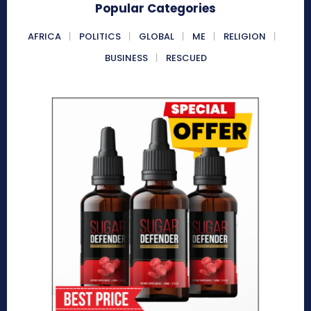
Popular Categories
AFRICA
POLITICS
GLOBAL
ME
RELIGION
BUSINESS
RESCUED