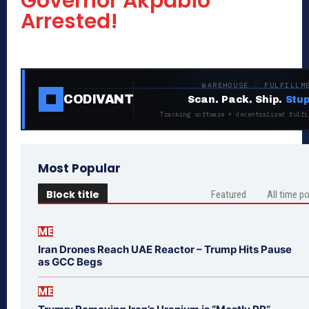
Governor Akpabio
Arrested!
WAREHOUSE · FULFILLM
CODIVANT
Scan. Pack. Ship.
Stup
Tracking software + decentralized fulfi
Most Popular
Block title
Featured
All time p
ME
Iran Drones Reach UAE Reactor – Trump Hits Pause
as GCC Begs
ME