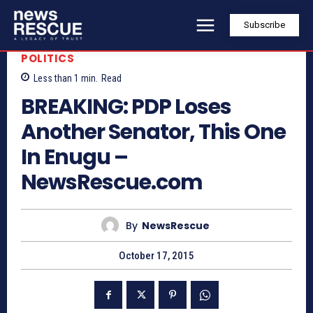
Subscribe
POLITICS
Less than 1
min.
Read
BREAKING: PDP Loses
Another Senator, This One
In Enugu –
NewsRescue.com
By
NewsRescue
October 17, 2015