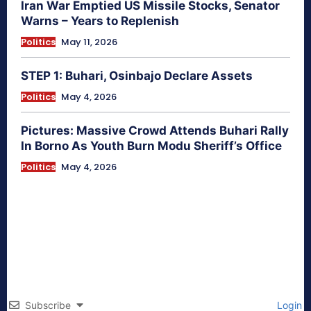
Iran War Emptied US Missile Stocks, Senator
Warns – Years to Replenish
Politics
May 11, 2026
STEP 1: Buhari, Osinbajo Declare Assets
Politics
May 4, 2026
Pictures: Massive Crowd Attends Buhari Rally
In Borno As Youth Burn Modu Sheriff’s Office
Politics
May 4, 2026
Subscribe
Login