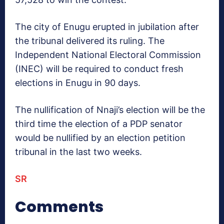
The city of Enugu erupted in jubilation after
the tribunal delivered its ruling. The
Independent National Electoral Commission
(INEC) will be required to conduct fresh
elections in Enugu in 90 days.
The nullification of Nnaji’s election will be the
third time the election of a PDP senator
would be nullified by an election petition
tribunal in the last two weeks.
SR
Comments