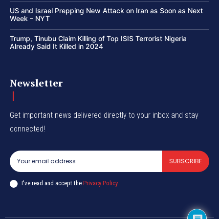
US and Israel Prepping New Attack on Iran as Soon as Next
Week – NYT
Trump, Tinubu Claim Killing of Top ISIS Terrorist Nigeria
Already Said It Killed in 2024
Newsletter
Get important news delivered directly to your inbox and stay
connected!
SUBSCRIBE
I've read and accept the
Privacy Policy
.