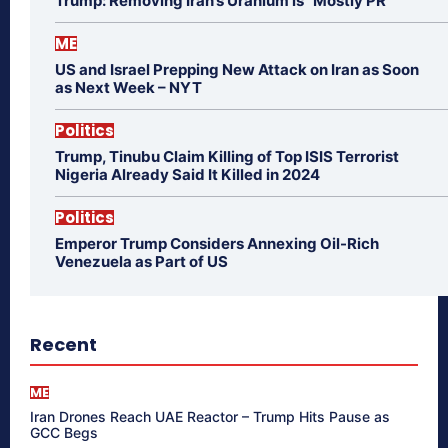
Trump: Removing Iran’s Uranium is “Mostly PR”
ME
US and Israel Prepping New Attack on Iran as Soon
as Next Week – NYT
Politics
Trump, Tinubu Claim Killing of Top ISIS Terrorist
Nigeria Already Said It Killed in 2024
Politics
Emperor Trump Considers Annexing Oil-Rich
Venezuela as Part of US
Recent
ME
Iran Drones Reach UAE Reactor – Trump Hits Pause as
GCC Begs