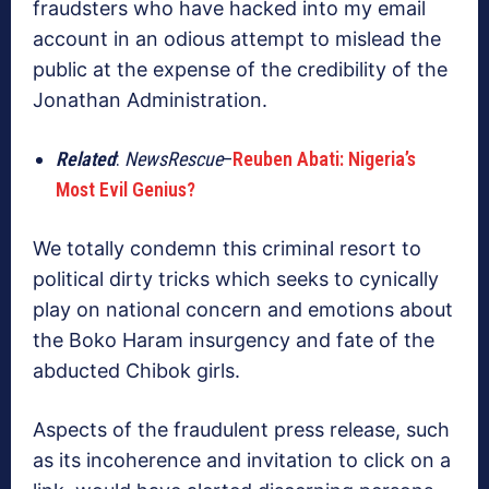
fraudsters who have hacked into my email
account in an odious attempt to mislead the
public at the expense of the credibility of the
Jonathan Administration.
Related
:
NewsRescue
–
Reuben Abati: Nigeria’s
Most Evil Genius?
We totally condemn this criminal resort to
political dirty tricks which seeks to cynically
play on national concern and emotions about
the Boko Haram insurgency and fate of the
abducted Chibok girls.
Aspects of the fraudulent press release, such
as its incoherence and invitation to click on a