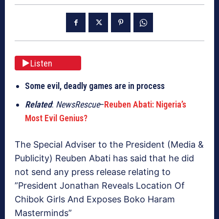
Listen
Some evil, deadly games are in process
Related
:
NewsRescue
–
Reuben Abati: Nigeria’s
Most Evil Genius?
The Special Adviser to the President (Media &
Publicity) Reuben Abati has said that he did
not send any press release relating to
”President Jonathan Reveals Location Of
Chibok Girls And Exposes Boko Haram
Masterminds”