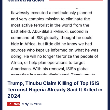
Trump, Tinubu Claim Killing of Top ISIS
Terrorist Nigeria Already Said It Killed in
2024
Politics
May 16, 2026