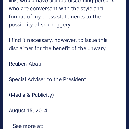
link, would have alerted discerning persons
who are conversant with the style and
format of my press statements to the
possibility of skulduggery.
I find it necessary, however, to issue this
disclaimer for the benefit of the unwary.
Reuben Abati
Special Adviser to the President
(Media & Publicity)
August 15, 2014
– See more at: