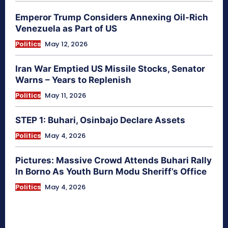
Emperor Trump Considers Annexing Oil-Rich
Venezuela as Part of US
Politics
May 12, 2026
Iran War Emptied US Missile Stocks, Senator
Warns – Years to Replenish
Politics
May 11, 2026
STEP 1: Buhari, Osinbajo Declare Assets
Politics
May 4, 2026
Pictures: Massive Crowd Attends Buhari Rally
In Borno As Youth Burn Modu Sheriff’s Office
Politics
May 4, 2026