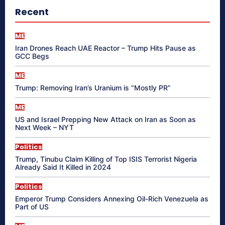
Recent
ME
Iran Drones Reach UAE Reactor – Trump Hits Pause as
GCC Begs
ME
Trump: Removing Iran’s Uranium is “Mostly PR”
ME
US and Israel Prepping New Attack on Iran as Soon as
Next Week – NYT
Politics
Trump, Tinubu Claim Killing of Top ISIS Terrorist Nigeria
Already Said It Killed in 2024
Politics
Emperor Trump Considers Annexing Oil-Rich Venezuela as
Part of US