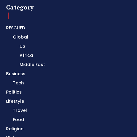
Category
RESCUED
Global
US
Africa
Middle East
Business
Tech
Politics
Lifestyle
Travel
Food
Religion