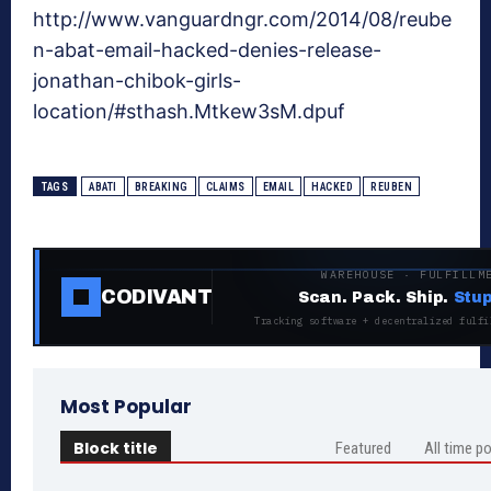
http://www.vanguardngr.com/2014/08/reube
n-abat-email-hacked-denies-release-
jonathan-chibok-girls-
location/#sthash.Mtkew3sM.dpuf
TAGS
ABATI
BREAKING
CLAIMS
EMAIL
HACKED
REUBEN
WAREHOUSE · FULFILLM
CODIVANT
Scan. Pack. Ship.
Stup
Tracking software + decentralized fulfi
Most Popular
Block title
Featured
All time p