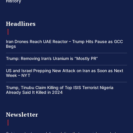
History
Headlines
Iran Drones Reach UAE Reactor – Trump Hits Pause as GCC
Begs
Trump: Removing Iran’s Uranium is “Mostly PR”
US and Israel Prepping New Attack on Iran as Soon as Next
Week – NYT
Trump, Tinubu Claim Killing of Top ISIS Terrorist Nigeria
Already Said It Killed in 2024
Newsletter