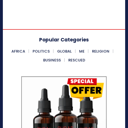
Popular Categories
AFRICA
POLITICS
GLOBAL
ME
RELIGION
BUSINESS
RESCUED