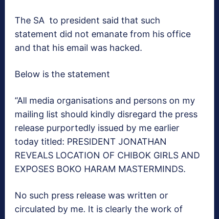
The SA to president said that such
statement did not emanate from his office
and that his email was hacked.
Below is the statement
“All media organisations and persons on my
mailing list should kindly disregard the press
release purportedly issued by me earlier
today titled: PRESIDENT JONATHAN
REVEALS LOCATION OF CHIBOK GIRLS AND
EXPOSES BOKO HARAM MASTERMINDS.
No such press release was written or
circulated by me. It is clearly the work of