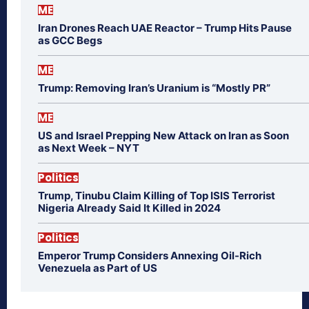
ME
Iran Drones Reach UAE Reactor – Trump Hits Pause
as GCC Begs
ME
Trump: Removing Iran’s Uranium is “Mostly PR”
ME
US and Israel Prepping New Attack on Iran as Soon
as Next Week – NYT
Politics
Trump, Tinubu Claim Killing of Top ISIS Terrorist
Nigeria Already Said It Killed in 2024
Politics
Emperor Trump Considers Annexing Oil-Rich
Venezuela as Part of US