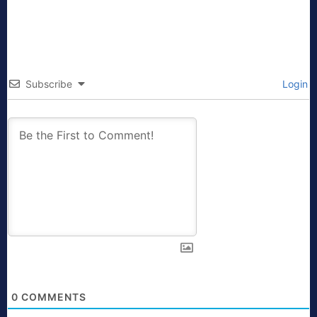
Subscribe
Login
0
COMMENTS