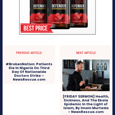
PREVIOUS ARTICLE
NEXT ARTICLE
#BrokenNation: Patients
Die In Nigeria On Third
Day Of Nationwide
Doctors Strike –
NewsRescue.com
[FRIDAY SERMON] Health,
Sickness, And The Ebola
Epidemic In the Light of
Islam, By Imam Murtada
– NewsRescue.com