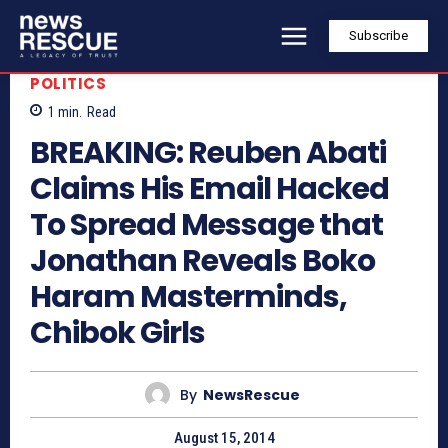
Subscribe
POLITICS
1
min.
Read
BREAKING: Reuben Abati
Claims His Email Hacked
To Spread Message that
Jonathan Reveals Boko
Haram Masterminds,
Chibok Girls
By
NewsRescue
August 15, 2014