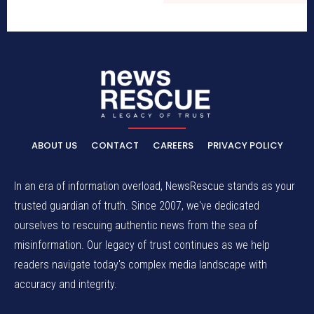
ABOUT US
CONTACT
CAREERS
PRIVACY POLICY
In an era of information overload, NewsRescue stands as your
trusted guardian of truth. Since 2007, we've dedicated
ourselves to rescuing authentic news from the sea of
misinformation. Our legacy of trust continues as we help
readers navigate today's complex media landscape with
accuracy and integrity.