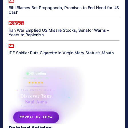
ME
Bibi Blames Bot Propaganda, Promises to End Need for US
Cash
Politics
Iran War Emptied US Missile Stocks, Senator Warns –
Years to Replenish
ME
IDF Soldier Puts Cigarette in Virgin Mary Statue’s Mouth
865 reading
their aura right now
★★★★★
✦ SOUL ENERGY QUIZ ✦
Discover Your
Soul Aura
7 questions · your unique
energy signature revealed
REVEAL MY AURA
Related Articles
secretnaturale.com/aura