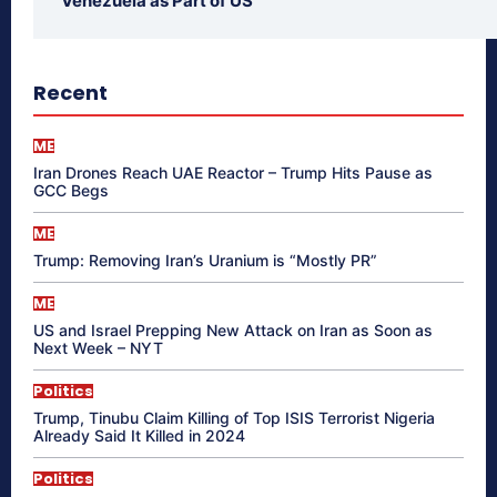
Venezuela as Part of US
Recent
ME
Iran Drones Reach UAE Reactor – Trump Hits Pause as
GCC Begs
ME
Trump: Removing Iran’s Uranium is “Mostly PR”
ME
US and Israel Prepping New Attack on Iran as Soon as
Next Week – NYT
Politics
Trump, Tinubu Claim Killing of Top ISIS Terrorist Nigeria
Already Said It Killed in 2024
Politics