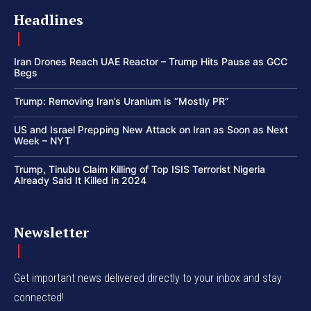
Headlines
Iran Drones Reach UAE Reactor – Trump Hits Pause as GCC
Begs
Trump: Removing Iran’s Uranium is “Mostly PR”
US and Israel Prepping New Attack on Iran as Soon as Next
Week – NYT
Trump, Tinubu Claim Killing of Top ISIS Terrorist Nigeria
Already Said It Killed in 2024
Newsletter
Get important news delivered directly to your inbox and stay
connected!