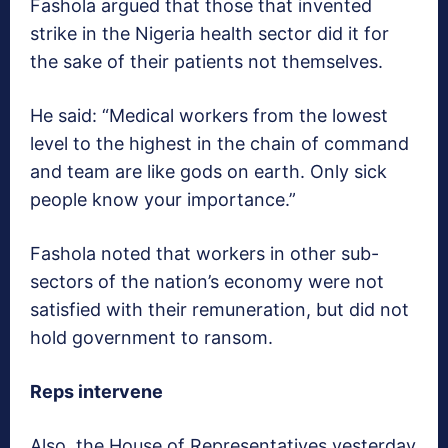
Fashola argued that those that invented
strike in the Nigeria health sector did it for
the sake of their patients not themselves.
He said: “Medical workers from the lowest
level to the highest in the chain of command
and team are like gods on earth. Only sick
people know your importance.”
Fashola noted that workers in other sub-
sectors of the nation’s economy were not
satisfied with their remuneration, but did not
hold government to ransom.
Reps intervene
Also, the House of Representatives yesterday