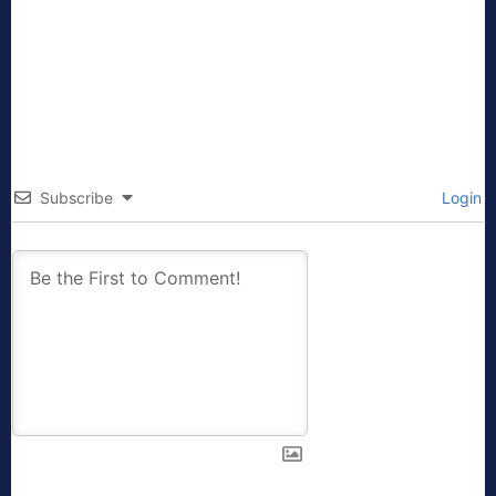
Subscribe
Login