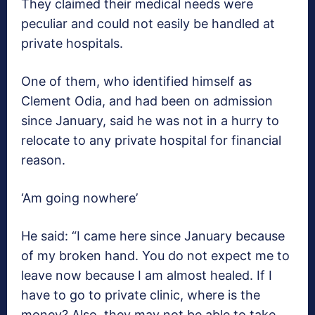
They claimed their medical needs were
peculiar and could not easily be handled at
private hospitals.
One of them, who identified himself as
Clement Odia, and had been on admission
since January, said he was not in a hurry to
relocate to any private hospital for financial
reason.
‘Am going nowhere’
He said: “I came here since January because
of my broken hand. You do not expect me to
leave now because I am almost healed. If I
have to go to private clinic, where is the
money? Also, they may not be able to take