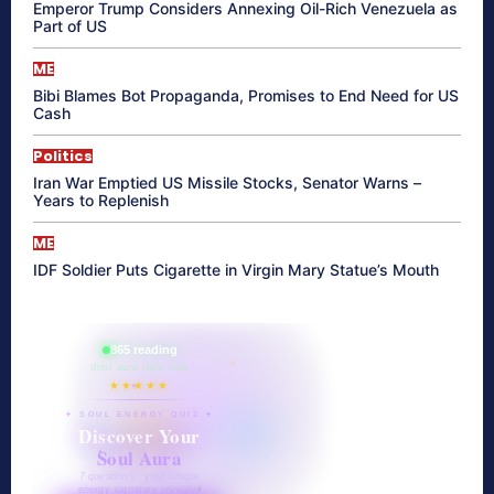
Emperor Trump Considers Annexing Oil-Rich Venezuela as
Part of US
ME
Bibi Blames Bot Propaganda, Promises to End Need for US
Cash
Politics
Iran War Emptied US Missile Stocks, Senator Warns –
Years to Replenish
ME
IDF Soldier Puts Cigarette in Virgin Mary Statue’s Mouth
865 reading
their aura right now
★★★★★
✦ SOUL ENERGY QUIZ ✦
Discover Your
Soul Aura
7 questions · your unique
energy signature revealed