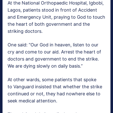
At the National Orthopaedic Hospital, Igbobi,
Lagos, patients stood in front of Accident
and Emergency Unit, praying to God to touch
the heart of both government and the
striking doctors.
One said: “Our God in heaven, listen to our
cry and come to our aid. Arrest the heart of
doctors and government to end the strike.
We are dying slowly on daily basis.”
At other wards, some patients that spoke
to Vanguard insisted that whether the strike
continued or not, they had nowhere else to
seek medical attention.