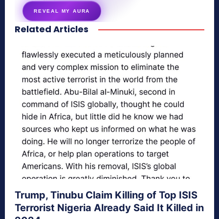
REVEAL MY AURA
Related Articles
secretnaturale.com/aura
Trump, Tinubu Claim Killing of Top ISIS
Terrorist Nigeria Already Said It Killed in