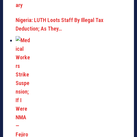
Nigeria: LUTH Loots Staff By Illegal Tax
Deduction; As They…