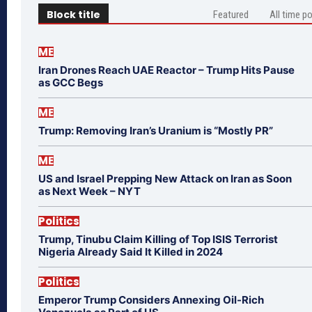
Block title
Featured
All time p
ME
Iran Drones Reach UAE Reactor – Trump Hits Pause
as GCC Begs
ME
Trump: Removing Iran’s Uranium is “Mostly PR”
ME
US and Israel Prepping New Attack on Iran as Soon
as Next Week – NYT
Politics
Trump, Tinubu Claim Killing of Top ISIS Terrorist
Nigeria Already Said It Killed in 2024
Politics
Emperor Trump Considers Annexing Oil-Rich