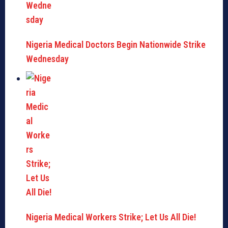
Nigeria Medical Doctors Begin Nationwide Strike
Wednesday
Nigeria Medical Workers Strike; Let Us All Die!