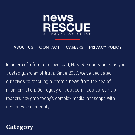
ABOUT US
CONTACT
CAREERS
PRIVACY POLICY
In an era of information overload, NewsRescue stands as your
trusted guardian of truth. Since 2007, we've dedicated
ourselves to rescuing authentic news from the sea of
misinformation. Our legacy of trust continues as we help
readers navigate today's complex media landscape with
accuracy and integrity.
Category