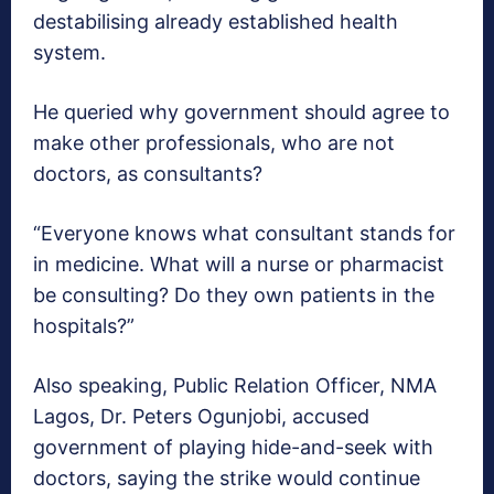
destabilising already established health
system.
He queried why government should agree to
make other professionals, who are not
doctors, as consultants?
“Everyone knows what consultant stands for
in medicine. What will a nurse or pharmacist
be consulting? Do they own patients in the
hospitals?”
Also speaking, Public Relation Officer, NMA
Lagos, Dr. Peters Ogunjobi, accused
government of playing hide-and-seek with
doctors, saying the strike would continue