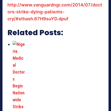
http://www.vanguardngr.com/2014/07/doct
ors-strike-dying-patients-
cry/#sthash.67H9suYD.dpuf
Related Posts: