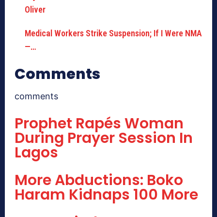
Medical Workers Strike Suspension; If I Were NMA
—…
Comments
comments
Prophet Rapés Woman
During Prayer Session In
Lagos
More Abductions: Boko
Haram Kidnaps 100 More