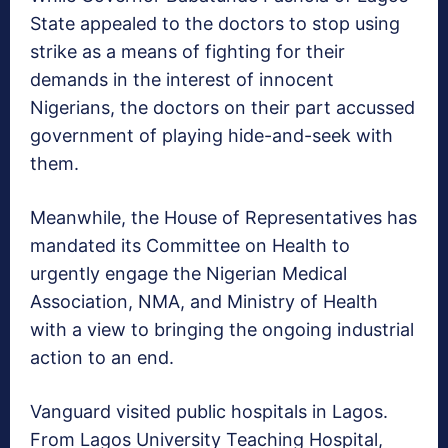
State appealed to the doctors to stop using
strike as a means of fighting for their
demands in the interest of innocent
Nigerians, the doctors on their part accussed
government of playing hide-and-seek with
them.
Meanwhile, the House of Representatives has
mandated its Committee on Health to
urgently engage the Nigerian Medical
Association, NMA, and Ministry of Health
with a view to bringing the ongoing industrial
action to an end.
Vanguard visited public hospitals in Lagos.
From Lagos University Teaching Hospital,