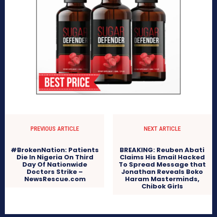
PREVIOUS ARTICLE
NEXT ARTICLE
#BrokenNation: Patients
BREAKING: Reuben Abati
Die In Nigeria On Third
Claims His Email Hacked
Day Of Nationwide
To Spread Message that
Doctors Strike –
Jonathan Reveals Boko
NewsRescue.com
Haram Masterminds,
Chibok Girls