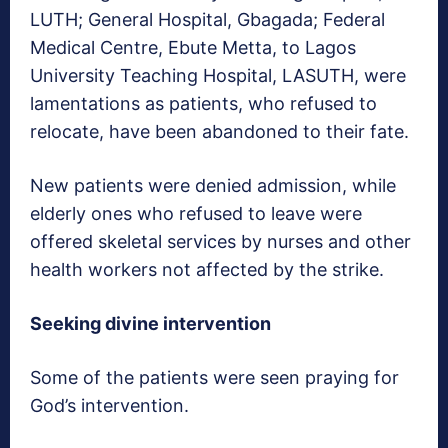
LUTH; General Hospital, Gbagada; Federal
Medical Centre, Ebute Metta, to Lagos
University Teaching Hospital, LASUTH, were
lamentations as patients, who refused to
relocate, have been abandoned to their fate.
New patients were denied admission, while
elderly ones who refused to leave were
offered skeletal services by nurses and other
health workers not affected by the strike.
Seeking divine intervention
Some of the patients were seen praying for
God’s intervention.