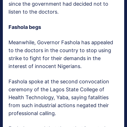
since the government had decided not to
listen to the doctors.
Fashola begs
Meanwhile, Governor Fashola has appealed
to the doctors in the country to stop using
strike to fight for their demands in the
interest of innocent Nigerians.
Fashola spoke at the second convocation
ceremony of the Lagos State College of
Health Technology, Yaba, saying fatalities
from such industrial actions negated their
professional calling.