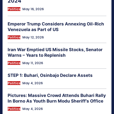
2024
Politics
May 16, 2026
Emperor Trump Considers Annexing Oil-Rich
Venezuela as Part of US
Politics
May 12, 2026
Iran War Emptied US Missile Stocks, Senator
Warns – Years to Replenish
Politics
May 11, 2026
STEP 1: Buhari, Osinbajo Declare Assets
Politics
May 4, 2026
Pictures: Massive Crowd Attends Buhari Rally
In Borno As Youth Burn Modu Sheriff’s Office
Politics
May 4, 2026