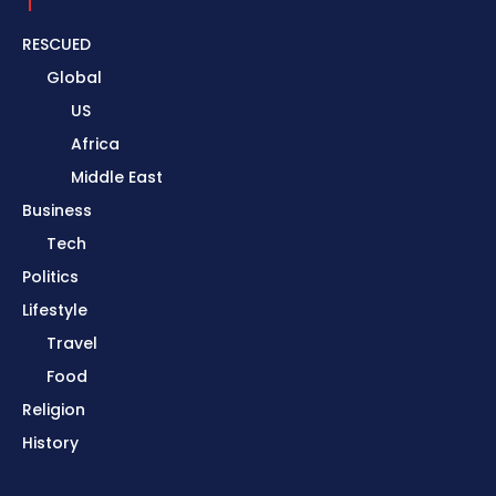
RESCUED
Global
US
Africa
Middle East
Business
Tech
Politics
Lifestyle
Travel
Food
Religion
History