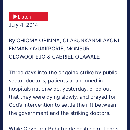
Listen
July 4, 2014
By CHIOMA OBINNA, OLASUNKANMI AKONI,
EMMAN OVUAKPORIE, MONSUR
OLOWOOPEJO & GABRIEL OLAWALE
Three days into the ongoing strike by public
sector doctors, patients abandoned in
hospitals nationwide, yesterday, cried out
that they were dying slowly, and prayed for
God’s intervention to settle the rift between
the government and the striking doctors.
While Governor Babatunde Fashola of Lagos