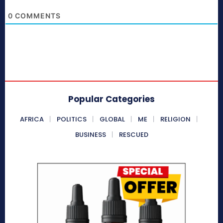
0
COMMENTS
Popular Categories
AFRICA
POLITICS
GLOBAL
ME
RELIGION
BUSINESS
RESCUED