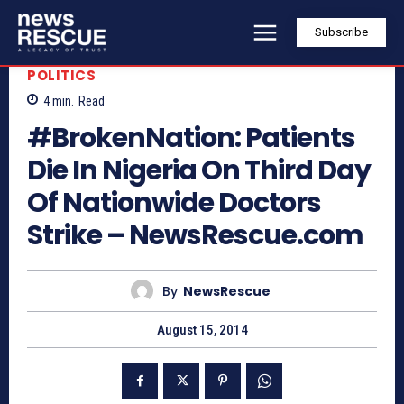
Subscribe
POLITICS
4
min.
Read
#BrokenNation: Patients
Die In Nigeria On Third Day
Of Nationwide Doctors
Strike – NewsRescue.com
By
NewsRescue
August 15, 2014