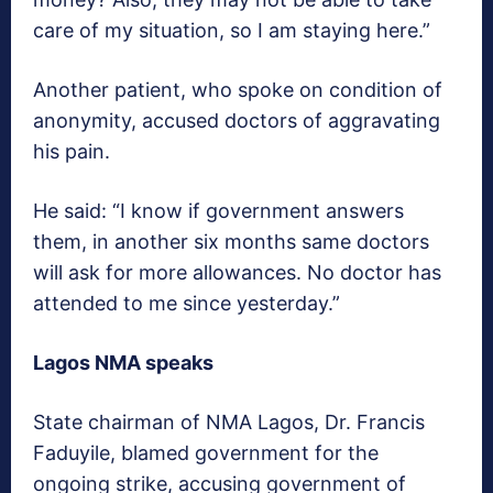
care of my situation, so I am staying here.”
Another patient, who spoke on condition of
anonymity, accused doctors of aggravating
his pain.
He said: “I know if government answers
them, in another six months same doctors
will ask for more allowances. No doctor has
attended to me since yesterday.”
Lagos NMA speaks
State chairman of NMA Lagos, Dr. Francis
Faduyile, blamed government for the
ongoing strike, accusing government of