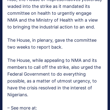
waded into the strike as it mandated its
committee on health to urgently engage
NMA and the Ministry of Health with a view
to bringing the industrial action to an end.
The House, in plenary, gave the committee
two weeks to report back.
The House, while appealing to NMA and its
members to call off the strike, also urged the
Federal Government to do everything
possible, as a matter of utmost urgency, to
have the crisis resolved in the interest of
Nigerians.
– See more at: