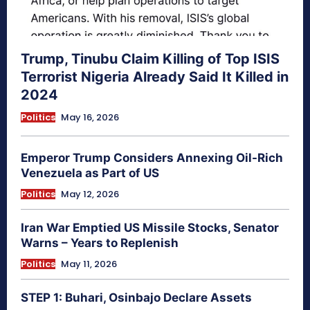
Trump, Tinubu Claim Killing of Top ISIS
Terrorist Nigeria Already Said It Killed in
2024
Politics
May 16, 2026
Emperor Trump Considers Annexing Oil-Rich
Venezuela as Part of US
Politics
May 12, 2026
Iran War Emptied US Missile Stocks, Senator
Warns – Years to Replenish
Politics
May 11, 2026
STEP 1: Buhari, Osinbajo Declare Assets