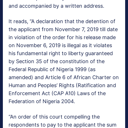
and accompanied by a written address.
It reads, “A declaration that the detention of
the applicant from November 7, 2019 till date
in violation of the order for his release made
on November 6, 2019 is illegal as it violates
his fundamental right to liberty guaranteed
by Section 35 of the constitution of the
Federal Republic of Nigeria 1999 (as
amended) and Article 6 of African Charter on
Human and Peoples’ Rights (Ratification and
Enforcement Act (CAP A10) Laws of the
Federation of Nigeria 2004.
“An order of this court compelling the
respondents to pay to the applicant the sum