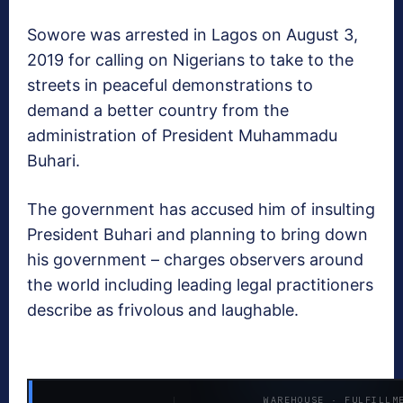
Sowore was arrested in Lagos on August 3,
2019 for calling on Nigerians to take to the
streets in peaceful demonstrations to
demand a better country from the
administration of President Muhammadu
Buhari.
The government has accused him of insulting
President Buhari and planning to bring down
his government – charges observers around
the world including leading legal practitioners
describe as frivolous and laughable.
WAREHOUSE · FULFILLM