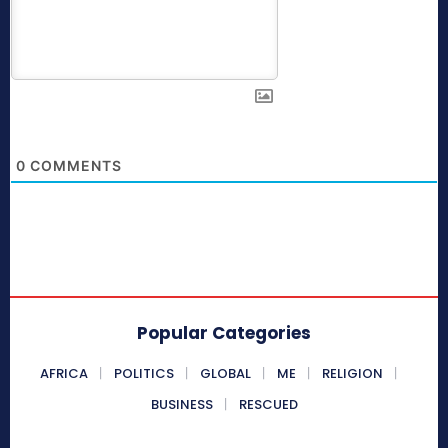
0
COMMENTS
Popular Categories
AFRICA
POLITICS
GLOBAL
ME
RELIGION
BUSINESS
RESCUED