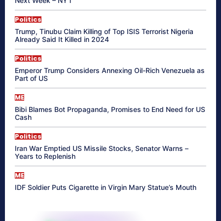
Next Week – NYT
Politics
Trump, Tinubu Claim Killing of Top ISIS Terrorist Nigeria
Already Said It Killed in 2024
Politics
Emperor Trump Considers Annexing Oil-Rich Venezuela as
Part of US
ME
Bibi Blames Bot Propaganda, Promises to End Need for US
Cash
Politics
Iran War Emptied US Missile Stocks, Senator Warns –
Years to Replenish
ME
IDF Soldier Puts Cigarette in Virgin Mary Statue’s Mouth