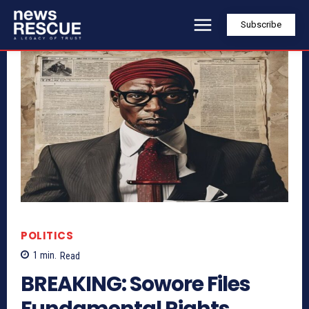
Subscribe
POLITICS
1
min.
Read
BREAKING: Sowore Files
Fundamental Rights