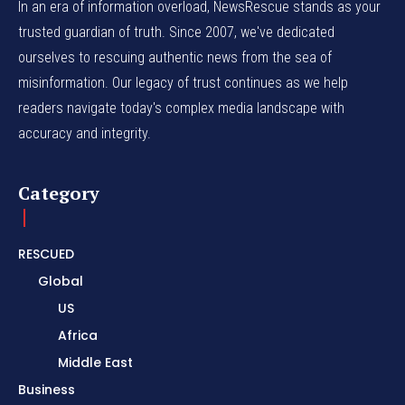
In an era of information overload, NewsRescue stands as your
trusted guardian of truth. Since 2007, we've dedicated
ourselves to rescuing authentic news from the sea of
misinformation. Our legacy of trust continues as we help
readers navigate today's complex media landscape with
accuracy and integrity.
Category
RESCUED
Global
US
Africa
Middle East
Business