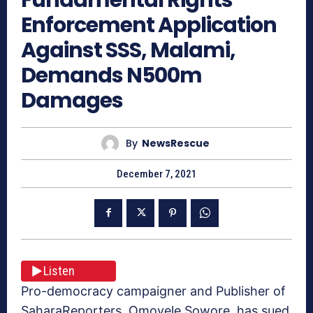
Enforcement Application
Against SSS, Malami,
Demands N500m
Damages
By
NewsRescue
December 7, 2021
Listen
Pro-democracy campaigner and Publisher of
SaharaReporters, Omoyele Sowore, has sued