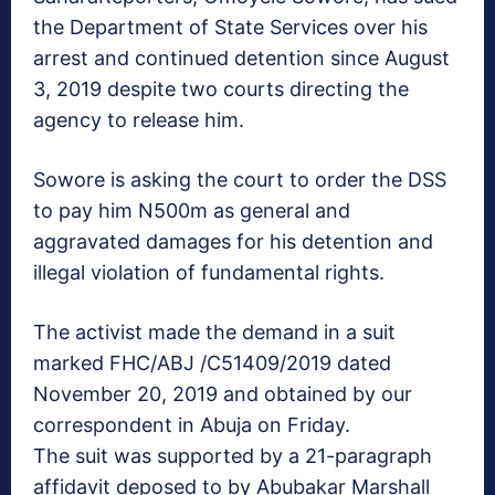
the Department of State Services over his
arrest and continued detention since August
3, 2019 despite two courts directing the
agency to release him.
Sowore is asking the court to order the DSS
to pay him N500m as general and
aggravated damages for his detention and
illegal violation of fundamental rights.
The activist made the demand in a suit
marked FHC/ABJ /C51409/2019 dated
November 20, 2019 and obtained by our
correspondent in Abuja on Friday.
The suit was supported by a 21-paragraph
affidavit deposed to by Abubakar Marshall