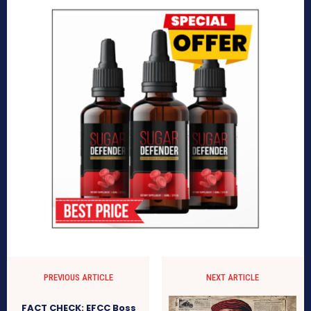
PREVIOUS ARTICLE
NEXT ARTICLE
FACT CHECK: EFCC Boss