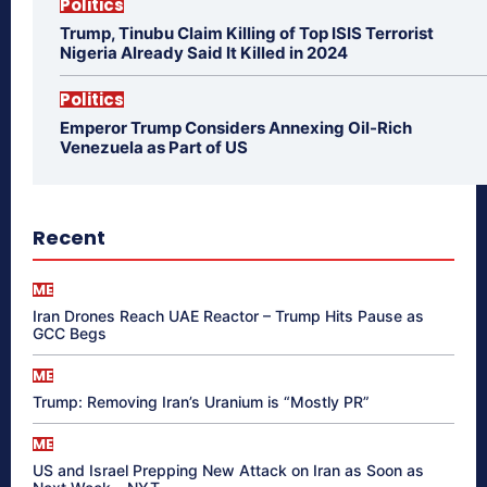
Politics
Trump, Tinubu Claim Killing of Top ISIS Terrorist
Nigeria Already Said It Killed in 2024
Politics
Emperor Trump Considers Annexing Oil-Rich
Venezuela as Part of US
Recent
ME
Iran Drones Reach UAE Reactor – Trump Hits Pause as
GCC Begs
ME
Trump: Removing Iran’s Uranium is “Mostly PR”
ME
US and Israel Prepping New Attack on Iran as Soon as