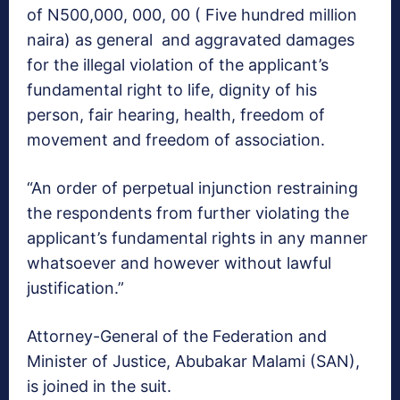
of N500,000, 000, 00 ( Five hundred million
naira) as general and aggravated damages
for the illegal violation of the applicant’s
fundamental right to life, dignity of his
person, fair hearing, health, freedom of
movement and freedom of association.
“An order of perpetual injunction restraining
the respondents from further violating the
applicant’s fundamental rights in any manner
whatsoever and however without lawful
justification.”
Attorney-General of the Federation and
Minister of Justice, Abubakar Malami (SAN),
is joined in the suit.