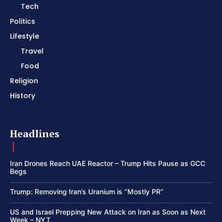
Tech
Politics
Lifestyle
Travel
Food
Religion
History
Headlines
Iran Drones Reach UAE Reactor – Trump Hits Pause as GCC
Begs
Trump: Removing Iran’s Uranium is “Mostly PR”
US and Israel Prepping New Attack on Iran as Soon as Next
Week – NYT