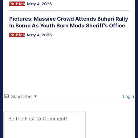
Politics
May 4, 2026
Pictures: Massive Crowd Attends Buhari Rally
In Borno As Youth Burn Modu Sheriff’s Office
Politics
May 4, 2026
Subscribe
Login