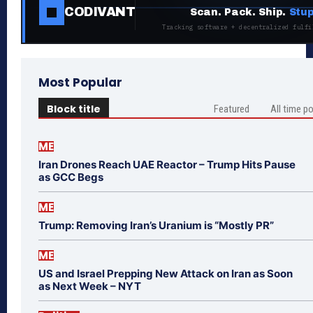
CODIVANT
Scan. Pack. Ship.
Stup
Tracking software + decentralized fulfi
Most Popular
Block title
Featured
All time p
ME
Iran Drones Reach UAE Reactor – Trump Hits Pause
as GCC Begs
ME
Trump: Removing Iran’s Uranium is “Mostly PR”
ME
US and Israel Prepping New Attack on Iran as Soon
as Next Week – NYT