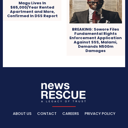
Magu Lives In
$65,000/Year Rented
Apartment and More,
Confirmed In DSS Report
BREAKING: Sowore Files
Fundamental Rights
Enforcement Application
Against SSS, Malami,
Demands N500m
Damages
ABOUT US
CONTACT
CAREERS
PRIVACY POLICY