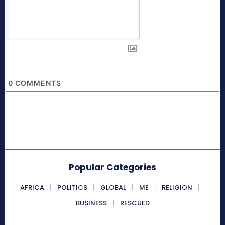
0
COMMENTS
Popular Categories
AFRICA
POLITICS
GLOBAL
ME
RELIGION
BUSINESS
RESCUED