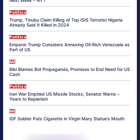
Next Week – NYT
Politics
Trump, Tinubu Claim Killing of Top ISIS Terrorist Nigeria
Already Said It Killed in 2024
Politics
Emperor Trump Considers Annexing Oil-Rich Venezuela as
Part of US
ME
Bibi Blames Bot Propaganda, Promises to End Need for US
Cash
Politics
Iran War Emptied US Missile Stocks, Senator Warns –
Years to Replenish
ME
IDF Soldier Puts Cigarette in Virgin Mary Statue’s Mouth