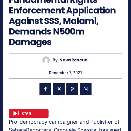
Enforcement Application
Against SSS, Malami,
Demands N500m
Damages
By
NewsRescue
December 7, 2021
Listen
Pro-democracy campaigner and Publisher of
SaharaReporters, Omoyele Sowore, has sued