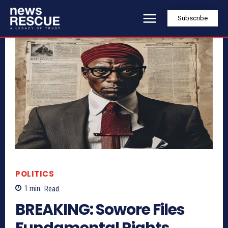
Subscribe
POLITICS
1
min.
Read
BREAKING: Sowore Files
Fundamental Rights