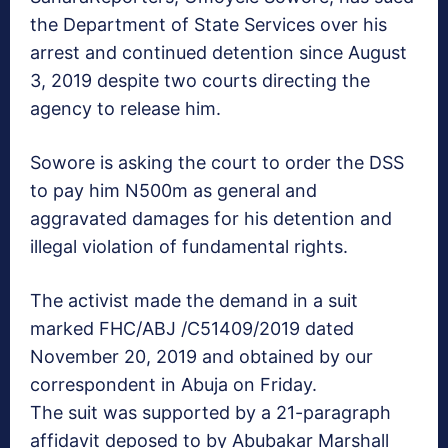
the Department of State Services over his
arrest and continued detention since August
3, 2019 despite two courts directing the
agency to release him.
Sowore is asking the court to order the DSS
to pay him N500m as general and
aggravated damages for his detention and
illegal violation of fundamental rights.
The activist made the demand in a suit
marked FHC/ABJ /C51409/2019 dated
November 20, 2019 and obtained by our
correspondent in Abuja on Friday.
The suit was supported by a 21-paragraph
affidavit deposed to by Abubakar Marshall