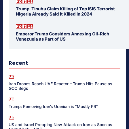
Politics
Trump, Tinubu Claim Killing of Top ISIS Terrorist
Nigeria Already Said It Killed in 2024
Politics
Emperor Trump Considers Annexing Oil-Rich
Venezuela as Part of US
Recent
ME
Iran Drones Reach UAE Reactor – Trump Hits Pause as
GCC Begs
ME
Trump: Removing Iran’s Uranium is “Mostly PR”
ME
US and Israel Prepping New Attack on Iran as Soon as