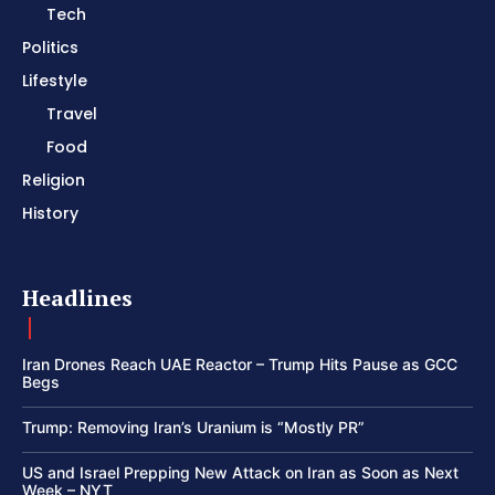
Tech
Politics
Lifestyle
Travel
Food
Religion
History
Headlines
Iran Drones Reach UAE Reactor – Trump Hits Pause as GCC
Begs
Trump: Removing Iran’s Uranium is “Mostly PR”
US and Israel Prepping New Attack on Iran as Soon as Next
Week – NYT