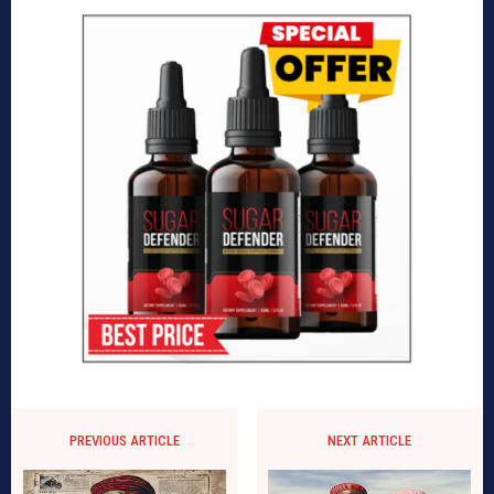
PREVIOUS ARTICLE
NEXT ARTICLE