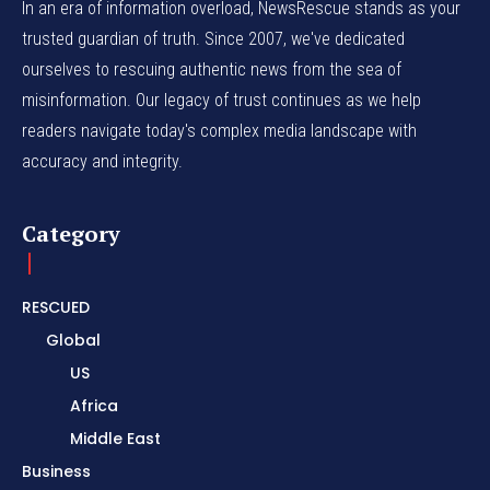
In an era of information overload, NewsRescue stands as your
trusted guardian of truth. Since 2007, we've dedicated
ourselves to rescuing authentic news from the sea of
misinformation. Our legacy of trust continues as we help
readers navigate today's complex media landscape with
accuracy and integrity.
Category
RESCUED
Global
US
Africa
Middle East
Business