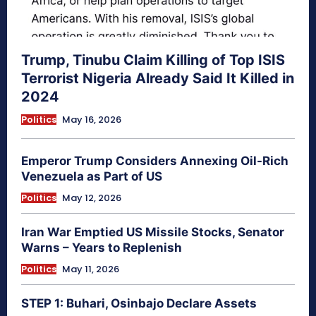
Trump, Tinubu Claim Killing of Top ISIS
Terrorist Nigeria Already Said It Killed in
2024
Politics
May 16, 2026
Emperor Trump Considers Annexing Oil-Rich
Venezuela as Part of US
Politics
May 12, 2026
Iran War Emptied US Missile Stocks, Senator
Warns – Years to Replenish
Politics
May 11, 2026
STEP 1: Buhari, Osinbajo Declare Assets