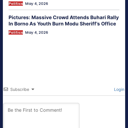
Politics
May 4, 2026
Pictures: Massive Crowd Attends Buhari Rally
In Borno As Youth Burn Modu Sheriff’s Office
Politics
May 4, 2026
Subscribe
Login