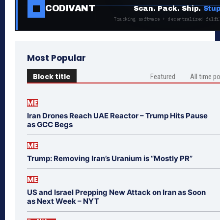
CODIVANT
Scan. Pack. Ship.
Stup
Tracking software + decentralized fulfi
Most Popular
Block title
Featured
All time p
ME
Iran Drones Reach UAE Reactor – Trump Hits Pause
as GCC Begs
ME
Trump: Removing Iran’s Uranium is “Mostly PR”
ME
US and Israel Prepping New Attack on Iran as Soon
as Next Week – NYT