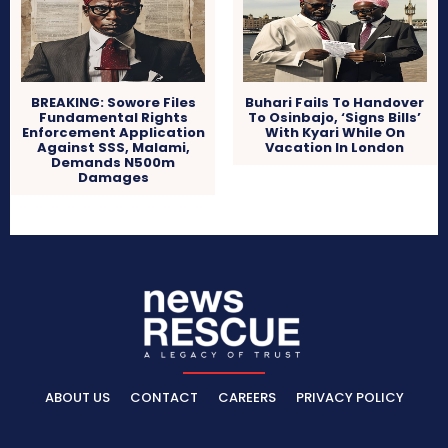
BREAKING: Sowore Files
Buhari Fails To Handover
Fundamental Rights
To Osinbajo, ‘Signs Bills’
Enforcement Application
With Kyari While On
Against SSS, Malami,
Vacation In London
Demands N500m
Damages
ABOUT US
CONTACT
CAREERS
PRIVACY POLICY