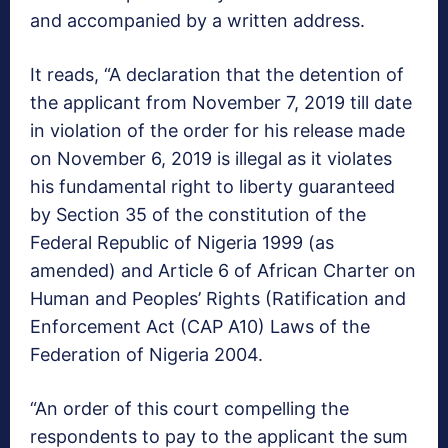
and accompanied by a written address.
It reads, “A declaration that the detention of
the applicant from November 7, 2019 till date
in violation of the order for his release made
on November 6, 2019 is illegal as it violates
his fundamental right to liberty guaranteed
by Section 35 of the constitution of the
Federal Republic of Nigeria 1999 (as
amended) and Article 6 of African Charter on
Human and Peoples’ Rights (Ratification and
Enforcement Act (CAP A10) Laws of the
Federation of Nigeria 2004.
“An order of this court compelling the
respondents to pay to the applicant the sum