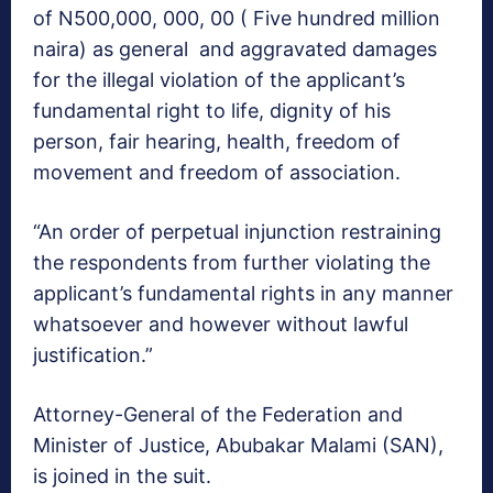
of N500,000, 000, 00 ( Five hundred million
naira) as general and aggravated damages
for the illegal violation of the applicant’s
fundamental right to life, dignity of his
person, fair hearing, health, freedom of
movement and freedom of association.
“An order of perpetual injunction restraining
the respondents from further violating the
applicant’s fundamental rights in any manner
whatsoever and however without lawful
justification.”
Attorney-General of the Federation and
Minister of Justice, Abubakar Malami (SAN),
is joined in the suit.