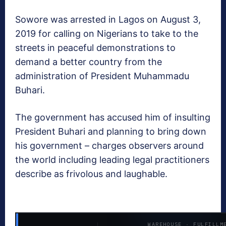
Sowore was arrested in Lagos on August 3,
2019 for calling on Nigerians to take to the
streets in peaceful demonstrations to
demand a better country from the
administration of President Muhammadu
Buhari.
The government has accused him of insulting
President Buhari and planning to bring down
his government – charges observers around
the world including leading legal practitioners
describe as frivolous and laughable.
WAREHOUSE · FULFILLM