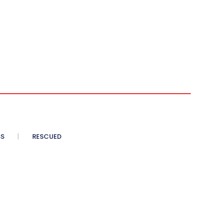
SS
RESCUED