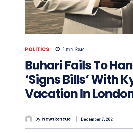
POLITICS
1
min.
Read
Buhari Fails To Ha
‘Signs Bills’ With 
Vacation In Londo
By
NewsRescue
December 7, 2021