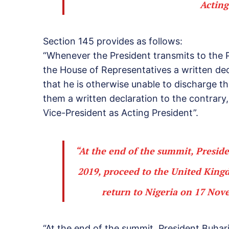
Acting
Section 145 provides as follows:
“Whenever the President transmits to the 
the House of Representatives a written dec
that he is otherwise unable to discharge the
them a written declaration to the contrary
Vice-President as Acting President”.
“At the end of the summit, Presid
2019, proceed to the United Kin
return to Nigeria on 17 Nov
“At the end of the summit, President Buhar