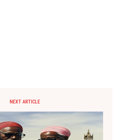
NEXT ARTICLE