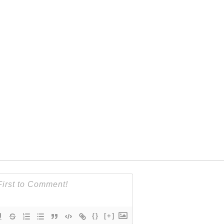
{}
[+]