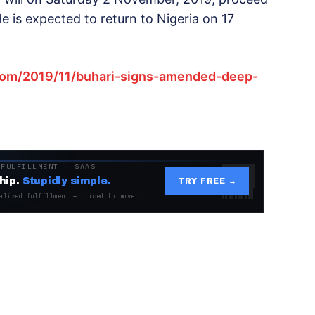
e is expected to return to Nigeria on 17
com/2019/11/buhari-signs-amended-deep-
 FULFILLMENT · SAAS
hip.
Stupidly simple.
TRY FREE →
alized fulfillment — priced to move.