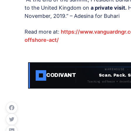
to the United Kingdom on
a private visit.
H
November, 2019.” – Adesina for Buhari
Read more at:
https://www.vanguardngr.
offshore-act/
WAREHOUSE ·
CODIVANT
Scan. Pack. S
Tracking software + decentr