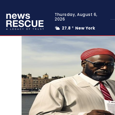
Thursday, August 6,
2026
27.8
New York
C