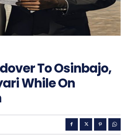
ndover To Osinbajo,
Kyari While On
n