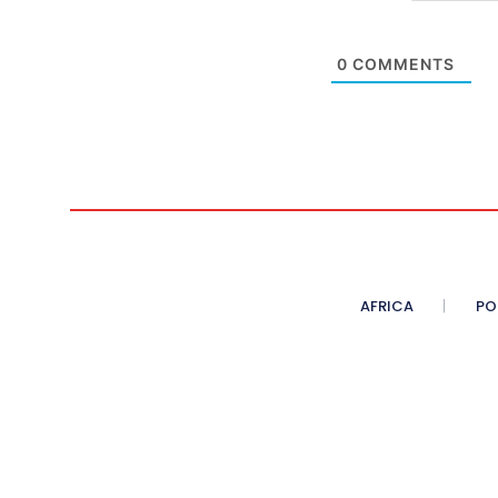
0
COMMENTS
AFRICA
PO