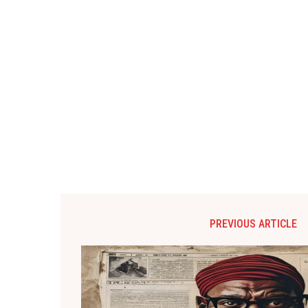
PREVIOUS ARTICLE