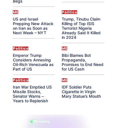
Begs
ME
Politics
US and Israel
Trump, Tinubu Claim
Prepping New Attack
Killing of Top ISIS
on Iran as Soon as
Terrorist Nigeria
Next Week – NYT
Already Said It Killed
in 2024
Politics
ME
Emperor Trump
Bibi Blames Bot
Considers Annexing
Propaganda,
Oil-Rich Venezuela as
Promises to End Need
Part of US
for US Cash
Politics
ME
Iran War Emptied US
IDF Soldier Puts
Missile Stocks,
Cigarette in Virgin
Senator Warns –
Mary Statue’s Mouth
Years to Replenish
865 reading
their aura right now