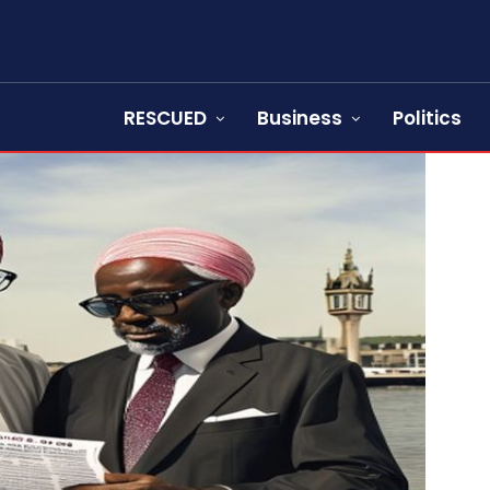
RESCUED
Business
Politics