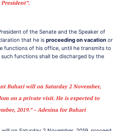
 President”.
President of the Senate and the Speaker of
laration that he is
proceeding on vacation
or
 functions of his office, until he transmits to
, such functions shall be discharged by the
ent Buhari will on Saturday 2 November,
gdom on
a private visit.
He is expected to
ember, 2019.” – Adesina for Buhari
i will on Saturday 2 November, 2019, proceed