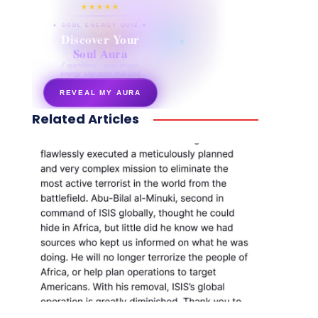
★★★★★
✦ SOUL ENERGY QUIZ ✦
Discover Your
Soul Aura
7 questions · your unique
energy signature revealed
REVEAL MY AURA
Related Articles
secretnaturale.com/aura