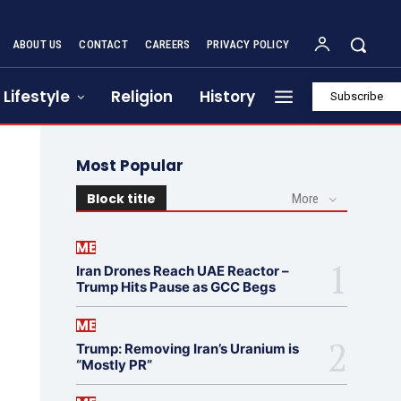
ABOUT US
CONTACT
CAREERS
PRIVACY POLICY
Lifestyle
Religion
History
Subscribe
Most Popular
Block title
More
ME
Iran Drones Reach UAE Reactor –
Trump Hits Pause as GCC Begs
ME
Trump: Removing Iran’s Uranium is
“Mostly PR”