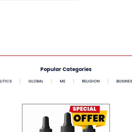
Popular Categories
LITICS
GLOBAL
ME
RELIGION
BUSINE