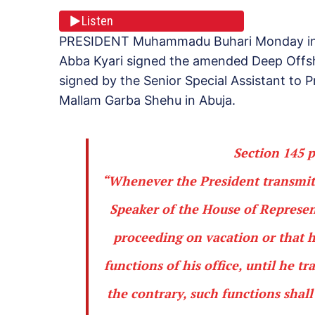
Listen
PRESIDENT Muhammadu Buhari Monday in Lo
Abba Kyari signed the amended Deep Offsh
signed by the Senior Special Assistant to P
Mallam Garba Shehu in Abuja.
Section 145 p
“Whenever the President transmits
Speaker of the House of Represent
proceeding on vacation
or that h
functions of his office, until he t
the contrary, such functions shal