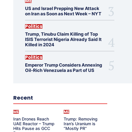
ME
US and Israel Prepping New Attack
on Iran as Soon as Next Week – NYT
Politics
Trump, Tinubu Claim Killing of Top
ISIS Terrorist Nigeria Already Said It
Killed in 2024
Politics
Emperor Trump Considers Annexing
Oil-Rich Venezuela as Part of US
Recent
ME
ME
Iran Drones Reach
Trump: Removing
UAE Reactor – Trump
Iran’s Uranium is
Hits Pause as GCC
“Mostly PR”