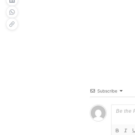
Subscribe