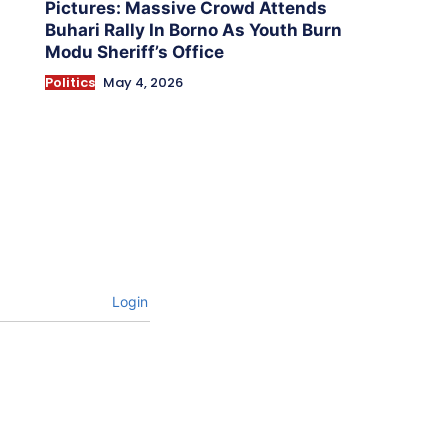
Pictures: Massive Crowd Attends
Buhari Rally In Borno As Youth Burn
Modu Sheriff’s Office
Politics
May 4, 2026
Login