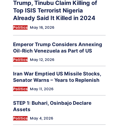
Trump, Tinubu Claim Killing of
Top ISIS Terrorist Nigeria
Already Said It Killed in 2024
Politics
May 16, 2026
Emperor Trump Considers Annexing
Oil-Rich Venezuela as Part of US
Politics
May 12, 2026
Iran War Emptied US Missile Stocks,
Senator Warns – Years to Replenish
Politics
May 11, 2026
STEP 1: Buhari, Osinbajo Declare
Assets
Politics
May 4, 2026