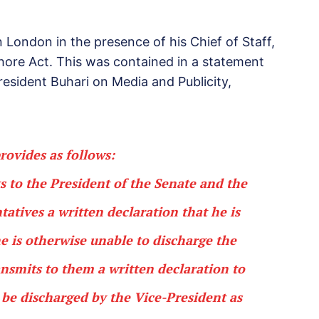
ndon in the presence of his Chief of Staff,
ore Act. This was contained in a statement
resident Buhari on Media and Publicity,
rovides as follows:
 to the President of the Senate and the
atives a written declaration that he is
e is otherwise unable to discharge the
ransmits to them a written declaration to
l be discharged by the Vice-President as