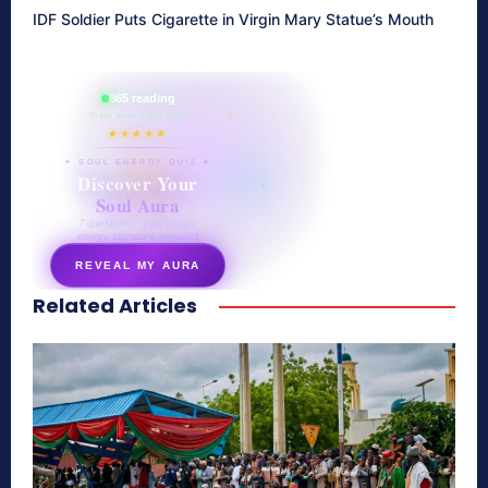
IDF Soldier Puts Cigarette in Virgin Mary Statue’s Mouth
865 reading
their aura right now
★★★★★
✦ SOUL ENERGY QUIZ ✦
Discover Your
Soul Aura
7 questions · your unique
energy signature revealed
REVEAL MY AURA
Related Articles
secretnaturale.com/aura