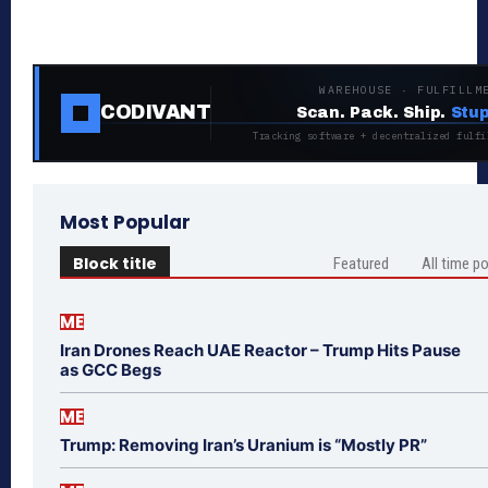
WAREHOUSE · FULFILLM
CODIVANT
Scan. Pack. Ship.
Stup
Tracking software + decentralized fulfi
Most Popular
Block title
Featured
All time p
ME
Iran Drones Reach UAE Reactor – Trump Hits Pause
as GCC Begs
ME
Trump: Removing Iran’s Uranium is “Mostly PR”