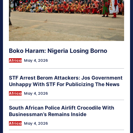
Boko Haram: Nigeria Losing Borno
Africa
May 4, 2026
STF Arrest Berom Attackers: Jos Government
Unhappy With STF For Publicizing The News
Africa
May 4, 2026
South African Police Airlift Crocodile With
Businessman’s Remains Inside
Africa
May 4, 2026