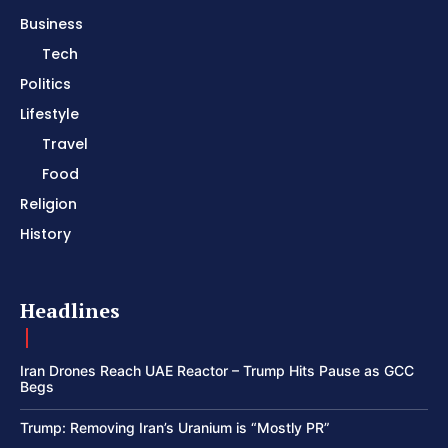
Business
Tech
Politics
Lifestyle
Travel
Food
Religion
History
Headlines
Iran Drones Reach UAE Reactor – Trump Hits Pause as GCC
Begs
Trump: Removing Iran’s Uranium is “Mostly PR”