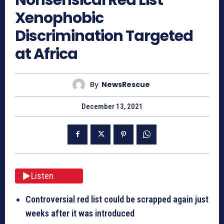
Xenophobic
Discrimination Targeted
at Africa
By
NewsRescue
December 13, 2021
Listen
Controversial red list could be scrapped again just
weeks after it was introduced