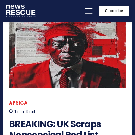
Subscribe
AFRICA
1
min.
Read
BREAKING: UK Scraps
Nonsensical Red List