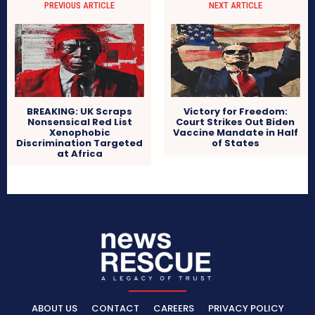
PREVIOUS ARTICLE
NEXT ARTICLE
BREAKING: UK Scraps
Victory for Freedom:
Nonsensical Red List
Court Strikes Out Biden
Xenophobic
Vaccine Mandate in Half
Discrimination Targeted
of States
at Africa
ABOUT US
CONTACT
CAREERS
PRIVACY POLICY