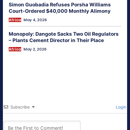
Simon Guobadia Refuses Porsha Williams
Court-Ordered $40,000 Monthly Alimony
Africa
May 4, 2026
Monopoly: Dangote Sacks Two Oil Regulators
– Plants Cement Director in Their Place
Africa
May 2, 2026
Subscribe
Login