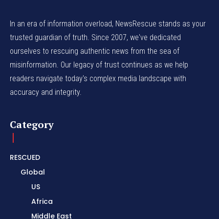
In an era of information overload, NewsRescue stands as your
trusted guardian of truth. Since 2007, we've dedicated
ourselves to rescuing authentic news from the sea of
misinformation. Our legacy of trust continues as we help
readers navigate today's complex media landscape with
accuracy and integrity.
Category
RESCUED
Global
US
Africa
Middle East