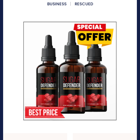
BUSINESS
RESCUED