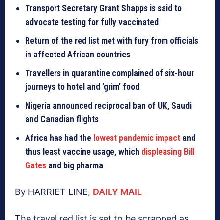
Transport Secretary Grant Shapps is said to
advocate testing for fully vaccinated
Return of the red list met with fury from officials
in affected African countries
Travellers in quarantine complained of six-hour
journeys to hotel and ‘grim’ food
Nigeria announced reciprocal ban of UK, Saudi
and Canadian flights
Africa has had the
lowest pandemic impact
and
thus least vaccine usage, which
displeasing Bill
Gates
and big pharma
By HARRIET LINE,
DAILY MAIL
The travel red list is set to be scrapped as