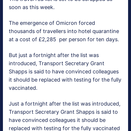
soon as this week.
The emergence of Omicron forced
thousands of travellers into hotel quarantine
at a cost of £2,285 per person for ten days.
But just a fortnight after the list was
introduced, Transport Secretary Grant
Shapps is said to have convinced colleagues
it should be replaced with testing for the fully
vaccinated.
Just a fortnight after the list was introduced,
Transport Secretary Grant Shapps is said to
have convinced colleagues it should be
replaced with testing for the fully vaccinated