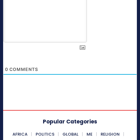
0
COMMENTS
Popular Categories
AFRICA
POLITICS
GLOBAL
ME
RELIGION