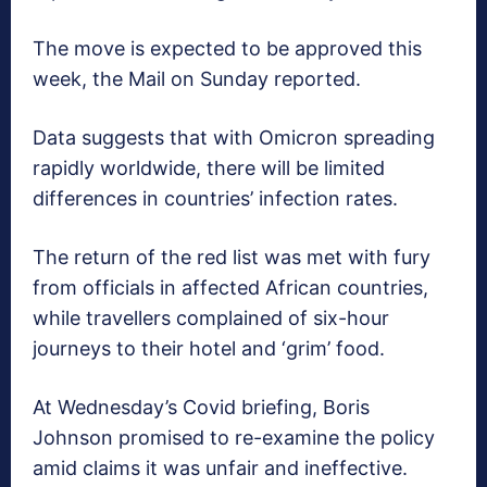
The move is expected to be approved this
week, the Mail on Sunday reported.
Data suggests that with Omicron spreading
rapidly worldwide, there will be limited
differences in countries’ infection rates.
The return of the red list was met with fury
from officials in affected African countries,
while travellers complained of six-hour
journeys to their hotel and ‘grim’ food.
At Wednesday’s Covid briefing, Boris
Johnson promised to re-examine the policy
amid claims it was unfair and ineffective.