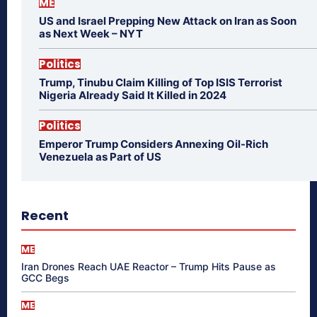
ME
US and Israel Prepping New Attack on Iran as Soon
as Next Week – NYT
Politics
Trump, Tinubu Claim Killing of Top ISIS Terrorist
Nigeria Already Said It Killed in 2024
Politics
Emperor Trump Considers Annexing Oil-Rich
Venezuela as Part of US
Recent
ME
Iran Drones Reach UAE Reactor – Trump Hits Pause as
GCC Begs
ME