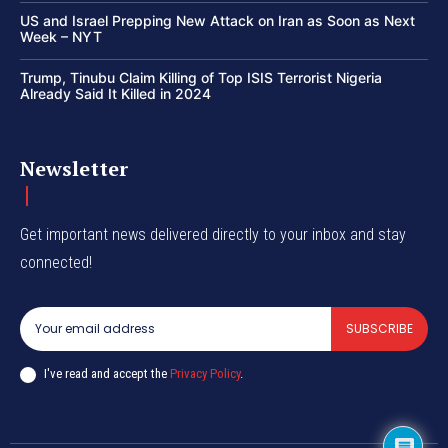
US and Israel Prepping New Attack on Iran as Soon as Next
Week – NYT
Trump, Tinubu Claim Killing of Top ISIS Terrorist Nigeria
Already Said It Killed in 2024
Newsletter
Get important news delivered directly to your inbox and stay
connected!
SUBSCRIBE
I've read and accept the
Privacy Policy
.