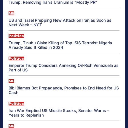
Trump: Removing Iran’s Uranium is “Mostly PR”
ME
US and Israel Prepping New Attack on Iran as Soon as
Next Week – NYT
Politics
Trump, Tinubu Claim Killing of Top ISIS Terrorist Nigeria
Already Said It Killed in 2024
Politics
Emperor Trump Considers Annexing Oil-Rich Venezuela as
Part of US
ME
Bibi Blames Bot Propaganda, Promises to End Need for US
Cash
Politics
Iran War Emptied US Missile Stocks, Senator Warns –
Years to Replenish
ME