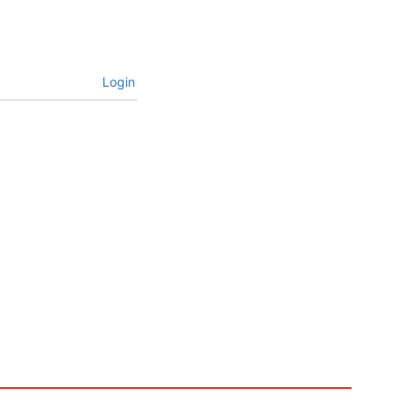
Login