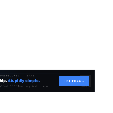
 FULFILLMENT · SAAS
hip.
Stupidly simple.
TRY FREE →
alized fulfillment — priced to move.