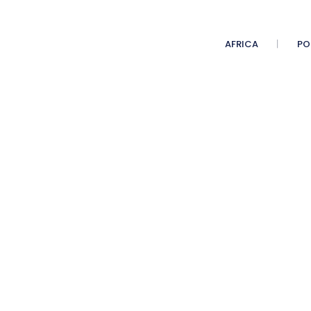
AFRICA
PO