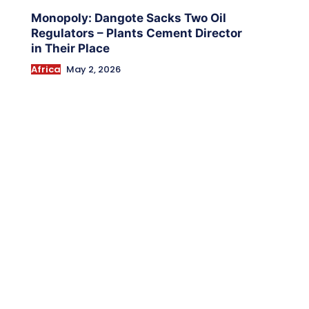
Monopoly: Dangote Sacks Two Oil
Regulators – Plants Cement Director
in Their Place
Africa
May 2, 2026