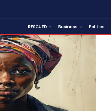
RESCUED
Business
Politics