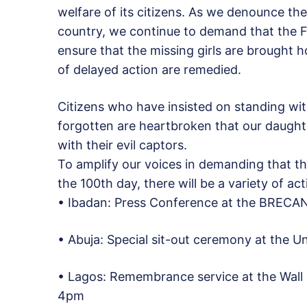
welfare of its citizens. As we denounce the
country, we continue to demand that the F
ensure that the missing girls are brought 
of delayed action are remedied.
Citizens who have insisted on standing wit
forgotten are heartbroken that our daught
with their evil captors.
To amplify our voices in demanding that t
the 100th day, there will be a variety of ac
• Ibadan: Press Conference at the BRECAN
• Abuja: Special sit-out ceremony at the U
• Lagos: Remembrance service at the Wall 
4pm