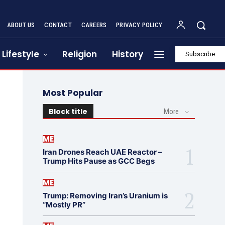
ABOUT US
CONTACT
CAREERS
PRIVACY POLICY
Lifestyle
Religion
History
Subscribe
Most Popular
Block title
More
ME
Iran Drones Reach UAE Reactor –
Trump Hits Pause as GCC Begs
ME
Trump: Removing Iran’s Uranium is
“Mostly PR”