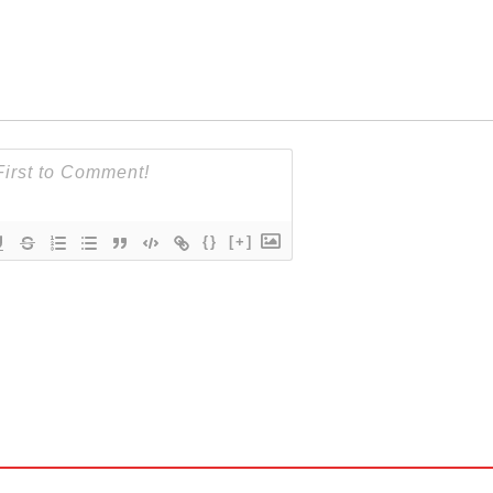
{}
[+]