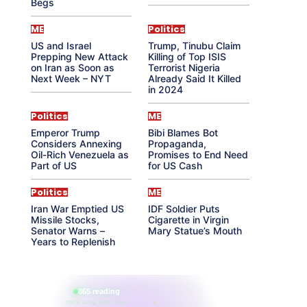
Begs
ME
Politics
US and Israel
Trump, Tinubu Claim
Prepping New Attack
Killing of Top ISIS
on Iran as Soon as
Terrorist Nigeria
Next Week – NYT
Already Said It Killed
in 2024
Politics
ME
Emperor Trump
Bibi Blames Bot
Considers Annexing
Propaganda,
Oil-Rich Venezuela as
Promises to End Need
Part of US
for US Cash
Politics
ME
Iran War Emptied US
IDF Soldier Puts
Missile Stocks,
Cigarette in Virgin
Senator Warns –
Mary Statue’s Mouth
Years to Replenish
865 reading
their aura right now