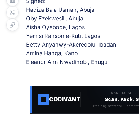
Signed:
Hadiza Bala Usman, Abuja
Oby Ezekwesili, Abuja
Aisha Oyebode, Lagos
Yemisi Ransome-Kuti, Lagos
Betty Anyanwy-Akeredolu, Ibadan
Amina Hanga, Kano
Eleanor Ann Nwadinobi, Enugu
WAREHOUSE ·
CODIVANT
Scan. Pack. S
Tracking software + decentr