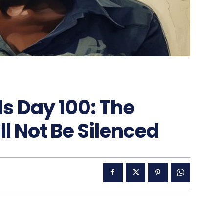
s Day 100: The
ll Not Be Silenced