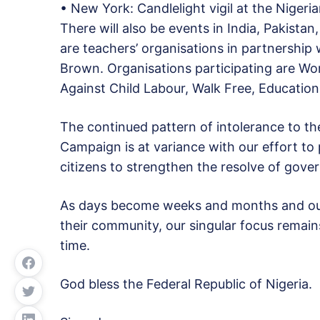
• New York: Candlelight vigil at the Niger
There will also be events in India, Pakista
are teachers’ organisations in partnership
Brown. Organisations participating are Wor
Against Child Labour, Walk Free, Educationa
The continued pattern of intolerance to the
Campaign is at variance with our effort t
citizens to strengthen the resolve of gover
As days become weeks and months and our 
their community, our singular focus remains
time.
God bless the Federal Republic of Nigeria.