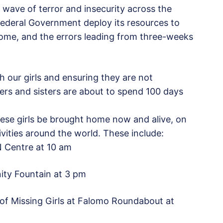
 wave of terror and insecurity across the
ederal Government deploy its resources to
home, and the errors leading from three-weeks
h our girls and ensuring they are not
ers and sisters are about to spend 100 days
hese girls be brought home now and alive, on
tivities around the world. These include:
 Centre at 10 am
nity Fountain at 3 pm
of Missing Girls at Falomo Roundabout at