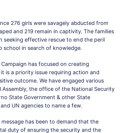
ince 276 girls were savagely abducted from
aped and 219 remain in captivity. The families
seeking effective rescue to end the peril
o school in search of knowledge.
ls Campaign has focused on creating
 is a priority issue requiring action and
positive outcome. We have engaged various
 Assembly, the office of the National Security
Borno State Government & other State
nd UN agencies to name a few.
ar message has been to demand that the
l duty of ensuring the security and the