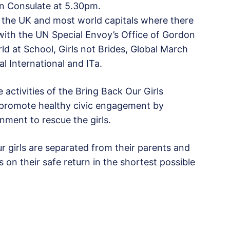
ian Consulate at 5.30pm.
n, the UK and most world capitals where there
 with the UN Special Envoy’s Office of Gordon
ld at School, Girls not Brides, Global March
l International and ITa.
 activities of the Bring Back Our Girls
o promote healthy civic engagement by
nment to rescue the girls.
girls are separated from their parents and
 on their safe return in the shortest possible