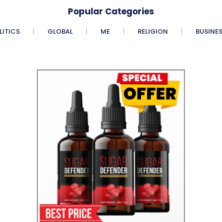
Popular Categories
LITICS
GLOBAL
ME
RELIGION
BUSINE