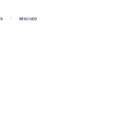
SS
RESCUED