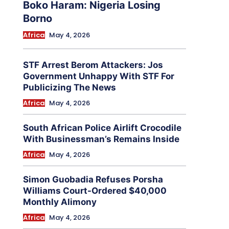
Boko Haram: Nigeria Losing
Borno
Africa
May 4, 2026
STF Arrest Berom Attackers: Jos
Government Unhappy With STF For
Publicizing The News
Africa
May 4, 2026
South African Police Airlift Crocodile
With Businessman’s Remains Inside
Africa
May 4, 2026
Simon Guobadia Refuses Porsha
Williams Court-Ordered $40,000
Monthly Alimony
Africa
May 4, 2026