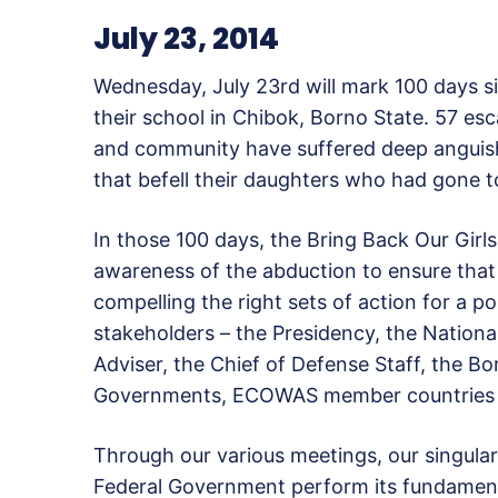
July 23, 2014
Wednesday, July 23rd will mark 100 days s
their school in Chibok, Borno State. 57 esc
and community have suffered deep anguish 
that befell their daughters who had gone t
In those 100 days, the Bring Back Our Gir
awareness of the abduction to ensure that it
compelling the right sets of action for a 
stakeholders – the Presidency, the National
Adviser, the Chief of Defense Staff, the 
Governments, ECOWAS member countries a
Through our various meetings, our singul
Federal Government perform its fundamenta