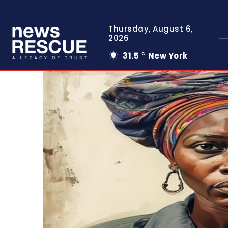
Thursday, August 6,
2026
31.5
New York
C