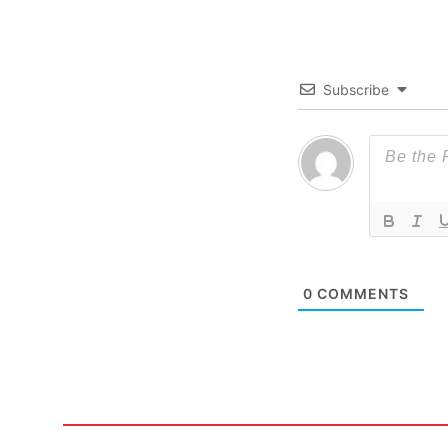
Subscribe
0
COMMENTS