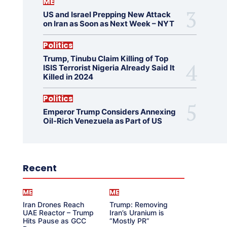
ME
US and Israel Prepping New Attack
on Iran as Soon as Next Week – NYT
Politics
Trump, Tinubu Claim Killing of Top
ISIS Terrorist Nigeria Already Said It
Killed in 2024
Politics
Emperor Trump Considers Annexing
Oil-Rich Venezuela as Part of US
Recent
ME
ME
Iran Drones Reach
Trump: Removing
UAE Reactor – Trump
Iran’s Uranium is
Hits Pause as GCC
“Mostly PR”