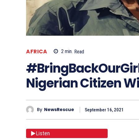
AFRICA
2
min.
Read
#BringBackOurGirl
Nigerian Citizen Wi
By
NewsRescue
September 16, 2021
Listen