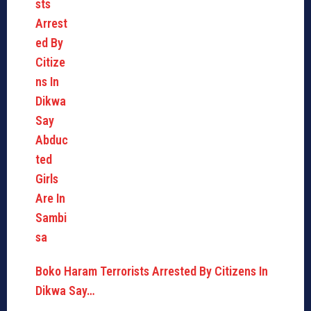
Boko Haram Terrorists Arrested By Citizens In
Dikwa Say…