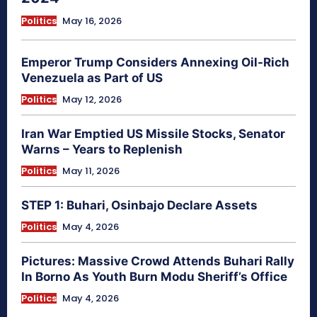
Politics
May 16, 2026
Emperor Trump Considers Annexing Oil-Rich
Venezuela as Part of US
Politics
May 12, 2026
Iran War Emptied US Missile Stocks, Senator
Warns – Years to Replenish
Politics
May 11, 2026
STEP 1: Buhari, Osinbajo Declare Assets
Politics
May 4, 2026
Pictures: Massive Crowd Attends Buhari Rally
In Borno As Youth Burn Modu Sheriff’s Office
Politics
May 4, 2026