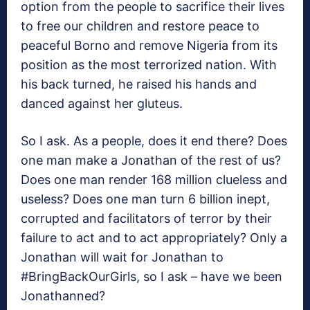
option from the people to sacrifice their lives
to free our children and restore peace to
peaceful Borno and remove Nigeria from its
position as the most terrorized nation. With
his back turned, he raised his hands and
danced against her gluteus.
So I ask. As a people, does it end there? Does
one man make a Jonathan of the rest of us?
Does one man render 168 million clueless and
useless? Does one man turn 6 billion inept,
corrupted and facilitators of terror by their
failure to act and to act appropriately? Only a
Jonathan will wait for Jonathan to
#BringBackOurGirls, so I ask – have we been
Jonathanned?