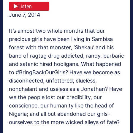
Listen
June 7, 2014
It’s almost two whole months that our
precious girls have been living in Sambisa
forest with that monster, ‘Shekau’ and his
band of ragtag drug addicted, randy, barbaric
and satanic hired hooligans. What happened
to #BringBackOurGirls? Have we become as
disconnected, unfettered, clueless,
nonchalant and useless as a Jonathan? Have
we the people lost our credibility, our
conscience, our humanity like the head of
Nigeria; and all but abandoned our girls-
ourselves to the more wicked alleys of fate?