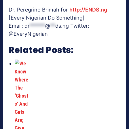
Dr. Peregrino Brimah for
http://ENDS.ng
[Every Nigerian Do Something]
Email:
dr
******
@
**
ds.ng
Twitter:
@EveryNigerian
Related Posts: