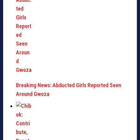
Breaking News: Abducted Girls Reported Seen
Around Gwoza