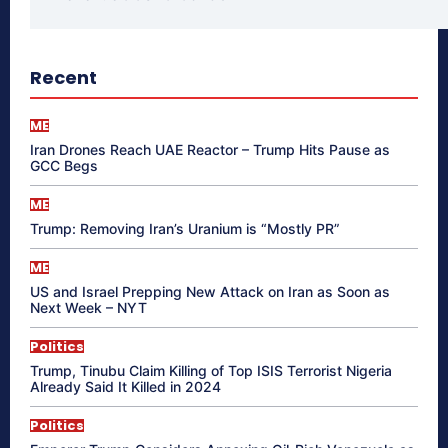
Recent
ME
Iran Drones Reach UAE Reactor – Trump Hits Pause as
GCC Begs
ME
Trump: Removing Iran’s Uranium is “Mostly PR”
ME
US and Israel Prepping New Attack on Iran as Soon as
Next Week – NYT
Politics
Trump, Tinubu Claim Killing of Top ISIS Terrorist Nigeria
Already Said It Killed in 2024
Politics