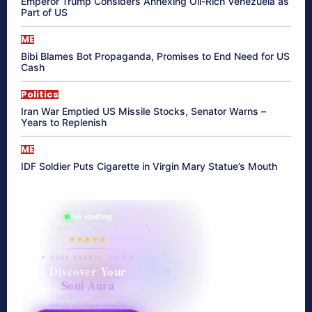
Emperor Trump Considers Annexing Oil-Rich Venezuela as
Part of US
ME
Bibi Blames Bot Propaganda, Promises to End Need for US
Cash
Politics
Iran War Emptied US Missile Stocks, Senator Warns –
Years to Replenish
ME
IDF Soldier Puts Cigarette in Virgin Mary Statue’s Mouth
865 reading
their aura right now
★★★★★
✦ SOUL ENERGY QUIZ ✦
Discover Your
Soul Aura
7 questions · your unique
energy signature revealed