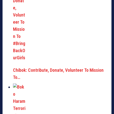
Chibok: Contribute, Donate, Volunteer To Mission
To…