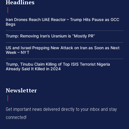
Headlines
Iran Drones Reach UAE Reactor – Trump Hits Pause as GCC
Begs
Trump: Removing Iran’s Uranium is “Mostly PR”
US and Israel Prepping New Attack on Iran as Soon as Next
Week – NYT
Trump, Tinubu Claim Killing of Top ISIS Terrorist Nigeria
Already Said It Killed in 2024
Newsletter
Get important news delivered directly to your inbox and stay
connected!