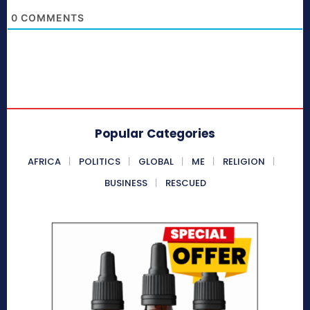
0
COMMENTS
Popular Categories
AFRICA
POLITICS
GLOBAL
ME
RELIGION
BUSINESS
RESCUED