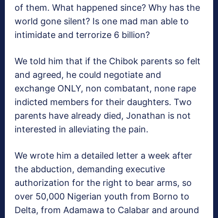
of them. What happened since? Why has the
world gone silent? Is one mad man able to
intimidate and terrorize 6 billion?
We told him that if the Chibok parents so felt
and agreed, he could negotiate and
exchange ONLY, non combatant, none rape
indicted members for their daughters. Two
parents have already died, Jonathan is not
interested in alleviating the pain.
We wrote him a detailed letter a week after
the abduction, demanding executive
authorization for the right to bear arms, so
over 50,000 Nigerian youth from Borno to
Delta, from Adamawa to Calabar and around