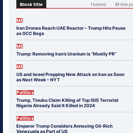
Block title
Featured
All time p
ME
Iran Drones Reach UAE Reactor – Trump Hits Pause
as GCC Begs
ME
Trump: Removing Iran’s Uranium is “Mostly PR”
ME
US and Israel Prepping New Attack on Iran as Soon
as Next Week – NYT
Politics
Trump, Tinubu Claim Killing of Top ISIS Terrorist
Nigeria Already Said It Killed in 2024
Politics
Emperor Trump Considers Annexing Oil-Rich
Venezuela as Part of US