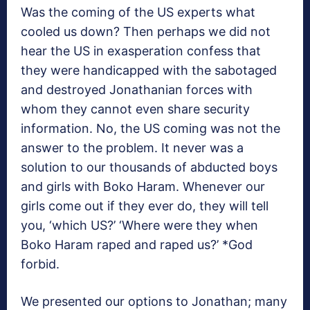
Was the coming of the US experts what
cooled us down? Then perhaps we did not
hear the US in exasperation confess that
they were handicapped with the sabotaged
and destroyed Jonathanian forces with
whom they cannot even share security
information. No, the US coming was not the
answer to the problem. It never was a
solution to our thousands of abducted boys
and girls with Boko Haram. Whenever our
girls come out if they ever do, they will tell
you, ‘which US?’ ‘Where were they when
Boko Haram raped and raped us?’ *God
forbid.
We presented our options to Jonathan; many