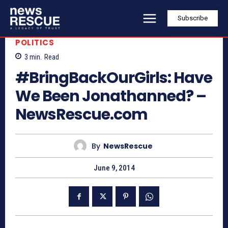
Subscribe
POLITICS
3
min.
Read
#BringBackOurGirls: Have
We Been Jonathanned? –
NewsRescue.com
By
NewsRescue
June 9, 2014