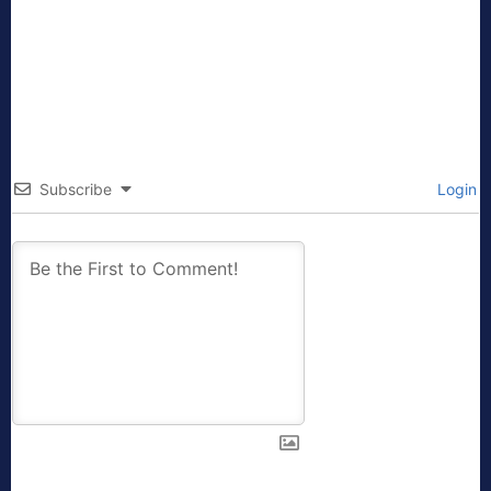
Subscribe
Login