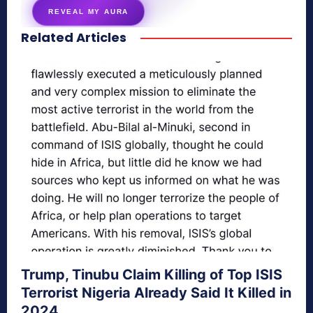
REVEAL MY AURA
Related Articles
secretnaturale.com/aura
Trump, Tinubu Claim Killing of Top ISIS
Terrorist Nigeria Already Said It Killed in
2024