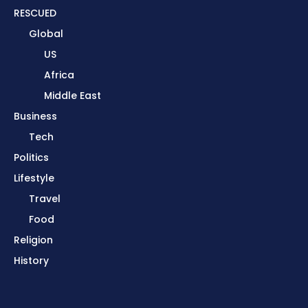
RESCUED
Global
US
Africa
Middle East
Business
Tech
Politics
Lifestyle
Travel
Food
Religion
History