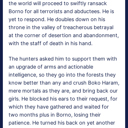
the world will proceed to swiftly ransack
Borno for all terrorists and abductees. He is
yet to respond. He doubles down on his
throne in the valley of treacherous betrayal
at the corner of desertion and abandonment,
with the staff of death in his hand.
The hunters asked him to support them with
an upgrade of arms and actionable
intelligence, so they go into the forests they
know better than any and crush Boko Haram,
mere mortals as they are, and bring back our
girls. He blocked his ears to their request, for
which they have gathered and waited for
two months plus in Borno, losing their
patience. He turned his back on yet another