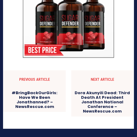
PREVIOUS ARTICLE
NEXT ARTICLE
#BringBackOurGirls:
Dora Akunyili Dead: Third
Have We Been
Death At President
Jonathanned? –
Jonathan National
NewsRescue.com
Conference –
NewsRescue.com