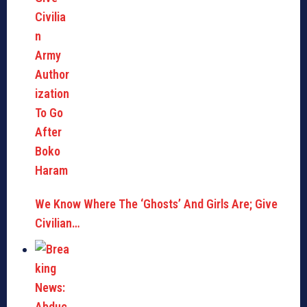
We Know Where The ‘Ghosts’ And Girls Are; Give
Civilian…