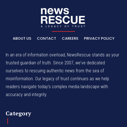
ABOUT US
CONTACT
CAREERS
PRIVACY POLICY
In an era of information overload, NewsRescue stands as your
trusted guardian of truth. Since 2007, we've dedicated
ourselves to rescuing authentic news from the sea of
misinformation. Our legacy of trust continues as we help
readers navigate today's complex media landscape with
accuracy and integrity.
Category