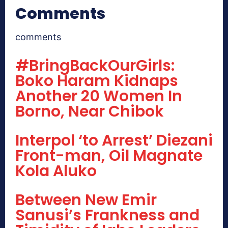
Comments
comments
#BringBackOurGirls:
Boko Haram Kidnaps
Another 20 Women In
Borno, Near Chibok
Interpol ‘to Arrest’ Diezani
Front-man, Oil Magnate
Kola Aluko
Between New Emir
Sanusi’s Frankness and