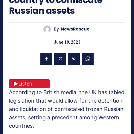
Russian assets
By
NewsRescue
June 19, 2023
Listen
According to British media, the UK has tabled
legislation that would allow for the detention
and liquidation of confiscated frozen Russian
assets, setting a precedent among Western
countries.