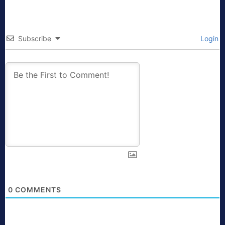
Subscribe
Login
0
COMMENTS