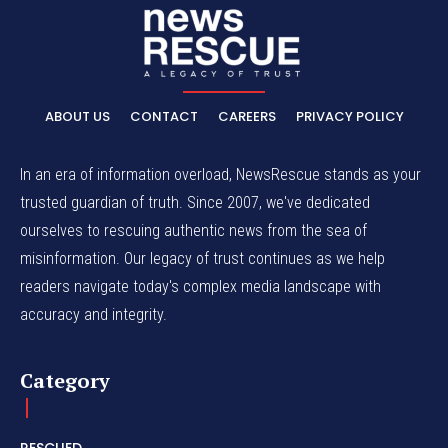
ABOUT US
CONTACT
CAREERS
PRIVACY POLICY
In an era of information overload, NewsRescue stands as your
trusted guardian of truth. Since 2007, we've dedicated
ourselves to rescuing authentic news from the sea of
misinformation. Our legacy of trust continues as we help
readers navigate today's complex media landscape with
accuracy and integrity.
Category
RESCUED