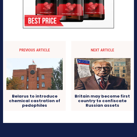
PREVIOUS ARTICLE
NEXT ARTICLE
Britain may become first
Belarus to introduce
country to confiscate
chemical castration of
Russian assets
pedophiles