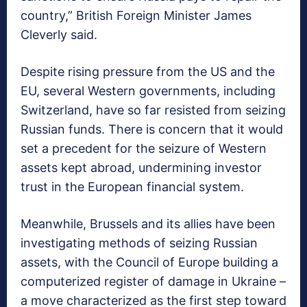
country,” British Foreign Minister James
Cleverly said.
Despite rising pressure from the US and the
EU, several Western governments, including
Switzerland, have so far resisted from seizing
Russian funds. There is concern that it would
set a precedent for the seizure of Western
assets kept abroad, undermining investor
trust in the European financial system.
Meanwhile, Brussels and its allies have been
investigating methods of seizing Russian
assets, with the Council of Europe building a
computerized register of damage in Ukraine –
a move characterized as the first step toward