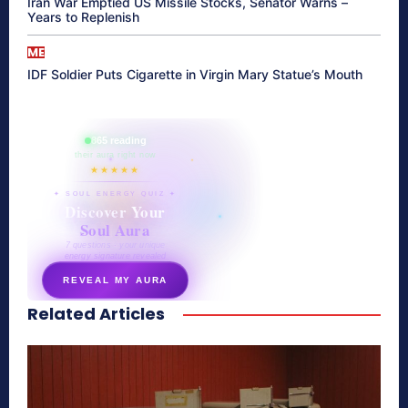
Iran War Emptied US Missile Stocks, Senator Warns –
Years to Replenish
ME
IDF Soldier Puts Cigarette in Virgin Mary Statue’s Mouth
865 reading
their aura right now
★★★★★
✦ SOUL ENERGY QUIZ ✦
Discover Your
Soul Aura
7 questions · your unique
energy signature revealed
REVEAL MY AURA
Related Articles
secretnaturale.com/aura