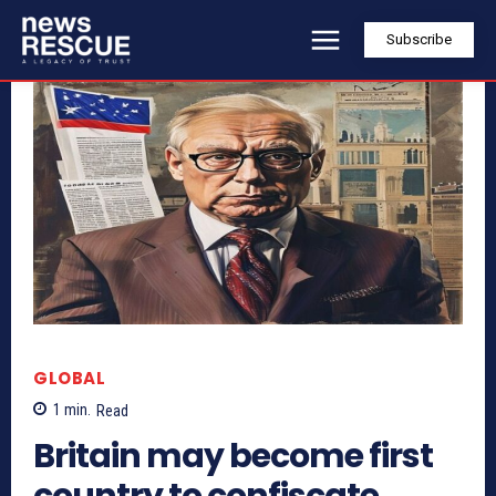
Subscribe
GLOBAL
1
min.
Read
Britain may become first
country to confiscate