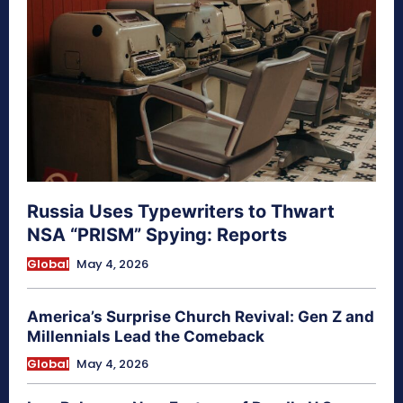
Russia Uses Typewriters to Thwart
NSA “PRISM” Spying: Reports
Global
May 4, 2026
America’s Surprise Church Revival: Gen Z and
Millennials Lead the Comeback
Global
May 4, 2026