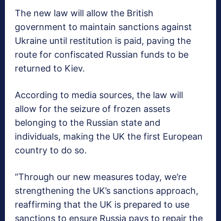
The new law will allow the British
government to maintain sanctions against
Ukraine until restitution is paid, paving the
route for confiscated Russian funds to be
returned to Kiev.
According to media sources, the law will
allow for the seizure of frozen assets
belonging to the Russian state and
individuals, making the UK the first European
country to do so.
“Through our new measures today, we’re
strengthening the UK’s sanctions approach,
reaffirming that the UK is prepared to use
sanctions to ensure Russia pays to repair the