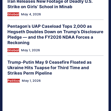
Iran Releases New Footage of Deadly U.S.
Strike on Girls’ School in Minab
Global
May 4, 2026
Pentagon’s UAP Caseload Tops 2,000 as
Hegseth Doubles Down on Trump’s Disclosure
Pledge — and the FY2026 NDAA Forces a
Reckoning
Global
May 1, 2026
Trump-Putin May 9 Ceasefire Floated as
Ukraine Hits Tuapse for Third Time and
Strikes Perm Pipeline
Politics
May 1, 2026