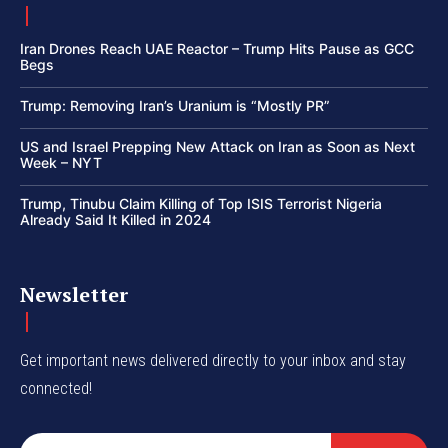
Iran Drones Reach UAE Reactor – Trump Hits Pause as GCC
Begs
Trump: Removing Iran’s Uranium is “Mostly PR”
US and Israel Prepping New Attack on Iran as Soon as Next
Week – NYT
Trump, Tinubu Claim Killing of Top ISIS Terrorist Nigeria
Already Said It Killed in 2024
Newsletter
Get important news delivered directly to your inbox and stay
connected!