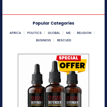
Popular Categories
AFRICA
POLITICS
GLOBAL
ME
RELIGION
BUSINESS
RESCUED