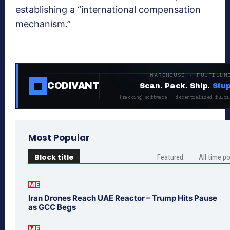
establishing a “international compensation
mechanism.”
WAREHOUSE · FULFILLM
CODIVANT
Scan. Pack. Ship.
Stup
Tracking software + decentralized fulfi
Most Popular
Block title
Featured
All time p
ME
Iran Drones Reach UAE Reactor – Trump Hits Pause
as GCC Begs
ME