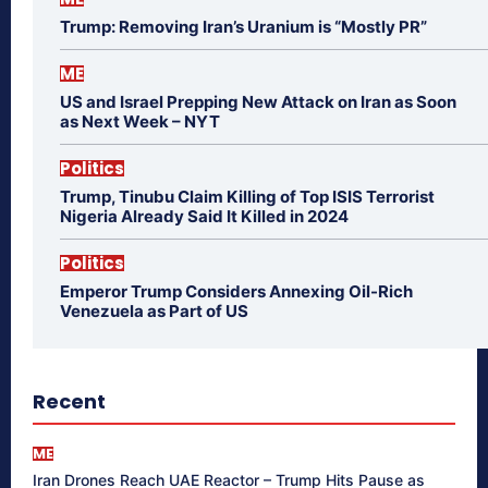
Trump: Removing Iran’s Uranium is “Mostly PR”
ME
US and Israel Prepping New Attack on Iran as Soon
as Next Week – NYT
Politics
Trump, Tinubu Claim Killing of Top ISIS Terrorist
Nigeria Already Said It Killed in 2024
Politics
Emperor Trump Considers Annexing Oil-Rich
Venezuela as Part of US
Recent
ME
Iran Drones Reach UAE Reactor – Trump Hits Pause as