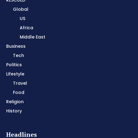
Global
US
Africa
Middle East
Business
Tech
Politics
Lifestyle
Travel
Food
Religion
History
Headlines