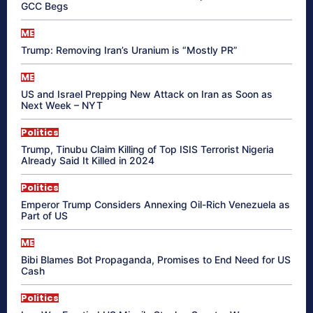
GCC Begs
ME
Trump: Removing Iran’s Uranium is “Mostly PR”
ME
US and Israel Prepping New Attack on Iran as Soon as
Next Week – NYT
Politics
Trump, Tinubu Claim Killing of Top ISIS Terrorist Nigeria
Already Said It Killed in 2024
Politics
Emperor Trump Considers Annexing Oil-Rich Venezuela as
Part of US
ME
Bibi Blames Bot Propaganda, Promises to End Need for US
Cash
Politics