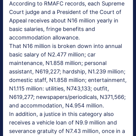
According to RMAFC records, each Supreme
Court judge and a President of the Court of
Appeal receives about N16 million yearly in
basic salaries, fringe benefits and
accommodation allowance.
That N16 million is broken down into annual
basic salary of N2.477 million; car
maintenance, N1.858 million; personal
assistant, N619,227; hardship, N1.239 million;
domestic staff, N1.858 million; entertainment,
N1.115 million: utilities, N743,133; outfit,
N619,277; newspapers/periodicals, N371,566;
and accommodation, N4.954 million.
In addition, a justice in this category also
receives a vehicle loan of N9.9 million and
severance gratuity of N7.43 million, once in a