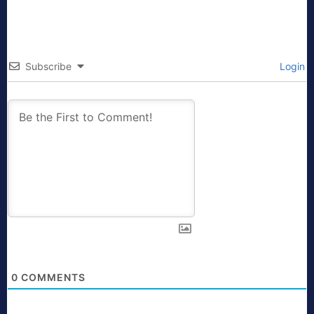
Subscribe
Login
0
COMMENTS