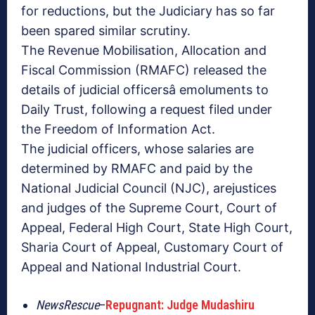
for reductions, but the Judiciary has so far
been spared similar scrutiny.
The Revenue Mobilisation, Allocation and
Fiscal Commission (RMAFC) released the
details of judicial officersâ emoluments to
Daily Trust, following a request filed under
the Freedom of Information Act.
The judicial officers, whose salaries are
determined by RMAFC and paid by the
National Judicial Council (NJC), arejustices
and judges of the Supreme Court, Court of
Appeal, Federal High Court, State High Court,
Sharia Court of Appeal, Customary Court of
Appeal and National Industrial Court.
NewsRescue
–
Repugnant: Judge Mudashiru