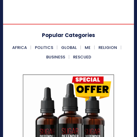
Popular Categories
AFRICA
POLITICS
GLOBAL
ME
RELIGION
BUSINESS
RESCUED