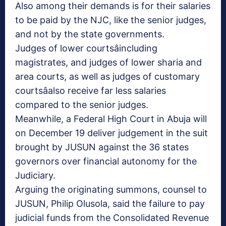
Also among their demands is for their salaries
to be paid by the NJC, like the senior judges,
and not by the state governments.
Judges of lower courtsâincluding
magistrates, and judges of lower sharia and
area courts, as well as judges of customary
courtsâalso receive far less salaries
compared to the senior judges.
Meanwhile, a Federal High Court in Abuja will
on December 19 deliver judgement in the suit
brought by JUSUN against the 36 states
governors over financial autonomy for the
Judiciary.
Arguing the originating summons, counsel to
JUSUN, Philip Olusola, said the failure to pay
judicial funds from the Consolidated Revenue