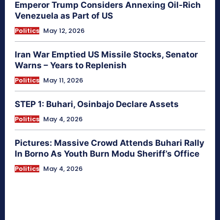
Emperor Trump Considers Annexing Oil-Rich
Venezuela as Part of US
Politics
May 12, 2026
Iran War Emptied US Missile Stocks, Senator
Warns – Years to Replenish
Politics
May 11, 2026
STEP 1: Buhari, Osinbajo Declare Assets
Politics
May 4, 2026
Pictures: Massive Crowd Attends Buhari Rally
In Borno As Youth Burn Modu Sheriff’s Office
Politics
May 4, 2026