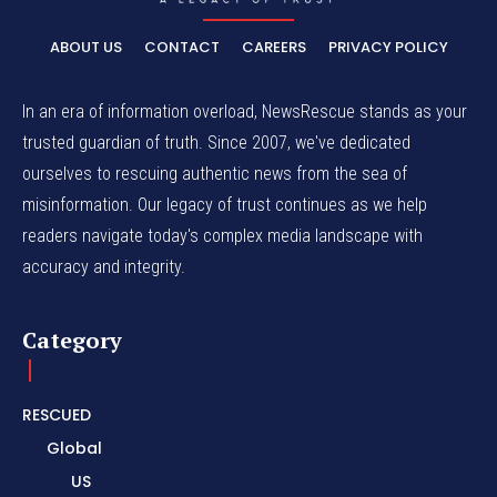
ABOUT US
CONTACT
CAREERS
PRIVACY POLICY
In an era of information overload, NewsRescue stands as your
trusted guardian of truth. Since 2007, we've dedicated
ourselves to rescuing authentic news from the sea of
misinformation. Our legacy of trust continues as we help
readers navigate today's complex media landscape with
accuracy and integrity.
Category
RESCUED
Global
US