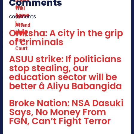
Comments
comments
Onitsha: A city in the grip
of criminals
ASUU strike: If politicians
stop stealing, our
education sector will be
better â Aliyu Babangida
Broke Nation: NSA Dasuki
Says, No Money From
FGN, Can’t Fight Terror