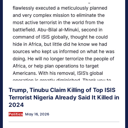
Trump, Tinubu Claim Killing of Top ISIS
Terrorist Nigeria Already Said It Killed in
2024
Politics
May 16, 2026