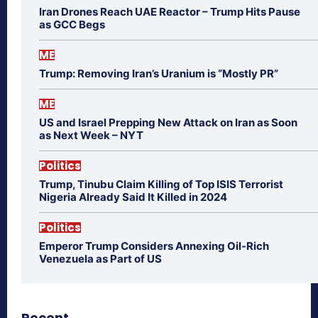
Iran Drones Reach UAE Reactor – Trump Hits Pause
as GCC Begs
ME
Trump: Removing Iran’s Uranium is “Mostly PR”
ME
US and Israel Prepping New Attack on Iran as Soon
as Next Week – NYT
Politics
Trump, Tinubu Claim Killing of Top ISIS Terrorist
Nigeria Already Said It Killed in 2024
Politics
Emperor Trump Considers Annexing Oil-Rich
Venezuela as Part of US
Recent