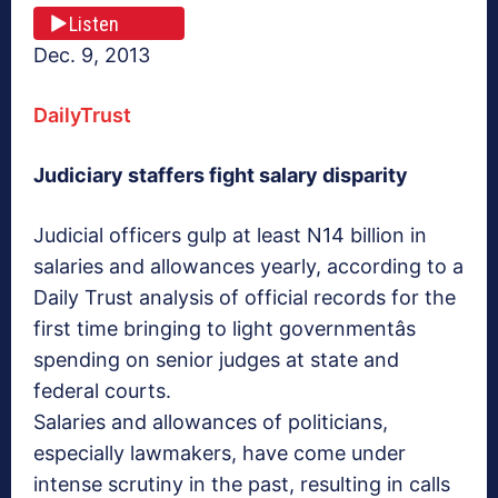
Listen
Dec. 9, 2013
DailyTrust
Judiciary staffers fight salary disparity
Judicial officers gulp at least N14 billion in
salaries and allowances yearly, according to a
Daily Trust analysis of official records for the
first time bringing to light governmentâs
spending on senior judges at state and
federal courts.
Salaries and allowances of politicians,
especially lawmakers, have come under
intense scrutiny in the past, resulting in calls