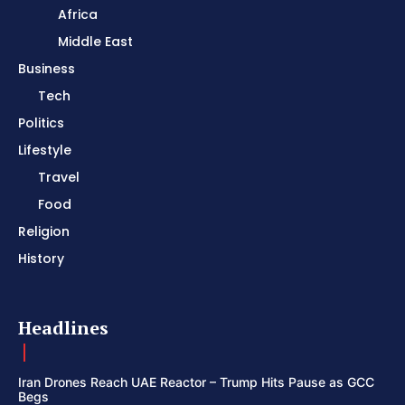
Africa
Middle East
Business
Tech
Politics
Lifestyle
Travel
Food
Religion
History
Headlines
Iran Drones Reach UAE Reactor – Trump Hits Pause as GCC
Begs