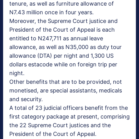
tenure, as well as furniture allowance of
N7.43 million once in four years.
Moreover, the Supreme Court justice and
President of the Court of Appeal is each
entitled to N247,711 as annual leave
allowance, as well as N35,000 as duty tour
allowance (DTA) per night and 1,300 US
dollars estacode while on foreign trip per
night.
Other benefits that are to be provided, not
monetised, are special assistants, medicals
and security.
A total of 23 judicial officers benefit from the
first category package at present, comprising
the 22 Supreme Court justices and the
President of the Court of Appeal.