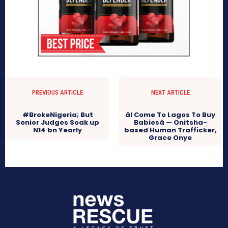
PREVIOUS ARTICLE
NEXT ARTICLE
#BrokeNigeria; But
âI Come To Lagos To Buy
Senior Judges Soak up
Babiesâ — Onitsha-
N14 bn Yearly
based Human Trafficker,
Grace Onye