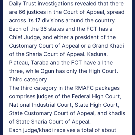
Daily Trust investigations revealed that there
are 66 justices in the Court of Appeal, spread
across its 17 divisions around the country.
Each of the 36 states and the FCT has a
Chief Judge, and either a president of the
Customary Court of Appeal or a Grand Khadi
of the Sharia Court of Appeal. Kaduna,
Plateau, Taraba and the FCT have all the
three, while Ogun has only the High Court.
Third category
The third category in the RMAFC packages
comprises judges of the Federal High Court,
National Industrial Court, State High Court,
State Customary Court of Appeal, and khadis
of State Sharia Court of Appeal.
Each judge/khadi receives a total of about