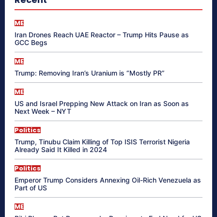
ME
Iran Drones Reach UAE Reactor – Trump Hits Pause as
GCC Begs
ME
Trump: Removing Iran’s Uranium is “Mostly PR”
ME
US and Israel Prepping New Attack on Iran as Soon as
Next Week – NYT
Politics
Trump, Tinubu Claim Killing of Top ISIS Terrorist Nigeria
Already Said It Killed in 2024
Politics
Emperor Trump Considers Annexing Oil-Rich Venezuela as
Part of US
ME