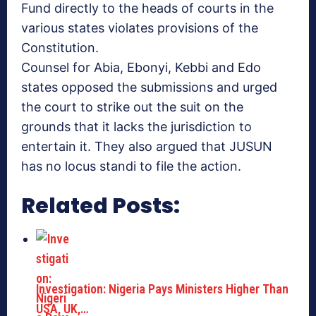
Fund directly to the heads of courts in the
various states violates provisions of the
Constitution.
Counsel for Abia, Ebonyi, Kebbi and Edo
states opposed the submissions and urged
the court to strike out the suit on the
grounds that it lacks the jurisdiction to
entertain it. They also argued that JUSUN
has no locus standi to file the action.
Related Posts:
Investigation: Nigeria Pays Ministers Higher Than
USA, UK,…