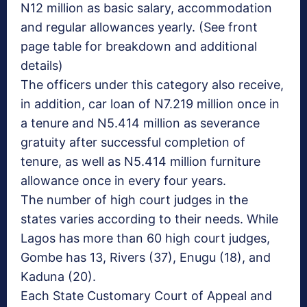
N12 million as basic salary, accommodation
and regular allowances yearly. (See front
page table for breakdown and additional
details)
The officers under this category also receive,
in addition, car loan of N7.219 million once in
a tenure and N5.414 million as severance
gratuity after successful completion of
tenure, as well as N5.414 million furniture
allowance once in every four years.
The number of high court judges in the
states varies according to their needs. While
Lagos has more than 60 high court judges,
Gombe has 13, Rivers (37), Enugu (18), and
Kaduna (20).
Each State Customary Court of Appeal and