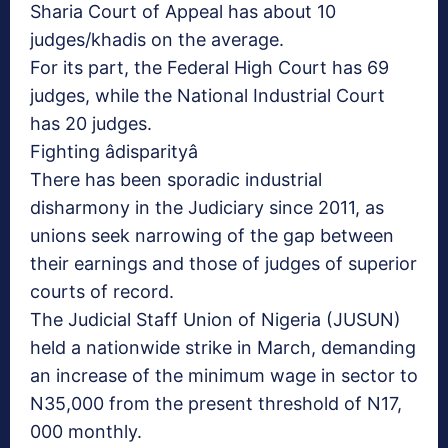
Sharia Court of Appeal has about 10
judges/khadis on the average.
For its part, the Federal High Court has 69
judges, while the National Industrial Court
has 20 judges.
Fighting âdisparityâ
There has been sporadic industrial
disharmony in the Judiciary since 2011, as
unions seek narrowing of the gap between
their earnings and those of judges of superior
courts of record.
The Judicial Staff Union of Nigeria (JUSUN)
held a nationwide strike in March, demanding
an increase of the minimum wage in sector to
N35,000 from the present threshold of N17,
000 monthly.