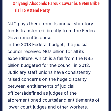
Oniyangi Absconds Farouk Lawanâs N96m Bribe
Trial To Attend Party
NJC pays them from its annual statutory
funds transferred directly from the Federal
Governmentâs purse.
In the 2013 Federal budget, the judicial
council received N67 billion for all its
expenditure, which is a fall from the N85
billion budgeted for the council in 2012.
Judiciary staff unions have consistently
raised concerns on the huge disparity
between entitlements of judicial
officersâdefined as judges of the
aforementioned courtsâand entitlements of
lower court judges and other workers.