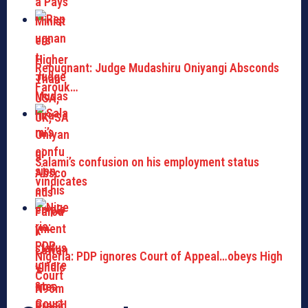
Repugnant: Judge Mudashiru Oniyangi Absconds
Farouk…
Salami’s confusion on his employment status
vindicates
Nigeria: PDP ignores Court of Appeal…obeys High
Court