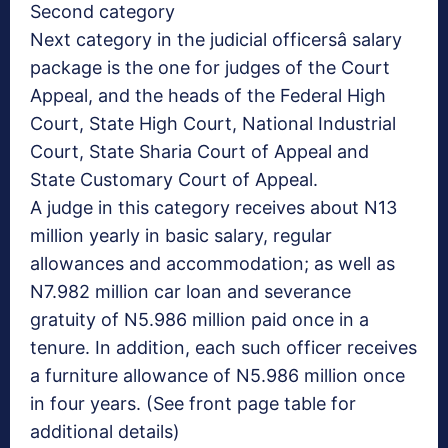
Second category
Next category in the judicial officersâ salary
package is the one for judges of the Court
Appeal, and the heads of the Federal High
Court, State High Court, National Industrial
Court, State Sharia Court of Appeal and
State Customary Court of Appeal.
A judge in this category receives about N13
million yearly in basic salary, regular
allowances and accommodation; as well as
N7.982 million car loan and severance
gratuity of N5.986 million paid once in a
tenure. In addition, each such officer receives
a furniture allowance of N5.986 million once
in four years. (See front page table for
additional details)