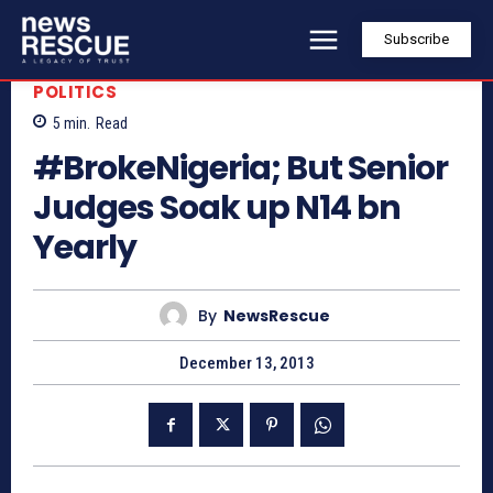
Subscribe
POLITICS
5
min.
Read
#BrokeNigeria; But Senior
Judges Soak up N14 bn
Yearly
By
NewsRescue
December 13, 2013