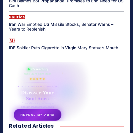
Bibi Blames Bot Propaganda, Promises to End Need for US
Cash
Politics
Iran War Emptied US Missile Stocks, Senator Warns –
Years to Replenish
ME
IDF Soldier Puts Cigarette in Virgin Mary Statue’s Mouth
865 reading
their aura right now
★★★★★
✦ SOUL ENERGY QUIZ ✦
Discover Your
Soul Aura
7 questions · your unique
energy signature revealed
REVEAL MY AURA
Related Articles
secretnaturale.com/aura