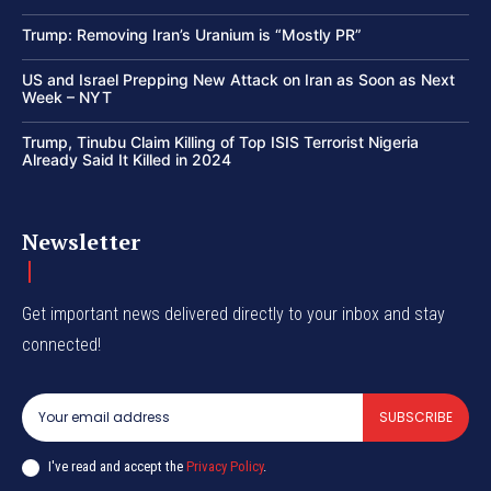
Trump: Removing Iran’s Uranium is “Mostly PR”
US and Israel Prepping New Attack on Iran as Soon as Next
Week – NYT
Trump, Tinubu Claim Killing of Top ISIS Terrorist Nigeria
Already Said It Killed in 2024
Newsletter
Get important news delivered directly to your inbox and stay
connected!
SUBSCRIBE
I've read and accept the
Privacy Policy
.