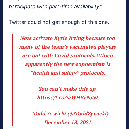
participate with part-time availability.”
Twitter could not get enough of this one.
Nets activate Kyrie Irving because too
many of the team’s vaccinated players
are out with Covid protocols. Which
apparently the new euphemism is
“health and safety” protocols.
You can’t make this up.
https://t.co/iaWH9v9qNt
— Todd Zywicki (@ToddZywicki)
December 18, 2021