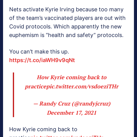
Nets activate Kyrie Irving because too many
of the team’s vaccinated players are out with
Covid protocols. Which apparently the new
euphemism is “health and safety” protocols.
You can’t make this up.
https://t.co/iaWH9v9qNt
How Kyrie coming back to
practice
pic.twitter.com/vsdoeziTHr
— Randy Cruz (@randyjcruz)
December 17, 2021
How Kyrie coming back to