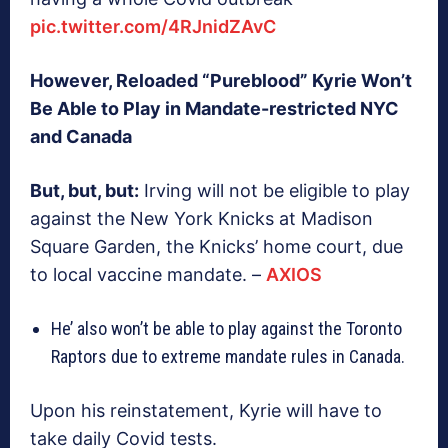
pic.twitter.com/4RJnidZAvC
However, Reloaded “Pureblood” Kyrie Won’t
Be Able to Play in Mandate-restricted NYC
and Canada
But, but, but:
Irving will not be eligible to play
against the New York Knicks at Madison
Square Garden, the Knicks’ home court, due
to local vaccine mandate. –
AXIOS
He’ also won’t be able to play against the Toronto
Raptors due to extreme mandate rules in Canada.
Upon his reinstatement, Kyrie will have to
take daily Covid tests.