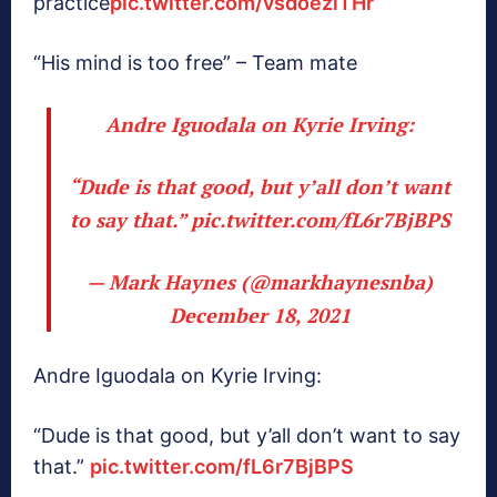
practice
pic.twitter.com/vsdoeziTHr
“His mind is too free” – Team mate
Andre Iguodala on Kyrie Irving:
“Dude is that good, but y’all don’t want
to say that.”
pic.twitter.com/fL6r7BjBPS
— Mark Haynes (@markhaynesnba)
December 18, 2021
Andre Iguodala on Kyrie Irving:
“Dude is that good, but y’all don’t want to say
that.”
pic.twitter.com/fL6r7BjBPS