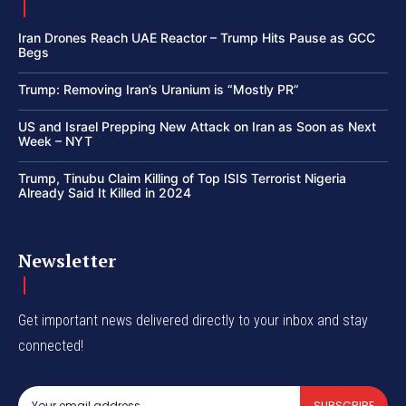
Iran Drones Reach UAE Reactor – Trump Hits Pause as GCC
Begs
Trump: Removing Iran’s Uranium is “Mostly PR”
US and Israel Prepping New Attack on Iran as Soon as Next
Week – NYT
Trump, Tinubu Claim Killing of Top ISIS Terrorist Nigeria
Already Said It Killed in 2024
Newsletter
Get important news delivered directly to your inbox and stay
connected!
SUBSCRIBE