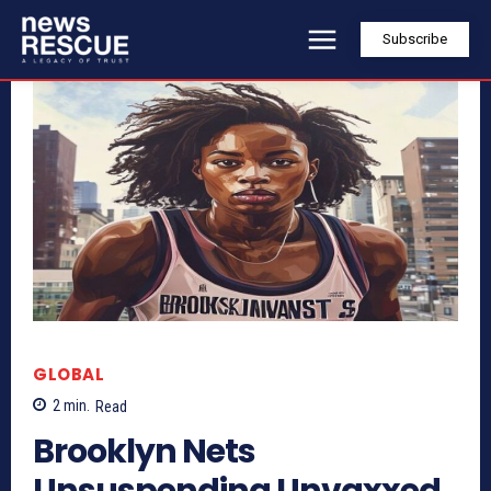
Subscribe
GLOBAL
2
min.
Read
Brooklyn Nets
Unsuspending Unvaxxed