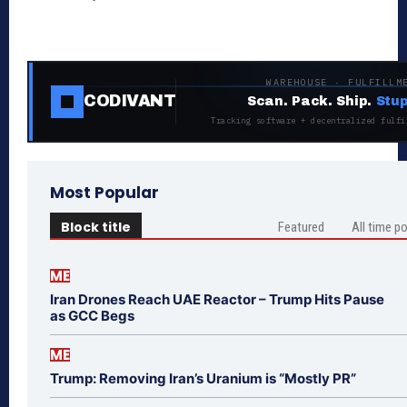
WAREHOUSE · FULFILLM
CODIVANT
Scan. Pack. Ship.
Stup
Tracking software + decentralized fulfi
Most Popular
Block title
Featured
All time p
ME
Iran Drones Reach UAE Reactor – Trump Hits Pause
as GCC Begs
ME
Trump: Removing Iran’s Uranium is “Mostly PR”