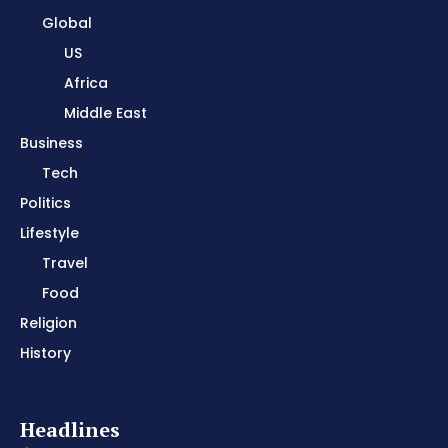
Global
US
Africa
Middle East
Business
Tech
Politics
Lifestyle
Travel
Food
Religion
History
Headlines