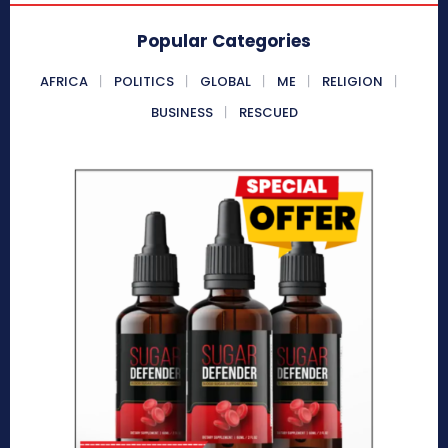
Popular Categories
AFRICA
POLITICS
GLOBAL
ME
RELIGION
BUSINESS
RESCUED