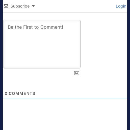
Subscribe
Login
0
COMMENTS