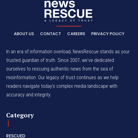
ABOUT US
CONTACT
CAREERS
PRIVACY POLICY
In an era of information overload, NewsRescue stands as your
trusted guardian of truth. Since 2007, we've dedicated
ourselves to rescuing authentic news from the sea of
misinformation. Our legacy of trust continues as we help
readers navigate today's complex media landscape with
accuracy and integrity.
Category
RESCUED