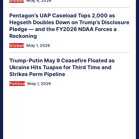
Global
May 4, 2026
Pentagon’s UAP Caseload Tops 2,000 as
Hegseth Doubles Down on Trump’s Disclosure
Pledge — and the FY2026 NDAA Forces a
Reckoning
Global
May 1, 2026
Trump-Putin May 9 Ceasefire Floated as
Ukraine Hits Tuapse for Third Time and
Strikes Perm Pipeline
Politics
May 1, 2026