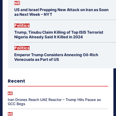
ME
US and Israel Prepping New Attack on Iran as Soon
as Next Week – NYT
Politics
Trump, Tinubu Claim Killing of Top ISIS Terrorist
Nigeria Already Said It Killed in 2024
Politics
Emperor Trump Considers Annexing Oil-Rich
Venezuela as Part of US
Recent
ME
Iran Drones Reach UAE Reactor – Trump Hits Pause as
GCC Begs
ME