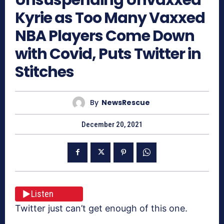
Kyrie as Too Many Vaxxed
NBA Players Come Down
with Covid, Puts Twitter in
Stitches
By
NewsRescue
December 20, 2021
Listen
Twitter just can’t get enough of this one.