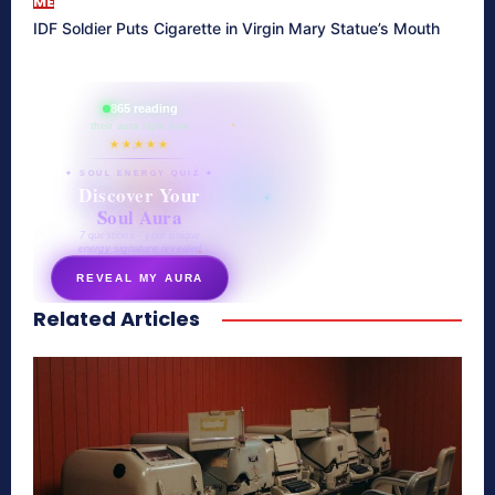
ME
IDF Soldier Puts Cigarette in Virgin Mary Statue’s Mouth
865 reading
their aura right now
★★★★★
✦ SOUL ENERGY QUIZ ✦
Discover Your
Soul Aura
7 questions · your unique
energy signature revealed
REVEAL MY AURA
Related Articles
secretnaturale.com/aura