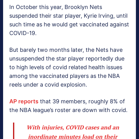
In October this year, Brooklyn Nets
suspended their star player, Kyrie Irving, until
such time as he would get vaccinated against
COVID-19.
But barely two months later, the Nets have
unsuspended the star player reportedly due
to high levels of covid related health issues
among the vaccinated players as the NBA
reels under a covid explosion.
AP reports
that 39 members, roughly 8% of
the NBA league’s roster are down with covid.
With injuries, COVID cases and an
inordinate minutes load on their