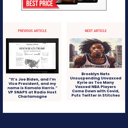
PREVIOUS ARTICLE
NEXT ARTICLE
Brooklyn Nets
Unsuspending Unvaxxed
“It’s Joe Biden, and I’m
Kyrie as Too Many
Vice President, and my
Vaxxed NBA Players
name is Kamala Harris.”
Come Down with Covid,
VP SNAPS at Radio Host
Puts Twitter in Stitches
Charlamagne