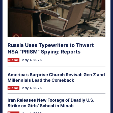
Russia Uses Typewriters to Thwart
NSA “PRISM” Spying: Reports
Global
May 4, 2026
America’s Surprise Church Revival: Gen Z and
Millennials Lead the Comeback
Global
May 4, 2026
Iran Releases New Footage of Deadly U.S.
Strike on Girls’ School in Minab