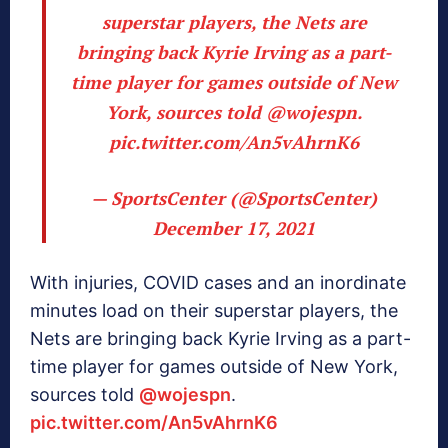
superstar players, the Nets are
bringing back Kyrie Irving as a part-
time player for games outside of New
York, sources told
@wojespn
.
pic.twitter.com/An5vAhrnK6
— SportsCenter (@SportsCenter)
December 17, 2021
With injuries, COVID cases and an inordinate
minutes load on their superstar players, the
Nets are bringing back Kyrie Irving as a part-
time player for games outside of New York,
sources told
@wojespn
.
pic.twitter.com/An5vAhrnK6