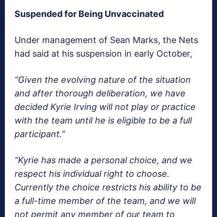
Suspended for Being Unvaccinated
Under management of Sean Marks, the Nets
had said at his suspension in early October,
“Given the evolving nature of the situation
and after thorough deliberation, we have
decided Kyrie Irving will not play or practice
with the team until he is eligible to be a full
participant.”
“Kyrie has made a personal choice, and we
respect his individual right to choose.
Currently the choice restricts his ability to be
a full-time member of the team, and we will
not permit any member of our team to