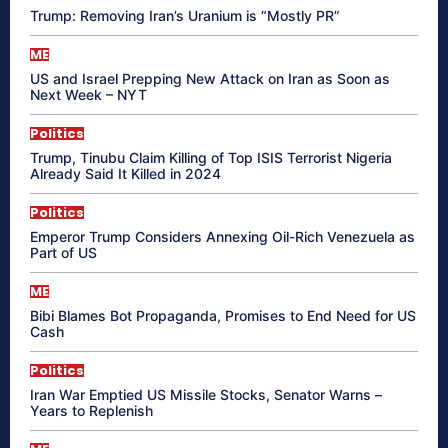
Trump: Removing Iran’s Uranium is “Mostly PR”
ME
US and Israel Prepping New Attack on Iran as Soon as
Next Week – NYT
Politics
Trump, Tinubu Claim Killing of Top ISIS Terrorist Nigeria
Already Said It Killed in 2024
Politics
Emperor Trump Considers Annexing Oil-Rich Venezuela as
Part of US
ME
Bibi Blames Bot Propaganda, Promises to End Need for US
Cash
Politics
Iran War Emptied US Missile Stocks, Senator Warns –
Years to Replenish