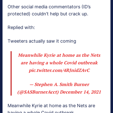
Other social media commentators (ID’s
protected) couldn’t help but crack up.
Replied with:
Tweeters actually saw it coming
Meanwhile Kyrie at home as the Nets
are having a whole Covid outbreak
pic.twitter.com/4RJnidZAvC
— Stephen A. Smith Burner
(@SASBurnerAcct)
December 14, 2021
Meanwhile Kyrie at home as the Nets are
having a whole Covid outbreak