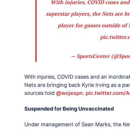
With injuries, COVID cases and
superstar players, the Nets are b
player for games outside of
pic.twitte
— SportsCenter (@Spor
With injuries, COVID cases and an inordinat
Nets are bringing back Kyrie Irving as a p
sources told
@wojespn
.
pic.twitter.com/
Suspended for Being Unvaccinated
Under management of Sean Marks, the Nets 