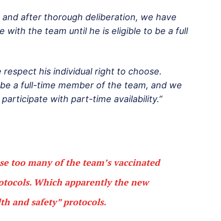
n and after thorough deliberation, we have
e with the team until he is eligible to be a full
respect his individual right to choose.
to be a full-time member of the team, and we
articipate with part-time availability.”
use too many of the team’s vaccinated
rotocols. Which apparently the new
h and safety” protocols.