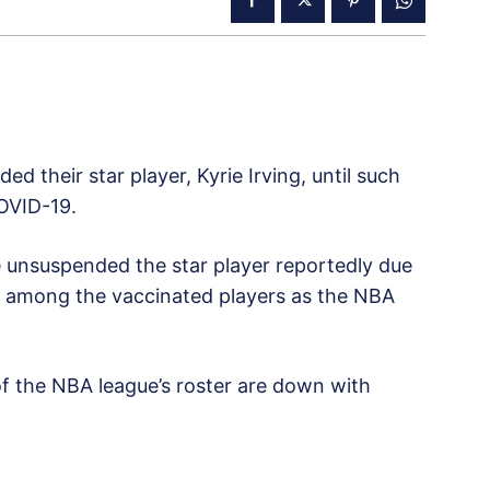
d their star player, Kyrie Irving, until such
OVID-19.
e unsuspended the star player reportedly due
ues among the vaccinated players as the NBA
 the NBA league’s roster are down with