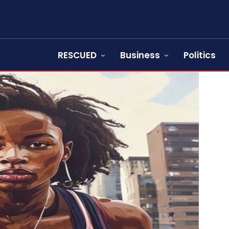
RESCUED
Business
Politics