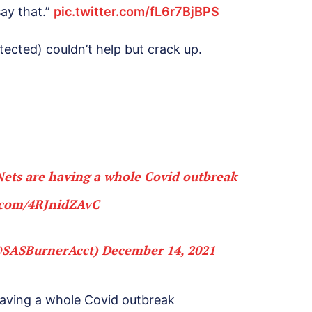
say that.”
pic.twitter.com/fL6r7BjBPS
ected) couldn’t help but crack up.
ets are having a whole Covid outbreak
r.com/4RJnidZAvC
@SASBurnerAcct)
December 14, 2021
having a whole Covid outbreak