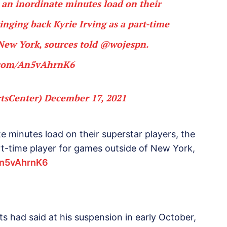
 an inordinate minutes load on their
ringing back Kyrie Irving as a part-time
 New York, sources told
@wojespn
.
r.com/An5vAhrnK6
tsCenter)
December 17, 2021
e minutes load on their superstar players, the
art-time player for games outside of New York,
An5vAhrnK6
had said at his suspension in early October,