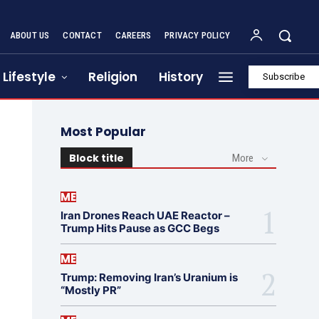
ABOUT US
CONTACT
CAREERS
PRIVACY POLICY
Lifestyle
Religion
History
Subscribe
Most Popular
Block title
More
ME
Iran Drones Reach UAE Reactor –
Trump Hits Pause as GCC Begs
ME
Trump: Removing Iran’s Uranium is
“Mostly PR”