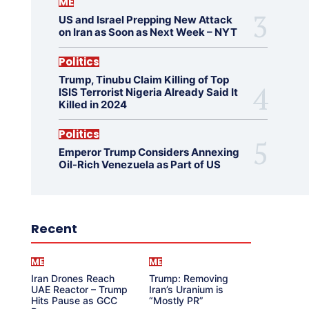
ME
US and Israel Prepping New Attack
on Iran as Soon as Next Week – NYT
Politics
Trump, Tinubu Claim Killing of Top
ISIS Terrorist Nigeria Already Said It
Killed in 2024
Politics
Emperor Trump Considers Annexing
Oil-Rich Venezuela as Part of US
Recent
ME
ME
Iran Drones Reach
Trump: Removing
UAE Reactor – Trump
Iran’s Uranium is
Hits Pause as GCC
“Mostly PR”