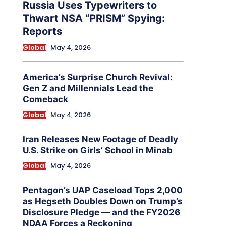
Russia Uses Typewriters to
Thwart NSA “PRISM” Spying:
Reports
Global
May 4, 2026
America’s Surprise Church Revival:
Gen Z and Millennials Lead the
Comeback
Global
May 4, 2026
Iran Releases New Footage of Deadly
U.S. Strike on Girls’ School in Minab
Global
May 4, 2026
Pentagon’s UAP Caseload Tops 2,000
as Hegseth Doubles Down on Trump’s
Disclosure Pledge — and the FY2026
NDAA Forces a Reckoning