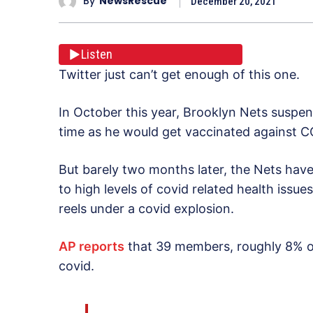
By
NewsRescue
December 20, 2021
Listen
Twitter just can’t get enough of this one.
In October this year, Brooklyn Nets suspende
time as he would get vaccinated against C
But barely two months later, the Nets hav
to high levels of covid related health iss
reels under a covid explosion.
AP reports
that 39 members, roughly 8% of
covid.