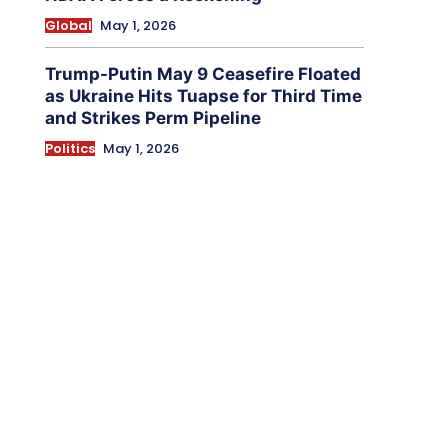
Global
May 1, 2026
Trump-Putin May 9 Ceasefire Floated
as Ukraine Hits Tuapse for Third Time
and Strikes Perm Pipeline
Politics
May 1, 2026