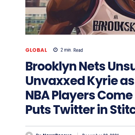
GLOBAL
2
min.
Read
Brooklyn Nets Un
Unvaxxed Kyrie a
NBA Players Come 
Puts Twitter in Sti