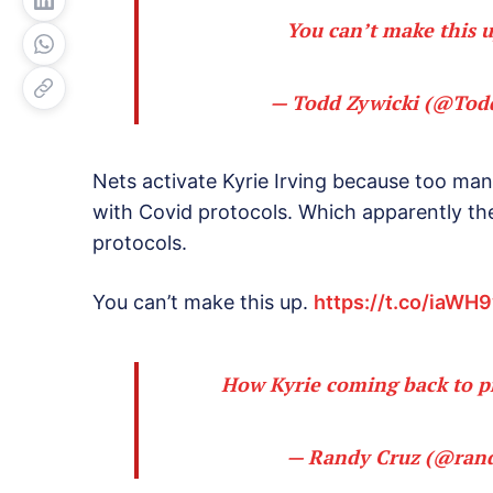
You can’t make this 
— Todd Zywicki (@Tod
Nets activate Kyrie Irving because too man
with Covid protocols. Which apparently th
protocols.
You can’t make this up.
https://t.co/iaWH
How Kyrie coming back to p
— Randy Cruz (@ran