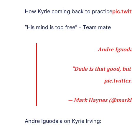
How Kyrie coming back to practice
pic.twi
“His mind is too free” – Team mate
Andre Iguodal
“Dude is that good, but 
pic.twitte
— Mark Haynes (@mark
Andre Iguodala on Kyrie Irving: