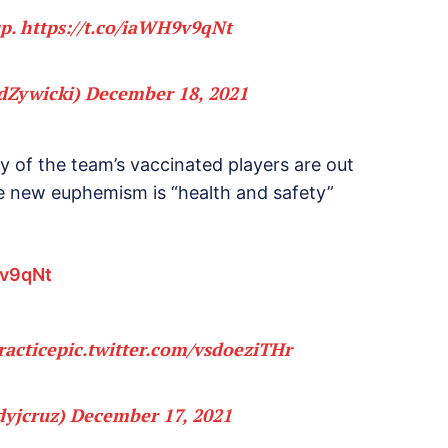
up.
https://t.co/iaWH9v9qNt
dZywicki)
December 18, 2021
y of the team’s vaccinated players are out
e new euphemism is “health and safety”
9v9qNt
ractice
pic.twitter.com/vsdoeziTHr
dyjcruz)
December 17, 2021