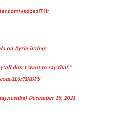
tter.com/vsdoeziTHr
a on Kyrie Irving:
y’all don’t want to say that.”
r.com/fL6r7BjBPS
haynesnba)
December 18, 2021