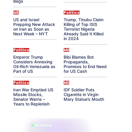
Begs
ME
Politics
US and Israel
Trump, Tinubu Claim
Prepping New Attack
Killing of Top ISIS
on Iran as Soon as
Terrorist Nigeria
Next Week – NYT
Already Said It Killed
in 2024
Politics
ME
Emperor Trump
Bibi Blames Bot
Considers Annexing
Propaganda,
Oil-Rich Venezuela as
Promises to End Need
Part of US
for US Cash
Politics
ME
Iran War Emptied US
IDF Soldier Puts
Missile Stocks,
Cigarette in Virgin
Senator Warns –
Mary Statue’s Mouth
Years to Replenish
865 reading
their aura right now