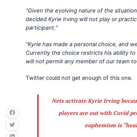
“Given the evolving nature of the situatio
decided Kyrie Irving will not play or practic
participant.”
“Kyrie has made a personal choice, and we 
Currently the choice restricts his ability 
will not permit any member of our team to p
Twitter could not get enough of this one.
Nets activate Kyrie Irving beca
players are out with Covid p
euphemism is “healt