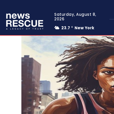
Saturday, August 8,
2026
23.7
New York
C