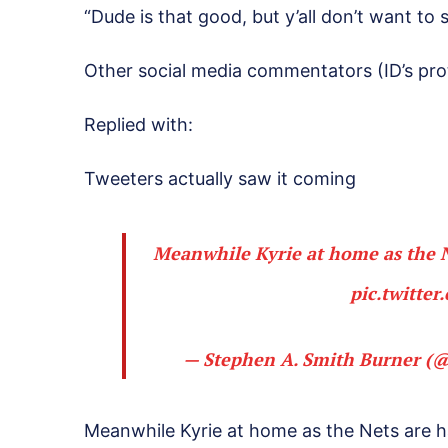
“Dude is that good, but y’all don’t want to 
Other social media commentators (ID’s prot
Replied with:
Tweeters actually saw it coming
Meanwhile Kyrie at home as the N
pic.twitte
— Stephen A. Smith Burner (
Meanwhile Kyrie at home as the Nets are 