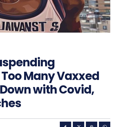
suspending
s Too Many Vaxxed
Down with Covid,
tches