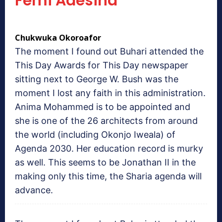
Femi Adesina
Chukwuka Okoroafor
The moment I found out Buhari attended the
This Day Awards for This Day newspaper
sitting next to George W. Bush was the
moment I lost any faith in this administration.
Anima Mohammed is to be appointed and
she is one of the 26 architects from around
the world (including Okonjo Iweala) of
Agenda 2030. Her education record is murky
as well. This seems to be Jonathan II in the
making only this time, the Sharia agenda will
advance.