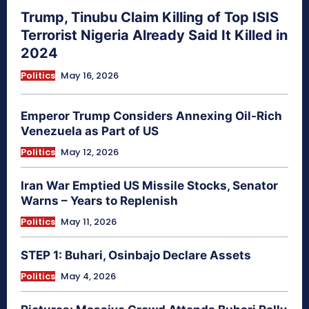
Trump, Tinubu Claim Killing of Top ISIS
Terrorist Nigeria Already Said It Killed in
2024
Politics
May 16, 2026
Emperor Trump Considers Annexing Oil-Rich
Venezuela as Part of US
Politics
May 12, 2026
Iran War Emptied US Missile Stocks, Senator
Warns – Years to Replenish
Politics
May 11, 2026
STEP 1: Buhari, Osinbajo Declare Assets
Politics
May 4, 2026