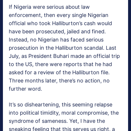
If Nigeria were serious about law
enforcement, then every single Nigerian
official who took Halliburton’s cash would
have been prosecuted, jailed and fined.
Instead, no Nigerian has faced serious
prosecution in the Halliburton scandal. Last
July, as President Buhari made an official trip
to the US, there were reports that he had
asked for a review of the Halliburton file.
Three months later, there’s no action, no
further word.
It’s so disheartening, this seeming relapse
into political timidity, moral compromise, the
syndrome of sameness. Yet, I have the
sneaking feeling that this serves us right, a