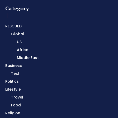
Category
RESCUED
Global
US
Africa
Middle East
Business
Tech
Politics
Lifestyle
Travel
Food
Religion