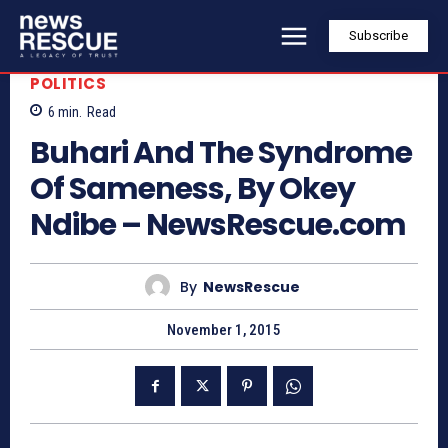
Subscribe
POLITICS
6
min.
Read
Buhari And The Syndrome
Of Sameness, By Okey
Ndibe – NewsRescue.com
By
NewsRescue
November 1, 2015