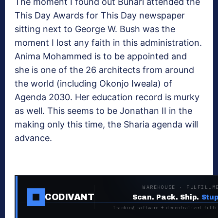
The moment I found out Buhari attended the
This Day Awards for This Day newspaper
sitting next to George W. Bush was the
moment I lost any faith in this administration.
Anima Mohammed is to be appointed and
she is one of the 26 architects from around
the world (including Okonjo Iweala) of
Agenda 2030. Her education record is murky
as well. This seems to be Jonathan II in the
making only this time, the Sharia agenda will
advance.
WAREHOUSE · FULFILLM
CODIVANT
Scan. Pack. Ship.
Stup
Tracking software + decentralized fulfi