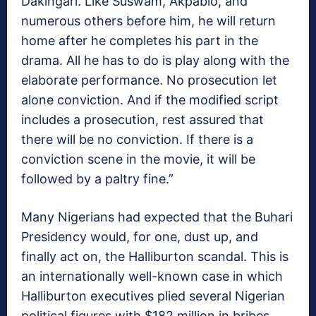
Dakingari. Like Suswam, Akpabio, and
numerous others before him, he will return
home after he completes his part in the
drama. All he has to do is play along with the
elaborate performance. No prosecution let
alone conviction. And if the modified script
includes a prosecution, rest assured that
there will be no conviction. If there is a
conviction scene in the movie, it will be
followed by a paltry fine.”
Many Nigerians had expected that the Buhari
Presidency would, for one, dust up, and
finally act on, the Halliburton scandal. This is
an internationally well-known case in which
Halliburton executives plied several Nigerian
political figures with $182 million in bribes.