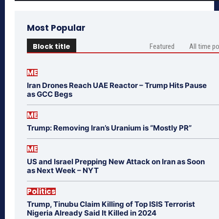
Most Popular
Block title
Featured
All time p
ME
Iran Drones Reach UAE Reactor – Trump Hits Pause
as GCC Begs
ME
Trump: Removing Iran’s Uranium is “Mostly PR”
ME
US and Israel Prepping New Attack on Iran as Soon
as Next Week – NYT
Politics
Trump, Tinubu Claim Killing of Top ISIS Terrorist
Nigeria Already Said It Killed in 2024