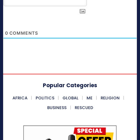
0
COMMENTS
Popular Categories
AFRICA
POLITICS
GLOBAL
ME
RELIGION
BUSINESS
RESCUED