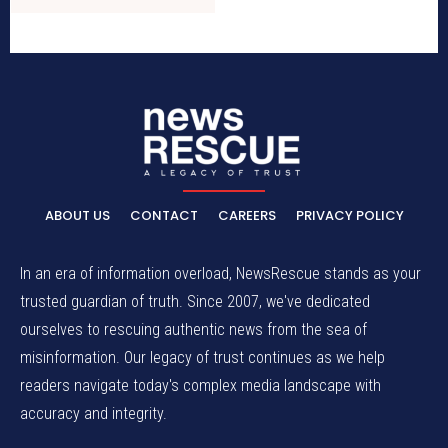
ABOUT US
CONTACT
CAREERS
PRIVACY POLICY
In an era of information overload, NewsRescue stands as your
trusted guardian of truth. Since 2007, we've dedicated
ourselves to rescuing authentic news from the sea of
misinformation. Our legacy of trust continues as we help
readers navigate today's complex media landscape with
accuracy and integrity.