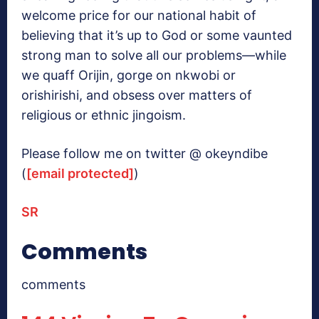
welcome price for our national habit of
believing that it’s up to God or some vaunted
strong man to solve all our problems—while
we quaff Orijin, gorge on nkwobi or
orishirishi, and obsess over matters of
religious or ethnic jingoism.
Please follow me on twitter @ okeyndibe
(
[email protected]
)
SR
Comments
comments