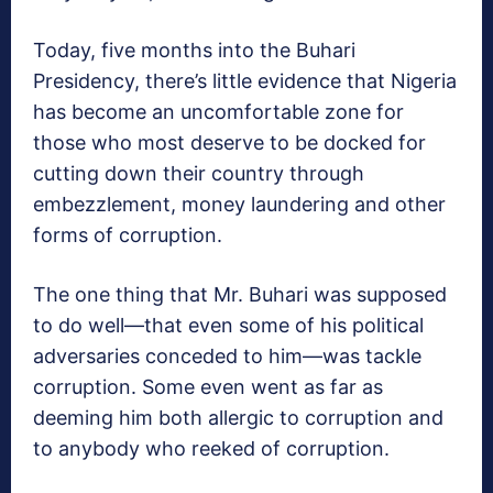
Today, five months into the Buhari
Presidency, there’s little evidence that Nigeria
has become an uncomfortable zone for
those who most deserve to be docked for
cutting down their country through
embezzlement, money laundering and other
forms of corruption.
The one thing that Mr. Buhari was supposed
to do well—that even some of his political
adversaries conceded to him—was tackle
corruption. Some even went as far as
deeming him both allergic to corruption and
to anybody who reeked of corruption.