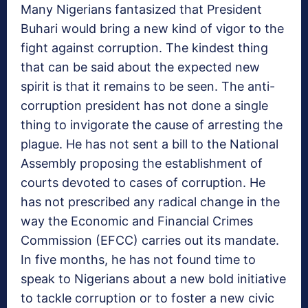
Many Nigerians fantasized that President
Buhari would bring a new kind of vigor to the
fight against corruption. The kindest thing
that can be said about the expected new
spirit is that it remains to be seen. The anti-
corruption president has not done a single
thing to invigorate the cause of arresting the
plague. He has not sent a bill to the National
Assembly proposing the establishment of
courts devoted to cases of corruption. He
has not prescribed any radical change in the
way the Economic and Financial Crimes
Commission (EFCC) carries out its mandate.
In five months, he has not found time to
speak to Nigerians about a new bold initiative
to tackle corruption or to foster a new civic