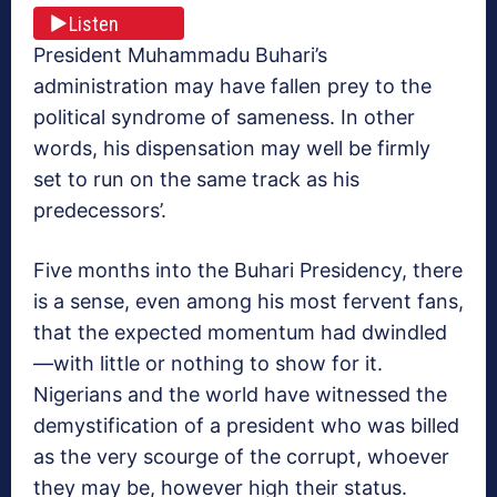
Listen
President Muhammadu Buhari’s
administration may have fallen prey to the
political syndrome of sameness. In other
words, his dispensation may well be firmly
set to run on the same track as his
predecessors’.
Five months into the Buhari Presidency, there
is a sense, even among his most fervent fans,
that the expected momentum had dwindled
—with little or nothing to show for it.
Nigerians and the world have witnessed the
demystification of a president who was billed
as the very scourge of the corrupt, whoever
they may be, however high their status.