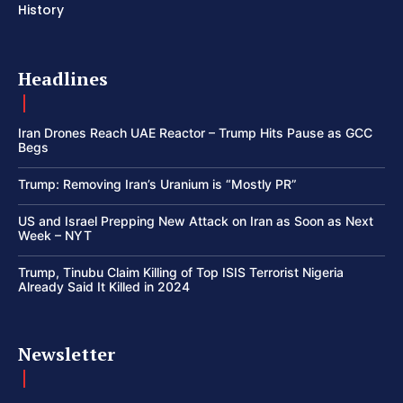
History
Headlines
Iran Drones Reach UAE Reactor – Trump Hits Pause as GCC
Begs
Trump: Removing Iran’s Uranium is “Mostly PR”
US and Israel Prepping New Attack on Iran as Soon as Next
Week – NYT
Trump, Tinubu Claim Killing of Top ISIS Terrorist Nigeria
Already Said It Killed in 2024
Newsletter