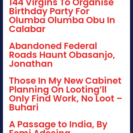
144 Virgins To Organise
Birthday Party For
Olumba Olumba Obu In
Calabar
Abandoned Federal
Roads Haunt Obasanjo,
Jonathan
Those In My New Cabinet
Planning On Looting’ll
Only Find Work, No Loot –
Buhari
A Passage to India, By