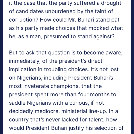
it the case that the party suffered a drought
of candidates unburdened by the taint of
corruption? How could Mr. Buhari stand pat
as his party made choices that mocked what
he, as a man, presumed to stand against?
But to ask that question is to become aware,
immediately, of the president’s direct
implication in troubling choices. It’s not lost
on Nigerians, including President Buhari’s
most inveterate champions, that the
president spent more than four months to
saddle Nigerians with a curious, if not
decidedly mediocre, ministerial line-up. In a
country that’s never lacked for talent, how
would President Buhari justify his selection of