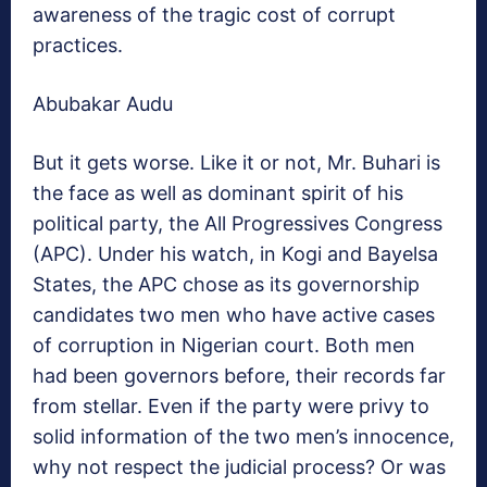
awareness of the tragic cost of corrupt
practices.
Abubakar Audu
But it gets worse. Like it or not, Mr. Buhari is
the face as well as dominant spirit of his
political party, the All Progressives Congress
(APC). Under his watch, in Kogi and Bayelsa
States, the APC chose as its governorship
candidates two men who have active cases
of corruption in Nigerian court. Both men
had been governors before, their records far
from stellar. Even if the party were privy to
solid information of the two men’s innocence,
why not respect the judicial process? Or was