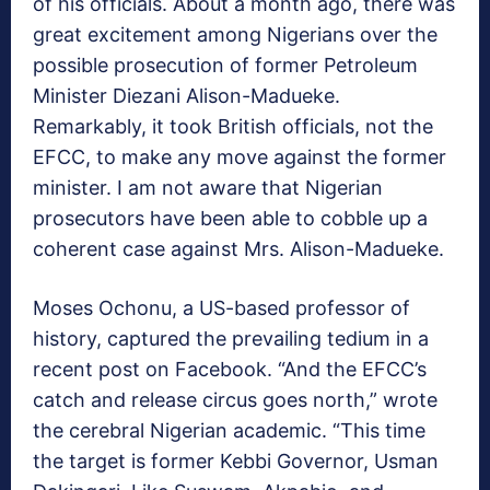
of his officials. About a month ago, there was
great excitement among Nigerians over the
possible prosecution of former Petroleum
Minister Diezani Alison-Madueke.
Remarkably, it took British officials, not the
EFCC, to make any move against the former
minister. I am not aware that Nigerian
prosecutors have been able to cobble up a
coherent case against Mrs. Alison-Madueke.
Moses Ochonu, a US-based professor of
history, captured the prevailing tedium in a
recent post on Facebook. “And the EFCC’s
catch and release circus goes north,” wrote
the cerebral Nigerian academic. “This time
the target is former Kebbi Governor, Usman