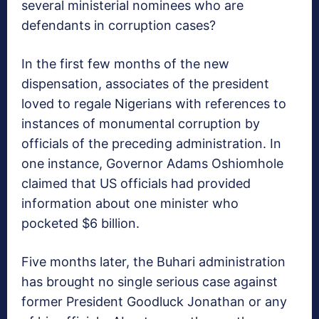
several ministerial nominees who are
defendants in corruption cases?
In the first few months of the new
dispensation, associates of the president
loved to regale Nigerians with references to
instances of monumental corruption by
officials of the preceding administration. In
one instance, Governor Adams Oshiomhole
claimed that US officials had provided
information about one minister who
pocketed $6 billion.
Five months later, the Buhari administration
has brought no single serious case against
former President Goodluck Jonathan or any