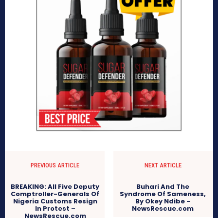
PREVIOUS ARTICLE
NEXT ARTICLE
BREAKING: All Five Deputy
Buhari And The
Comptroller-Generals Of
Syndrome Of Sameness,
Nigeria Customs Resign
By Okey Ndibe –
In Protest –
NewsRescue.com
NewsRescue.com