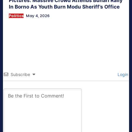
Pictures: Massive Crowd Attends Buhari Rally
In Borno As Youth Burn Modu Sheriff’s Office
Politics
May 4, 2026
Subscribe
Login