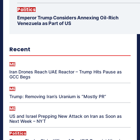
Politics
Emperor Trump Considers Annexing Oil-Rich
Venezuela as Part of US
Recent
ME
Iran Drones Reach UAE Reactor – Trump Hits Pause as
GCC Begs
ME
Trump: Removing Iran’s Uranium is “Mostly PR”
ME
US and Israel Prepping New Attack on Iran as Soon as
Next Week – NYT
Politics