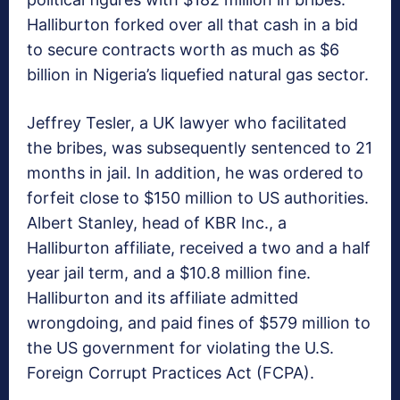
Halliburton forked over all that cash in a bid
to secure contracts worth as much as $6
billion in Nigeria’s liquefied natural gas sector.
Jeffrey Tesler, a UK lawyer who facilitated
the bribes, was subsequently sentenced to 21
months in jail. In addition, he was ordered to
forfeit close to $150 million to US authorities.
Albert Stanley, head of KBR Inc., a
Halliburton affiliate, received a two and a half
year jail term, and a $10.8 million fine.
Halliburton and its affiliate admitted
wrongdoing, and paid fines of $579 million to
the US government for violating the U.S.
Foreign Corrupt Practices Act (FCPA).