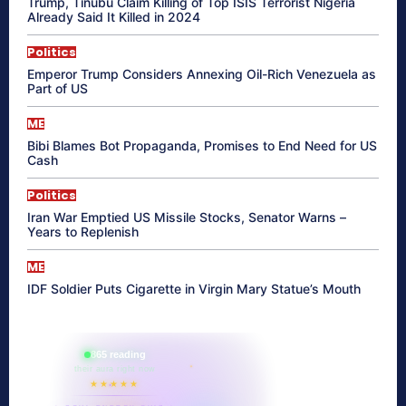
Trump, Tinubu Claim Killing of Top ISIS Terrorist Nigeria
Already Said It Killed in 2024
Politics
Emperor Trump Considers Annexing Oil-Rich Venezuela as
Part of US
ME
Bibi Blames Bot Propaganda, Promises to End Need for US
Cash
Politics
Iran War Emptied US Missile Stocks, Senator Warns –
Years to Replenish
ME
IDF Soldier Puts Cigarette in Virgin Mary Statue’s Mouth
865 reading
their aura right now
★★★★★