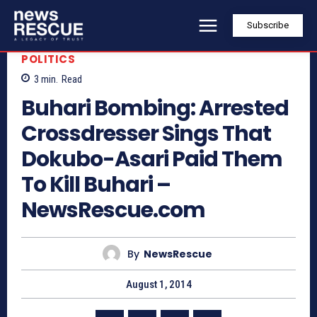
Subscribe
POLITICS
3
min.
Read
Buhari Bombing: Arrested
Crossdresser Sings That
Dokubo-Asari Paid Them
To Kill Buhari –
NewsRescue.com
By
NewsRescue
August 1, 2014