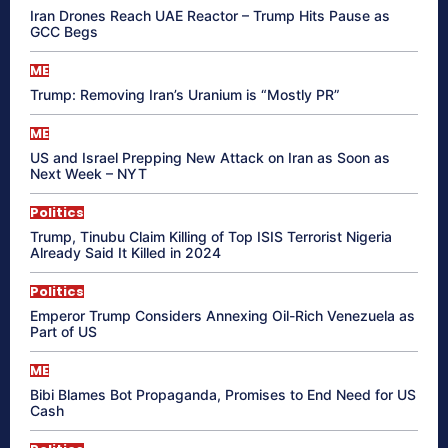
Iran Drones Reach UAE Reactor – Trump Hits Pause as
GCC Begs
ME
Trump: Removing Iran’s Uranium is “Mostly PR”
ME
US and Israel Prepping New Attack on Iran as Soon as
Next Week – NYT
Politics
Trump, Tinubu Claim Killing of Top ISIS Terrorist Nigeria
Already Said It Killed in 2024
Politics
Emperor Trump Considers Annexing Oil-Rich Venezuela as
Part of US
ME
Bibi Blames Bot Propaganda, Promises to End Need for US
Cash