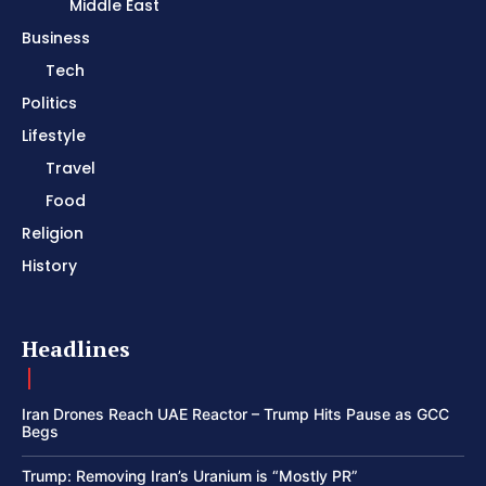
Middle East
Business
Tech
Politics
Lifestyle
Travel
Food
Religion
History
Headlines
Iran Drones Reach UAE Reactor – Trump Hits Pause as GCC
Begs
Trump: Removing Iran’s Uranium is “Mostly PR”