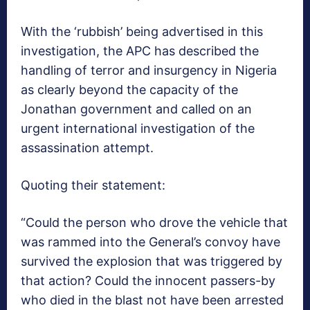
With the ‘rubbish’ being advertised in this
investigation, the APC has described the
handling of terror and insurgency in Nigeria
as clearly beyond the capacity of the
Jonathan government and called on an
urgent international investigation of the
assassination attempt.
Quoting their statement:
“Could the person who drove the vehicle that
was rammed into the General’s convoy have
survived the explosion that was triggered by
that action? Could the innocent passers-by
who died in the blast not have been arrested