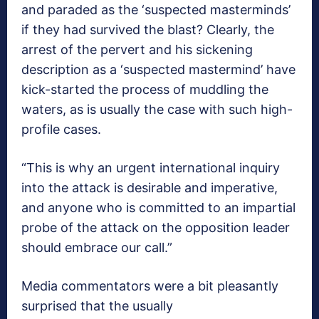
and paraded as the ‘suspected masterminds’
if they had survived the blast? Clearly, the
arrest of the pervert and his sickening
description as a ‘suspected mastermind’ have
kick-started the process of muddling the
waters, as is usually the case with such high-
profile cases.
“This is why an urgent international inquiry
into the attack is desirable and imperative,
and anyone who is committed to an impartial
probe of the attack on the opposition leader
should embrace our call.”
Media commentators were a bit pleasantly
surprised that the usually