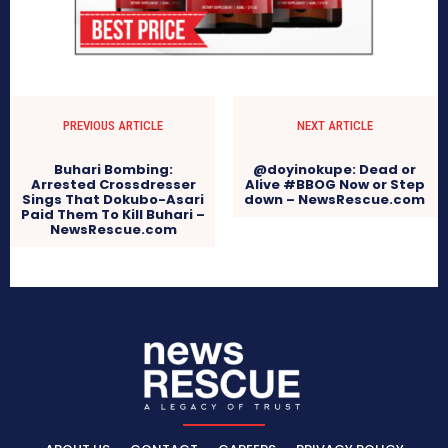
PREVIOUS ARTICLE
NEXT ARTICLE
Buhari Bombing:
@doyinokupe: Dead or
Arrested Crossdresser
Alive #BBOG Now or Step
Sings That Dokubo-Asari
down – NewsRescue.com
Paid Them To Kill Buhari –
NewsRescue.com