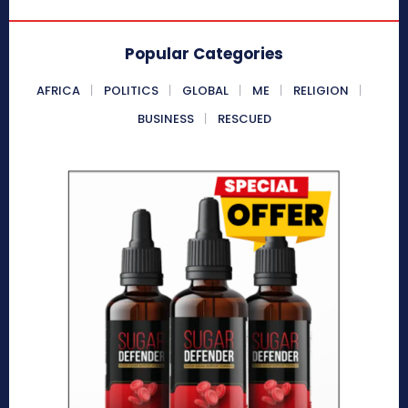
Popular Categories
AFRICA
POLITICS
GLOBAL
ME
RELIGION
BUSINESS
RESCUED