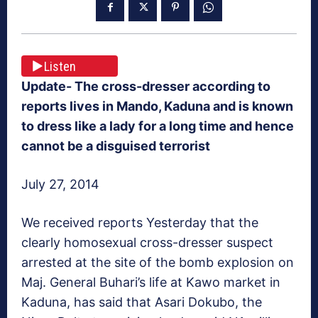
Listen
Update- The cross-dresser according to
reports lives in Mando, Kaduna and is known
to dress like a lady for a long time and hence
cannot be a disguised terrorist
July 27, 2014
We received reports Yesterday that the
clearly homosexual cross-dresser suspect
arrested at the site of the bomb explosion on
Maj. General Buhari’s life at Kawo market in
Kaduna, has said that Asari Dokubo, the