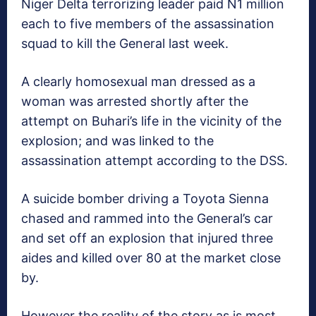
Niger Delta terrorizing leader paid N1 million
each to five members of the assassination
squad to kill the General last week.
A clearly homosexual man dressed as a
woman was arrested shortly after the
attempt on Buhari’s life in the vicinity of the
explosion; and was linked to the
assassination attempt according to the DSS.
A suicide bomber driving a Toyota Sienna
chased and rammed into the General’s car
and set off an explosion that injured three
aides and killed over 80 at the market close
by.
However the reality of the story as is most