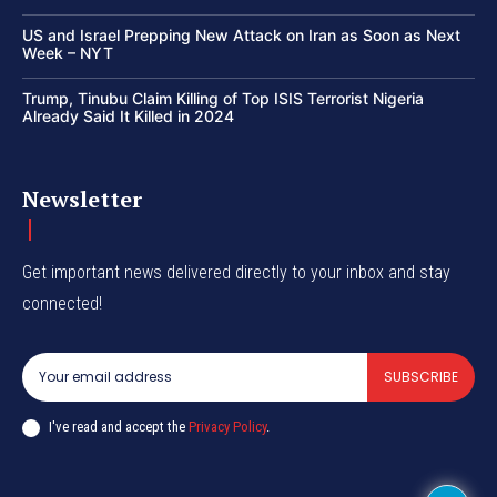
US and Israel Prepping New Attack on Iran as Soon as Next
Week – NYT
Trump, Tinubu Claim Killing of Top ISIS Terrorist Nigeria
Already Said It Killed in 2024
Newsletter
Get important news delivered directly to your inbox and stay
connected!
SUBSCRIBE
I've read and accept the
Privacy Policy
.