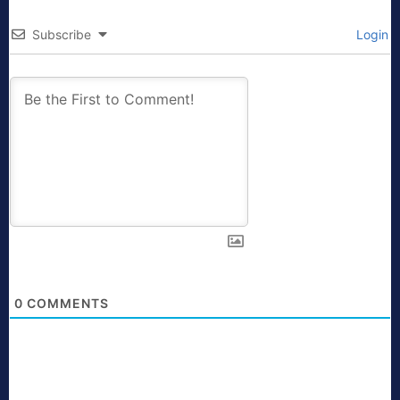
Subscribe
Login
0
COMMENTS