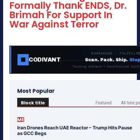
Formally Thank ENDS, Dr.
Brimah For Support In
War Against Terror
WAREHOUSE · FULFILLM
CODIVANT
Scan. Pack. Ship.
Stup
Tracking software + decentralized fulfi
Most Popular
Block title
Featured
All time p
ME
Iran Drones Reach UAE Reactor – Trump Hits Pause
as GCC Begs