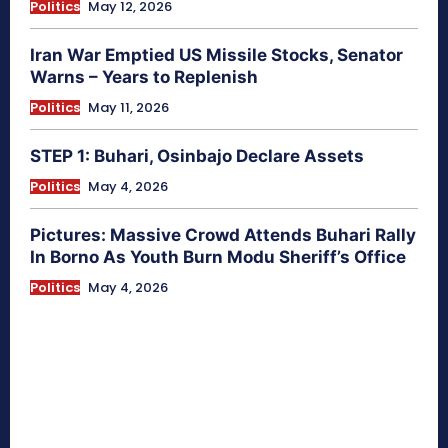
Politics
May 12, 2026
Iran War Emptied US Missile Stocks, Senator
Warns – Years to Replenish
Politics
May 11, 2026
STEP 1: Buhari, Osinbajo Declare Assets
Politics
May 4, 2026
Pictures: Massive Crowd Attends Buhari Rally
In Borno As Youth Burn Modu Sheriff’s Office
Politics
May 4, 2026