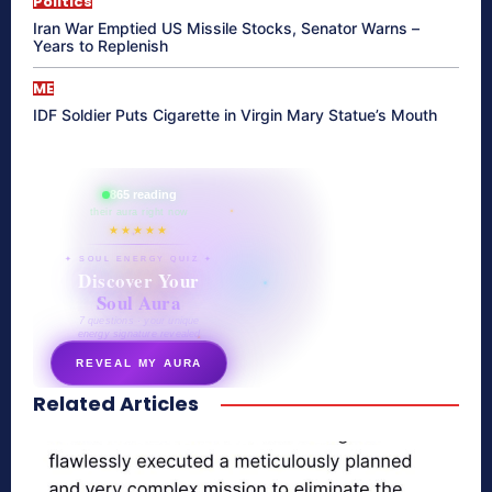
Politics
Iran War Emptied US Missile Stocks, Senator Warns –
Years to Replenish
ME
IDF Soldier Puts Cigarette in Virgin Mary Statue’s Mouth
865 reading
their aura right now
★★★★★
✦ SOUL ENERGY QUIZ ✦
Discover Your
Soul Aura
7 questions · your unique
energy signature revealed
REVEAL MY AURA
Related Articles
secretnaturale.com/aura