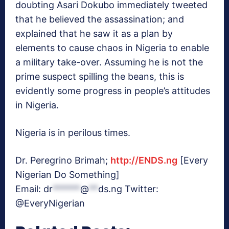
doubting Asari Dokubo immediately tweeted
that he believed the assassination; and
explained that he saw it as a plan by
elements to cause chaos in Nigeria to enable
a military take-over. Assuming he is not the
prime suspect spilling the beans, this is
evidently some progress in people’s attitudes
in Nigeria.
Nigeria is in perilous times.
Dr. Peregrino Brimah;
http://ENDS.ng
[Every
Nigerian Do Something]
Email:
dr
******
@
**
ds.ng
Twitter:
@EveryNigerian