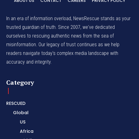
ABOUT US
CONTACT
CAREERS
PRIVACY POLICY
In an era of information overload, NewsRescue stands as your
trusted guardian of truth. Since 2007, we've dedicated
ourselves to rescuing authentic news from the sea of
misinformation. Our legacy of trust continues as we help
readers navigate today's complex media landscape with
accuracy and integrity.
Category
RESCUED
Global
US
Africa