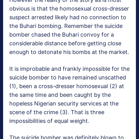
obvious is that the homosexual cross-dresser
suspect arrested likely had no connection to
the Buhari bombing. Remember the suicide
bomber chased the Buhari convoy for a
considerable distance before getting close
enough to detonate his bombs at the market.
It is improbable and frankly impossible for the
suicide bomber to have remained unscathed
(1), been a cross-dresser homosexual (2) at
the same time and been caught by the
hopeless Nigerian security services at the
scene of the crime (3). That is three
impossibilities of equal weight.
The suicide bomber was definitely blown to