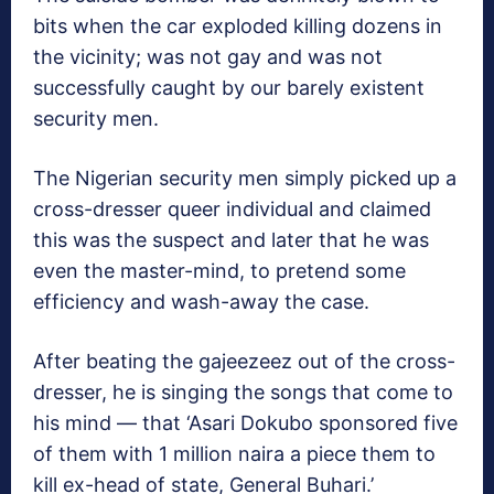
bits when the car exploded killing dozens in
the vicinity; was not gay and was not
successfully caught by our barely existent
security men.
The Nigerian security men simply picked up a
cross-dresser queer individual and claimed
this was the suspect and later that he was
even the master-mind, to pretend some
efficiency and wash-away the case.
After beating the gajeezeez out of the cross-
dresser, he is singing the songs that come to
his mind — that ‘Asari Dokubo sponsored five
of them with 1 million naira a piece them to
kill ex-head of state, General Buhari.’