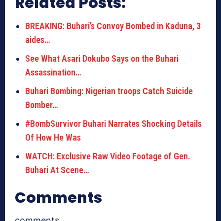
Related Posts:
BREAKING: Buhari’s Convoy Bombed in Kaduna, 3
aides…
See What Asari Dokubo Says on the Buhari
Assassination…
Buhari Bombing: Nigerian troops Catch Suicide
Bomber…
#BombSurvivor Buhari Narrates Shocking Details
Of How He Was
WATCH: Exclusive Raw Video Footage of Gen.
Buhari At Scene…
Comments
comments