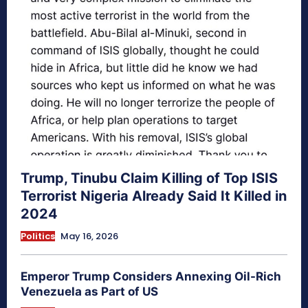
Trump, Tinubu Claim Killing of Top ISIS
Terrorist Nigeria Already Said It Killed in
2024
Politics
May 16, 2026
Emperor Trump Considers Annexing Oil-Rich
Venezuela as Part of US