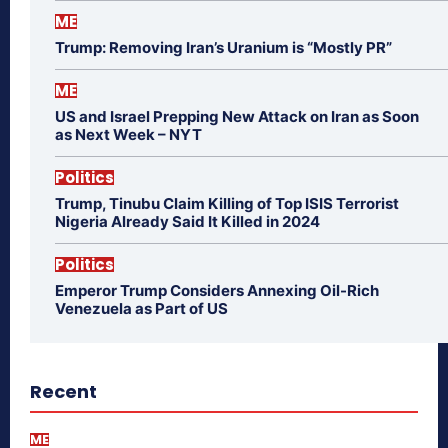
ME
Trump: Removing Iran’s Uranium is “Mostly PR”
ME
US and Israel Prepping New Attack on Iran as Soon
as Next Week – NYT
Politics
Trump, Tinubu Claim Killing of Top ISIS Terrorist
Nigeria Already Said It Killed in 2024
Politics
Emperor Trump Considers Annexing Oil-Rich
Venezuela as Part of US
Recent
ME