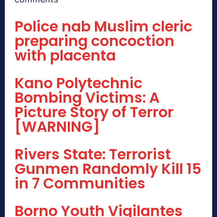
Police nab Muslim cleric
preparing concoction
with placenta
Kano Polytechnic
Bombing Victims: A
Picture Story of Terror
[WARNING]
Rivers State: Terrorist
Gunmen Randomly Kill 15
in 7 Communities
Borno Youth Vigilantes