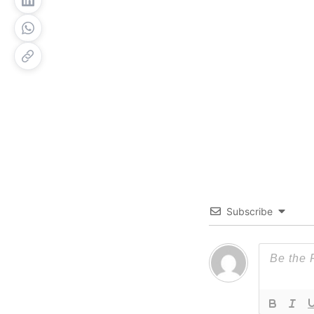
Subscribe