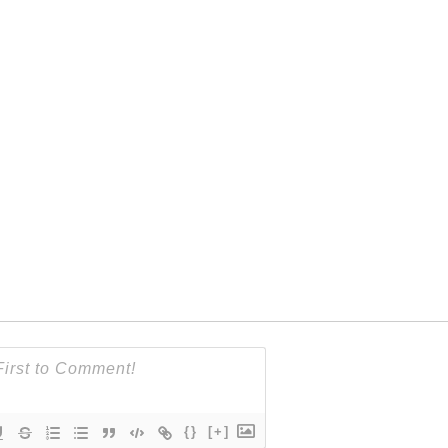
{}
[+]