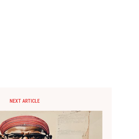
NEXT ARTICLE