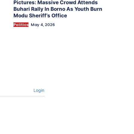
Pictures: Massive Crowd Attends
Buhari Rally In Borno As Youth Burn
Modu Sheriff’s Office
Politics
May 4, 2026
Login