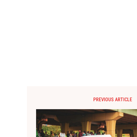
PREVIOUS ARTICLE