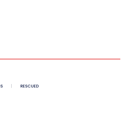
SS
RESCUED