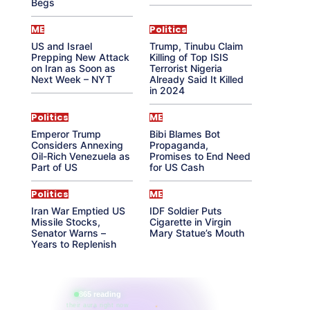
Begs
ME
Politics
US and Israel
Trump, Tinubu Claim
Prepping New Attack
Killing of Top ISIS
on Iran as Soon as
Terrorist Nigeria
Next Week – NYT
Already Said It Killed
in 2024
Politics
ME
Emperor Trump
Bibi Blames Bot
Considers Annexing
Propaganda,
Oil-Rich Venezuela as
Promises to End Need
Part of US
for US Cash
Politics
ME
Iran War Emptied US
IDF Soldier Puts
Missile Stocks,
Cigarette in Virgin
Senator Warns –
Mary Statue’s Mouth
Years to Replenish
865 reading
their aura right now