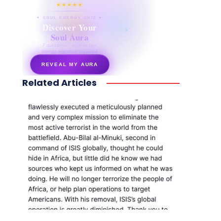
★★★★★
✦ SOUL ENERGY QUIZ ✦
Discover Your
Soul Aura
7 questions · your unique
energy signature revealed
REVEAL MY AURA
Related Articles
secretnaturale.com/aura