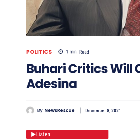
POLITICS
1
min.
Read
Buhari Critics Will 
Adesina
By
NewsRescue
December 8, 2021
Listen