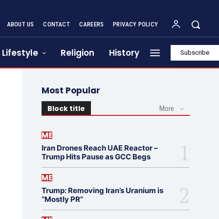
ABOUT US
CONTACT
CAREERS
PRIVACY POLICY
Lifestyle
Religion
History
Subscribe
Most Popular
Block title
More
ME
Iran Drones Reach UAE Reactor –
Trump Hits Pause as GCC Begs
ME
Trump: Removing Iran’s Uranium is
“Mostly PR”