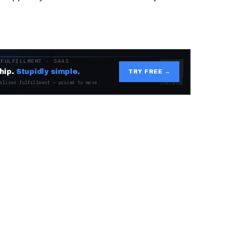
 FULFILLMENT · SAAS
hip.
Stupidly simple.
TRY FREE →
alized fulfillment — priced to move.