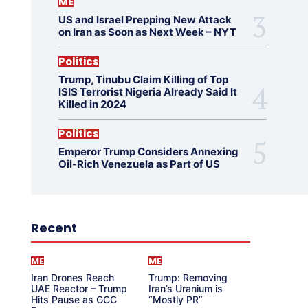
ME
US and Israel Prepping New Attack
on Iran as Soon as Next Week – NYT
Politics
Trump, Tinubu Claim Killing of Top
ISIS Terrorist Nigeria Already Said It
Killed in 2024
Politics
Emperor Trump Considers Annexing
Oil-Rich Venezuela as Part of US
Recent
ME
ME
Iran Drones Reach
Trump: Removing
UAE Reactor – Trump
Iran’s Uranium is
Hits Pause as GCC
“Mostly PR”