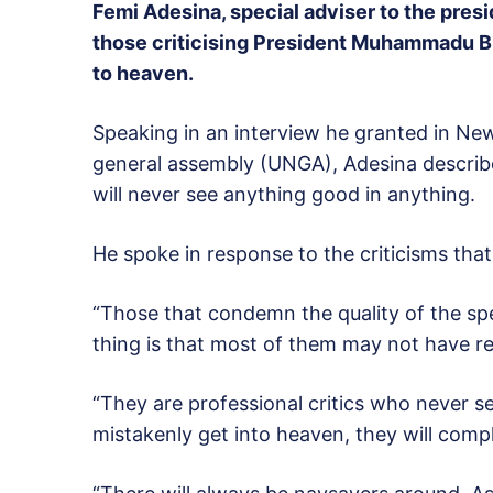
Femi Adesina, special adviser to the pres
those criticising President Muhammadu Bu
to heaven.
Speaking in an interview he granted in Ne
general assembly (UNGA), Adesina describe
will never see anything good in anything.
He spoke in response to the criticisms that 
“Those that condemn the quality of the spe
thing is that most of them may not have rea
“They are professional critics who never s
mistakenly get into heaven, they will comp