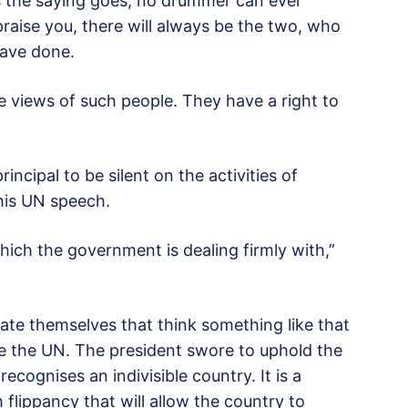
s the saying goes, no drummer can ever
 praise you, there will always be the two, who
have done.
he views of such people. They have a right to
incipal to be silent on the activities of
his UN speech.
which the government is dealing firmly with,”
rrate themselves that think something like that
ke the UN. The president swore to uphold the
ecognises an indivisible country. It is a
flippancy that will allow the country to