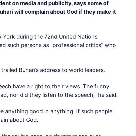
ident on media and publicity, says some of
hari will complain about God if they make it
w York during the 72nd United Nations
d such persons as “professional critics” who
trailed Buhari’s address to world leaders.
ech have a right to their views. The funny
d, nor did they listen to the speech,” he said.
ee anything good in anything. If such people
lain about God.