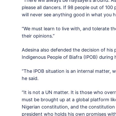
“There will always be naysayers around. A
please all dancers. If 98 people out of 100
will never see anything good in what you 
“We must learn to live with, and tolerate t
their opinions.”
Adesina also defended the decision of his pr
Indigenous People of Biafra (IPOB) during 
“The IPOB situation is an internal matter, 
he said.
“It is not a UN matter. It is those who ove
must be brought up at a global platform li
Nigerian constitution, and the constitution r
president who holds his own promises with 