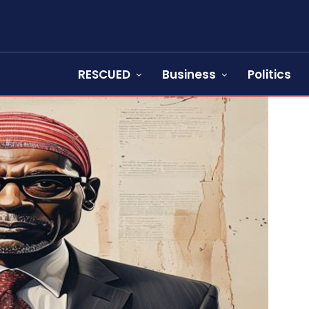
RESCUED
Business
Politics