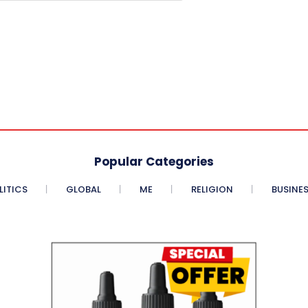
Popular Categories
LITICS
GLOBAL
ME
RELIGION
BUSINE