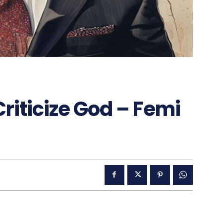
Criticize God – Femi