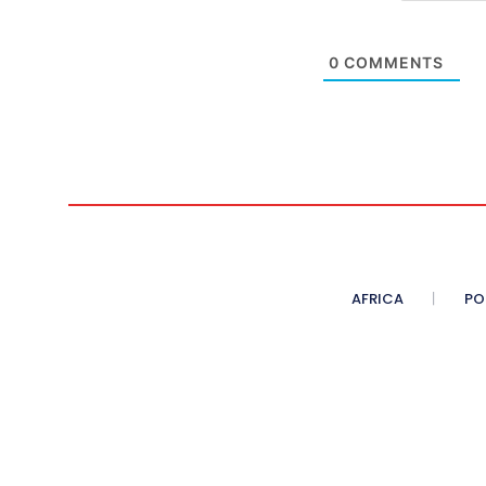
0
COMMENTS
AFRICA
PO