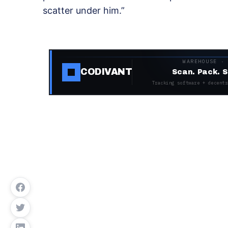
scatter under him.”
WAREHOUSE ·
CODIVANT
Scan. Pack. S
Tracking software + decentr