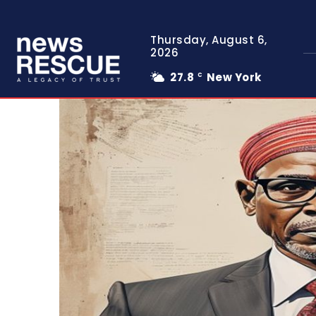
Thursday, August 6,
2026
27.8
New York
C