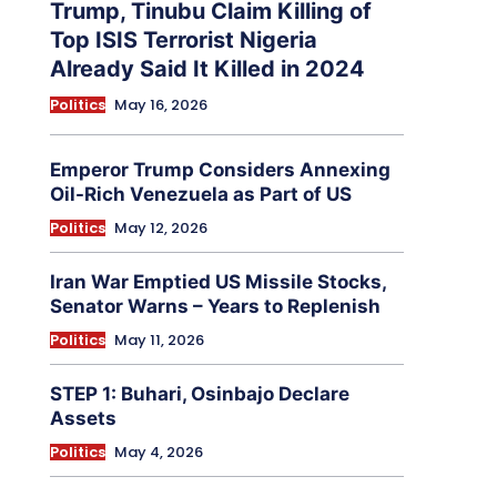
Trump, Tinubu Claim Killing of
Top ISIS Terrorist Nigeria
Already Said It Killed in 2024
Politics
May 16, 2026
Emperor Trump Considers Annexing
Oil-Rich Venezuela as Part of US
Politics
May 12, 2026
Iran War Emptied US Missile Stocks,
Senator Warns – Years to Replenish
Politics
May 11, 2026
STEP 1: Buhari, Osinbajo Declare
Assets
Politics
May 4, 2026