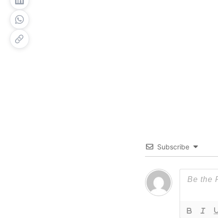
Subscribe