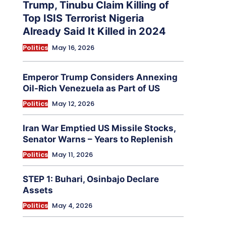
Trump, Tinubu Claim Killing of
Top ISIS Terrorist Nigeria
Already Said It Killed in 2024
Politics
May 16, 2026
Emperor Trump Considers Annexing
Oil-Rich Venezuela as Part of US
Politics
May 12, 2026
Iran War Emptied US Missile Stocks,
Senator Warns – Years to Replenish
Politics
May 11, 2026
STEP 1: Buhari, Osinbajo Declare
Assets
Politics
May 4, 2026