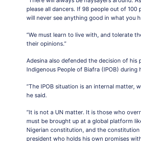
“There will always be naysayers around. A
please all dancers. If 98 people out of 100
will never see anything good in what you 
“We must learn to live with, and tolerate t
their opinions.”
Adesina also defended the decision of his pr
Indigenous People of Biafra (IPOB) during 
“The IPOB situation is an internal matter, 
he said.
“It is not a UN matter. It is those who ove
must be brought up at a global platform li
Nigerian constitution, and the constitution r
president who holds his own promises with 