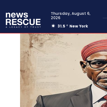
Thursday, August 6,
2026
31.5
New York
C