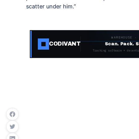
scatter under him.”
WAREHOUSE ·
CODIVANT
Scan. Pack. S
Tracking software + decentr