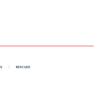
SS
RESCUED