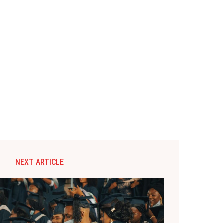
NEXT ARTICLE