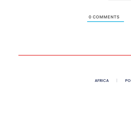
0
COMMENTS
AFRICA
PO