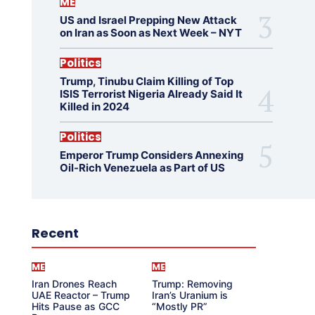
ME
US and Israel Prepping New Attack
on Iran as Soon as Next Week – NYT
Politics
Trump, Tinubu Claim Killing of Top
ISIS Terrorist Nigeria Already Said It
Killed in 2024
Politics
Emperor Trump Considers Annexing
Oil-Rich Venezuela as Part of US
Recent
ME
ME
Iran Drones Reach
Trump: Removing
UAE Reactor – Trump
Iran’s Uranium is
Hits Pause as GCC
“Mostly PR”