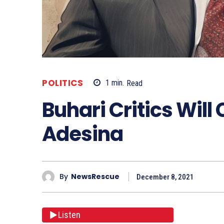
POLITICS
1
min.
Read
Buhari Critics Will 
Adesina
By
NewsRescue
December 8, 2021
Listen