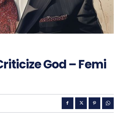
Criticize God – Femi