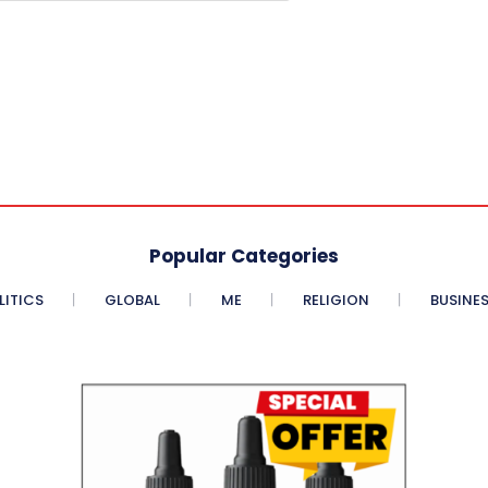
Popular Categories
LITICS
GLOBAL
ME
RELIGION
BUSINE