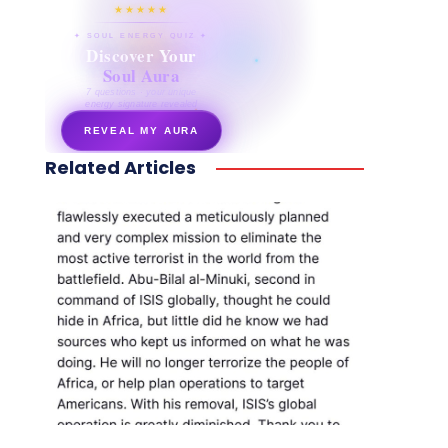
★★★★★
✦ SOUL ENERGY QUIZ ✦
Discover Your
Soul Aura
7 questions · your unique
energy signature revealed
REVEAL MY AURA
Related Articles
secretnaturale.com/aura