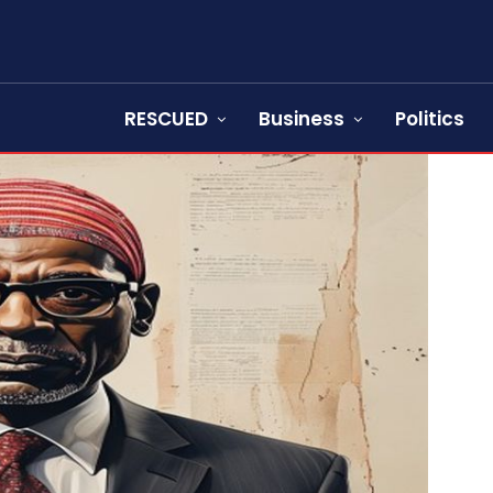
RESCUED
Business
Politics