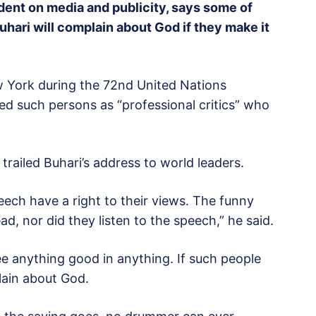
ident on media and publicity, says some of
hari will complain about God if they make it
w York during the 72nd United Nations
d such persons as “professional critics” who
trailed Buhari’s address to world leaders.
ech have a right to their views. The funny
d, nor did they listen to the speech,” he said.
ee anything good in anything. If such people
lain about God.