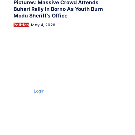
Pictures: Massive Crowd Attends
Buhari Rally In Borno As Youth Burn
Modu Sheriff’s Office
Politics
May 4, 2026
Login