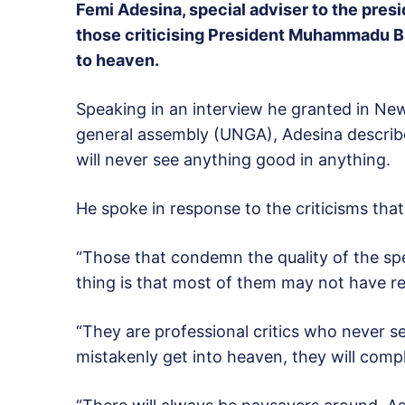
Femi Adesina, special adviser to the pres
those criticising President Muhammadu Bu
to heaven.
Speaking in an interview he granted in Ne
general assembly (UNGA), Adesina describe
will never see anything good in anything.
He spoke in response to the criticisms that 
“Those that condemn the quality of the spe
thing is that most of them may not have rea
“They are professional critics who never s
mistakenly get into heaven, they will comp