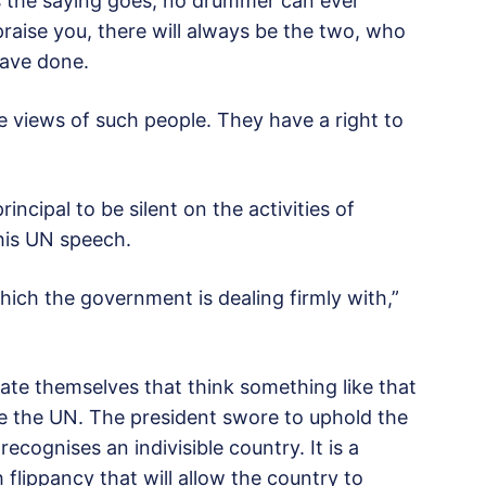
s the saying goes, no drummer can ever
 praise you, there will always be the two, who
have done.
he views of such people. They have a right to
incipal to be silent on the activities of
his UN speech.
which the government is dealing firmly with,”
rrate themselves that think something like that
ke the UN. The president swore to uphold the
ecognises an indivisible country. It is a
flippancy that will allow the country to