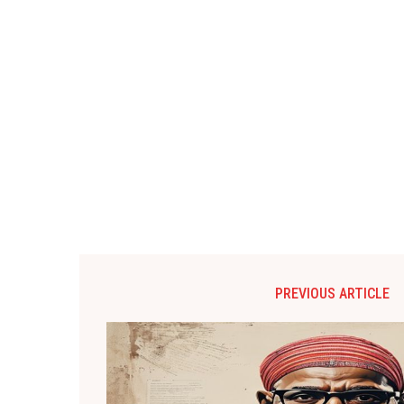
PREVIOUS ARTICLE