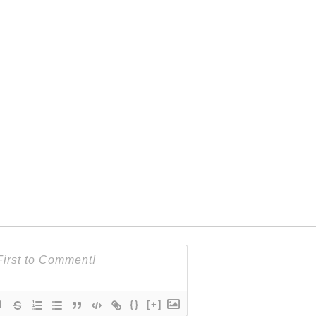
{}
[+]