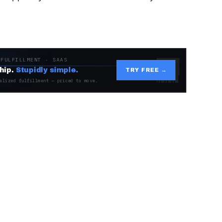
 FULFILLMENT · SAAS
hip.
Stupidly simple.
TRY FREE →
alized fulfillment — priced to move.