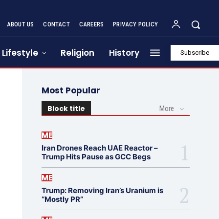
ABOUT US
CONTACT
CAREERS
PRIVACY POLICY
Lifestyle
Religion
History
Subscribe
Most Popular
Block title
More
ME
Iran Drones Reach UAE Reactor –
Trump Hits Pause as GCC Begs
ME
Trump: Removing Iran’s Uranium is
“Mostly PR”