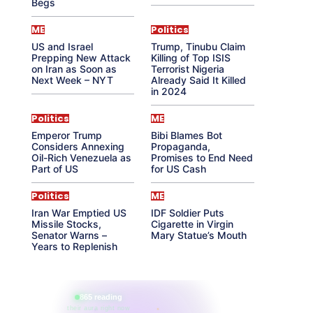
Begs
ME
Politics
US and Israel
Trump, Tinubu Claim
Prepping New Attack
Killing of Top ISIS
on Iran as Soon as
Terrorist Nigeria
Next Week – NYT
Already Said It Killed
in 2024
Politics
ME
Emperor Trump
Bibi Blames Bot
Considers Annexing
Propaganda,
Oil-Rich Venezuela as
Promises to End Need
Part of US
for US Cash
Politics
ME
Iran War Emptied US
IDF Soldier Puts
Missile Stocks,
Cigarette in Virgin
Senator Warns –
Mary Statue’s Mouth
Years to Replenish
865 reading
their aura right now