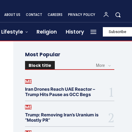
ABOUT US
CONTACT
CAREERS
PRIVACY POLICY
Lifestyle
Religion
History
Subscribe
Most Popular
Block title
More
ME
Iran Drones Reach UAE Reactor –
Trump Hits Pause as GCC Begs
ME
Trump: Removing Iran’s Uranium is
“Mostly PR”