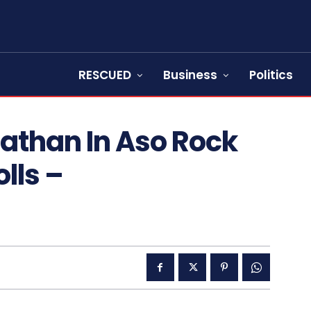
RESCUED
Business
Politics
athan In Aso Rock
olls –