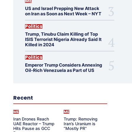
ME
US and Israel Prepping New Attack
on Iran as Soon as Next Week – NYT
Politics
Trump, Tinubu Claim Killing of Top
ISIS Terrorist Nigeria Already Said It
Killed in 2024
Politics
Emperor Trump Considers Annexing
Oil-Rich Venezuela as Part of US
Recent
ME
ME
Iran Drones Reach
Trump: Removing
UAE Reactor – Trump
Iran’s Uranium is
Hits Pause as GCC
“Mostly PR”