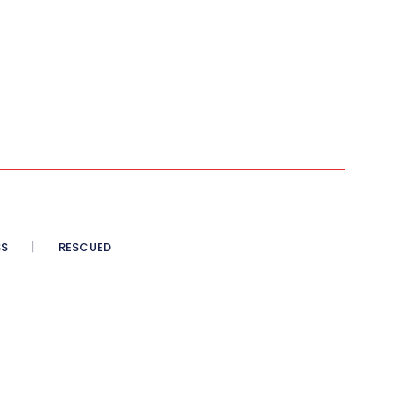
SS
RESCUED