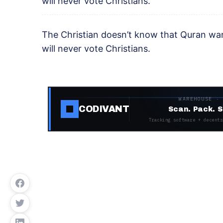
will never vote Christians.
The Christian doesn’t know that Quran war
will never vote Christians.
WAREHOUSE ·
CODIVANT
Scan. Pack. S
Tracking software + decentr