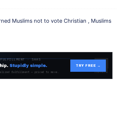
ned Muslims not to vote Christian , Muslims
 FULFILLMENT · SAAS
hip.
Stupidly simple.
TRY FREE →
alized fulfillment — priced to move.