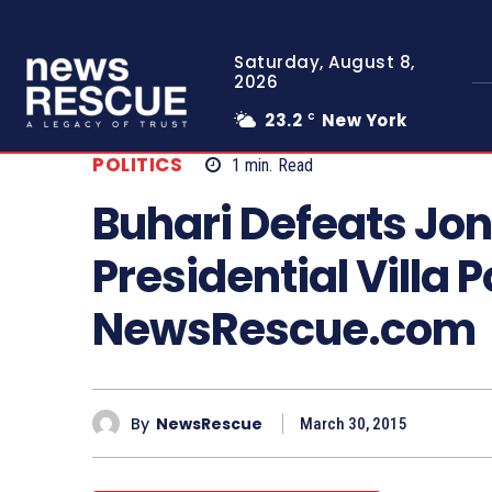
Saturday, August 8,
2026
23.2
New York
C
POLITICS
1
min.
Read
Buhari Defeats Jon
Presidential Villa P
NewsRescue.com
By
NewsRescue
March 30, 2015