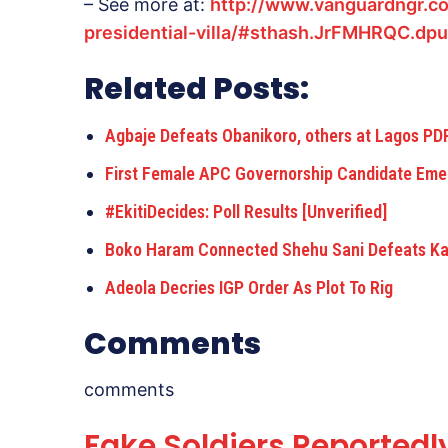
– See more at:
http://www.vanguardngr.c
presidential-villa/#sthash.JrFMHRQC.dpu
Related Posts:
Agbaje Defeats Obanikoro, others at Lagos P
First Female APC Governorship Candidate Eme
#EkitiDecides: Poll Results [Unverified]
Boko Haram Connected Shehu Sani Defeats K
Adeola Decries IGP Order As Plot To Rig
Comments
comments
Fake Soldiers Reportedl