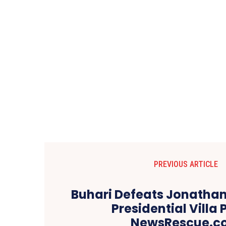
PREVIOUS ARTICLE
Buhari Defeats Jonathan
Presidential Villa P
NewsRescue.c