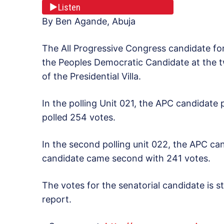
Listen
By Ben Agande, Abuja
The All Progressive Congress candidate fo
the Peoples Democratic Candidate at the tw
of the Presidential Villa.
In the polling Unit 021, the APC candidate
polled 254 votes.
In the second polling unit 022, the APC ca
candidate came second with 241 votes.
The votes for the senatorial candidate is sti
report.