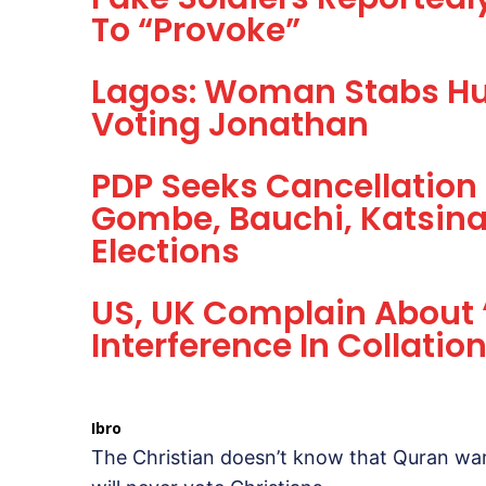
To “Provoke”
Lagos: Woman Stabs Hu
Voting Jonathan
PDP Seeks Cancellation
Gombe, Bauchi, Katsina
Elections
US, UK Complain About ‘
Interference In Collation
Ibro
The Christian doesn’t know that Quran war