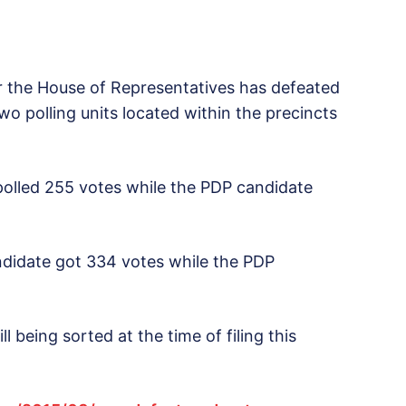
r the House of Representatives has defeated
o polling units located within the precincts
 polled 255 votes while the PDP candidate
ndidate got 334 votes while the PDP
ll being sorted at the time of filing this