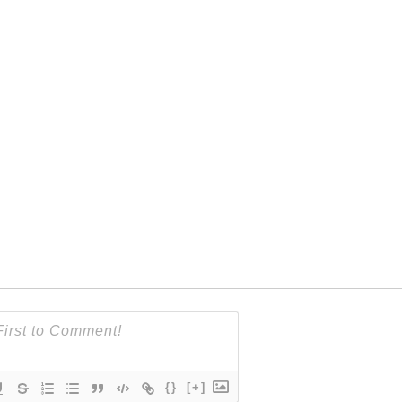
{}
[+]