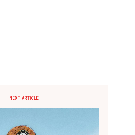
NEXT ARTICLE