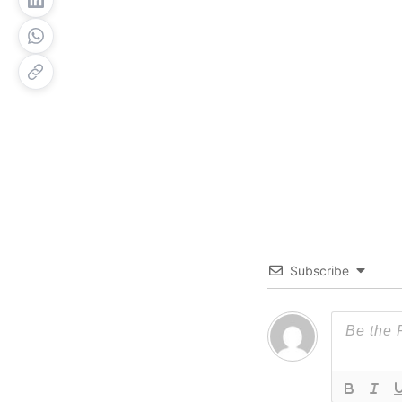
Subscribe