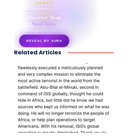
★★★★★
✦ SOUL ENERGY QUIZ ✦
Discover Your
Soul Aura
7 questions · your unique
energy signature revealed
REVEAL MY AURA
Related Articles
secretnaturale.com/aura