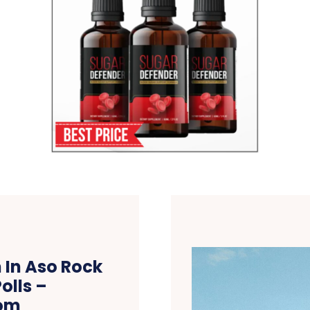
 In Aso Rock
olls –
om