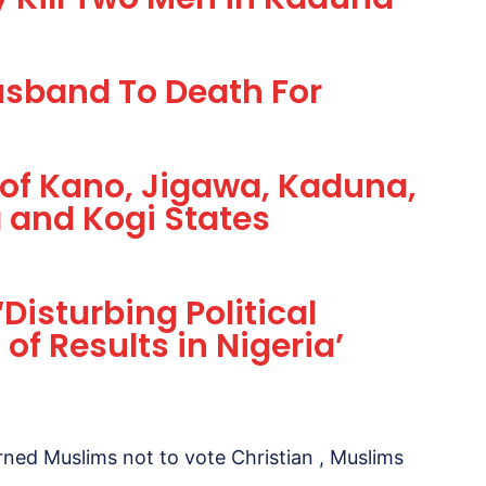
sband To Death For
 of Kano, Jigawa, Kaduna,
 and Kogi States
Disturbing Political
 of Results in Nigeria’
ned Muslims not to vote Christian , Muslims