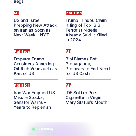
Begs
ME
Politics
US and Israel
Trump, Tinubu Claim
Prepping New Attack
Killing of Top ISIS
on Iran as Soon as
Terrorist Nigeria
Next Week – NYT
Already Said It Killed
in 2024
Politics
ME
Emperor Trump
Bibi Blames Bot
Considers Annexing
Propaganda,
Oil-Rich Venezuela as
Promises to End Need
Part of US
for US Cash
Politics
ME
Iran War Emptied US
IDF Soldier Puts
Missile Stocks,
Cigarette in Virgin
Senator Warns –
Mary Statue’s Mouth
Years to Replenish
865 reading
their aura right now