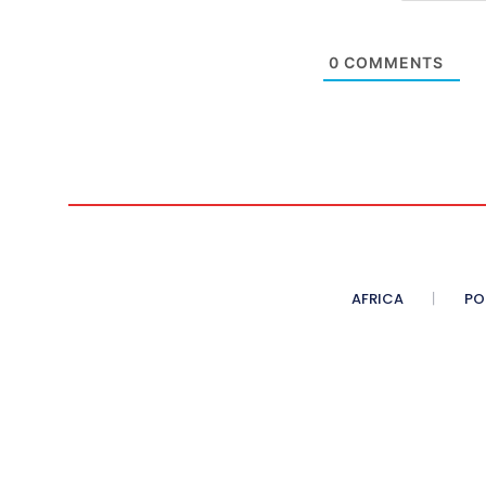
0
COMMENTS
AFRICA
PO