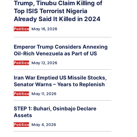
Trump, Tinubu Claim Killing of
Top ISIS Terrorist Nigeria
Already Said It Killed in 2024
Politics
May 16, 2026
Emperor Trump Considers Annexing
Oil-Rich Venezuela as Part of US
Politics
May 12, 2026
Iran War Emptied US Missile Stocks,
Senator Warns – Years to Replenish
Politics
May 11, 2026
STEP 1: Buhari, Osinbajo Declare
Assets
Politics
May 4, 2026