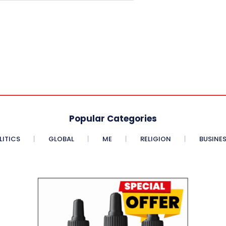
Popular Categories
LITICS
GLOBAL
ME
RELIGION
BUSINE