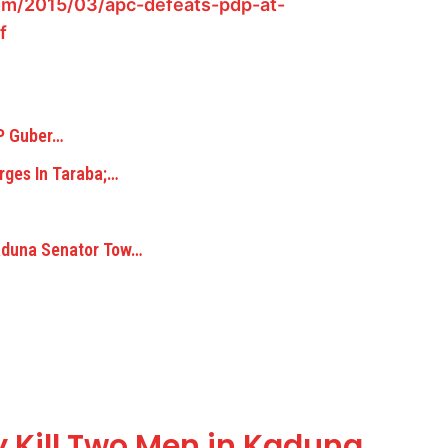
om/2015/03/apc-defeats-pdp-at-
f
DP Guber…
rges In Taraba;…
aduna Senator Tow…
y Kill Two Men in Kaduna