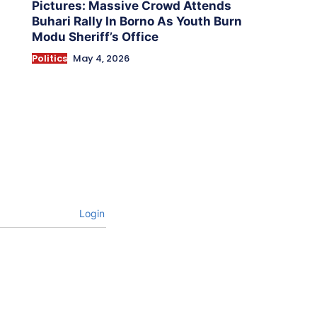
Pictures: Massive Crowd Attends
Buhari Rally In Borno As Youth Burn
Modu Sheriff’s Office
Politics
May 4, 2026
Login