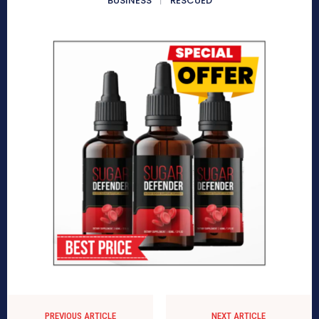
BUSINESS
RESCUED
PREVIOUS ARTICLE
NEXT ARTICLE