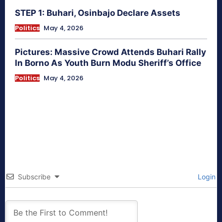
STEP 1: Buhari, Osinbajo Declare Assets
Politics
May 4, 2026
Pictures: Massive Crowd Attends Buhari Rally
In Borno As Youth Burn Modu Sheriff’s Office
Politics
May 4, 2026
Subscribe
Login