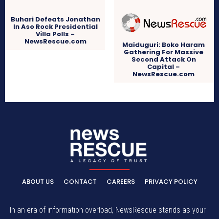
Buhari Defeats Jonathan
In Aso Rock Presidential
Villa Polls –
NewsRescue.com
Maiduguri: Boko Haram
Gathering For Massive
Second Attack On
Capital –
NewsRescue.com
ABOUT US
CONTACT
CAREERS
PRIVACY POLICY
In an era of information overload, NewsRescue stands as your