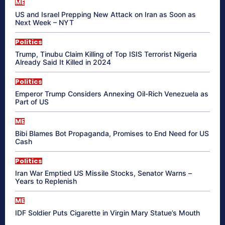
ME
US and Israel Prepping New Attack on Iran as Soon as
Next Week – NYT
Politics
Trump, Tinubu Claim Killing of Top ISIS Terrorist Nigeria
Already Said It Killed in 2024
Politics
Emperor Trump Considers Annexing Oil-Rich Venezuela as
Part of US
ME
Bibi Blames Bot Propaganda, Promises to End Need for US
Cash
Politics
Iran War Emptied US Missile Stocks, Senator Warns –
Years to Replenish
ME
IDF Soldier Puts Cigarette in Virgin Mary Statue’s Mouth