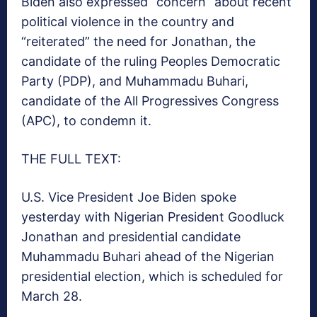
Biden also expressed “concern” about recent
political violence in the country and
“reiterated” the need for Jonathan, the
candidate of the ruling Peoples Democratic
Party (PDP), and Muhammadu Buhari,
candidate of the All Progressives Congress
(APC), to condemn it.
THE FULL TEXT:
U.S. Vice President Joe Biden spoke
yesterday with Nigerian President Goodluck
Jonathan and presidential candidate
Muhammadu Buhari ahead of the Nigerian
presidential election, which is scheduled for
March 28.