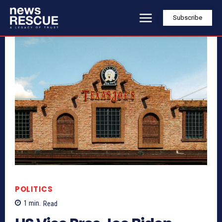
Subscribe
POLITICS
1
min.
Read