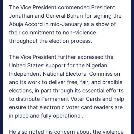
The Vice President commended President
Jonathan and General Buhari for signing the
Abuja Accord in mid-January as a show of
their commitment to non-violence
throughout the election process.
The Vice President further expressed the
United States’ support for the Nigerian
Independent National Electoral Commission
and its work to deliver free, fair, and credible
elections, in part through its essential efforts
to distribute Permanent Voter Cards and help
ensure that electronic voter card readers are
in place and fully operational.
He also noted his concern about the violence