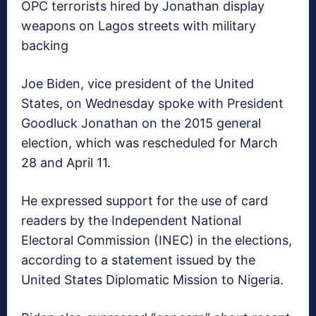
OPC terrorists hired by Jonathan display
weapons on Lagos streets with military
backing
Joe Biden, vice president of the United
States, on Wednesday spoke with President
Goodluck Jonathan on the 2015 general
election, which was rescheduled for March
28 and April 11.
He expressed support for the use of card
readers by the Independent National
Electoral Commission (INEC) in the elections,
according to a statement issued by the
United States Diplomatic Mission to Nigeria.