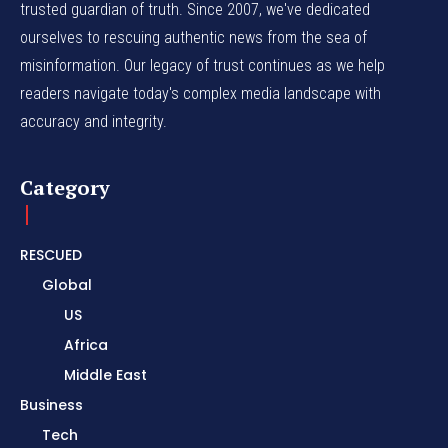
trusted guardian of truth. Since 2007, we've dedicated
ourselves to rescuing authentic news from the sea of
misinformation. Our legacy of trust continues as we help
readers navigate today's complex media landscape with
accuracy and integrity.
Category
RESCUED
Global
US
Africa
Middle East
Business
Tech