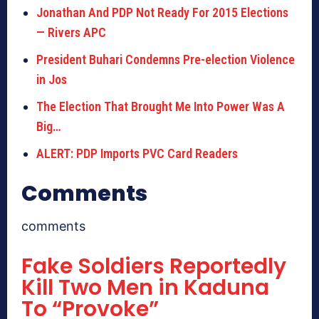
Jonathan And PDP Not Ready For 2015 Elections
— Rivers APC
President Buhari Condemns Pre-election Violence
in Jos
The Election That Brought Me Into Power Was A
Big…
ALERT: PDP Imports PVC Card Readers
Comments
comments
Fake Soldiers Reportedly
Kill Two Men in Kaduna
To “Provoke”