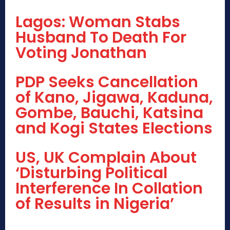
Lagos: Woman Stabs
Husband To Death For
Voting Jonathan
PDP Seeks Cancellation
of Kano, Jigawa, Kaduna,
Gombe, Bauchi, Katsina
and Kogi States Elections
US, UK Complain About
‘Disturbing Political
Interference In Collation
of Results in Nigeria’