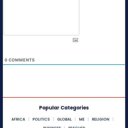
0
COMMENTS
Popular Categories
AFRICA
POLITICS
GLOBAL
ME
RELIGION