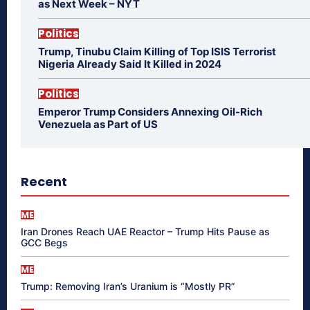
as Next Week – NYT
Politics
Trump, Tinubu Claim Killing of Top ISIS Terrorist
Nigeria Already Said It Killed in 2024
Politics
Emperor Trump Considers Annexing Oil-Rich
Venezuela as Part of US
Recent
ME
Iran Drones Reach UAE Reactor – Trump Hits Pause as
GCC Begs
ME
Trump: Removing Iran’s Uranium is “Mostly PR”