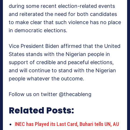
during some recent election-related events
and reiterated the need for both candidates
to make clear that such violence has no place
in democratic elections.
Vice President Biden affirmed that the United
States stands with the Nigerian people in
support of credible and peaceful elections,
and will continue to stand with the Nigerian
people whatever the outcome.
Follow us on twitter @thecableng
Related Posts:
INEC has Played its Last Card, Buhari tells UN, AU