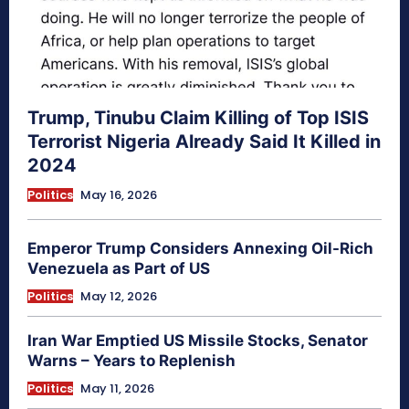
Trump, Tinubu Claim Killing of Top ISIS
Terrorist Nigeria Already Said It Killed in
2024
Politics
May 16, 2026
Emperor Trump Considers Annexing Oil-Rich
Venezuela as Part of US
Politics
May 12, 2026
Iran War Emptied US Missile Stocks, Senator
Warns – Years to Replenish
Politics
May 11, 2026