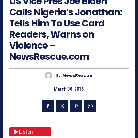
US Vice Pres Joe Biden
Calls Nigeria’s Jonathan:
Tells Him To Use Card
Readers, Warns on
Violence –
NewsRescue.com
By
NewsRescue
March 30, 2015
Listen