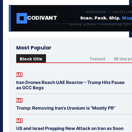
WAREHOUSE · FULFILLM
CODIVANT
Scan. Pack. Ship.
Stup
Tracking software + decentralized fulfi
Most Popular
Block title
Featured
All time p
ME
Iran Drones Reach UAE Reactor – Trump Hits Pause
as GCC Begs
ME
Trump: Removing Iran’s Uranium is “Mostly PR”
ME
US and Israel Prepping New Attack on Iran as Soon