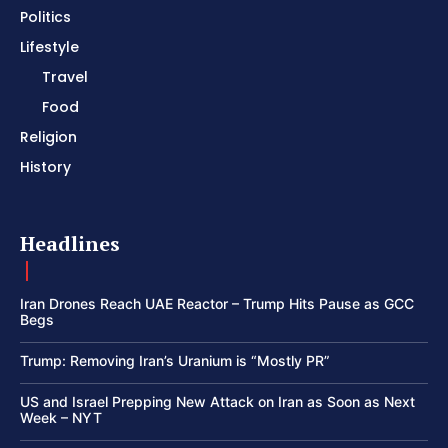
Politics
Lifestyle
Travel
Food
Religion
History
Headlines
Iran Drones Reach UAE Reactor – Trump Hits Pause as GCC
Begs
Trump: Removing Iran’s Uranium is “Mostly PR”
US and Israel Prepping New Attack on Iran as Soon as Next
Week – NYT