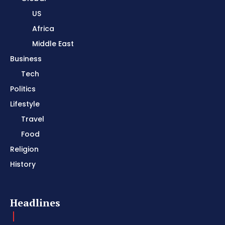
US
Africa
Middle East
Business
Tech
Politics
Lifestyle
Travel
Food
Religion
History
Headlines