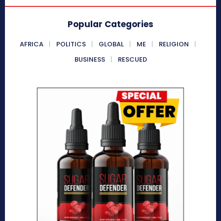
Popular Categories
AFRICA
POLITICS
GLOBAL
ME
RELIGION
BUSINESS
RESCUED