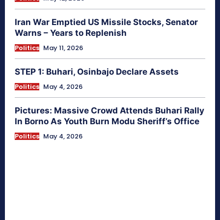
Iran War Emptied US Missile Stocks, Senator
Warns – Years to Replenish
Politics
May 11, 2026
STEP 1: Buhari, Osinbajo Declare Assets
Politics
May 4, 2026
Pictures: Massive Crowd Attends Buhari Rally
In Borno As Youth Burn Modu Sheriff’s Office
Politics
May 4, 2026