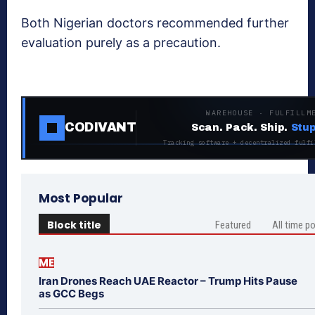
Both Nigerian doctors recommended further
evaluation purely as a precaution.
WAREHOUSE · FULFILLM
CODIVANT
Scan. Pack. Ship.
Stup
Tracking software + decentralized fulfi
Most Popular
Block title
Featured
All time p
ME
Iran Drones Reach UAE Reactor – Trump Hits Pause
as GCC Begs