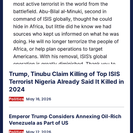
Trump, Tinubu Claim Killing of Top ISIS
Terrorist Nigeria Already Said It Killed in
2024
Politics
May 16, 2026
Emperor Trump Considers Annexing Oil-Rich
Venezuela as Part of US
Politics
May 12, 2026