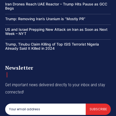
Iran Drones Reach UAE Reactor – Trump Hits Pause as GCC
Begs
Trump: Removing Iran’s Uranium is “Mostly PR”
US and Israel Prepping New Attack on Iran as Soon as Next
Week – NYT
Trump, Tinubu Claim Killing of Top ISIS Terrorist Nigeria
Already Said It Killed in 2024
Newsletter
Get important news delivered directly to your inbox and stay
connected!
SUBSCRIBE