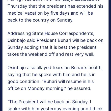
Thursday that the president has extended his
medical vacation by five days and will be
back to the country on Sunday.
Addressing State House Correspondents,
Osinbajo said President Buhari will be back on
Sunday adding that it is best the president
takes the weekend off and rest very well.
Osinbajo also allayed fears on Buhari’s health,
saying that he spoke with him and he is in
good condition. ”Buhari will resume in his
office on Monday morning,” he assured.
“The President will be back on Sunday. I
spoke with him yesterday evening and I think