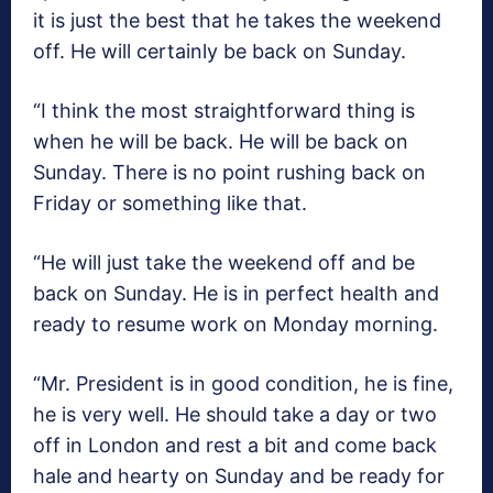
it is just the best that he takes the weekend
off. He will certainly be back on Sunday.
“I think the most straightforward thing is
when he will be back. He will be back on
Sunday. There is no point rushing back on
Friday or something like that.
“He will just take the weekend off and be
back on Sunday. He is in perfect health and
ready to resume work on Monday morning.
“Mr. President is in good condition, he is fine,
he is very well. He should take a day or two
off in London and rest a bit and come back
hale and hearty on Sunday and be ready for