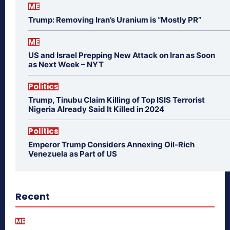
ME
Trump: Removing Iran’s Uranium is “Mostly PR”
ME
US and Israel Prepping New Attack on Iran as Soon
as Next Week – NYT
Politics
Trump, Tinubu Claim Killing of Top ISIS Terrorist
Nigeria Already Said It Killed in 2024
Politics
Emperor Trump Considers Annexing Oil-Rich
Venezuela as Part of US
Recent
ME