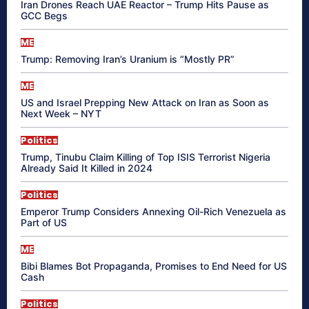
Iran Drones Reach UAE Reactor – Trump Hits Pause as
GCC Begs
ME
Trump: Removing Iran’s Uranium is “Mostly PR”
ME
US and Israel Prepping New Attack on Iran as Soon as
Next Week – NYT
Politics
Trump, Tinubu Claim Killing of Top ISIS Terrorist Nigeria
Already Said It Killed in 2024
Politics
Emperor Trump Considers Annexing Oil-Rich Venezuela as
Part of US
ME
Bibi Blames Bot Propaganda, Promises to End Need for US
Cash
Politics