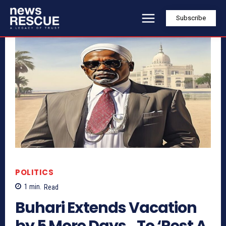
Subscribe
POLITICS
1
min.
Read
Buhari Extends Vacation
by 5 More Days…To ‘Rest A