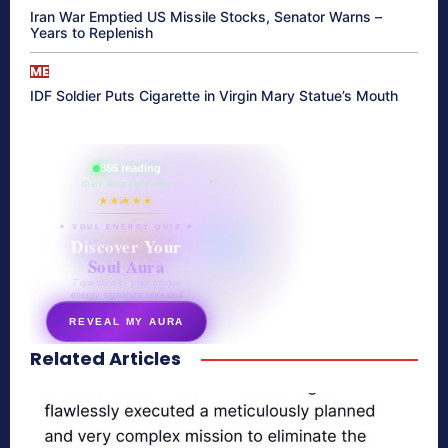
Iran War Emptied US Missile Stocks, Senator Warns –
Years to Replenish
ME
IDF Soldier Puts Cigarette in Virgin Mary Statue’s Mouth
865 reading
their aura right now
★★★★★
✦ SOUL ENERGY QUIZ ✦
Discover Your
Soul Aura
7 questions · your unique
energy signature revealed
REVEAL MY AURA
Related Articles
secretnaturale.com/aura