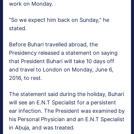
work on Monday.
“So we expect him back on Sunday,” he
stated.
Before Buhari travelled abroad, the
Presidency released a statement on saying
that President Buhari will take 10 days off
and travel to London on Monday, June 6,
2016, to rest.
The statement said during the holiday, Buhari
will see an E.N.T Specialist for a persistent
ear infection. The President was examined by
his Personal Physician and an E.N.T Specialist
in Abuja, and was treated.