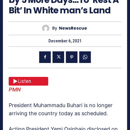
Bit’ In White man’s Land
By
NewsRescue
December 6, 2021
Listen
PMN
President Muhammadu Buhari is no longer
arriving the country today as scheduled.
Acting President Yemi Osinbajo disclosed on