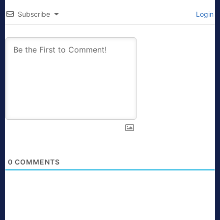
Subscribe
Login
0
COMMENTS