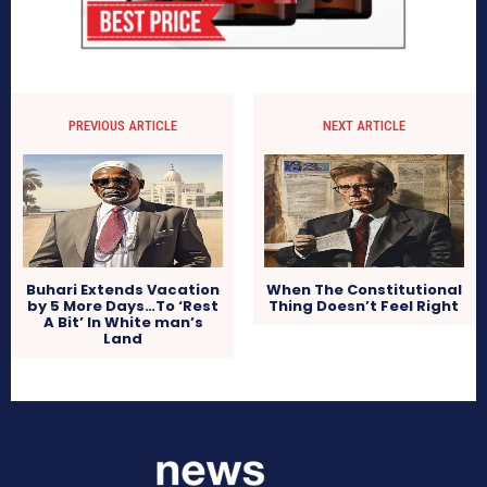
PREVIOUS ARTICLE
NEXT ARTICLE
Buhari Extends Vacation
When The Constitutional
by 5 More Days…To ‘Rest
Thing Doesn’t Feel Right
A Bit’ In White man’s
Land