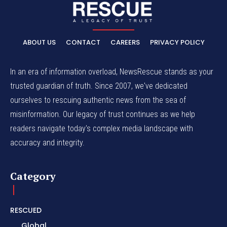
ABOUT US
CONTACT
CAREERS
PRIVACY POLICY
In an era of information overload, NewsRescue stands as your
trusted guardian of truth. Since 2007, we've dedicated
ourselves to rescuing authentic news from the sea of
misinformation. Our legacy of trust continues as we help
readers navigate today's complex media landscape with
accuracy and integrity.
Category
RESCUED
Global