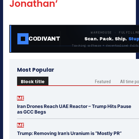
Jonathan’
WAREHOUSE · FULFILLM
CODIVANT
Scan. Pack. Ship.
Stup
Tracking software + decentralized fulfi
Most Popular
Block title
Featured
All time p
ME
Iran Drones Reach UAE Reactor – Trump Hits Pause
as GCC Begs
ME
Trump: Removing Iran’s Uranium is “Mostly PR”