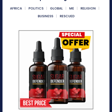
AFRICA
POLITICS
GLOBAL
ME
RELIGION
BUSINESS
RESCUED