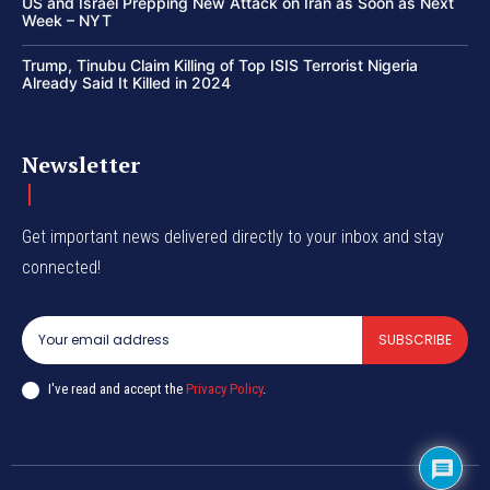
US and Israel Prepping New Attack on Iran as Soon as Next
Week – NYT
Trump, Tinubu Claim Killing of Top ISIS Terrorist Nigeria
Already Said It Killed in 2024
Newsletter
Get important news delivered directly to your inbox and stay
connected!
SUBSCRIBE
I've read and accept the
Privacy Policy
.