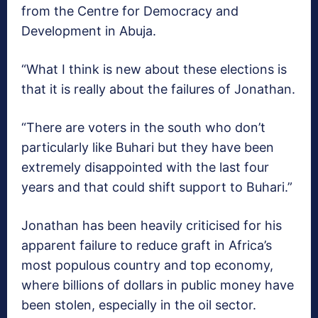
from the Centre for Democracy and
Development in Abuja.
“What I think is new about these elections is
that it is really about the failures of Jonathan.
“There are voters in the south who don’t
particularly like Buhari but they have been
extremely disappointed with the last four
years and that could shift support to Buhari.”
Jonathan has been heavily criticised for his
apparent failure to reduce graft in Africa’s
most populous country and top economy,
where billions of dollars in public money have
been stolen, especially in the oil sector.