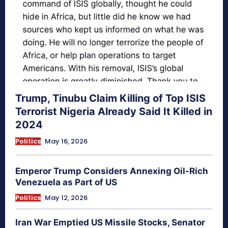
Trump, Tinubu Claim Killing of Top ISIS
Terrorist Nigeria Already Said It Killed in
2024
Politics
May 16, 2026
Emperor Trump Considers Annexing Oil-Rich
Venezuela as Part of US
Politics
May 12, 2026
Iran War Emptied US Missile Stocks, Senator