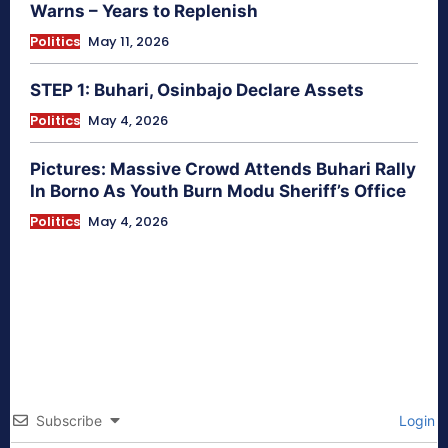
Warns – Years to Replenish
Politics
May 11, 2026
STEP 1: Buhari, Osinbajo Declare Assets
Politics
May 4, 2026
Pictures: Massive Crowd Attends Buhari Rally
In Borno As Youth Burn Modu Sheriff’s Office
Politics
May 4, 2026
Subscribe
Login