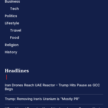
Business
Tech
Politics
Lifestyle
Travel
Food
Religion
History
Headlines
Iran Drones Reach UAE Reactor – Trump Hits Pause as GCC
Begs
Trump: Removing Iran’s Uranium is “Mostly PR”