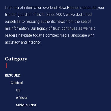
In an era of information overload, NewsRescue stands as your
trusted guardian of truth. Since 2007, we've dedicated
ourselves to rescuing authentic news from the sea of
misinformation. Our legacy of trust continues as we help
readers navigate today's complex media landscape with
accuracy and integrity.
Category
RESCUED
Global
US
Africa
Middle East