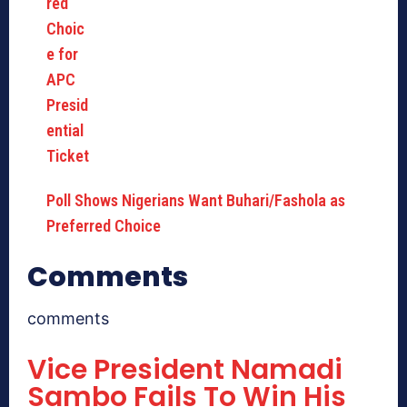
Poll Shows Nigerians Want Buhari/Fashola as
Preferred Choice
Comments
comments
Vice President Namadi
Sambo Fails To Win His