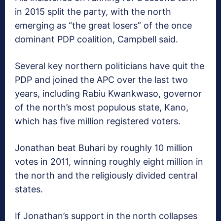
in 2015 split the party, with the north
emerging as “the great losers” of the once
dominant PDP coalition, Campbell said.
Several key northern politicians have quit the
PDP and joined the APC over the last two
years, including Rabiu Kwankwaso, governor
of the north’s most populous state, Kano,
which has five million registered voters.
Jonathan beat Buhari by roughly 10 million
votes in 2011, winning roughly eight million in
the north and the religiously divided central
states.
If Jonathan’s support in the north collapses