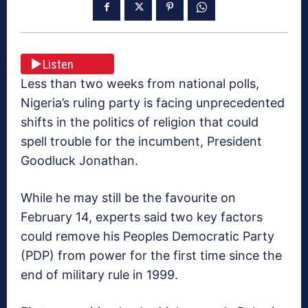
Listen
Less than two weeks from national polls,
Nigeria’s ruling party is facing unprecedented
shifts in the politics of religion that could
spell trouble for the incumbent, President
Goodluck Jonathan.
While he may still be the favourite on
February 14, experts said two key factors
could remove his Peoples Democratic Party
(PDP) from power for the first time since the
end of military rule in 1999.