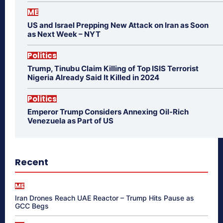
ME
US and Israel Prepping New Attack on Iran as Soon
as Next Week – NYT
Politics
Trump, Tinubu Claim Killing of Top ISIS Terrorist
Nigeria Already Said It Killed in 2024
Politics
Emperor Trump Considers Annexing Oil-Rich
Venezuela as Part of US
Recent
ME
Iran Drones Reach UAE Reactor – Trump Hits Pause as
GCC Begs