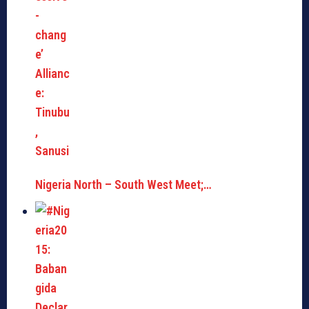
Nigeria North – South West Meet;…