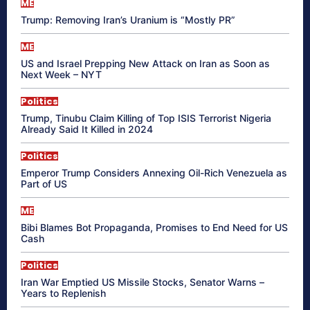
ME
Trump: Removing Iran’s Uranium is “Mostly PR”
ME
US and Israel Prepping New Attack on Iran as Soon as
Next Week – NYT
Politics
Trump, Tinubu Claim Killing of Top ISIS Terrorist Nigeria
Already Said It Killed in 2024
Politics
Emperor Trump Considers Annexing Oil-Rich Venezuela as
Part of US
ME
Bibi Blames Bot Propaganda, Promises to End Need for US
Cash
Politics
Iran War Emptied US Missile Stocks, Senator Warns –
Years to Replenish