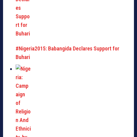
#Nigeria2015: Babangida Declares Support for
Buhari