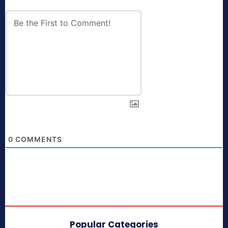
0
COMMENTS
Popular Categories