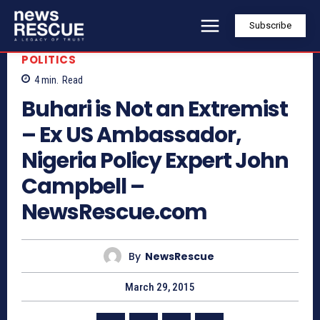
Subscribe
POLITICS
4
min.
Read
Buhari is Not an Extremist
– Ex US Ambassador,
Nigeria Policy Expert John
Campbell –
NewsRescue.com
By
NewsRescue
March 29, 2015