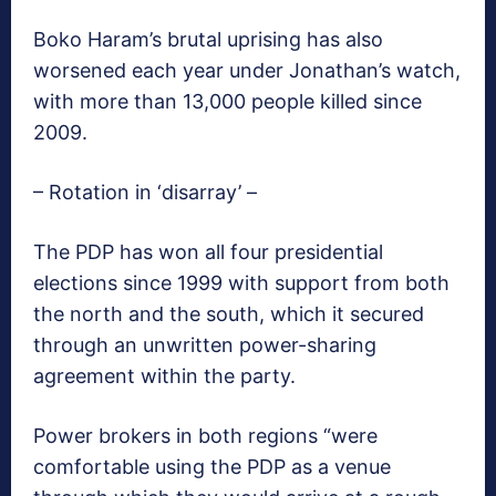
Boko Haram’s brutal uprising has also
worsened each year under Jonathan’s watch,
with more than 13,000 people killed since
2009.
– Rotation in ‘disarray’ –
The PDP has won all four presidential
elections since 1999 with support from both
the north and the south, which it secured
through an unwritten power-sharing
agreement within the party.
Power brokers in both regions “were
comfortable using the PDP as a venue