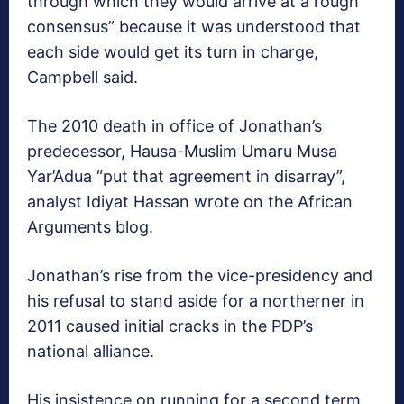
through which they would arrive at a rough
consensus” because it was understood that
each side would get its turn in charge,
Campbell said.
The 2010 death in office of Jonathan’s
predecessor, Hausa-Muslim Umaru Musa
Yar’Adua “put that agreement in disarray”,
analyst Idiyat Hassan wrote on the African
Arguments blog.
Jonathan’s rise from the vice-presidency and
his refusal to stand aside for a northerner in
2011 caused initial cracks in the PDP’s
national alliance.
His insistence on running for a second term