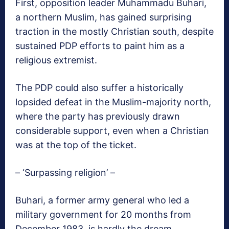
First, opposition leader Muhammadu Buhari,
a northern Muslim, has gained surprising
traction in the mostly Christian south, despite
sustained PDP efforts to paint him as a
religious extremist.
The PDP could also suffer a historically
lopsided defeat in the Muslim-majority north,
where the party has previously drawn
considerable support, even when a Christian
was at the top of the ticket.
– ‘Surpassing religion’ –
Buhari, a former army general who led a
military government for 20 months from
December 1983, is hardly the dream