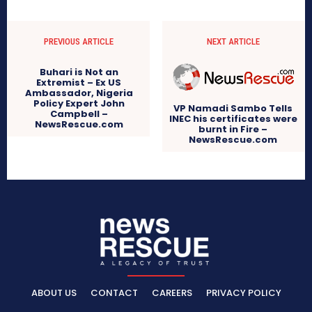
PREVIOUS ARTICLE
NEXT ARTICLE
Buhari is Not an
Extremist – Ex US
Ambassador, Nigeria
Policy Expert John
VP Namadi Sambo Tells
Campbell –
INEC his certificates were
NewsRescue.com
burnt in Fire –
NewsRescue.com
ABOUT US
CONTACT
CAREERS
PRIVACY POLICY