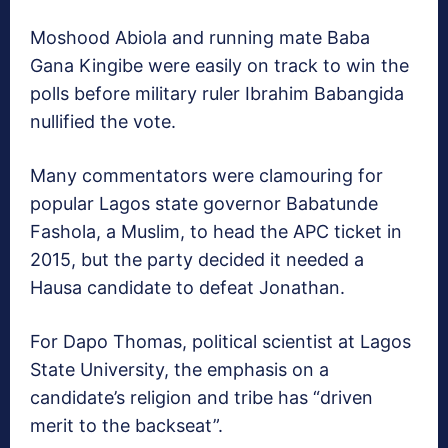
Moshood Abiola and running mate Baba
Gana Kingibe were easily on track to win the
polls before military ruler Ibrahim Babangida
nullified the vote.
Many commentators were clamouring for
popular Lagos state governor Babatunde
Fashola, a Muslim, to head the APC ticket in
2015, but the party decided it needed a
Hausa candidate to defeat Jonathan.
For Dapo Thomas, political scientist at Lagos
State University, the emphasis on a
candidate’s religion and tribe has “driven
merit to the backseat”.