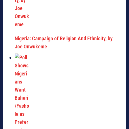
Nigeria: Campaign of Religion And Ethnicity, by
Joe Onwukeme