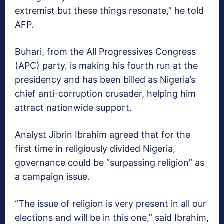
extremist but these things resonate,” he told
AFP.
Buhari, from the All Progressives Congress
(APC) party, is making his fourth run at the
presidency and has been billed as Nigeria’s
chief anti-corruption crusader, helping him
attract nationwide support.
Analyst Jibrin Ibrahim agreed that for the
first time in religiously divided Nigeria,
governance could be “surpassing religion” as
a campaign issue.
“The issue of religion is very present in all our
elections and will be in this one,” said Ibrahim,