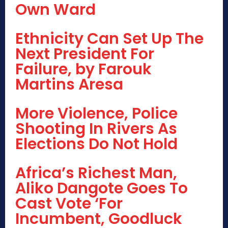
Own Ward
Ethnicity Can Set Up The
Next President For
Failure, by Farouk
Martins Aresa
More Violence, Police
Shooting In Rivers As
Elections Do Not Hold
Africa’s Richest Man,
Aliko Dangote Goes To
Cast Vote ‘For
Incumbent, Goodluck