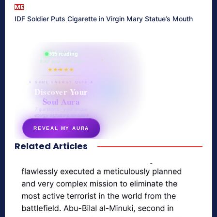
ME
IDF Soldier Puts Cigarette in Virgin Mary Statue’s Mouth
865 reading
their aura right now
★★★★★
✦ SOUL ENERGY QUIZ ✦
Discover Your
Soul Aura
7 questions · your unique
energy signature revealed
REVEAL MY AURA
Related Articles
secretnaturale.com/aura