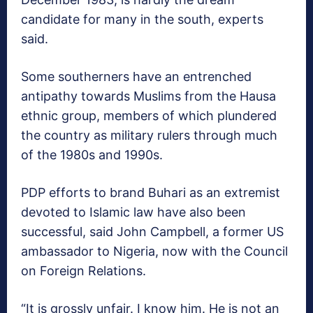
candidate for many in the south, experts
said.
Some southerners have an entrenched
antipathy towards Muslims from the Hausa
ethnic group, members of which plundered
the country as military rulers through much
of the 1980s and 1990s.
PDP efforts to brand Buhari as an extremist
devoted to Islamic law have also been
successful, said John Campbell, a former US
ambassador to Nigeria, now with the Council
on Foreign Relations.
“It is grossly unfair. I know him. He is not an