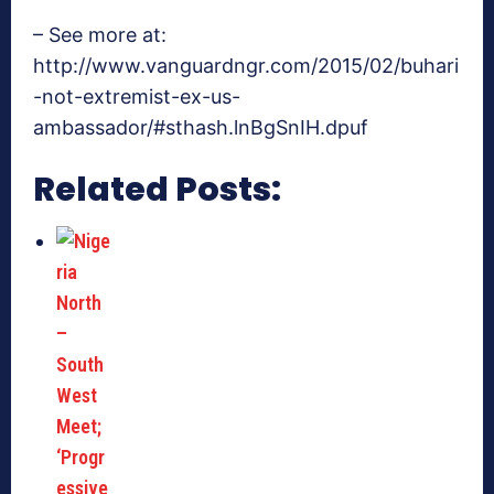
– See more at:
http://www.vanguardngr.com/2015/02/buhari
-not-extremist-ex-us-
ambassador/#sthash.lnBgSnIH.dpuf
Related Posts: