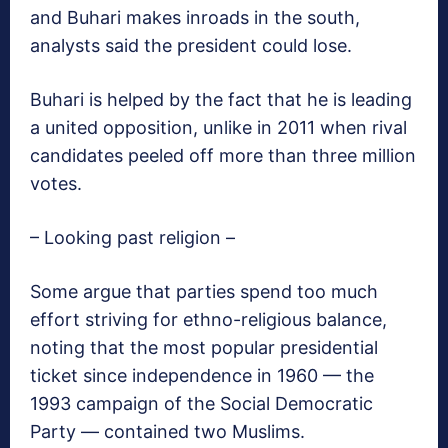
and Buhari makes inroads in the south,
analysts said the president could lose.
Buhari is helped by the fact that he is leading
a united opposition, unlike in 2011 when rival
candidates peeled off more than three million
votes.
– Looking past religion –
Some argue that parties spend too much
effort striving for ethno-religious balance,
noting that the most popular presidential
ticket since independence in 1960 — the
1993 campaign of the Social Democratic
Party — contained two Muslims.