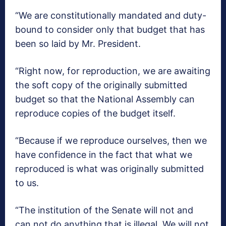
“We are constitutionally mandated and duty-
bound to consider only that budget that has
been so laid by Mr. President.
“Right now, for reproduction, we are awaiting
the soft copy of the originally submitted
budget so that the National Assembly can
reproduce copies of the budget itself.
“Because if we reproduce ourselves, then we
have confidence in the fact that what we
reproduced is what was originally submitted
to us.
“The institution of the Senate will not and
can not do anything that is illegal. We will not