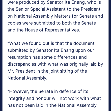
were produced by Senator Ita Enang, who is
the Senior Special Assistant to the President
on National Assembly Matters for Senate and
copies were submitted to both the Senate
and the House of Representatives.
“What we found out is that the document
submitted by Senator Ita Enang upon our
resumption has some differences and
discrepancies with what was originally laid by
Mr. President in the joint sitting of the
National Assembly.
“However, the Senate in defence of its
integrity and honour will not work with what
has not been laid in the National Assembly.