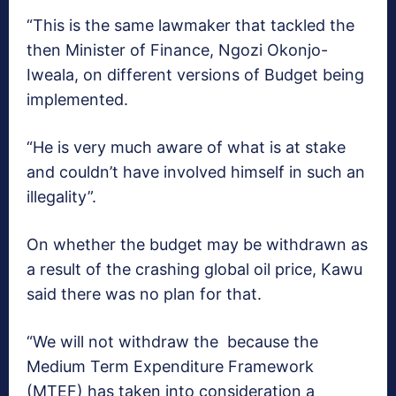
“This is the same lawmaker that tackled the
then Minister of Finance, Ngozi Okonjo-
Iweala, on different versions of Budget being
implemented.
“He is very much aware of what is at stake
and couldn’t have involved himself in such an
illegality”.
On whether the budget may be withdrawn as
a result of the crashing global oil price, Kawu
said there was no plan for that.
“We will not withdraw the because the
Medium Term Expenditure Framework
(MTEF) has taken into consideration a