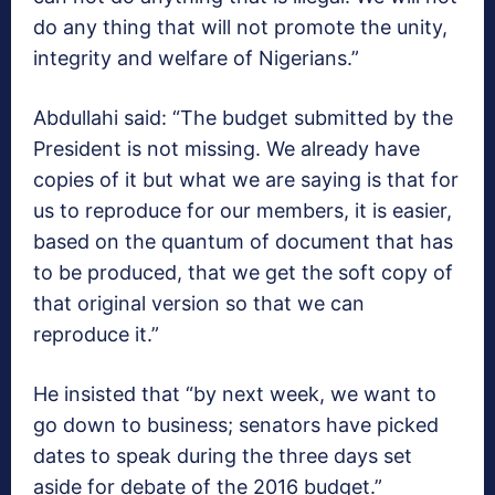
do any thing that will not promote the unity,
integrity and welfare of Nigerians.”
Abdullahi said: “The budget submitted by the
President is not missing. We already have
copies of it but what we are saying is that for
us to reproduce for our members, it is easier,
based on the quantum of document that has
to be produced, that we get the soft copy of
that original version so that we can
reproduce it.”
He insisted that “by next week, we want to
go down to business; senators have picked
dates to speak during the three days set
aside for debate of the 2016 budget.”