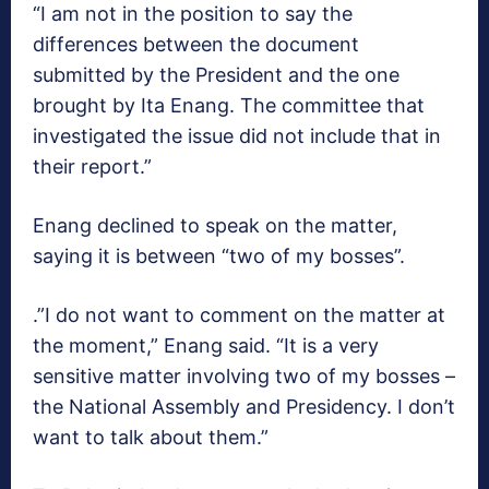
“I am not in the position to say the
differences between the document
submitted by the President and the one
brought by Ita Enang. The committee that
investigated the issue did not include that in
their report.”
Enang declined to speak on the matter,
saying it is between “two of my bosses”.
.”I do not want to comment on the matter at
the moment,” Enang said. “It is a very
sensitive matter involving two of my bosses –
the National Assembly and Presidency. I don’t
want to talk about them.”