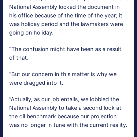
National Assembly locked the document in
his office because of the time of the year; it
was holiday period and the lawmakers were
going on holiday.
“The confusion might have been as a result
of that.
“But our concern in this matter is why we
were dragged into it.
“Actually, as our job entails, we lobbied the
National Assembly to take a second look at
the oil benchmark because our projection
was no longer in tune with the current reality.