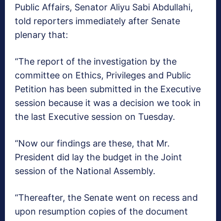
Public Affairs, Senator Aliyu Sabi Abdullahi,
told reporters immediately after Senate
plenary that:
“The report of the investigation by the
committee on Ethics, Privileges and Public
Petition has been submitted in the Executive
session because it was a decision we took in
the last Executive session on Tuesday.
“Now our findings are these, that Mr.
President did lay the budget in the Joint
session of the National Assembly.
“Thereafter, the Senate went on recess and
upon resumption copies of the document