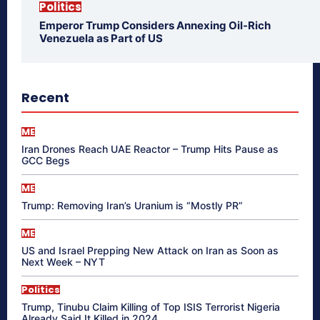
Politics
Emperor Trump Considers Annexing Oil-Rich
Venezuela as Part of US
Recent
ME
Iran Drones Reach UAE Reactor – Trump Hits Pause as
GCC Begs
ME
Trump: Removing Iran’s Uranium is “Mostly PR”
ME
US and Israel Prepping New Attack on Iran as Soon as
Next Week – NYT
Politics
Trump, Tinubu Claim Killing of Top ISIS Terrorist Nigeria
Already Said It Killed in 2024