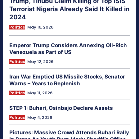
Trump, Tinubu Claim Killing of Top ISIS
Terrorist Nigeria Already Said It Killed in
2024
Politics
May 16, 2026
Emperor Trump Considers Annexing Oil-Rich
Venezuela as Part of US
Politics
May 12, 2026
Iran War Emptied US Missile Stocks, Senator
Warns – Years to Replenish
Politics
May 11, 2026
STEP 1: Buhari, Osinbajo Declare Assets
Politics
May 4, 2026
Pictures: Massive Crowd Attends Buhari Rally