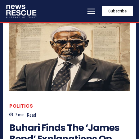
Subscribe
POLITICS
7
min.
Read
Buhari Finds The ‘James
Bond’ Explanations On