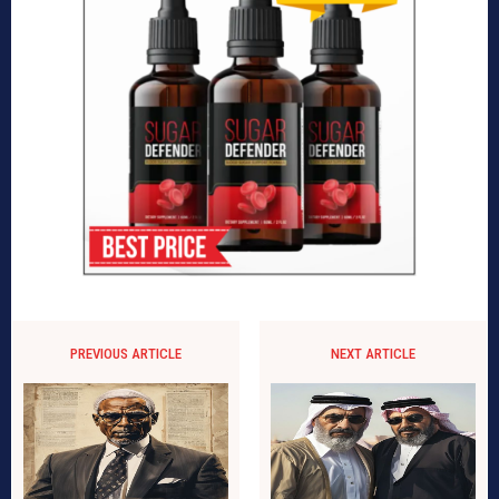
PREVIOUS ARTICLE
NEXT ARTICLE