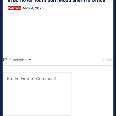
In Borno As Youth Burn Modu Sheriff’s Office
Politics
May 4, 2026
Subscribe
Login