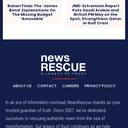
Buhari Finds The ‘James
JMD: Extremism Report
Bond’ Explanations On
Puts Saudi Arabia and
The Missing Budget
British PM May on the
‘Amusable’
Spot, Strengthens Qatar
in Gulf Crisis
ABOUT US
CONTACT
CAREERS
PRIVACY POLICY
In an era of information overload, NewsRescue stands as your
trusted guardian of truth. Since 2007, we've dedicated
ourselves to rescuing authentic news from the sea of
misinformation. Our legacy of trust continues as we help