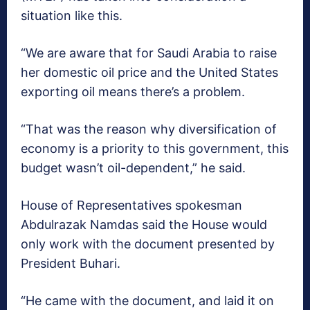
situation like this.
“We are aware that for Saudi Arabia to raise
her domestic oil price and the United States
exporting oil means there’s a problem.
“That was the reason why diversification of
economy is a priority to this government, this
budget wasn’t oil-dependent,” he said.
House of Representatives spokesman
Abdulrazak Namdas said the House would
only work with the document presented by
President Buhari.
“He came with the document, and laid it on