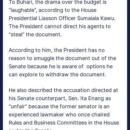
To Buhari, the drama over the budget is
“laughable”, according to the House
Presidential Liasson Officer Sumaiala Kawu.
The President cannot direct his agents to
“steal” the document.
According to him, the President has no
reason to smuggle the document out of the
Senate because he is aware of options he
can explore to withdraw the document.
He also described the accusation directed at
his Senate counterpart, Sen. Ita Enang as
“unfair” because the former senator is an
experienced lawmaker who once chaired
Rules and Business Committees in the House