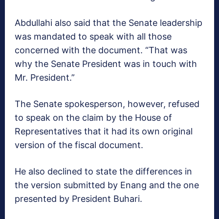
Abdullahi also said that the Senate leadership
was mandated to speak with all those
concerned with the document. “That was
why the Senate President was in touch with
Mr. President.”
The Senate spokesperson, however, refused
to speak on the claim by the House of
Representatives that it had its own original
version of the fiscal document.
He also declined to state the differences in
the version submitted by Enang and the one
presented by President Buhari.