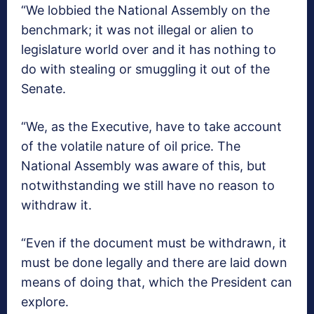
“We lobbied the National Assembly on the
benchmark; it was not illegal or alien to
legislature world over and it has nothing to
do with stealing or smuggling it out of the
Senate.
“We, as the Executive, have to take account
of the volatile nature of oil price. The
National Assembly was aware of this, but
notwithstanding we still have no reason to
withdraw it.
“Even if the document must be withdrawn, it
must be done legally and there are laid down
means of doing that, which the President can
explore.