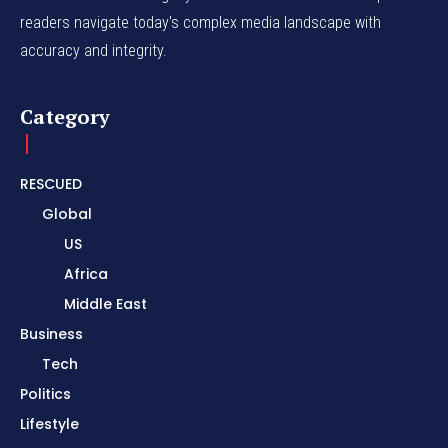
readers navigate today's complex media landscape with
accuracy and integrity.
Category
RESCUED
Global
US
Africa
Middle East
Business
Tech
Politics
Lifestyle