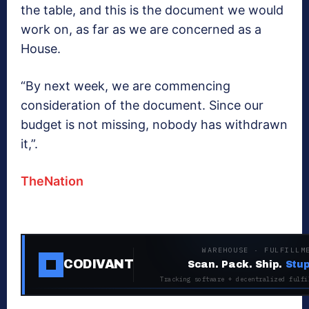
the table, and this is the document we would
work on, as far as we are concerned as a
House.
“By next week, we are commencing
consideration of the document. Since our
budget is not missing, nobody has withdrawn
it,”.
TheNation
WAREHOUSE · FULFILLM
CODIVANT
Scan. Pack. Ship.
Stup
Tracking software + decentralized fulfi