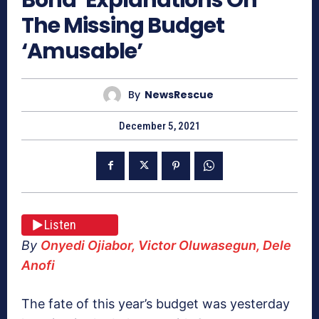
The Missing Budget
‘Amusable’
By
NewsRescue
December 5, 2021
Listen
By
Onyedi Ojiabor, Victor Oluwasegun, Dele
Anofi
The fate of this year’s budget was yesterday