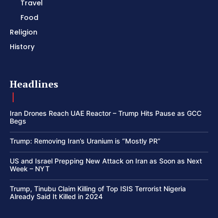
Travel
Food
Religion
History
Headlines
Iran Drones Reach UAE Reactor – Trump Hits Pause as GCC
Begs
Trump: Removing Iran’s Uranium is “Mostly PR”
US and Israel Prepping New Attack on Iran as Soon as Next
Week – NYT
Trump, Tinubu Claim Killing of Top ISIS Terrorist Nigeria
Already Said It Killed in 2024