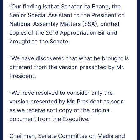
“Our finding is that Senator Ita Enang, the
Senior Special Assistant to the President on
National Assembly Matters (SSA), printed
copies of the 2016 Appropriation Bill and
brought to the Senate.
“We have discovered that what he brought is
different from the version presented by Mr.
President.
“We have resolved to consider only the
version presented by Mr. President as soon
as we receive soft copy of the original
document from the Executive.”
Chairman, Senate Committee on Media and