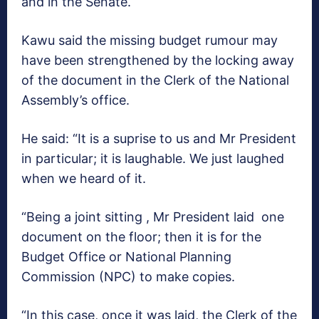
and in the Senate.
Kawu said the missing budget rumour may
have been strengthened by the locking away
of the document in the Clerk of the National
Assembly’s office.
He said: “It is a suprise to us and Mr President
in particular; it is laughable. We just laughed
when we heard of it.
“Being a joint sitting , Mr President laid one
document on the floor; then it is for the
Budget Office or National Planning
Commission (NPC) to make copies.
“In this case, once it was laid, the Clerk of the