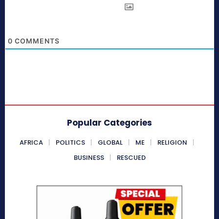
0
COMMENTS
Popular Categories
AFRICA
POLITICS
GLOBAL
ME
RELIGION
BUSINESS
RESCUED