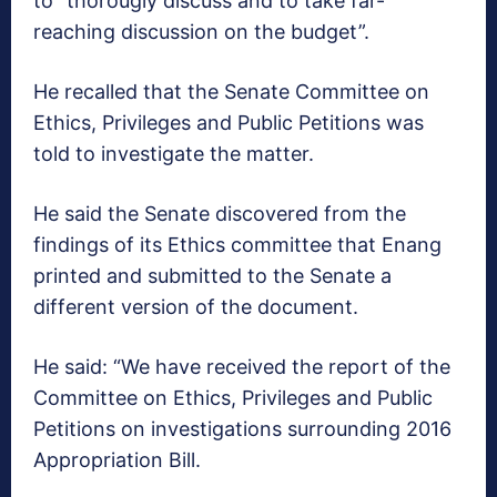
to “thorougly discuss and to take far-
reaching discussion on the budget”.
He recalled that the Senate Committee on
Ethics, Privileges and Public Petitions was
told to investigate the matter.
He said the Senate discovered from the
findings of its Ethics committee that Enang
printed and submitted to the Senate a
different version of the document.
He said: “We have received the report of the
Committee on Ethics, Privileges and Public
Petitions on investigations surrounding 2016
Appropriation Bill.