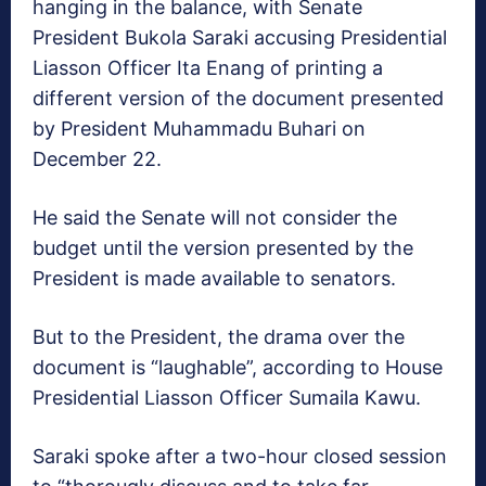
hanging in the balance, with Senate
President Bukola Saraki accusing Presidential
Liasson Officer Ita Enang of printing a
different version of the document presented
by President Muhammadu Buhari on
December 22.
He said the Senate will not consider the
budget until the version presented by the
President is made available to senators.
But to the President, the drama over the
document is “laughable”, according to House
Presidential Liasson Officer Sumaila Kawu.
Saraki spoke after a two-hour closed session