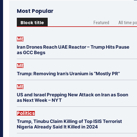
Most Popular
Block title
Featured
All time p
ME
Iran Drones Reach UAE Reactor – Trump Hits Pause
as GCC Begs
ME
Trump: Removing Iran’s Uranium is “Mostly PR”
ME
US and Israel Prepping New Attack on Iran as Soon
as Next Week – NYT
Politics
Trump, Tinubu Claim Killing of Top ISIS Terrorist
Nigeria Already Said It Killed in 2024