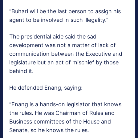
“Buhari will be the last person to assign his
agent to be involved in such illegality.”
The presidential aide said the sad
development was not a matter of lack of
communication between the Executive and
legislature but an act of mischief by those
behind it.
He defended Enang, saying:
“Enang is a hands-on legislator that knows
the rules. He was Chairman of Rules and
Business committees of the House and
Senate, so he knows the rules.