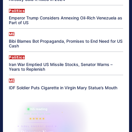
Politics
Emperor Trump Considers Annexing Oil-Rich Venezuela as
Part of US
ME
Bibi Blames Bot Propaganda, Promises to End Need for US
Cash
Politics
Iran War Emptied US Missile Stocks, Senator Warns –
Years to Replenish
ME
IDF Soldier Puts Cigarette in Virgin Mary Statue’s Mouth
865 reading
their aura right now
★★★★★
✦ SOUL ENERGY QUIZ ✦