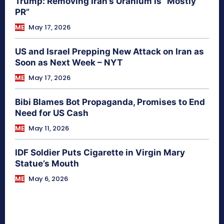
Trump: Removing Iran’s Uranium is “Mostly
PR”
ME
May 17, 2026
US and Israel Prepping New Attack on Iran as
Soon as Next Week – NYT
ME
May 17, 2026
Bibi Blames Bot Propaganda, Promises to End
Need for US Cash
ME
May 11, 2026
IDF Soldier Puts Cigarette in Virgin Mary
Statue’s Mouth
ME
May 6, 2026