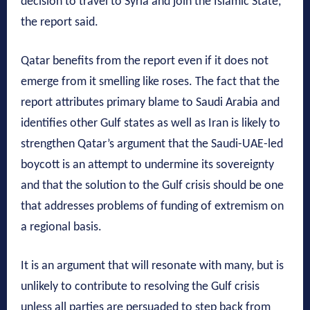
decision to travel to Syria and join the Islamic State,”
the report said.
Qatar benefits from the report even if it does not
emerge from it smelling like roses. The fact that the
report attributes primary blame to Saudi Arabia and
identifies other Gulf states as well as Iran is likely to
strengthen Qatar’s argument that the Saudi-UAE-led
boycott is an attempt to undermine its sovereignty
and that the solution to the Gulf crisis should be one
that addresses problems of funding of extremism on
a regional basis.
It is an argument that will resonate with many, but is
unlikely to contribute to resolving the Gulf crisis
unless all parties are persuaded to step back from