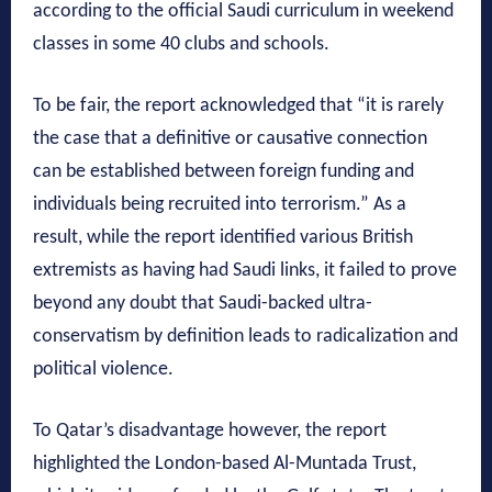
according to the official Saudi curriculum in weekend
classes in some 40 clubs and schools.
To be fair, the report acknowledged that “it is rarely
the case that a definitive or causative connection
can be established between foreign funding and
individuals being recruited into terrorism.” As a
result, while the report identified various British
extremists as having had Saudi links, it failed to prove
beyond any doubt that Saudi-backed ultra-
conservatism by definition leads to radicalization and
political violence.
To Qatar’s disadvantage however, the report
highlighted the London-based Al-Muntada Trust,