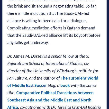
the brink and sit around a negotiating table. So far,
there is little indication that the Saudi-UAE-led
alliance is willing to heed calls for a dialogue.
Complicating mediation efforts is Qatar’s demand
that the Saudi-UAE-led alliance lift its boycott before
any talks get underway.
Dr. James M. Dorsey is a senior fellow at the S.
Rajaratnam School of International Studies, co-
director of the University of Würzburg’s Institute for
Fan Culture, and the author of
The Turbulent World
of Middle East Soccer
blog, a
book
with the same
title,
Comparative Political Transitions between
Southeast Asia and the Middle East and North
Africa
, co-authored with
Dr. Teresita Cruz-Del Rosario