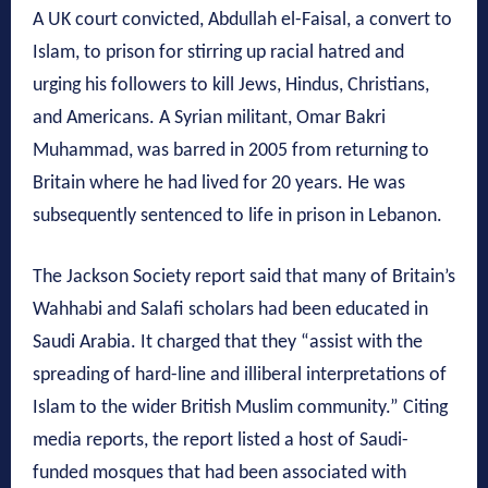
A UK court convicted, Abdullah el-Faisal, a convert to
Islam, to prison for stirring up racial hatred and
urging his followers to kill Jews, Hindus, Christians,
and Americans. A Syrian militant, Omar Bakri
Muhammad, was barred in 2005 from returning to
Britain where he had lived for 20 years. He was
subsequently sentenced to life in prison in Lebanon.
The Jackson Society report said that many of Britain’s
Wahhabi and Salafi scholars had been educated in
Saudi Arabia. It charged that they “assist with the
spreading of hard-line and illiberal interpretations of
Islam to the wider British Muslim community.” Citing
media reports, the report listed a host of Saudi-
funded mosques that had been associated with