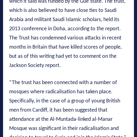
which it said was funded by the Gulf state. The trust,
which is also believed to have close ties to Saudi
Arabia and militant Saudi Islamic scholars, held its
2013 conference in Doha, according to the report.
The Trust has condemned various attacks in recent
months in Britain that have killed scores of people,
but as of this writing had yet to comment on the
Jackson Society report.
“The trust has been connected with a number of
mosques where radicalisation has taken place.
Specifically, in the case of a group of young British
men from Cardiff, it has been suggested that
attendance at the Al-Muntada-linked al-Manar
Mosque was significant in their radicalisation and