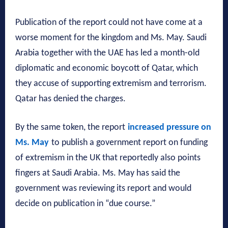
Publication of the report could not have come at a
worse moment for the kingdom and Ms. May. Saudi
Arabia together with the UAE has led a month-old
diplomatic and economic boycott of Qatar, which
they accuse of supporting extremism and terrorism.
Qatar has denied the charges.
By the same token, the report
increased pressure on
Ms. May
to publish a government report on funding
of extremism in the UK that reportedly also points
fingers at Saudi Arabia. Ms. May has said the
government was reviewing its report and would
decide on publication in “due course.”