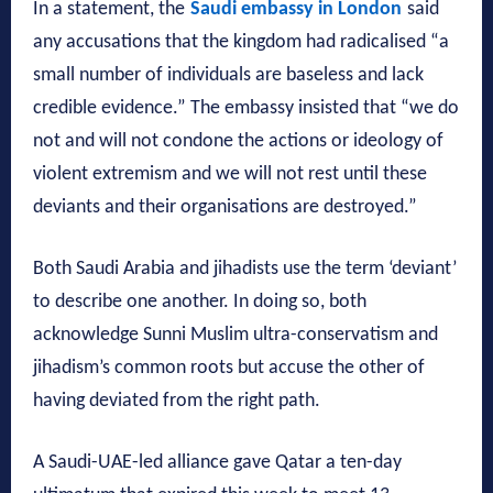
In a statement, the
Saudi embassy in London
said
any accusations that the kingdom had radicalised “a
small number of individuals are baseless and lack
credible evidence.” The embassy insisted that “we do
not and will not condone the actions or ideology of
violent extremism and we will not rest until these
deviants and their organisations are destroyed.”
Both Saudi Arabia and jihadists use the term ‘deviant’
to describe one another. In doing so, both
acknowledge Sunni Muslim ultra-conservatism and
jihadism’s common roots but accuse the other of
having deviated from the right path.
A Saudi-UAE-led alliance gave Qatar a ten-day