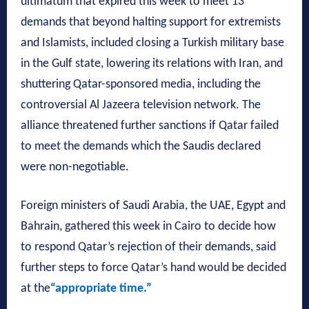
ultimatum that expired this week to meet 13
demands that beyond halting support for extremists
and Islamists, included closing a Turkish military base
in the Gulf state, lowering its relations with Iran, and
shuttering Qatar-sponsored media, including the
controversial Al Jazeera television network. The
alliance threatened further sanctions if Qatar failed
to meet the demands which the Saudis declared
were non-negotiable.
Foreign ministers of Saudi Arabia, the UAE, Egypt and
Bahrain, gathered this week in Cairo to decide how
to respond Qatar’s rejection of their demands, said
further steps to force Qatar’s hand would be decided
at the
“appropriate time.”