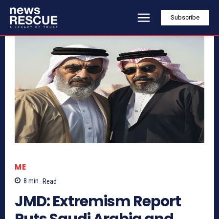
Subscribe
ME
8
min.
Read
JMD: Extremism Report
Puts Saudi Arabia and