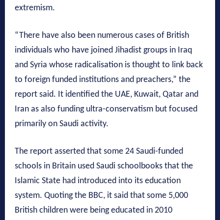
extremism.
“There have also been numerous cases of British
individuals who have joined Jihadist groups in Iraq
and Syria whose radicalisation is thought to link back
to foreign funded institutions and preachers,” the
report said. It identified the UAE, Kuwait, Qatar and
Iran as also funding ultra-conservatism but focused
primarily on Saudi activity.
The report asserted that some 24 Saudi-funded
schools in Britain used Saudi schoolbooks that the
Islamic State had introduced into its education
system. Quoting the BBC, it said that some 5,000
British children were being educated in 2010