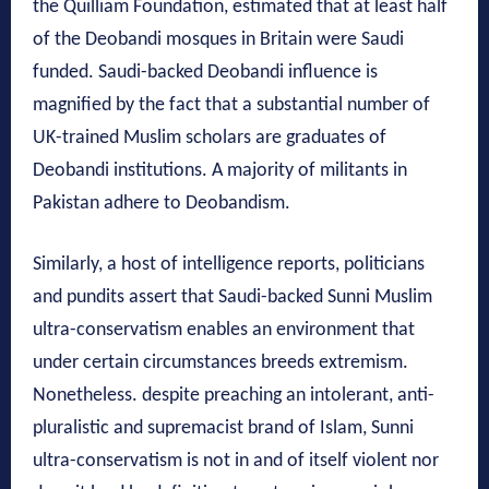
the Quilliam Foundation, estimated that at least half
of the Deobandi mosques in Britain were Saudi
funded. Saudi-backed Deobandi influence is
magnified by the fact that a substantial number of
UK-trained Muslim scholars are graduates of
Deobandi institutions. A majority of militants in
Pakistan adhere to Deobandism.
Similarly, a host of intelligence reports, politicians
and pundits assert that Saudi-backed Sunni Muslim
ultra-conservatism enables an environment that
under certain circumstances breeds extremism.
Nonetheless. despite preaching an intolerant, anti-
pluralistic and supremacist brand of Islam, Sunni
ultra-conservatism is not in and of itself violent nor