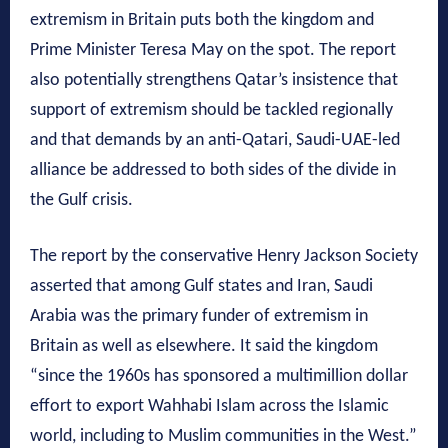
extremism in Britain puts both the kingdom and
Prime Minister Teresa May on the spot. The report
also potentially strengthens Qatar’s insistence that
support of extremism should be tackled regionally
and that demands by an anti-Qatari, Saudi-UAE-led
alliance be addressed to both sides of the divide in
the Gulf crisis.
The report by the conservative Henry Jackson Society
asserted that among Gulf states and Iran, Saudi
Arabia was the primary funder of extremism in
Britain as well as elsewhere. It said the kingdom
“since the 1960s has sponsored a multimillion dollar
effort to export Wahhabi Islam across the Islamic
world, including to Muslim communities in the West.”