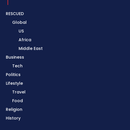
RESCUED
Global
US
Africa
Middle East
Business
Tech
Politics
Lifestyle
Travel
Food
Religion
History