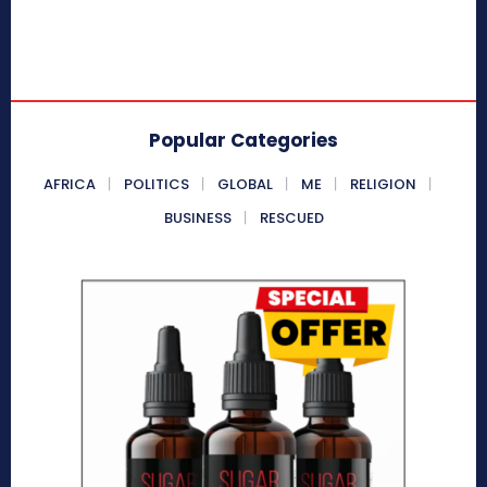
Popular Categories
AFRICA
POLITICS
GLOBAL
ME
RELIGION
BUSINESS
RESCUED