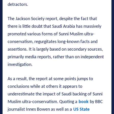
detractors.
The Jackson Society report, despite the fact that
there is little doubt that Saudi Arabia has massively
promoted various forms of Sunni Muslim ultra-
conservatism, regurgitates long-known facts and
assertions. It is largely based on secondary sources,
primarily media reports, rather than on independent
investigation.
As a result, the report at some points jumps to
conclusions while at others it appears to
underestimate the impact of Saudi backing of Sunni
Muslim ultra-conservatism. Quoting a
book
by BBC
journalist Innes Bowen as well as a
US State