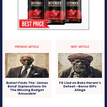
PREVIOUS ARTICLE
NEXT ARTICLE
Buhari Finds The ‘James
FG Lied on Boko Haram’s
Bond’ Explanations On
Defeat –Borno IDPs
The Missing Budget
Allege
‘Amusable’