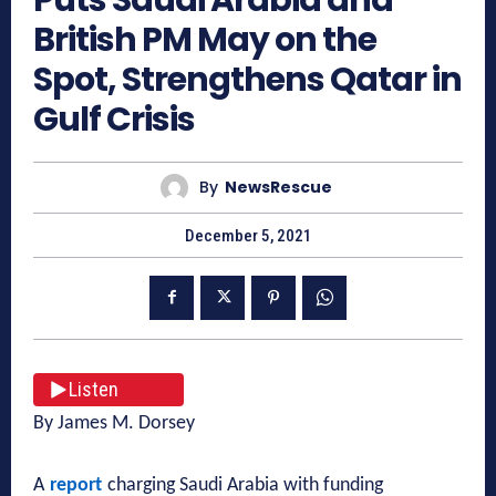
British PM May on the
Spot, Strengthens Qatar in
Gulf Crisis
By
NewsRescue
December 5, 2021
Listen
By James M. Dorsey
A
report
charging Saudi Arabia with funding