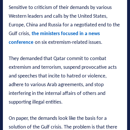
Sensitive to criticism of their demands by various
Western leaders and calls by the United States,
Europe, China and Russia for a negotiated end to the
Gulf crisis,
the ministers focused in a news
conference
on six extremism-related issues.
They demanded that Qatar commit to combat
extremism and terrorism, suspend provocative acts
and speeches that incite to hatred or violence,
adhere to various Arab agreements, and stop
interfering in the internal affairs of others and
supporting illegal entities.
On paper, the demands look like the basis for a
solution of the Gulf crisis. The problem is that there