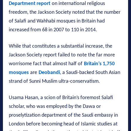
Department report
on international religious
freedom, the Jackson Society noted that the number
of Salafi and Wahhabi mosques in Britain had
increased from 68 in 2007 to 110 in 2014.
While that constitutes a substantial increase, the
Jackson Society report failed to note the far more
worrisome fact that almost half of
Britain’s 1,750
mosques
are
Deobandi
, a Saudi-backed South Asian
strand of Sunni Muslim ultra-conservatism.
Usama Hasan, a scion of Britain’s foremost Salafi
scholar, who was employed by the Dawa or
proselytization department of the Saudi embassy in
London before becoming head of Islamic studies at