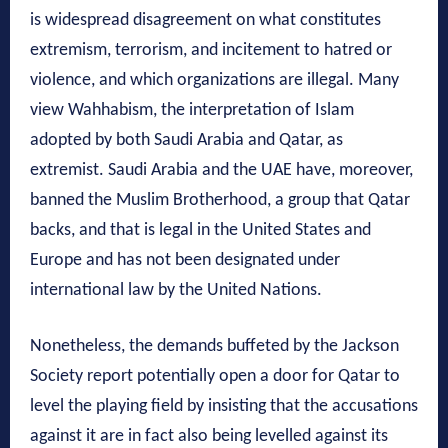
is widespread disagreement on what constitutes
extremism, terrorism, and incitement to hatred or
violence, and which organizations are illegal. Many
view Wahhabism, the interpretation of Islam
adopted by both Saudi Arabia and Qatar, as
extremist. Saudi Arabia and the UAE have, moreover,
banned the Muslim Brotherhood, a group that Qatar
backs, and that is legal in the United States and
Europe and has not been designated under
international law by the United Nations.
Nonetheless, the demands buffeted by the Jackson
Society report potentially open a door for Qatar to
level the playing field by insisting that the accusations
against it are in fact also being levelled against its