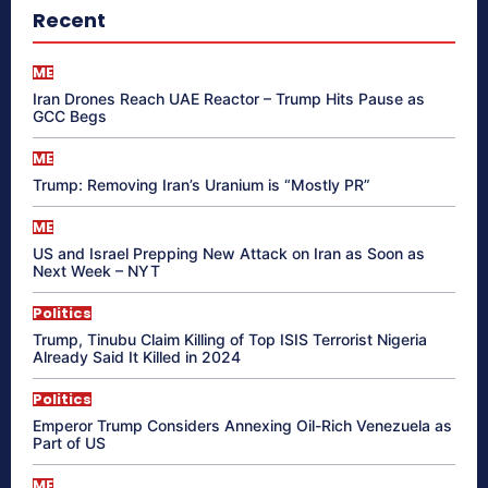
Recent
ME
Iran Drones Reach UAE Reactor – Trump Hits Pause as
GCC Begs
ME
Trump: Removing Iran’s Uranium is “Mostly PR”
ME
US and Israel Prepping New Attack on Iran as Soon as
Next Week – NYT
Politics
Trump, Tinubu Claim Killing of Top ISIS Terrorist Nigeria
Already Said It Killed in 2024
Politics
Emperor Trump Considers Annexing Oil-Rich Venezuela as
Part of US
ME