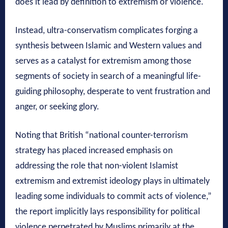
does it lead by definition to extremism or violence.
Instead, ultra-conservatism complicates forging a
synthesis between Islamic and Western values and
serves as a catalyst for extremism among those
segments of society in search of a meaningful life-
guiding philosophy, desperate to vent frustration and
anger, or seeking glory.
Noting that British “national counter-terrorism
strategy has placed increased emphasis on
addressing the role that non-violent Islamist
extremism and extremist ideology plays in ultimately
leading some individuals to commit acts of violence,”
the report implicitly lays responsibility for political
violence perpetrated by Muslims primarily at the