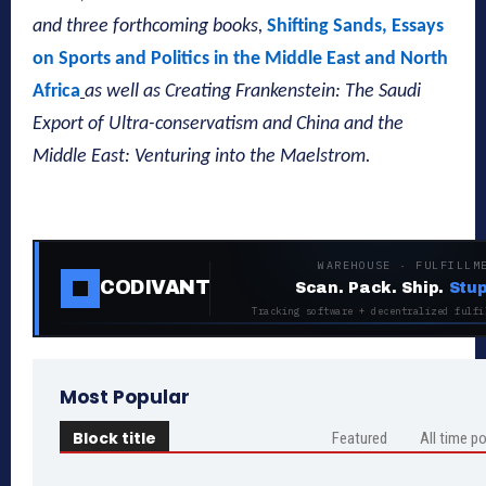
and three forthcoming books,
Shifting Sands, Essays
on Sports and Politics in the Middle East and North
Africa
as well as Creating Frankenstein: The Saudi
Export of Ultra-conservatism and China and the
Middle East: Venturing into the Maelstrom.
WAREHOUSE · FULFILLM
CODIVANT
Scan. Pack. Ship.
Stup
Tracking software + decentralized fulfi
Most Popular
Block title
Featured
All time p