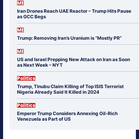
ME
Iran Drones Reach UAE Reactor – Trump Hits Pause
as GCC Begs
ME
Trump: Removing Iran’s Uranium is “Mostly PR”
ME
US and Israel Prepping New Attack on Iran as Soon
as Next Week – NYT
Politics
Trump, Tinubu Claim Killing of Top ISIS Terrorist
Nigeria Already Said It Killed in 2024
Politics
Emperor Trump Considers Annexing Oil-Rich
Venezuela as Part of US