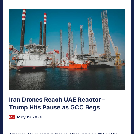
Iran Drones Reach UAE Reactor –
Trump Hits Pause as GCC Begs
ME
May 19, 2026