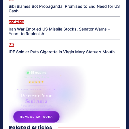
Bibi Blames Bot Propaganda, Promises to End Need for US
Cash
Politics
Iran War Emptied US Missile Stocks, Senator Warns –
Years to Replenish
ME
IDF Soldier Puts Cigarette in Virgin Mary Statue’s Mouth
865 reading
their aura right now
★★★★★
✦ SOUL ENERGY QUIZ ✦
Discover Your
Soul Aura
7 questions · your unique
energy signature revealed
REVEAL MY AURA
Related Articles
secretnaturale.com/aura