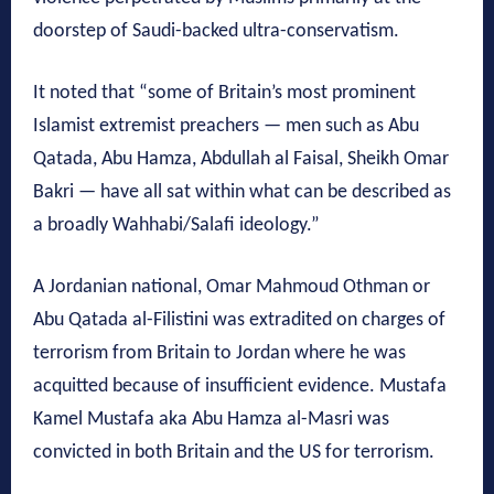
doorstep of Saudi-backed ultra-conservatism.
It noted that “some of Britain’s most prominent
Islamist extremist preachers — men such as Abu
Qatada, Abu Hamza, Abdullah al Faisal, Sheikh Omar
Bakri — have all sat within what can be described as
a broadly Wahhabi/Salafi ideology.”
A Jordanian national, Omar Mahmoud Othman or
Abu Qatada al-Filistini was extradited on charges of
terrorism from Britain to Jordan where he was
acquitted because of insufficient evidence. Mustafa
Kamel Mustafa aka Abu Hamza al-Masri was
convicted in both Britain and the US for terrorism.