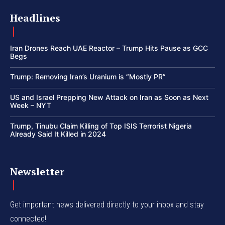
Headlines
Iran Drones Reach UAE Reactor – Trump Hits Pause as GCC
Begs
Trump: Removing Iran’s Uranium is “Mostly PR”
US and Israel Prepping New Attack on Iran as Soon as Next
Week – NYT
Trump, Tinubu Claim Killing of Top ISIS Terrorist Nigeria
Already Said It Killed in 2024
Newsletter
Get important news delivered directly to your inbox and stay
connected!