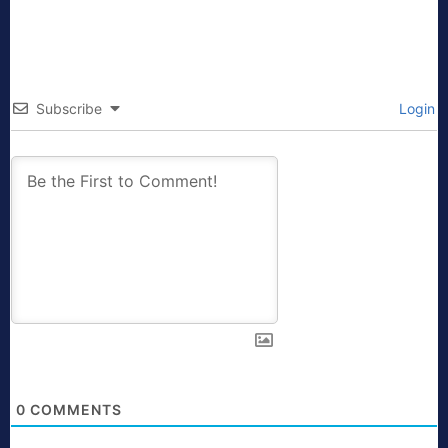
Subscribe
Login
0
COMMENTS