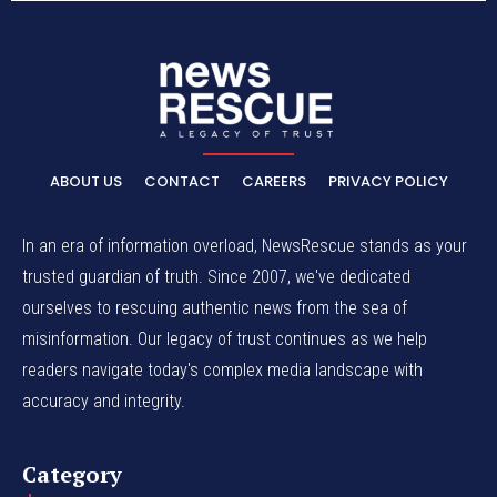
ABOUT US
CONTACT
CAREERS
PRIVACY POLICY
In an era of information overload, NewsRescue stands as your
trusted guardian of truth. Since 2007, we've dedicated
ourselves to rescuing authentic news from the sea of
misinformation. Our legacy of trust continues as we help
readers navigate today's complex media landscape with
accuracy and integrity.
Category