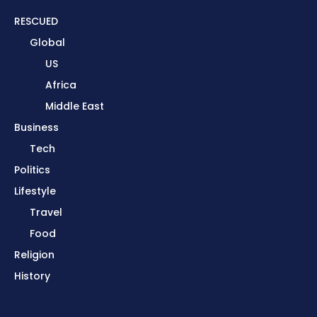
RESCUED
Global
US
Africa
Middle East
Business
Tech
Politics
Lifestyle
Travel
Food
Religion
History