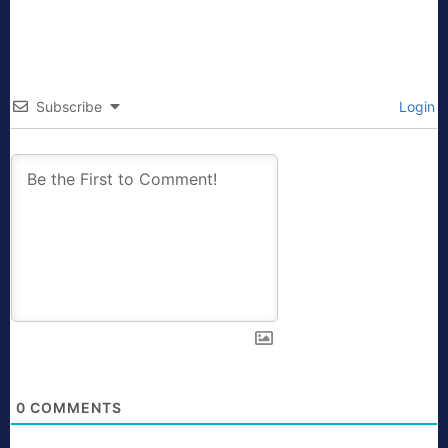
Subscribe
Login
0
COMMENTS