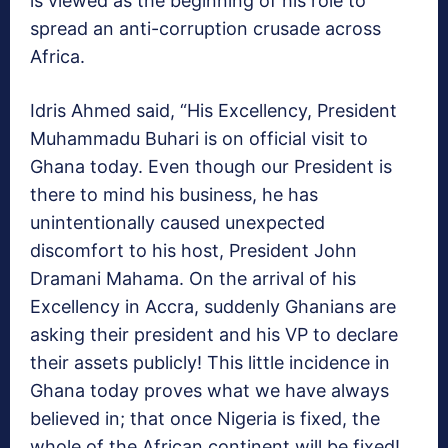
is viewed as the beginning of his role to
spread an anti-corruption crusade across
Africa.
Idris Ahmed said, “His Excellency, President
Muhammadu Buhari is on official visit to
Ghana today. Even though our President is
there to mind his business, he has
unintentionally caused unexpected
discomfort to his host, President John
Dramani Mahama. On the arrival of his
Excellency in Accra, suddenly Ghanians are
asking their president and his VP to declare
their assets publicly! This little incidence in
Ghana today proves what we have always
believed in; that once Nigeria is fixed, the
whole of the African continent will be fixed!