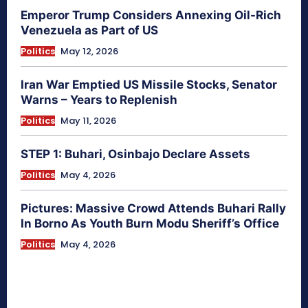
Emperor Trump Considers Annexing Oil-Rich
Venezuela as Part of US
Politics
May 12, 2026
Iran War Emptied US Missile Stocks, Senator
Warns – Years to Replenish
Politics
May 11, 2026
STEP 1: Buhari, Osinbajo Declare Assets
Politics
May 4, 2026
Pictures: Massive Crowd Attends Buhari Rally
In Borno As Youth Burn Modu Sheriff’s Office
Politics
May 4, 2026