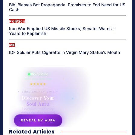
Bibi Blames Bot Propaganda, Promises to End Need for US
Cash
Politics
Iran War Emptied US Missile Stocks, Senator Warns –
Years to Replenish
ME
IDF Soldier Puts Cigarette in Virgin Mary Statue’s Mouth
865 reading
their aura right now
★★★★★
✦ SOUL ENERGY QUIZ ✦
Discover Your
Soul Aura
7 questions · your unique
energy signature revealed
REVEAL MY AURA
Related Articles
secretnaturale.com/aura