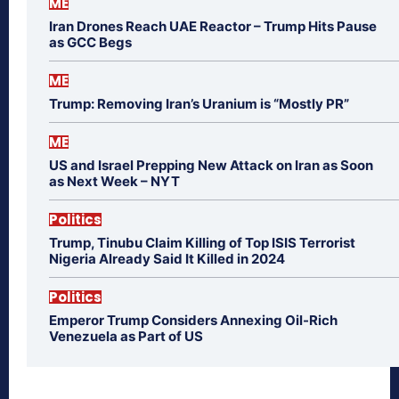
ME
Iran Drones Reach UAE Reactor – Trump Hits Pause
as GCC Begs
ME
Trump: Removing Iran’s Uranium is “Mostly PR”
ME
US and Israel Prepping New Attack on Iran as Soon
as Next Week – NYT
Politics
Trump, Tinubu Claim Killing of Top ISIS Terrorist
Nigeria Already Said It Killed in 2024
Politics
Emperor Trump Considers Annexing Oil-Rich
Venezuela as Part of US