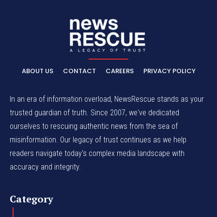
ABOUT US
CONTACT
CAREERS
PRIVACY POLICY
In an era of information overload, NewsRescue stands as your
trusted guardian of truth. Since 2007, we've dedicated
ourselves to rescuing authentic news from the sea of
misinformation. Our legacy of trust continues as we help
readers navigate today's complex media landscape with
accuracy and integrity.
Category