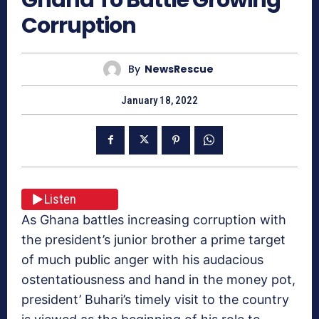
Corruption
By
NewsRescue
January 18, 2022
Listen
As Ghana battles increasing corruption with
the president’s junior brother a prime target
of much public anger with his audacious
ostentatiousness and hand in the money pot,
president’ Buhari’s timely visit to the country