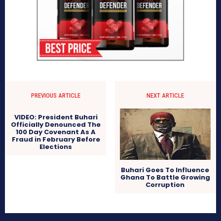
PREVIOUS ARTICLE
NEXT ARTICLE
VIDEO: President Buhari
Officially Denounced The
100 Day Covenant As A
Fraud in February Before
Elections
Buhari Goes To Influence
Ghana To Battle Growing
Corruption