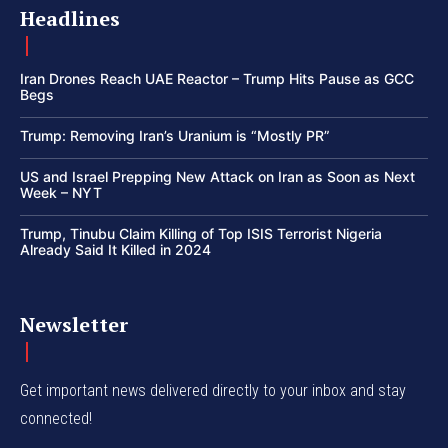
Headlines
Iran Drones Reach UAE Reactor – Trump Hits Pause as GCC
Begs
Trump: Removing Iran’s Uranium is “Mostly PR”
US and Israel Prepping New Attack on Iran as Soon as Next
Week – NYT
Trump, Tinubu Claim Killing of Top ISIS Terrorist Nigeria
Already Said It Killed in 2024
Newsletter
Get important news delivered directly to your inbox and stay
connected!