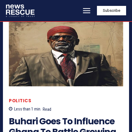
Subscribe
POLITICS
Less than 1
min.
Read
Buhari Goes To Influence
Ghana To Battle Growing