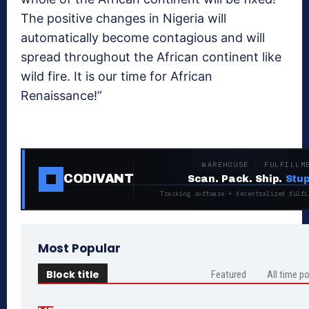
The positive changes in Nigeria will
automatically become contagious and will
spread throughout the African continent like
wild fire. It is our time for African
Renaissance!”
WAREHOUSE · FULFILLM
CODIVANT
Scan. Pack. Ship.
Stup
Tracking software + decentralized fulfi
Most Popular
Block title
Featured
All time p