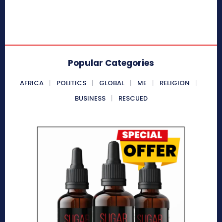
Popular Categories
AFRICA
POLITICS
GLOBAL
ME
RELIGION
BUSINESS
RESCUED