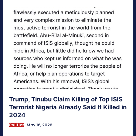
Trump, Tinubu Claim Killing of Top ISIS
Terrorist Nigeria Already Said It Killed in
2024
Politics
May 16, 2026