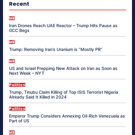
Recent
ME
Iran Drones Reach UAE Reactor – Trump Hits Pause as
GCC Begs
ME
Trump: Removing Iran’s Uranium is “Mostly PR”
ME
US and Israel Prepping New Attack on Iran as Soon as
Next Week – NYT
Politics
Trump, Tinubu Claim Killing of Top ISIS Terrorist Nigeria
Already Said It Killed in 2024
Politics
Emperor Trump Considers Annexing Oil-Rich Venezuela as
Part of US
ME