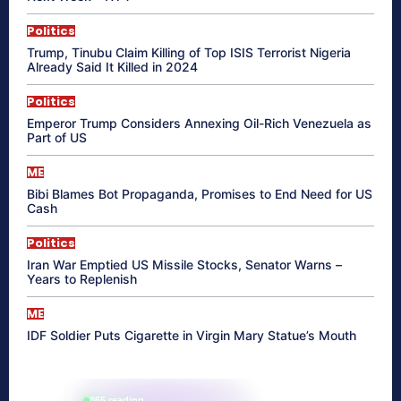
Politics
Trump, Tinubu Claim Killing of Top ISIS Terrorist Nigeria
Already Said It Killed in 2024
Politics
Emperor Trump Considers Annexing Oil-Rich Venezuela as
Part of US
ME
Bibi Blames Bot Propaganda, Promises to End Need for US
Cash
Politics
Iran War Emptied US Missile Stocks, Senator Warns –
Years to Replenish
ME
IDF Soldier Puts Cigarette in Virgin Mary Statue’s Mouth
865 reading