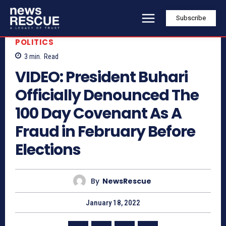
Subscribe
POLITICS
3
min.
Read
VIDEO: President Buhari
Officially Denounced The
100 Day Covenant As A
Fraud in February Before
Elections
By
NewsRescue
January 18, 2022