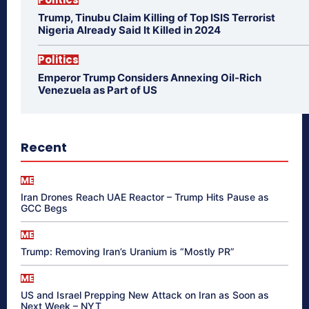
Trump, Tinubu Claim Killing of Top ISIS Terrorist
Nigeria Already Said It Killed in 2024
Politics
Emperor Trump Considers Annexing Oil-Rich
Venezuela as Part of US
Recent
ME
Iran Drones Reach UAE Reactor – Trump Hits Pause as
GCC Begs
ME
Trump: Removing Iran’s Uranium is “Mostly PR”
ME
US and Israel Prepping New Attack on Iran as Soon as
Next Week – NYT