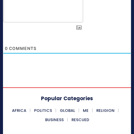
0
COMMENTS
Popular Categories
AFRICA
POLITICS
GLOBAL
ME
RELIGION
BUSINESS
RESCUED