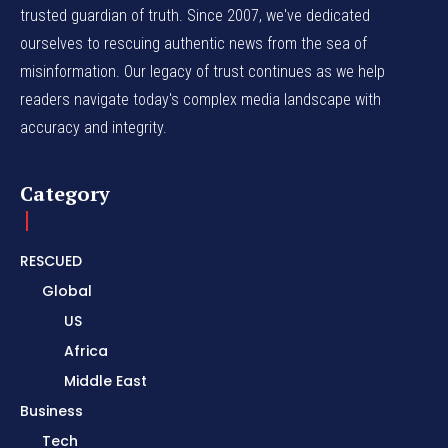
trusted guardian of truth. Since 2007, we've dedicated
ourselves to rescuing authentic news from the sea of
misinformation. Our legacy of trust continues as we help
readers navigate today's complex media landscape with
accuracy and integrity.
Category
RESCUED
Global
US
Africa
Middle East
Business
Tech