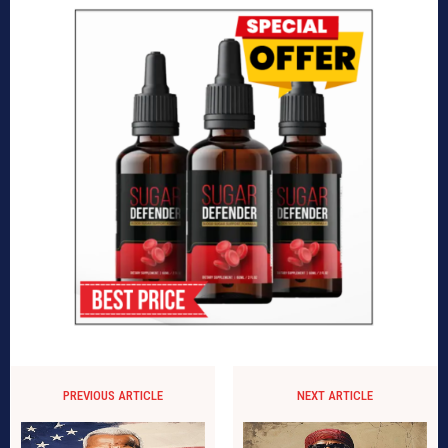
PREVIOUS ARTICLE
NEXT ARTICLE