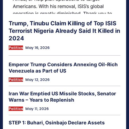
Trump, Tinubu Claim Killing of Top ISIS
Terrorist Nigeria Already Said It Killed in
2024
Politics
May 16, 2026
Emperor Trump Considers Annexing Oil-Rich
Venezuela as Part of US
Politics
May 12, 2026
Iran War Emptied US Missile Stocks, Senator
Warns – Years to Replenish
Politics
May 11, 2026
STEP 1: Buhari, Osinbajo Declare Assets