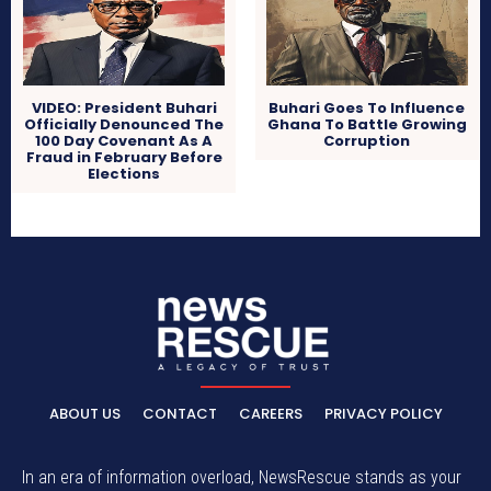
VIDEO: President Buhari
Buhari Goes To Influence
Officially Denounced The
Ghana To Battle Growing
100 Day Covenant As A
Corruption
Fraud in February Before
Elections
ABOUT US
CONTACT
CAREERS
PRIVACY POLICY
In an era of information overload, NewsRescue stands as your