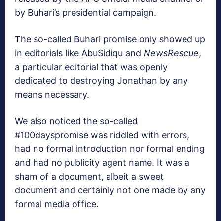
by Buhari’s presidential campaign.
The so-called Buhari promise only showed up
in editorials like AbuSidiqu and
NewsRescue
,
a particular editorial that was openly
dedicated to destroying Jonathan by any
means necessary.
We also noticed the so-called
#100dayspromise was riddled with errors,
had no formal introduction nor formal ending
and had no publicity agent name. It was a
sham of a document, albeit a sweet
document and certainly not one made by any
formal media office.