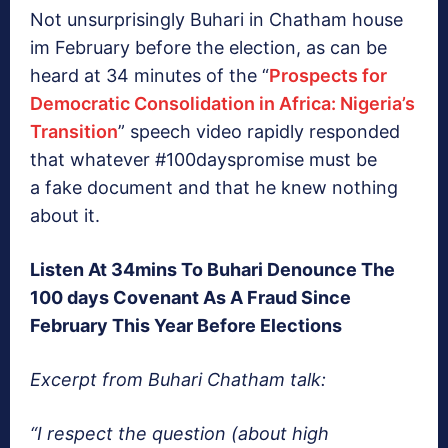
Not unsurprisingly Buhari in Chatham house
im February before the election, as can be
heard at 34 minutes of the “
Prospects for
Democratic Consolidation in Africa: Nigeria’s
Transition
” speech video rapidly responded
that whatever #100dayspromise must be
a fake document and that he knew nothing
about it.
Listen At 34mins To Buhari Denounce The
100 days Covenant As A Fraud Since
February This Year Before Elections
Excerpt from Buhari Chatham talk:
“I respect the question (about high