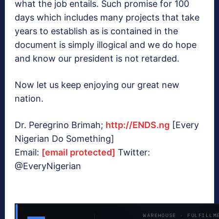
what the job entails. Such promise for 100
days which includes many projects that take
years to establish as is contained in the
document is simply illogical and we do hope
and know our president is not retarded.
Now let us keep enjoying our great new
nation.
Dr. Peregrino Brimah;
http://ENDS.ng
[Every
Nigerian Do Something]
Email:
[email protected]
Twitter:
@EveryNigerian
WAREHOUSE · FULFILLM