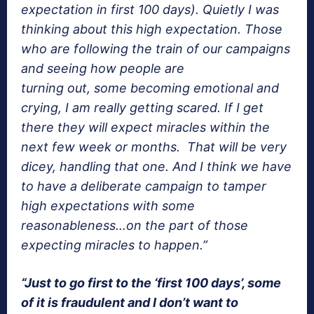
expectation in first 100 days). Quietly I was
thinking about this high expectation. Those
who are following the train of our campaigns
and seeing how people are
turning out, some becoming emotional and
crying, I am really getting scared. If I get
there they will expect miracles within the
next few week or months. That will be very
dicey, handling that one. And I think we have
to have a deliberate campaign to tamper
high expectations with some
reasonableness…on the part of those
expecting miracles to happen.”
“Just to go first to the ‘first 100 days’, some
of it is fraudulent and I don’t want to