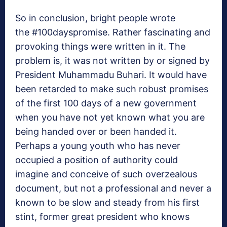
So in conclusion, bright people wrote
the #100dayspromise. Rather fascinating and
provoking things were written in it. The
problem is, it was not written by or signed by
President Muhammadu Buhari. It would have
been retarded to make such robust promises
of the first 100 days of a new government
when you have not yet known what you are
being handed over or been handed it.
Perhaps a young youth who has never
occupied a position of authority could
imagine and conceive of such overzealous
document, but not a professional and never a
known to be slow and steady from his first
stint, former great president who knows