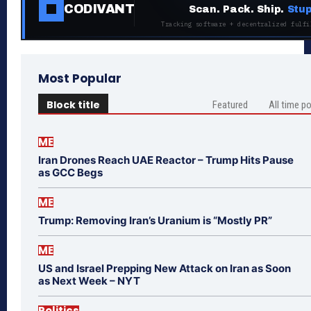
CODIVANT
Scan. Pack. Ship.
Stup
Tracking software + decentralized fulfi
Most Popular
Block title
Featured
All time p
ME
Iran Drones Reach UAE Reactor – Trump Hits Pause
as GCC Begs
ME
Trump: Removing Iran’s Uranium is “Mostly PR”
ME
US and Israel Prepping New Attack on Iran as Soon
as Next Week – NYT
Politics