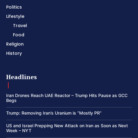
Politics
Lifestyle
Travel
Food
Religion
History
Headlines
Iran Drones Reach UAE Reactor – Trump Hits Pause as GCC
Begs
Trump: Removing Iran’s Uranium is “Mostly PR”
US and Israel Prepping New Attack on Iran as Soon as Next
Week – NYT