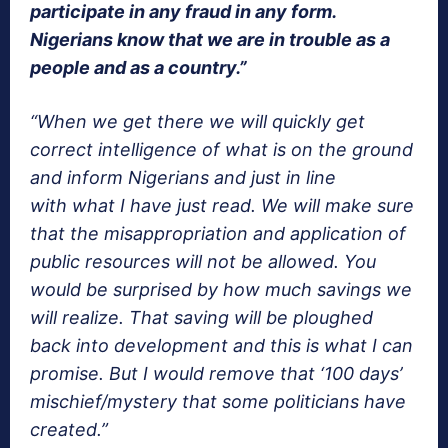
participate in any fraud in any form.
Nigerians know that we are in trouble as a
people and as a country.”
“When we get there we will quickly get
correct intelligence of what is on the ground
and inform Nigerians and just in line
with what I have just read. We will make sure
that the misappropriation and application of
public resources will not be allowed. You
would be surprised by how much savings we
will realize. That saving will be ploughed
back into development and this is what I can
promise. But I would remove that ‘100 days’
mischief/mystery that some politicians have
created.”