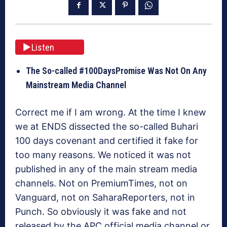
Listen
The So-called #100DaysPromise Was Not On Any
Mainstream Media Channel
Correct me if I am wrong. At the time I knew
we at ENDS dissected the so-called Buhari
100 days covenant and certified it fake for
too many reasons. We noticed it was not
published in any of the main stream media
channels. Not on PremiumTimes, not on
Vanguard, not on SaharaReporters, not in
Punch. So obviously it was fake and not
released by the APC official media channel or