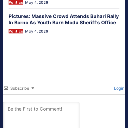
Politics
May 4, 2026
Pictures: Massive Crowd Attends Buhari Rally
In Borno As Youth Burn Modu Sheriff’s Office
Politics
May 4, 2026
Subscribe
Login