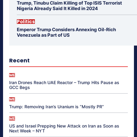
Trump, Tinubu Claim Killing of Top ISIS Terrorist
Nigeria Already Said It Killed in 2024
Politics
Emperor Trump Considers Annexing Oil-Rich
Venezuela as Part of US
Recent
ME
Iran Drones Reach UAE Reactor – Trump Hits Pause as
GCC Begs
ME
Trump: Removing Iran’s Uranium is “Mostly PR”
ME
US and Israel Prepping New Attack on Iran as Soon as
Next Week – NYT