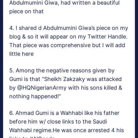
Abdulmumini Giwa, had written a beautiful
piece on that
4. I shared d Abdulmumini Giwa’s piece on my
blog & so it will appear on my Twitter Handle.
That piece was comprehensive but I will add
little here
5. Among the negative reasons given by
Gumi is that “Sheikh Zakzaky was attacked
by @HQNigerianArmy with his sons killed &
nothing happened!”
6. Ahmad Gumi is a Wahhabi like his father
before him w/ close links to the Saudi
Wahhabi regime.He was once arrested 4 his