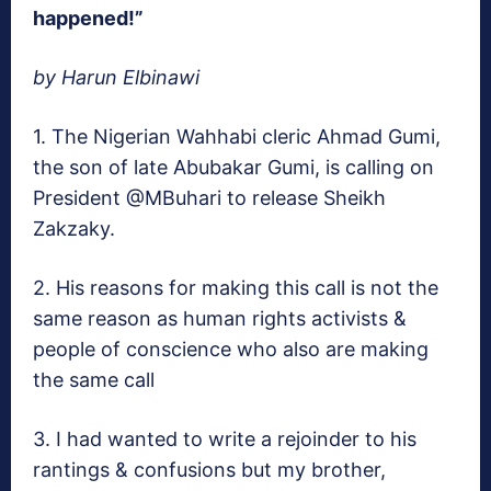
happened!”
by Harun Elbinawi
1. The Nigerian Wahhabi cleric Ahmad Gumi,
the son of late Abubakar Gumi, is calling on
President @MBuhari to release Sheikh
Zakzaky.
2. His reasons for making this call is not the
same reason as human rights activists &
people of conscience who also are making
the same call
3. I had wanted to write a rejoinder to his
rantings & confusions but my brother,