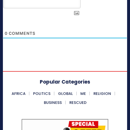
0
COMMENTS
Popular Categories
AFRICA
POLITICS
GLOBAL
ME
RELIGION
BUSINESS
RESCUED