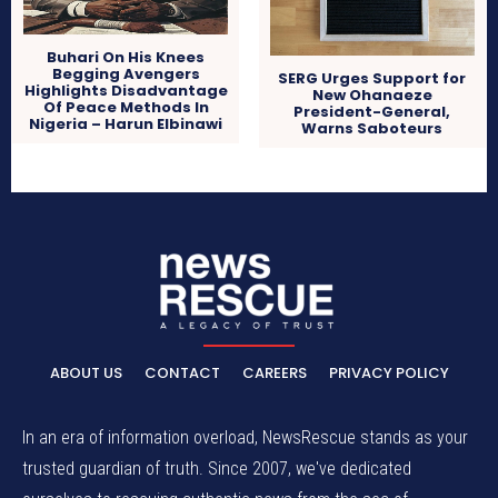
Buhari On His Knees
Begging Avengers
SERG Urges Support for
Highlights Disadvantage
New Ohanaeze
Of Peace Methods In
President-General,
Nigeria – Harun Elbinawi
Warns Saboteurs
ABOUT US
CONTACT
CAREERS
PRIVACY POLICY
In an era of information overload, NewsRescue stands as your
trusted guardian of truth. Since 2007, we've dedicated