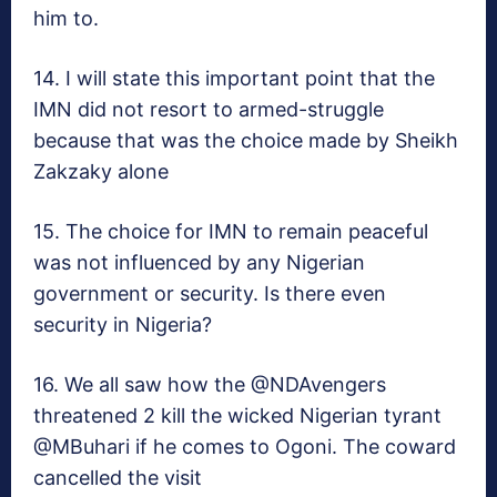
him to.
14. I will state this important point that the
IMN did not resort to armed-struggle
because that was the choice made by Sheikh
Zakzaky alone
15. The choice for IMN to remain peaceful
was not influenced by any Nigerian
government or security. Is there even
security in Nigeria?
16. We all saw how the @NDAvengers
threatened 2 kill the wicked Nigerian tyrant
@MBuhari if he comes to Ogoni. The coward
cancelled the visit