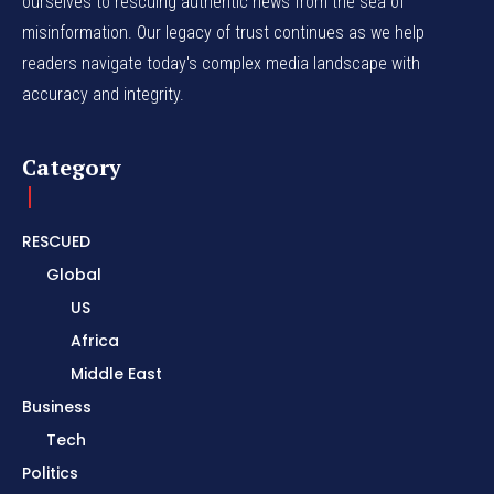
ourselves to rescuing authentic news from the sea of
misinformation. Our legacy of trust continues as we help
readers navigate today's complex media landscape with
accuracy and integrity.
Category
RESCUED
Global
US
Africa
Middle East
Business
Tech
Politics