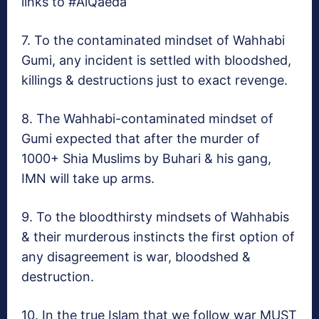
links to #AlQaeda
7. To the contaminated mindset of Wahhabi
Gumi, any incident is settled with bloodshed,
killings & destructions just to exact revenge.
8. The Wahhabi-contaminated mindset of
Gumi expected that after the murder of
1000+ Shia Muslims by Buhari & his gang,
IMN will take up arms.
9. To the bloodthirsty mindsets of Wahhabis
& their murderous instincts the first option of
any disagreement is war, bloodshed &
destruction.
10. In the true Islam that we follow war MUST