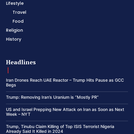
Lifestyle
Travel
Food
Religion
History
Headlines
Iran Drones Reach UAE Reactor – Trump Hits Pause as GCC
Begs
Trump: Removing Iran’s Uranium is “Mostly PR”
US and Israel Prepping New Attack on Iran as Soon as Next
Week – NYT
Trump, Tinubu Claim Killing of Top ISIS Terrorist Nigeria
Already Said It Killed in 2024