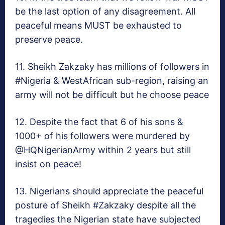
be the last option of any disagreement. All
peaceful means MUST be exhausted to
preserve peace.
11. Sheikh Zakzaky has millions of followers in
#Nigeria & WestAfrican sub-region, raising an
army will not be difficult but he choose peace
12. Despite the fact that 6 of his sons &
1000+ of his followers were murdered by
@HQNigerianArmy within 2 years but still
insist on peace!
13. Nigerians should appreciate the peaceful
posture of Sheikh #Zakzaky despite all the
tragedies the Nigerian state have subjected