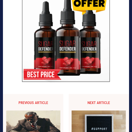
PREVIOUS ARTICLE
NEXT ARTICLE