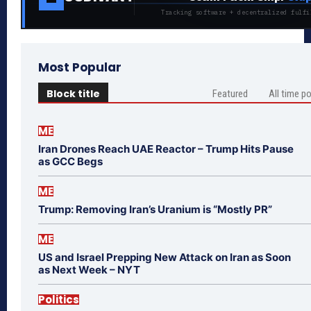
Tracking software + decentralized fulfi
Most Popular
Block title
Featured
All time p
ME
Iran Drones Reach UAE Reactor – Trump Hits Pause
as GCC Begs
ME
Trump: Removing Iran’s Uranium is “Mostly PR”
ME
US and Israel Prepping New Attack on Iran as Soon
as Next Week – NYT
Politics