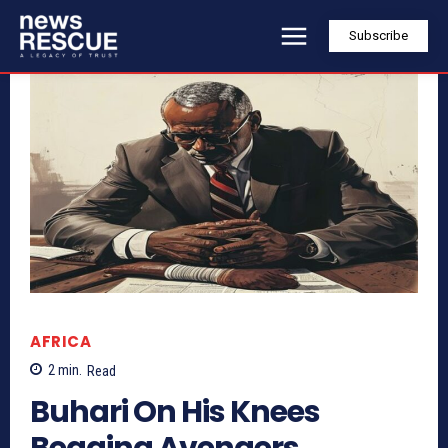
Subscribe
AFRICA
2
min.
Read
Buhari On His Knees
Begging Avengers