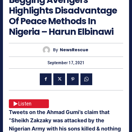
Highlights Disadvantage
Of Peace Methods In
Nigeria – Harun Elbinawi
By
NewsRescue
September 17, 2021
Listen
Tweets on the Ahmad Gumi’s claim that
“Sheikh Zakzaky was attacked by the
Nigerian Army with his sons killed & nothing