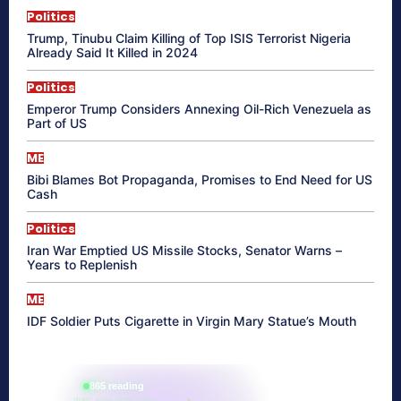
Politics
Trump, Tinubu Claim Killing of Top ISIS Terrorist Nigeria
Already Said It Killed in 2024
Politics
Emperor Trump Considers Annexing Oil-Rich Venezuela as
Part of US
ME
Bibi Blames Bot Propaganda, Promises to End Need for US
Cash
Politics
Iran War Emptied US Missile Stocks, Senator Warns –
Years to Replenish
ME
IDF Soldier Puts Cigarette in Virgin Mary Statue’s Mouth
865 reading
their aura right now