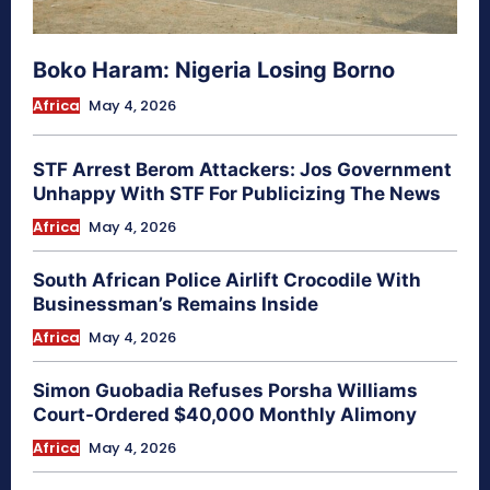
Boko Haram: Nigeria Losing Borno
Africa
May 4, 2026
STF Arrest Berom Attackers: Jos Government
Unhappy With STF For Publicizing The News
Africa
May 4, 2026
South African Police Airlift Crocodile With
Businessman’s Remains Inside
Africa
May 4, 2026
Simon Guobadia Refuses Porsha Williams
Court-Ordered $40,000 Monthly Alimony
Africa
May 4, 2026