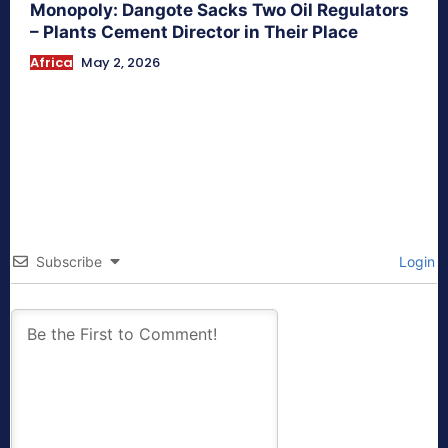
Monopoly: Dangote Sacks Two Oil Regulators
– Plants Cement Director in Their Place
Africa
May 2, 2026
Subscribe
Login