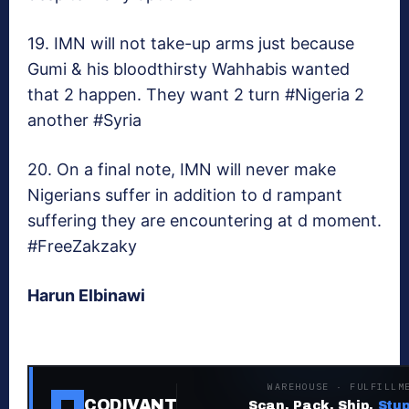
19. IMN will not take-up arms just because
Gumi & his bloodthirsty Wahhabis wanted
that 2 happen. They want 2 turn #Nigeria 2
another #Syria
20. On a final note, IMN will never make
Nigerians suffer in addition to d rampant
suffering they are encountering at d moment.
#FreeZakzaky
Harun Elbinawi
WAREHOUSE · FULFILLM
CODIVANT
Scan. Pack. Ship.
Stup