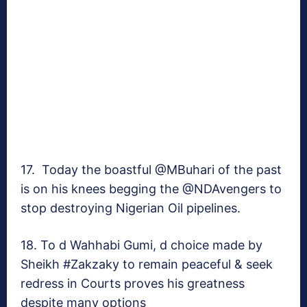
17. Today the boastful @MBuhari of the past
is on his knees begging the @NDAvengers to
stop destroying Nigerian Oil pipelines.
18. To d Wahhabi Gumi, d choice made by
Sheikh #Zakzaky to remain peaceful & seek
redress in Courts proves his greatness
despite many options