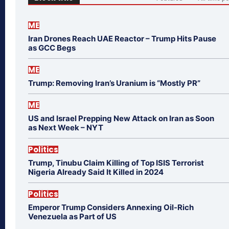
ME
Iran Drones Reach UAE Reactor – Trump Hits Pause
as GCC Begs
ME
Trump: Removing Iran’s Uranium is “Mostly PR”
ME
US and Israel Prepping New Attack on Iran as Soon
as Next Week – NYT
Politics
Trump, Tinubu Claim Killing of Top ISIS Terrorist
Nigeria Already Said It Killed in 2024
Politics
Emperor Trump Considers Annexing Oil-Rich
Venezuela as Part of US