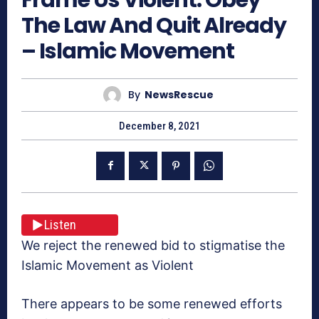
The Law And Quit Already
– Islamic Movement
By
NewsRescue
December 8, 2021
Listen
We reject the renewed bid to stigmatise the
Islamic Movement as Violent
There appears to be some renewed efforts