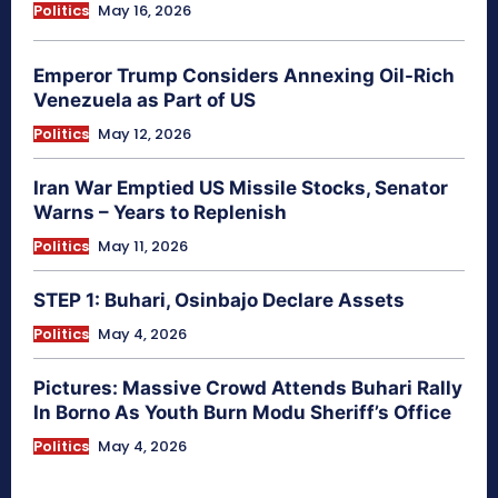
Politics
May 16, 2026
Emperor Trump Considers Annexing Oil-Rich
Venezuela as Part of US
Politics
May 12, 2026
Iran War Emptied US Missile Stocks, Senator
Warns – Years to Replenish
Politics
May 11, 2026
STEP 1: Buhari, Osinbajo Declare Assets
Politics
May 4, 2026
Pictures: Massive Crowd Attends Buhari Rally
In Borno As Youth Burn Modu Sheriff’s Office
Politics
May 4, 2026