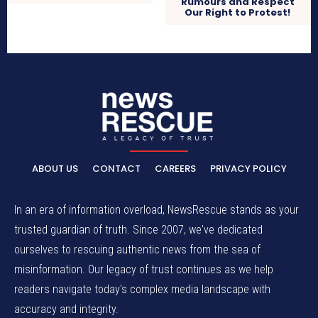
Rumours and Respect
Our Right to Protest!
ABOUT US
CONTACT
CAREERS
PRIVACY POLICY
In an era of information overload, NewsRescue stands as your
trusted guardian of truth. Since 2007, we've dedicated
ourselves to rescuing authentic news from the sea of
misinformation. Our legacy of trust continues as we help
readers navigate today's complex media landscape with
accuracy and integrity.