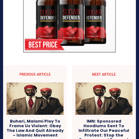
PREVIOUS ARTICLE
NEXT ARTICLE
Buhari, Malami Ploy To
IMN: Sponsored
Frame Us Violent: Obey
Hoodlums Sent To
The Law And Quit Already
Infiltrate Our Peaceful
– Islamic Movement
Protest: Stop the