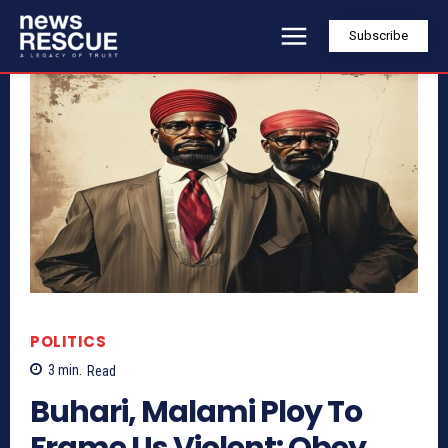
Subscribe
POLITICS
3
min.
Read
Buhari, Malami Ploy To
Frame Us Violent: Obey