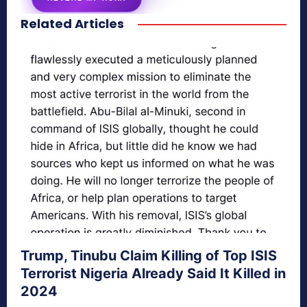
Related Articles
secretnaturale.com/aura
Trump, Tinubu Claim Killing of Top ISIS
Terrorist Nigeria Already Said It Killed in
2024