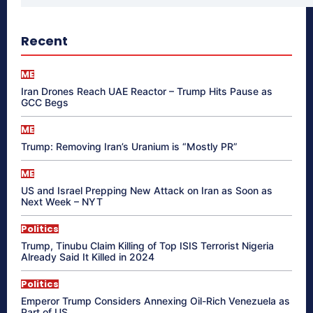
Recent
ME
Iran Drones Reach UAE Reactor – Trump Hits Pause as
GCC Begs
ME
Trump: Removing Iran’s Uranium is “Mostly PR”
ME
US and Israel Prepping New Attack on Iran as Soon as
Next Week – NYT
Politics
Trump, Tinubu Claim Killing of Top ISIS Terrorist Nigeria
Already Said It Killed in 2024
Politics
Emperor Trump Considers Annexing Oil-Rich Venezuela as
Part of US