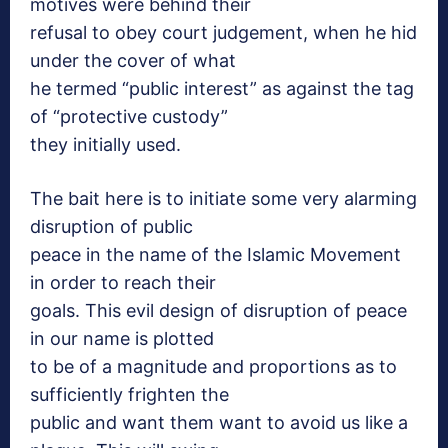
motives were behind their
refusal to obey court judgement, when he hid
under the cover of what
he termed “public interest” as against the tag
of “protective custody”
they initially used.
The bait here is to initiate some very alarming
disruption of public
peace in the name of the Islamic Movement
in order to reach their
goals. This evil design of disruption of peace
in our name is plotted
to be of a magnitude and proportions as to
sufficiently frighten the
public and want them want to avoid us like a