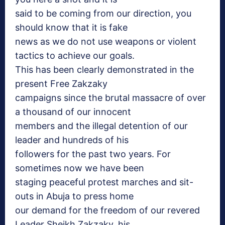
said to be coming from our direction, you
should know that it is fake
news as we do not use weapons or violent
tactics to achieve our goals.
This has been clearly demonstrated in the
present Free Zakzaky
campaigns since the brutal massacre of over
a thousand of our innocent
members and the illegal detention of our
leader and hundreds of his
followers for the past two years. For
sometimes now we have been
staging peaceful protest marches and sit-
outs in Abuja to press home
our demand for the freedom of our revered
Leader Sheikh Zakzaky, his