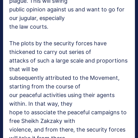
plague. This will swing
public opinion against us and want to go for
our jugular, especially
the law courts.
The plots by the security forces have
thickened to carry out series of
attacks of such a large scale and proportions
that will be
subsequently attributed to the Movement,
starting from the course of
our peaceful activities using their agents
within. In that way, they
hope to associate the peaceful campaigns to
free Sheikh Zakzaky with
violence, and from there, the security forces