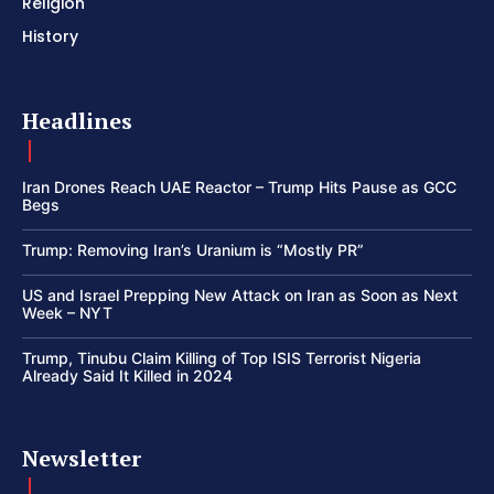
Religion
History
Headlines
Iran Drones Reach UAE Reactor – Trump Hits Pause as GCC
Begs
Trump: Removing Iran’s Uranium is “Mostly PR”
US and Israel Prepping New Attack on Iran as Soon as Next
Week – NYT
Trump, Tinubu Claim Killing of Top ISIS Terrorist Nigeria
Already Said It Killed in 2024
Newsletter