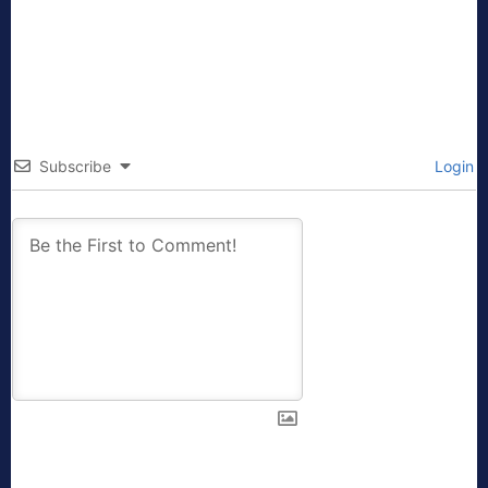
Subscribe
Login