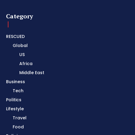
Category
RESCUED
Global
US
Africa
Middle East
Business
Tech
Politics
Lifestyle
Travel
Food