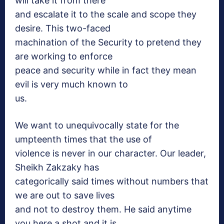
will take it from there
and escalate it to the scale and scope they
desire. This two-faced
machination of the Security to pretend they
are working to enforce
peace and security while in fact they mean
evil is very much known to
us.
We want to unequivocally state for the
umpteenth times that the use of
violence is never in our character. Our leader,
Sheikh Zakzaky has
categorically said times without numbers that
we are out to save lives
and not to destroy them. He said anytime
you here a shot and it is