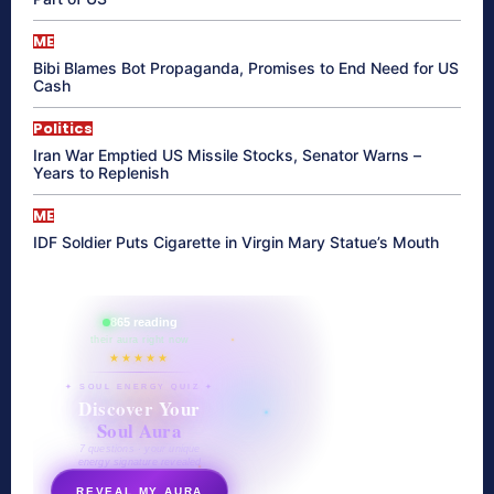
ME
Bibi Blames Bot Propaganda, Promises to End Need for US
Cash
Politics
Iran War Emptied US Missile Stocks, Senator Warns –
Years to Replenish
ME
IDF Soldier Puts Cigarette in Virgin Mary Statue’s Mouth
865 reading
their aura right now
★★★★★
✦ SOUL ENERGY QUIZ ✦
Discover Your
Soul Aura
7 questions · your unique
energy signature revealed
REVEAL MY AURA