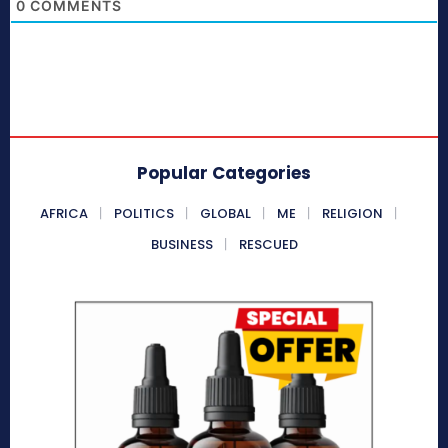
0
COMMENTS
Popular Categories
AFRICA
POLITICS
GLOBAL
ME
RELIGION
BUSINESS
RESCUED