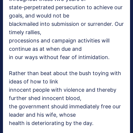
state-perpetrated persecution to achieve our
goals, and would not be
blackmailed into submission or surrender. Our
timely rallies,
processions and campaign activities will
continue as at when due and
in our ways without fear of intimidation.
Rather than beat about the bush toying with
ideas of how to link
innocent people with violence and thereby
further shed innocent blood,
the government should immediately free our
leader and his wife, whose
health is deteriorating by the day.