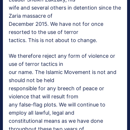
wife and several others in detention since the
Zaria massacre of
December 2015. We have not for once
resorted to the use of terror
tactics. This is not about to change.
We therefore reject any form of violence or
use of terror tactics in
our name. The Islamic Movement is not and
should not be held
responsible for any breech of peace or
violence that will result from
any false-flag plots. We will continue to
employ all lawful, legal and
constitutional means as we have done
throughout these two years of