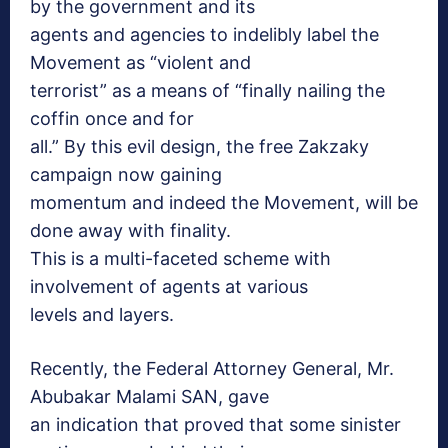
by the government and its
agents and agencies to indelibly label the
Movement as “violent and
terrorist” as a means of “finally nailing the
coffin once and for
all.” By this evil design, the free Zakzaky
campaign now gaining
momentum and indeed the Movement, will be
done away with finality.
This is a multi-faceted scheme with
involvement of agents at various
levels and layers.
Recently, the Federal Attorney General, Mr.
Abubakar Malami SAN, gave
an indication that proved that some sinister