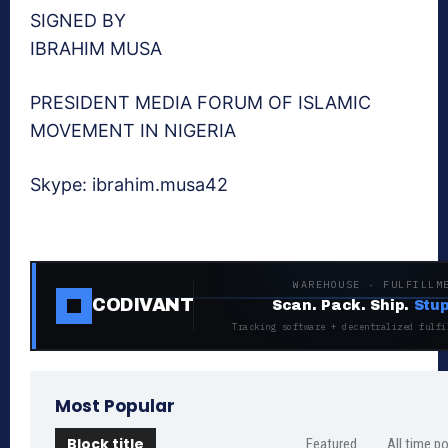
SIGNED BY
IBRAHIM MUSA
PRESIDENT MEDIA FORUM OF ISLAMIC
MOVEMENT IN NIGERIA
Skype: ibrahim.musa42
WAREHOUSE · FULFILLM
CODIVANT
Scan. Pack. Ship.
Stup
Tracking software + decentralized fulfi
Most Popular
Block title
Featured
All time p