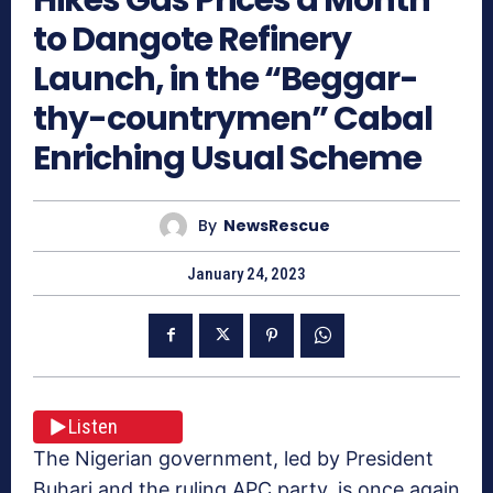
to Dangote Refinery
Launch, in the “Beggar-
thy-countrymen” Cabal
Enriching Usual Scheme
By
NewsRescue
January 24, 2023
Listen
The Nigerian government, led by President
Buhari and the ruling APC party, is once again