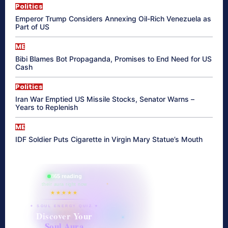
Politics
Emperor Trump Considers Annexing Oil-Rich Venezuela as
Part of US
ME
Bibi Blames Bot Propaganda, Promises to End Need for US
Cash
Politics
Iran War Emptied US Missile Stocks, Senator Warns –
Years to Replenish
ME
IDF Soldier Puts Cigarette in Virgin Mary Statue’s Mouth
865 reading
their aura right now
★★★★★
✦ SOUL ENERGY QUIZ ✦
Discover Your
Soul Aura