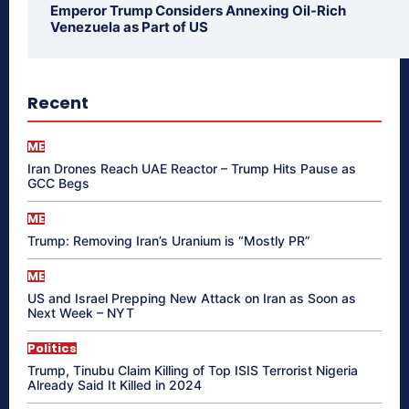
Emperor Trump Considers Annexing Oil-Rich
Venezuela as Part of US
Recent
ME
Iran Drones Reach UAE Reactor – Trump Hits Pause as
GCC Begs
ME
Trump: Removing Iran’s Uranium is “Mostly PR”
ME
US and Israel Prepping New Attack on Iran as Soon as
Next Week – NYT
Politics
Trump, Tinubu Claim Killing of Top ISIS Terrorist Nigeria
Already Said It Killed in 2024