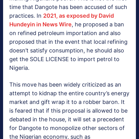
time that Dangote has been accused of such
practices. In
2021, as exposed by David
Hundeyin in News Wire
, he proposed a ban
on refined petroleum importation and also
proposed that in the event that local refining
doesn’t satisfy consumption, he should also
get the SOLE LICENSE to import petrol to
Nigeria.
This move has been widely criticized as an
attempt to kidnap the entire country’s energy
market and gift wrap it to a robber baron. It
is feared that if this proposal is allowed to be
debated in the house, it will set a precedent
for Dangote to monopolize other sectors of
the Nigerian economy, such as