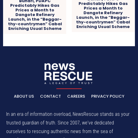
Buhari, PDAPC
Predictably Hikes Gas
Predictably Hikes Gas
Prices a Month to
Prices a Month to
Dangote Refinery
Dangote Refinery
Launch, in the “Beggar-
Launch, in the “Beggar-
thy-countrymen” Cabal
thy-countrymen” Cabal
Enriching Usual Scheme
Enriching Usual Scheme
ABOUT US
CONTACT
CAREERS
PRIVACY POLICY
In an era of information overload, NewsRescue stands as your
trusted guardian of truth. Since 2007, we've dedicated
ourselves to rescuing authentic news from the sea of