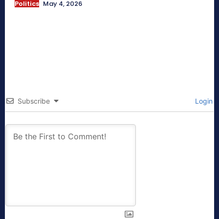
Politics
May 4, 2026
Subscribe
Login