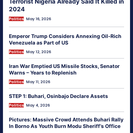
Terrorist Nigeria Already Said It Killed in
2024
Politics
May 16, 2026
Emperor Trump Considers Annexing Oil-Rich
Venezuela as Part of US
Politics
May 12, 2026
Iran War Emptied US Missile Stocks, Senator
Warns – Years to Replenish
Politics
May 11, 2026
STEP 1: Buhari, Osinbajo Declare Assets
Politics
May 4, 2026
Pictures: Massive Crowd Attends Buhari Rally
In Borno As Youth Burn Modu Sheriff’s Office