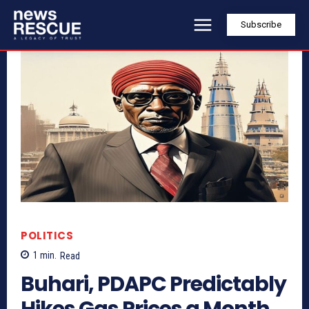
Subscribe
POLITICS
1
min.
Read
Buhari, PDAPC Predictably
Hikes Gas Prices a Month