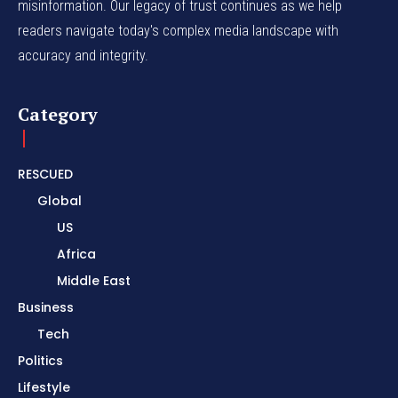
misinformation. Our legacy of trust continues as we help
readers navigate today's complex media landscape with
accuracy and integrity.
Category
RESCUED
Global
US
Africa
Middle East
Business
Tech
Politics
Lifestyle