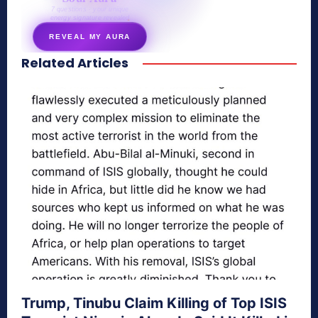
7 questions · your unique
energy signature revealed
REVEAL MY AURA
Related Articles
secretnaturale.com/aura
Trump, Tinubu Claim Killing of Top ISIS