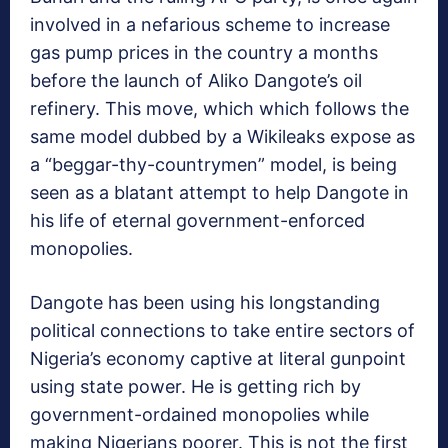
involved in a nefarious scheme to increase
gas pump prices in the country a months
before the launch of Aliko Dangote’s oil
refinery. This move, which which follows the
same model dubbed by a Wikileaks expose as
a “beggar-thy-countrymen” model, is being
seen as a blatant attempt to help Dangote in
his life of eternal government-enforced
monopolies.
Dangote has been using his longstanding
political connections to take entire sectors of
Nigeria’s economy captive at literal gunpoint
using state power. He is getting rich by
government-ordained monopolies while
making Nigerians poorer. This is not the first