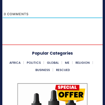
0
COMMENTS
Popular Categories
AFRICA
POLITICS
GLOBAL
ME
RELIGION
BUSINESS
RESCUED