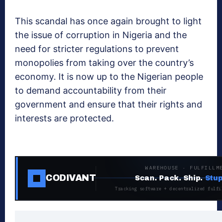
This scandal has once again brought to light
the issue of corruption in Nigeria and the
need for stricter regulations to prevent
monopolies from taking over the country’s
economy. It is now up to the Nigerian people
to demand accountability from their
government and ensure that their rights and
interests are protected.
WAREHOUSE · FULFILLM
CODIVANT
Scan. Pack. Ship.
Stup
Tracking software + decentralized fulfi