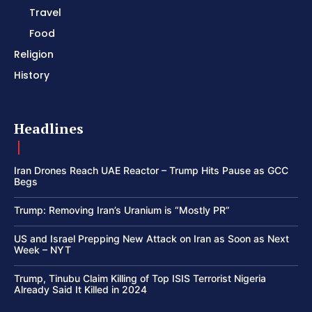
Travel
Food
Religion
History
Headlines
Iran Drones Reach UAE Reactor – Trump Hits Pause as GCC
Begs
Trump: Removing Iran’s Uranium is “Mostly PR”
US and Israel Prepping New Attack on Iran as Soon as Next
Week – NYT
Trump, Tinubu Claim Killing of Top ISIS Terrorist Nigeria
Already Said It Killed in 2024