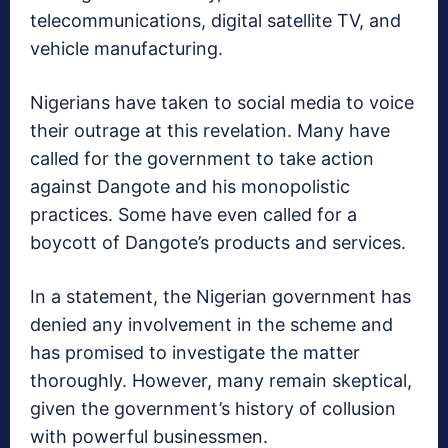
telecommunications, digital satellite TV, and
vehicle manufacturing.
Nigerians have taken to social media to voice
their outrage at this revelation. Many have
called for the government to take action
against Dangote and his monopolistic
practices. Some have even called for a
boycott of Dangote’s products and services.
In a statement, the Nigerian government has
denied any involvement in the scheme and
has promised to investigate the matter
thoroughly. However, many remain skeptical,
given the government’s history of collusion
with powerful businessmen.