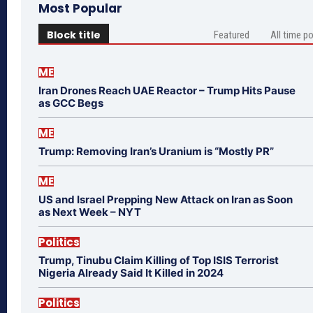
Most Popular
Block title
Featured
All time p
ME
Iran Drones Reach UAE Reactor – Trump Hits Pause
as GCC Begs
ME
Trump: Removing Iran’s Uranium is “Mostly PR”
ME
US and Israel Prepping New Attack on Iran as Soon
as Next Week – NYT
Politics
Trump, Tinubu Claim Killing of Top ISIS Terrorist
Nigeria Already Said It Killed in 2024
Politics