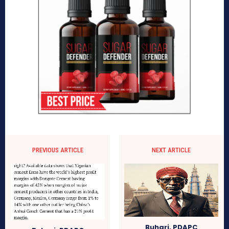
PREVIOUS ARTICLE
NEXT ARTICLE
Buhari, PDAPC