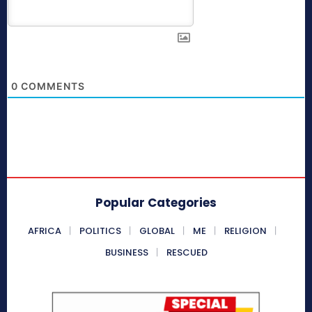
0
COMMENTS
Popular Categories
AFRICA
POLITICS
GLOBAL
ME
RELIGION
BUSINESS
RESCUED