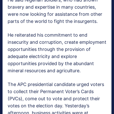
bravery and expertise in many countries,
were now looking for assistance from other
parts of the world to fight the insurgents.
He reiterated his commitment to end
insecurity and corruption, create employment
opportunities through the provision of
adequate electricity and explore
opportunities provided by the abundant
mineral resources and agriculture.
The APC presidential candidate urged voters
to collect their Permanent Voter’s Cards
(PVCs), come out to vote and protect their
votes on the election day. Yesterday’s
afternoon, business activities were at