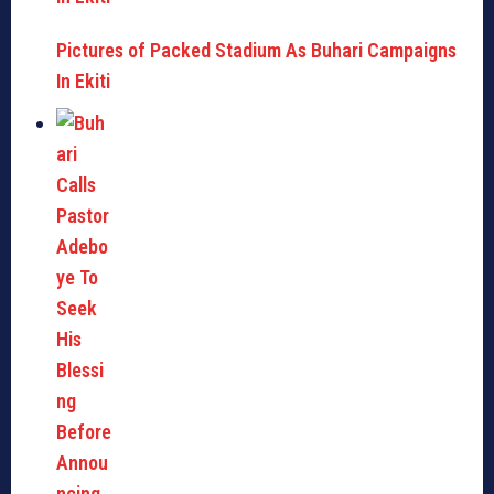
Pictures of Packed Stadium As Buhari Campaigns
In Ekiti