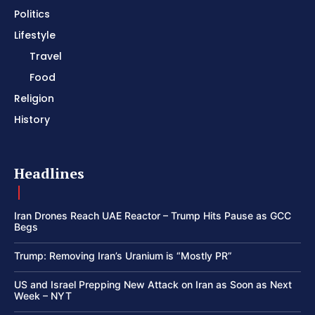
Politics
Lifestyle
Travel
Food
Religion
History
Headlines
Iran Drones Reach UAE Reactor – Trump Hits Pause as GCC
Begs
Trump: Removing Iran’s Uranium is “Mostly PR”
US and Israel Prepping New Attack on Iran as Soon as Next
Week – NYT