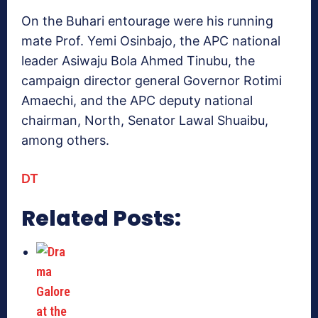
On the Buhari entourage were his running
mate Prof. Yemi Osinbajo, the APC national
leader Asiwaju Bola Ahmed Tinubu, the
campaign director general Governor Rotimi
Amaechi, and the APC deputy national
chairman, North, Senator Lawal Shuaibu,
among others.
DT
Related Posts: