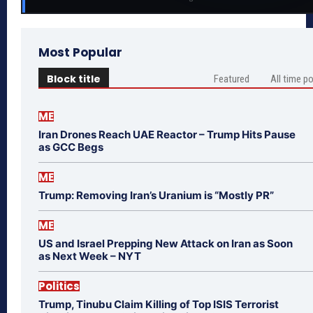
Most Popular
Block title
Featured
All time p
ME
Iran Drones Reach UAE Reactor – Trump Hits Pause
as GCC Begs
ME
Trump: Removing Iran’s Uranium is “Mostly PR”
ME
US and Israel Prepping New Attack on Iran as Soon
as Next Week – NYT
Politics
Trump, Tinubu Claim Killing of Top ISIS Terrorist