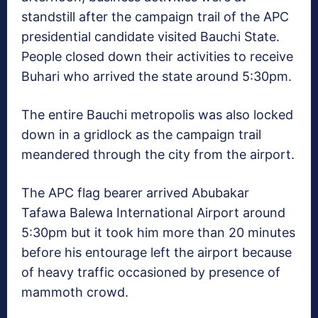
standstill after the campaign trail of the APC
presidential candidate visited Bauchi State.
People closed down their activities to receive
Buhari who arrived the state around 5:30pm.
The entire Bauchi metropolis was also locked
down in a gridlock as the campaign trail
meandered through the city from the airport.
The APC flag bearer arrived Abubakar
Tafawa Balewa International Airport around
5:30pm but it took him more than 20 minutes
before his entourage left the airport because
of heavy traffic occasioned by presence of
mammoth crowd.