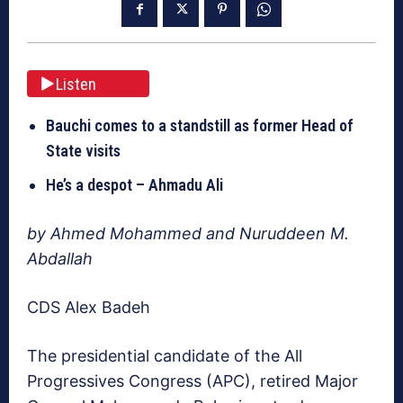
Listen
Bauchi comes to a standstill as former Head of
State visits
He’s a despot – Ahmadu Ali
by Ahmed Mohammed and Nuruddeen M.
Abdallah
CDS Alex Badeh
The presidential candidate of the All
Progressives Congress (APC), retired Major