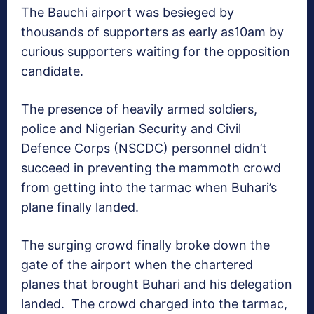
The Bauchi airport was besieged by
thousands of supporters as early as10am by
curious supporters waiting for the opposition
candidate.
The presence of heavily armed soldiers,
police and Nigerian Security and Civil
Defence Corps (NSCDC) personnel didn’t
succeed in preventing the mammoth crowd
from getting into the tarmac when Buhari’s
plane finally landed.
The surging crowd finally broke down the
gate of the airport when the chartered
planes that brought Buhari and his delegation
landed. The crowd charged into the tarmac,