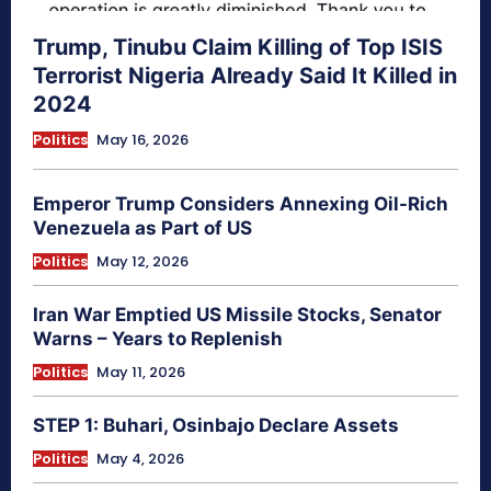
Trump, Tinubu Claim Killing of Top ISIS
Terrorist Nigeria Already Said It Killed in
2024
Politics
May 16, 2026
Emperor Trump Considers Annexing Oil-Rich
Venezuela as Part of US
Politics
May 12, 2026
Iran War Emptied US Missile Stocks, Senator
Warns – Years to Replenish
Politics
May 11, 2026
STEP 1: Buhari, Osinbajo Declare Assets
Politics
May 4, 2026