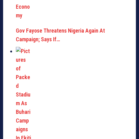
Gov Fayose Threatens Nigeria Again At
Campaign; Says If…