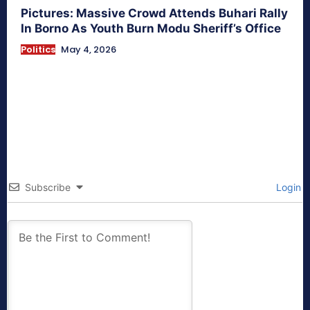
Pictures: Massive Crowd Attends Buhari Rally
In Borno As Youth Burn Modu Sheriff’s Office
Politics
May 4, 2026
Subscribe
Login