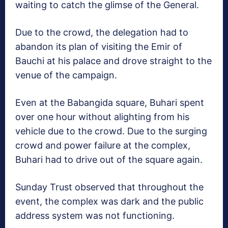
waiting to catch the glimse of the General.
Due to the crowd, the delegation had to
abandon its plan of visiting the Emir of
Bauchi at his palace and drove straight to the
venue of the campaign.
Even at the Babangida square, Buhari spent
over one hour without alighting from his
vehicle due to the crowd. Due to the surging
crowd and power failure at the complex,
Buhari had to drive out of the square again.
Sunday Trust observed that throughout the
event, the complex was dark and the public
address system was not functioning.