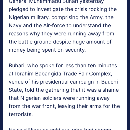
General Muhammadu Buhari yesterday
pledged to investigate the crisis rocking the
Nigerian military, comprising the Army, the
Navy and the Air-force to understand the
reasons why they were running away from
the battle ground despite huge amount of
money being spent on security.
Buhari, who spoke for less than ten minutes
at Ibrahim Babangida Trade Fair Complex,
venue of his presidential campaign in Bauchi
State, told the gathering that it was a shame
that Nigerian soldiers were running away
from the war front, leaving their arms for the
terrorists.
He said Nigerian soldiers, who had shown