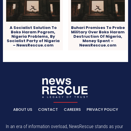
A Socialist Solution To
Buhari Promises To Probe
Boko Haram Pogrom,
Military Over Boko Haram
Nigeria Problems, By
Destruction Of Nigeria,
Socialist Party of Nigeria
Money Spent –
– NewsRescue.com
NewsRescue.com
ABOUT US
CONTACT
CAREERS
PRIVACY POLICY
In an era of information overload, NewsRescue stands as your