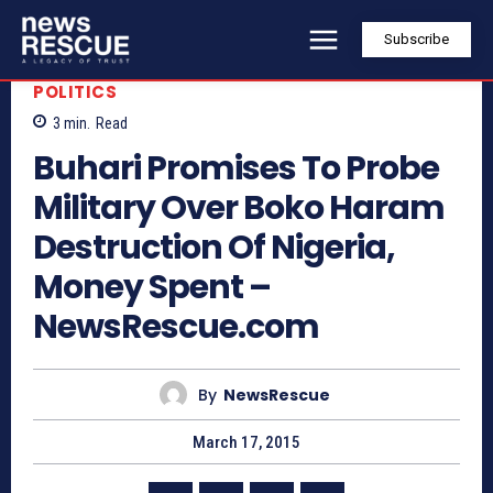
Subscribe
POLITICS
3
min.
Read
Buhari Promises To Probe
Military Over Boko Haram
Destruction Of Nigeria,
Money Spent –
NewsRescue.com
By
NewsRescue
March 17, 2015