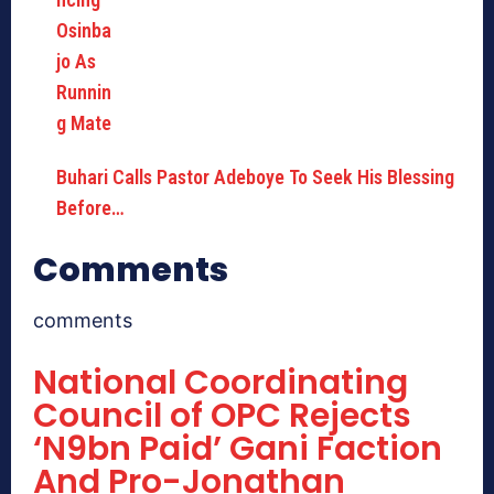
Buhari Calls Pastor Adeboye To Seek His Blessing
Before…
Comments
comments
National Coordinating
Council of OPC Rejects
‘N9bn Paid’ Gani Faction
And Pro-Jonathan