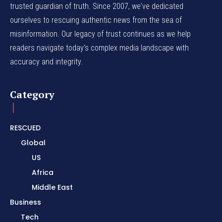
trusted guardian of truth. Since 2007, we've dedicated
ourselves to rescuing authentic news from the sea of
misinformation. Our legacy of trust continues as we help
readers navigate today's complex media landscape with
accuracy and integrity.
Category
RESCUED
Global
US
Africa
Middle East
Business
Tech