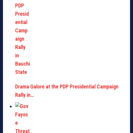
Drama Galore at the PDP Presidential Campaign
Rally in…