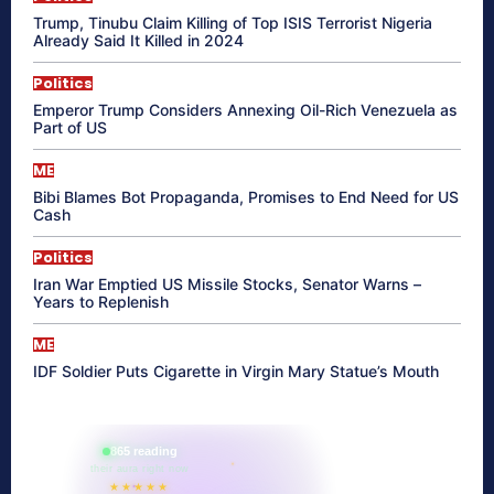
Trump, Tinubu Claim Killing of Top ISIS Terrorist Nigeria
Already Said It Killed in 2024
Politics
Emperor Trump Considers Annexing Oil-Rich Venezuela as
Part of US
ME
Bibi Blames Bot Propaganda, Promises to End Need for US
Cash
Politics
Iran War Emptied US Missile Stocks, Senator Warns –
Years to Replenish
ME
IDF Soldier Puts Cigarette in Virgin Mary Statue’s Mouth
865 reading
their aura right now
★★★★★