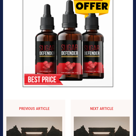
PREVIOUS ARTICLE
NEXT ARTICLE