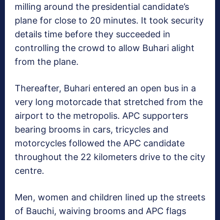
milling around the presidential candidate’s
plane for close to 20 minutes. It took security
details time before they succeeded in
controlling the crowd to allow Buhari alight
from the plane.
Thereafter, Buhari entered an open bus in a
very long motorcade that stretched from the
airport to the metropolis. APC supporters
bearing brooms in cars, tricycles and
motorcycles followed the APC candidate
throughout the 22 kilometers drive to the city
centre.
Men, women and children lined up the streets
of Bauchi, waiving brooms and APC flags