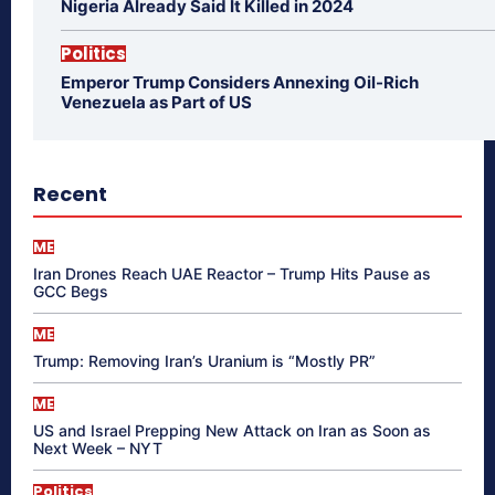
Nigeria Already Said It Killed in 2024
Politics
Emperor Trump Considers Annexing Oil-Rich
Venezuela as Part of US
Recent
ME
Iran Drones Reach UAE Reactor – Trump Hits Pause as
GCC Begs
ME
Trump: Removing Iran’s Uranium is “Mostly PR”
ME
US and Israel Prepping New Attack on Iran as Soon as
Next Week – NYT
Politics