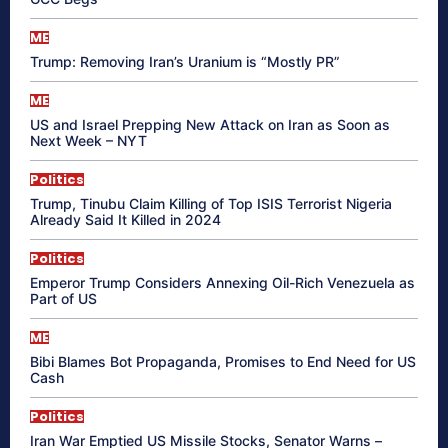
ME
Trump: Removing Iran’s Uranium is “Mostly PR”
ME
US and Israel Prepping New Attack on Iran as Soon as
Next Week – NYT
Politics
Trump, Tinubu Claim Killing of Top ISIS Terrorist Nigeria
Already Said It Killed in 2024
Politics
Emperor Trump Considers Annexing Oil-Rich Venezuela as
Part of US
ME
Bibi Blames Bot Propaganda, Promises to End Need for US
Cash
Politics
Iran War Emptied US Missile Stocks, Senator Warns –