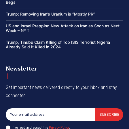
Begs
Trump: Removing Iran’s Uranium is “Mostly PR”
US and Israel Prepping New Attack on Iran as Soon as Next
Week – NYT
Trump, Tinubu Claim Killing of Top ISIS Terrorist Nigeria
Already Said It Killed in 2024
Newsletter
Get important news delivered directly to your inbox and stay
connected!
SUBSCRIBE
I've read and accept the
Privacy Policy
.