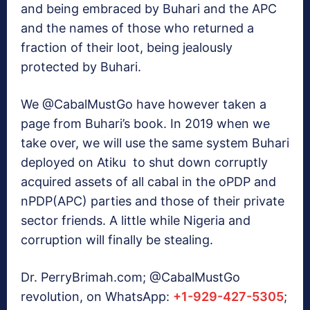
and being embraced by Buhari and the APC
and the names of those who returned a
fraction of their loot, being jealously
protected by Buhari.
We @CabalMustGo have however taken a
page from Buhari’s book. In 2019 when we
take over, we will use the same system Buhari
deployed on Atiku to shut down corruptly
acquired assets of all cabal in the oPDP and
nPDP(APC) parties and those of their private
sector friends. A little while Nigeria and
corruption will finally be stealing.
Dr. PerryBrimah.com; @CabalMustGo
revolution, on WhatsApp:
+1-929-427-5305
;