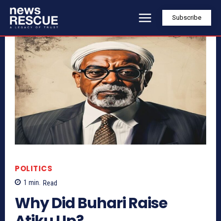
Subscribe
POLITICS
1
min.
Read
Why Did Buhari Raise
Atiku Up?