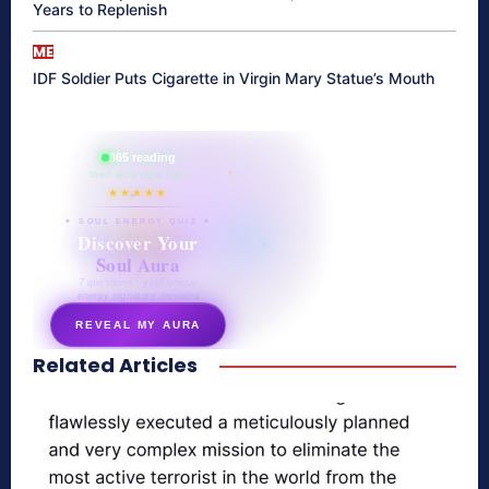
Years to Replenish
ME
IDF Soldier Puts Cigarette in Virgin Mary Statue’s Mouth
865 reading
their aura right now
★★★★★
✦ SOUL ENERGY QUIZ ✦
Discover Your
Soul Aura
7 questions · your unique
energy signature revealed
REVEAL MY AURA
Related Articles
secretnaturale.com/aura