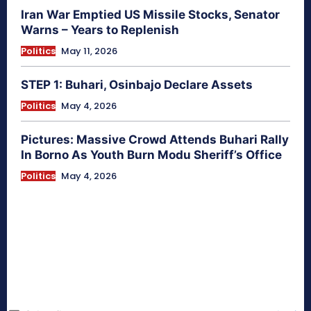
Iran War Emptied US Missile Stocks, Senator
Warns – Years to Replenish
Politics
May 11, 2026
STEP 1: Buhari, Osinbajo Declare Assets
Politics
May 4, 2026
Pictures: Massive Crowd Attends Buhari Rally
In Borno As Youth Burn Modu Sheriff’s Office
Politics
May 4, 2026