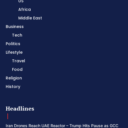
US
Africa
Middle East
Business
Tech
Politics
Lifestyle
Travel
Food
Religion
History
Headlines
Iran Drones Reach UAE Reactor – Trump Hits Pause as GCC