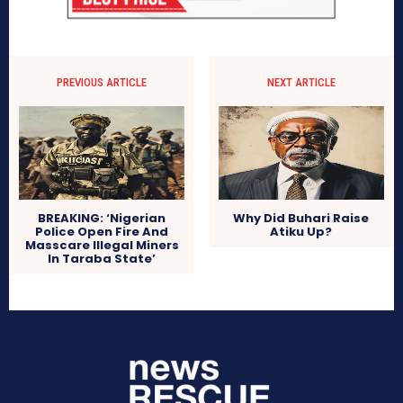
PREVIOUS ARTICLE
NEXT ARTICLE
BREAKING: ‘Nigerian
Why Did Buhari Raise
Police Open Fire And
Atiku Up?
Masscare Illegal Miners
In Taraba State’