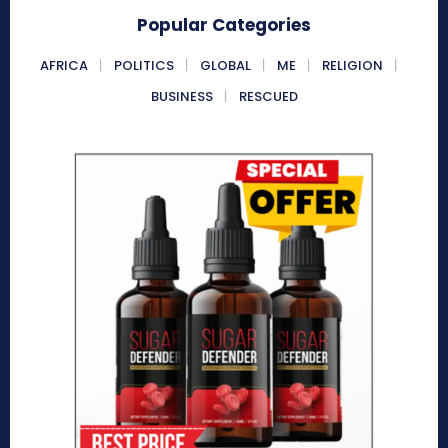
Popular Categories
AFRICA
POLITICS
GLOBAL
ME
RELIGION
BUSINESS
RESCUED