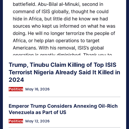
Trump, Tinubu Claim Killing of Top ISIS
Terrorist Nigeria Already Said It Killed in
2024
Politics
May 16, 2026
Emperor Trump Considers Annexing Oil-Rich
Venezuela as Part of US
Politics
May 12, 2026