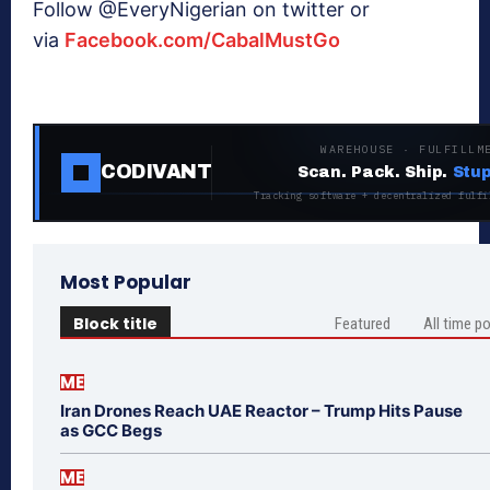
Follow @EveryNigerian on twitter or
via
Facebook.com/CabalMustGo
WAREHOUSE · FULFILLM
CODIVANT
Scan. Pack. Ship.
Stup
Tracking software + decentralized fulfi
Most Popular
Block title
Featured
All time p
ME
Iran Drones Reach UAE Reactor – Trump Hits Pause
as GCC Begs
ME