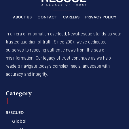
ABOUT US
CONTACT
CAREERS
PRIVACY POLICY
In an era of information overload, NewsRescue stands as your
trusted guardian of truth. Since 2007, we've dedicated
ourselves to rescuing authentic news from the sea of
misinformation. Our legacy of trust continues as we help
readers navigate today's complex media landscape with
accuracy and integrity.
Category
RESCUED
Global