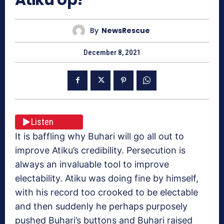
By
NewsRescue
December 8, 2021
Listen
It is baffling why Buhari will go all out to
improve Atiku’s credibility. Persecution is
always an invaluable tool to improve
electability. Atiku was doing fine by himself,
with his record too crooked to be electable
and then suddenly he perhaps purposely
pushed Buhari’s buttons and Buhari raised