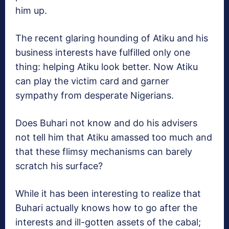
him up.
The recent glaring hounding of Atiku and his
business interests have fulfilled only one
thing: helping Atiku look better. Now Atiku
can play the victim card and garner
sympathy from desperate Nigerians.
Does Buhari not know and do his advisers
not tell him that Atiku amassed too much and
that these flimsy mechanisms can barely
scratch his surface?
While it has been interesting to realize that
Buhari actually knows how to go after the
interests and ill-gotten assets of the cabal;