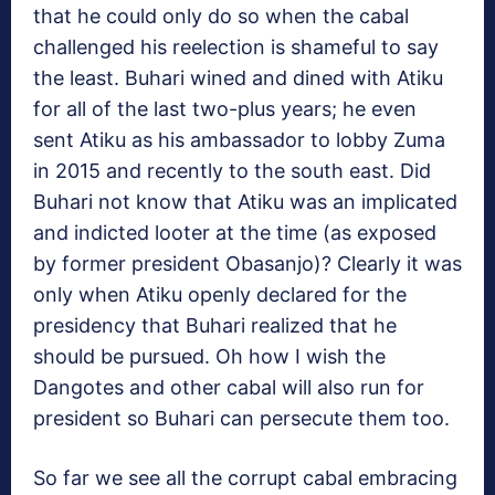
that he could only do so when the cabal
challenged his reelection is shameful to say
the least. Buhari wined and dined with Atiku
for all of the last two-plus years; he even
sent Atiku as his ambassador to lobby Zuma
in 2015 and recently to the south east. Did
Buhari not know that Atiku was an implicated
and indicted looter at the time (as exposed
by former president Obasanjo)? Clearly it was
only when Atiku openly declared for the
presidency that Buhari realized that he
should be pursued. Oh how I wish the
Dangotes and other cabal will also run for
president so Buhari can persecute them too.
So far we see all the corrupt cabal embracing