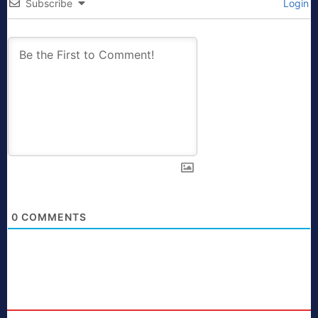
Subscribe
Login
0
COMMENTS