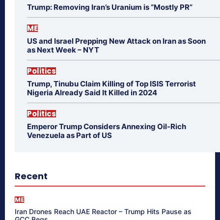
Trump: Removing Iran’s Uranium is “Mostly PR”
ME
US and Israel Prepping New Attack on Iran as Soon
as Next Week – NYT
Politics
Trump, Tinubu Claim Killing of Top ISIS Terrorist
Nigeria Already Said It Killed in 2024
Politics
Emperor Trump Considers Annexing Oil-Rich
Venezuela as Part of US
Recent
ME
Iran Drones Reach UAE Reactor – Trump Hits Pause as
GCC Begs