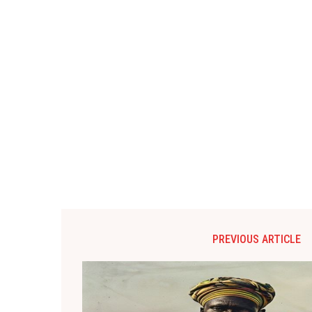
PREVIOUS ARTICLE