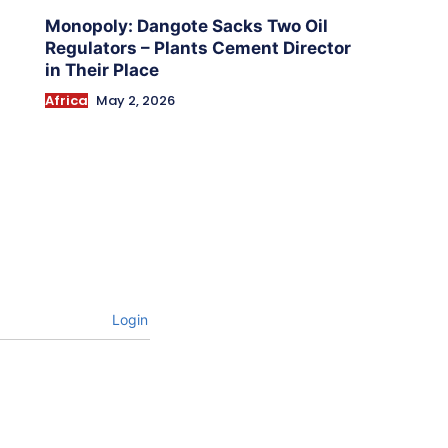
Monopoly: Dangote Sacks Two Oil
Regulators – Plants Cement Director
in Their Place
Africa
May 2, 2026
Login