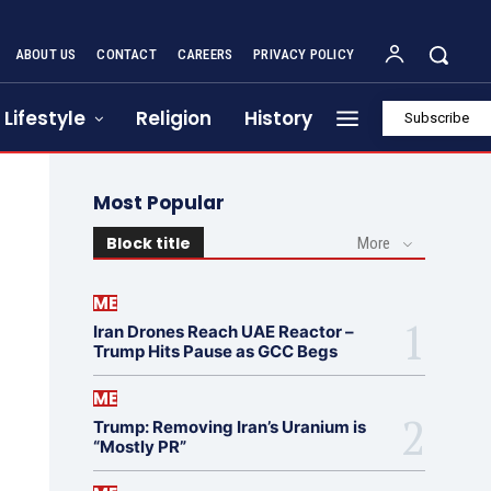
ABOUT US
CONTACT
CAREERS
PRIVACY POLICY
Lifestyle
Religion
History
Subscribe
Most Popular
Block title
More
ME
Iran Drones Reach UAE Reactor –
Trump Hits Pause as GCC Begs
ME
Trump: Removing Iran’s Uranium is
“Mostly PR”