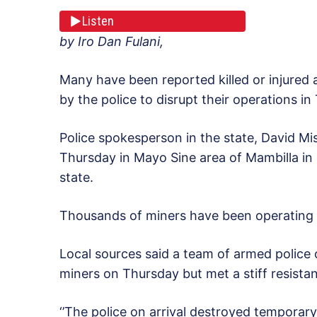
Listen
by Iro Dan Fulani,
Many have been reported killed or injured a
by the police to disrupt their operations in
Police spokesperson in the state, David Mi
Thursday in Mayo Sine area of Mambilla i
state.
Thousands of miners have been operating a
Local sources said a team of armed police o
miners on Thursday but met a stiff resista
‘’The police on arrival destroyed temporary