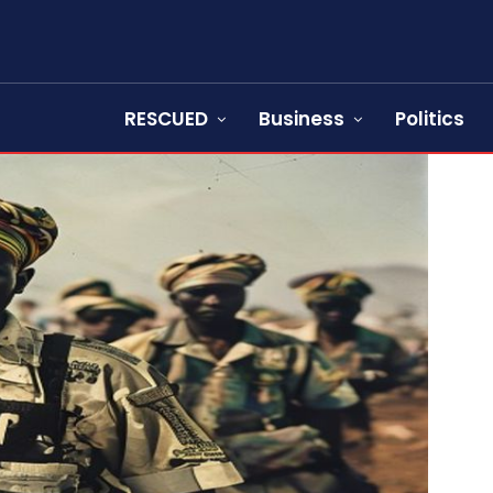
RESCUED
Business
Politics