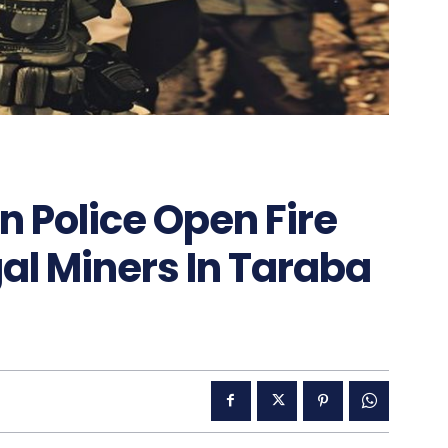
n Police Open Fire
al Miners In Taraba