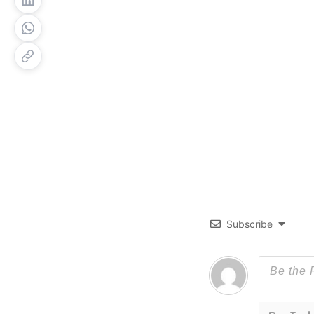
Subscribe