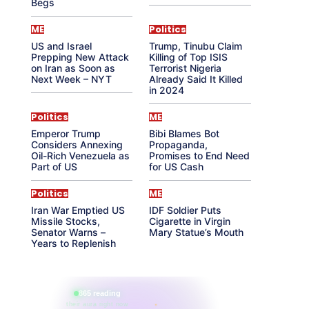
Begs
ME
Politics
US and Israel
Trump, Tinubu Claim
Prepping New Attack
Killing of Top ISIS
on Iran as Soon as
Terrorist Nigeria
Next Week – NYT
Already Said It Killed
in 2024
Politics
ME
Emperor Trump
Bibi Blames Bot
Considers Annexing
Propaganda,
Oil-Rich Venezuela as
Promises to End Need
Part of US
for US Cash
Politics
ME
Iran War Emptied US
IDF Soldier Puts
Missile Stocks,
Cigarette in Virgin
Senator Warns –
Mary Statue’s Mouth
Years to Replenish
865 reading
their aura right now