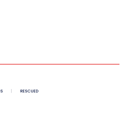
SS
RESCUED