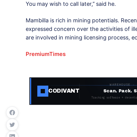
You may wish to call later,’’ said he.
Mambilla is rich in mining potentials. Recen
expressed concern over the activities of ille
are involved in mining licensing process, ec
PremiumTimes
WAREHOUSE ·
CODIVANT
Scan. Pack. S
Tracking software + decentr