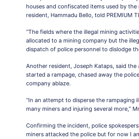
houses and confiscated items used by the m
resident, Hammadu Bello, told PREMIUM T
‘’The fields where the illegal mining activit
allocated to a mining company but the illeg
dispatch of police personnel to dislodge the
Another resident, Joseph Kataps, said the 
started a rampage, chased away the polic
company ablaze.
‘’In an attempt to disperse the rampaging ill
many miners and injuring several more,” Mr
Confirming the incident, police spokesperson,
miners attacked the police but for now I am 