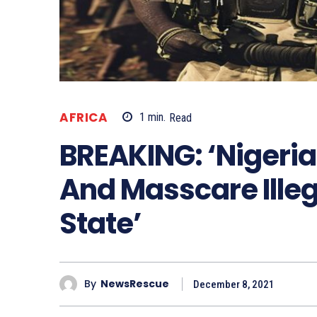
AFRICA
1
min.
Read
BREAKING: ‘Nigeria
And Masscare Illeg
State’
By
NewsRescue
December 8, 2021