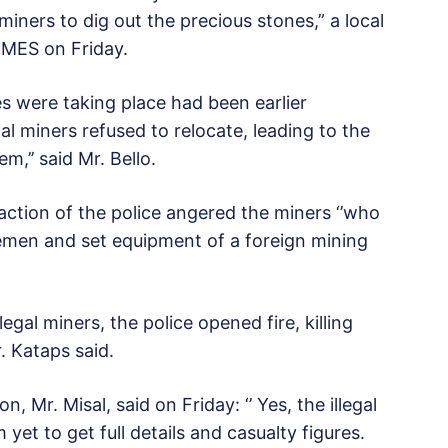
iners to dig out the precious stones,” a local
IMES on Friday.
ies were taking place had been earlier
al miners refused to relocate, leading to the
m,’’ said Mr. Bello.
action of the police angered the miners ‘’who
emen and set equipment of a foreign mining
egal miners, the police opened fire, killing
. Kataps said.
 Mr. Misal, said on Friday: ‘’ Yes, the illegal
yet to get full details and casualty figures.