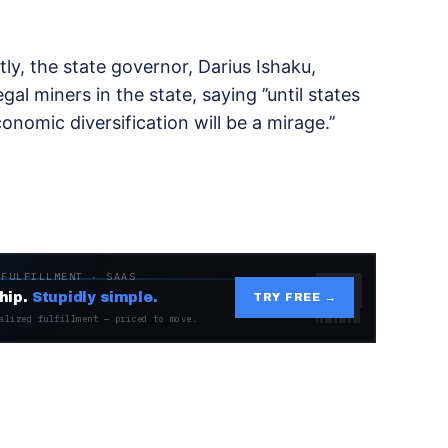
tly, the state governor, Darius Ishaku,
gal miners in the state, saying ’’until states
onomic diversification will be a mirage.’’
 FULFILLMENT · SAAS
hip.
Stupidly simple.
TRY FREE →
alized fulfillment — priced to move.