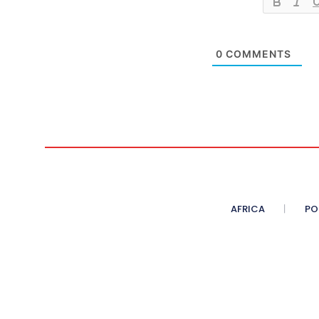
0
COMMENTS
AFRICA
PO