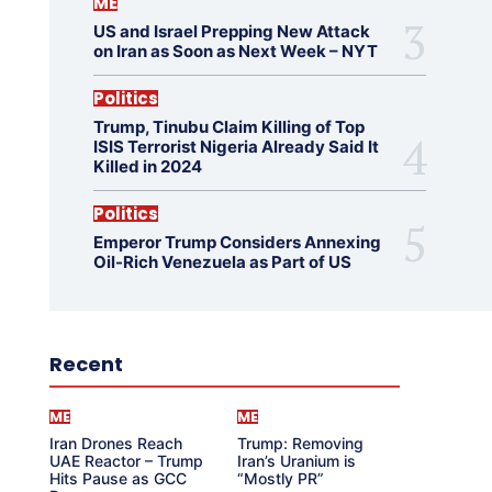
ME
US and Israel Prepping New Attack
on Iran as Soon as Next Week – NYT
Politics
Trump, Tinubu Claim Killing of Top
ISIS Terrorist Nigeria Already Said It
Killed in 2024
Politics
Emperor Trump Considers Annexing
Oil-Rich Venezuela as Part of US
Recent
ME
ME
Iran Drones Reach
Trump: Removing
UAE Reactor – Trump
Iran’s Uranium is
Hits Pause as GCC
“Mostly PR”