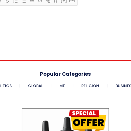
{}
[+]
Popular Categories
LITICS
GLOBAL
ME
RELIGION
BUSINE