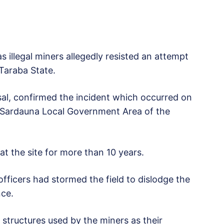
s illegal miners allegedly resisted an attempt
 Taraba State.
sal, confirmed the incident which occurred on
n Sardauna Local Government Area of the
t the site for more than 10 years.
fficers had stormed the field to dislodge the
nce.
 structures used by the miners as their