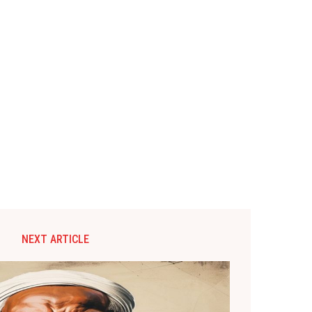
NEXT ARTICLE