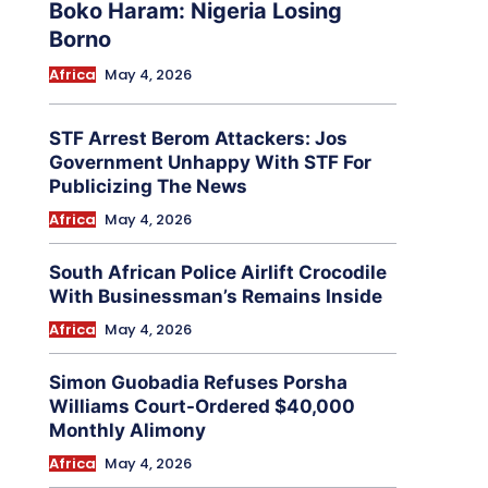
Boko Haram: Nigeria Losing
Borno
Africa
May 4, 2026
STF Arrest Berom Attackers: Jos
Government Unhappy With STF For
Publicizing The News
Africa
May 4, 2026
South African Police Airlift Crocodile
With Businessman’s Remains Inside
Africa
May 4, 2026
Simon Guobadia Refuses Porsha
Williams Court-Ordered $40,000
Monthly Alimony
Africa
May 4, 2026