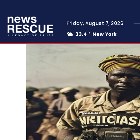
Friday, August 7, 2026
33.4
New York
C