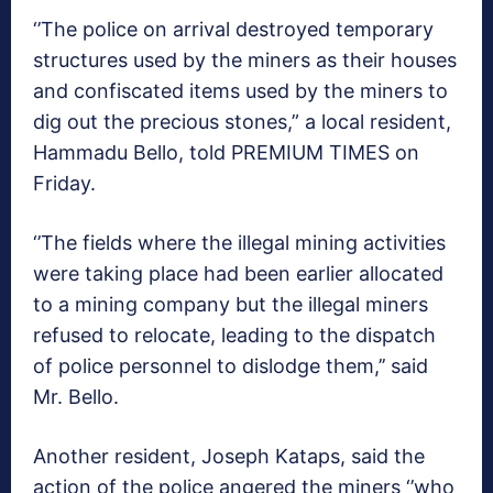
‘’The police on arrival destroyed temporary
structures used by the miners as their houses
and confiscated items used by the miners to
dig out the precious stones,” a local resident,
Hammadu Bello, told PREMIUM TIMES on
Friday.
‘’The fields where the illegal mining activities
were taking place had been earlier allocated
to a mining company but the illegal miners
refused to relocate, leading to the dispatch
of police personnel to dislodge them,’’ said
Mr. Bello.
Another resident, Joseph Kataps, said the
action of the police angered the miners ‘’who