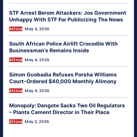
STF Arrest Berom Attackers: Jos Government
Unhappy With STF For Publicizing The News
Africa
May 4, 2026
South African Police Airlift Crocodile With
Businessman’s Remains Inside
Africa
May 4, 2026
Simon Guobadia Refuses Porsha Williams
Court-Ordered $40,000 Monthly Alimony
Africa
May 4, 2026
Monopoly: Dangote Sacks Two Oil Regulators
– Plants Cement Director in Their Place
Africa
May 2, 2026