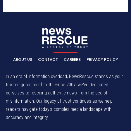
ABOUT US
CONTACT
CAREERS
PRIVACY POLICY
In an era of information overload, NewsRescue stands as your
trusted guardian of truth. Since 2007, we've dedicated
ourselves to rescuing authentic news from the sea of
misinformation. Our legacy of trust continues as we help
readers navigate today's complex media landscape with
accuracy and integrity.