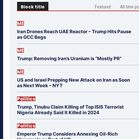
Block title
Featured
All time p
ME
Iran Drones Reach UAE Reactor – Trump Hits Pause
as GCC Begs
ME
Trump: Removing Iran’s Uranium is “Mostly PR”
ME
US and Israel Prepping New Attack on Iran as Soon
as Next Week – NYT
Politics
Trump, Tinubu Claim Killing of Top ISIS Terrorist
Nigeria Already Said It Killed in 2024
Politics
Emperor Trump Considers Annexing Oil-Rich