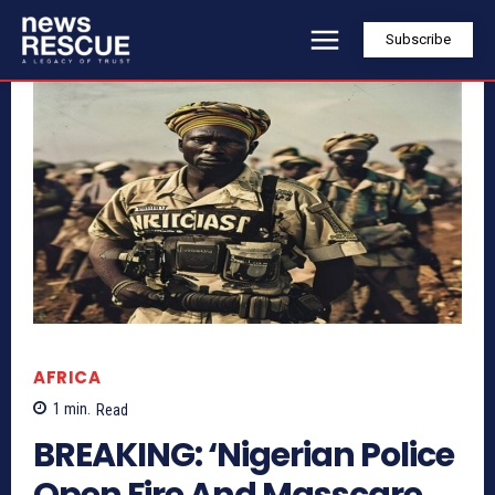
Subscribe
AFRICA
1
min.
Read
BREAKING: ‘Nigerian Police
Open Fire And Masscare