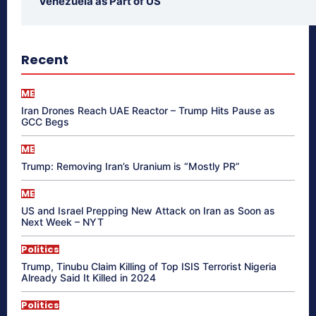
Venezuela as Part of US
Recent
ME
Iran Drones Reach UAE Reactor – Trump Hits Pause as
GCC Begs
ME
Trump: Removing Iran’s Uranium is “Mostly PR”
ME
US and Israel Prepping New Attack on Iran as Soon as
Next Week – NYT
Politics
Trump, Tinubu Claim Killing of Top ISIS Terrorist Nigeria
Already Said It Killed in 2024
Politics