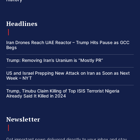
Headlines
Iran Drones Reach UAE Reactor – Trump Hits Pause as GCC
Begs
Trump: Removing Iran’s Uranium is “Mostly PR”
US and Israel Prepping New Attack on Iran as Soon as Next
Week – NYT
Trump, Tinubu Claim Killing of Top ISIS Terrorist Nigeria
Already Said It Killed in 2024
Newsletter
Get important news delivered directly to your inbox and stay