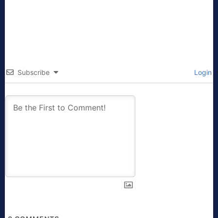
Subscribe
Login