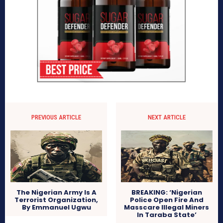
PREVIOUS ARTICLE
NEXT ARTICLE
The Nigerian Army Is A
BREAKING: ‘Nigerian
Terrorist Organization,
Police Open Fire And
By Emmanuel Ugwu
Masscare Illegal Miners
In Taraba State’