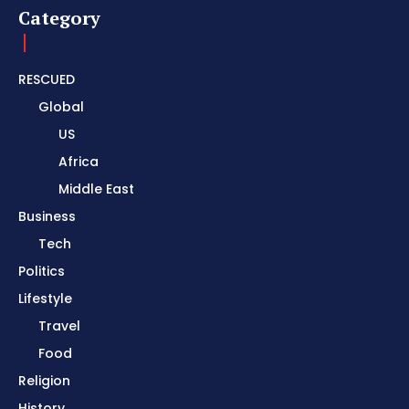
Category
RESCUED
Global
US
Africa
Middle East
Business
Tech
Politics
Lifestyle
Travel
Food
Religion
History