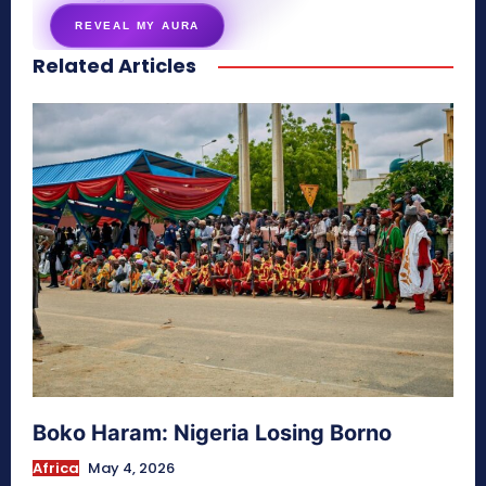
REVEAL MY AURA
Related Articles
secretnaturale.com/aura
Boko Haram: Nigeria Losing Borno
Africa
May 4, 2026