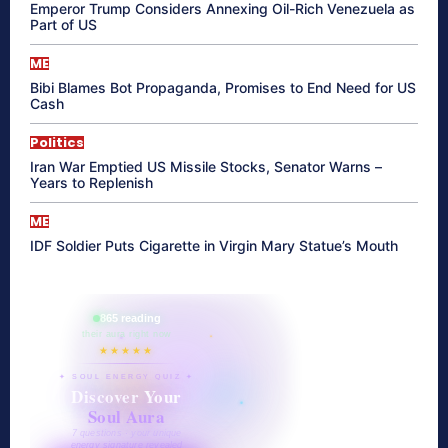
Emperor Trump Considers Annexing Oil-Rich Venezuela as
Part of US
ME
Bibi Blames Bot Propaganda, Promises to End Need for US
Cash
Politics
Iran War Emptied US Missile Stocks, Senator Warns –
Years to Replenish
ME
IDF Soldier Puts Cigarette in Virgin Mary Statue’s Mouth
865 reading
their aura right now
★★★★★
✦ SOUL ENERGY QUIZ ✦
Discover Your
Soul Aura
7 questions · your unique
energy signature revealed