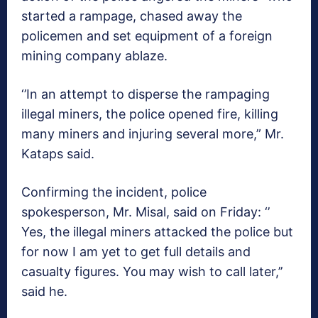
started a rampage, chased away the
policemen and set equipment of a foreign
mining company ablaze.
‘’In an attempt to disperse the rampaging
illegal miners, the police opened fire, killing
many miners and injuring several more,” Mr.
Kataps said.
Confirming the incident, police
spokesperson, Mr. Misal, said on Friday: ‘’
Yes, the illegal miners attacked the police but
for now I am yet to get full details and
casualty figures. You may wish to call later,’’
said he.