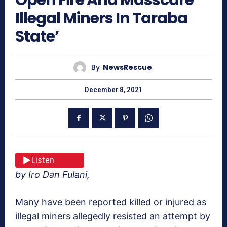
Illegal Miners In Taraba
State’
By
NewsRescue
December 8, 2021
Listen
by Iro Dan Fulani,
Many have been reported killed or injured as
illegal miners allegedly resisted an attempt by