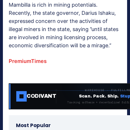
Mambilla is rich in mining potentials.
Recently, the state governor, Darius Ishaku,
expressed concern over the activities of
illegal miners in the state, saying ’’until states
are involved in mining licensing process,
economic diversification will be a mirage.’’
PremiumTimes
WAREHOUSE · FULFILLM
CODIVANT
Scan. Pack. Ship.
Stup
Tracking software + decentralized fulfi
Most Popular