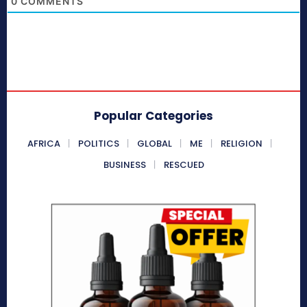
0
COMMENTS
Popular Categories
AFRICA
POLITICS
GLOBAL
ME
RELIGION
BUSINESS
RESCUED