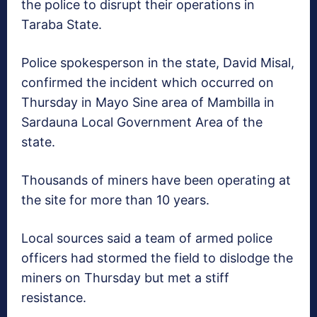
the police to disrupt their operations in
Taraba State.
Police spokesperson in the state, David Misal,
confirmed the incident which occurred on
Thursday in Mayo Sine area of Mambilla in
Sardauna Local Government Area of the
state.
Thousands of miners have been operating at
the site for more than 10 years.
Local sources said a team of armed police
officers had stormed the field to dislodge the
miners on Thursday but met a stiff
resistance.