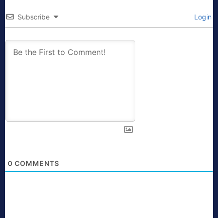
Subscribe
Login
0
COMMENTS