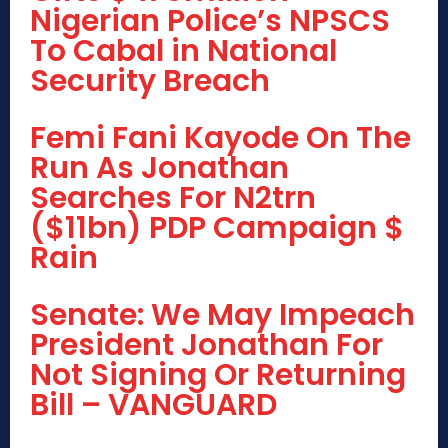
Nigerian Police’s NPSCS
To Cabal in National
Security Breach
Femi Fani Kayode On The
Run As Jonathan
Searches For N2trn
($11bn) PDP Campaign $
Rain
Senate: We May Impeach
President Jonathan For
Not Signing Or Returning
Bill – VANGUARD