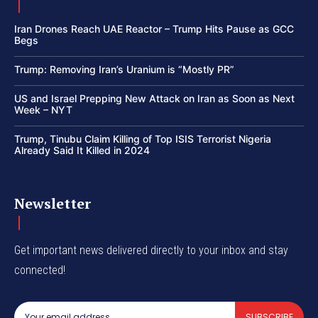
Iran Drones Reach UAE Reactor – Trump Hits Pause as GCC
Begs
Trump: Removing Iran’s Uranium is “Mostly PR”
US and Israel Prepping New Attack on Iran as Soon as Next
Week – NYT
Trump, Tinubu Claim Killing of Top ISIS Terrorist Nigeria
Already Said It Killed in 2024
Newsletter
Get important news delivered directly to your inbox and stay
connected!
SUBSCRIBE