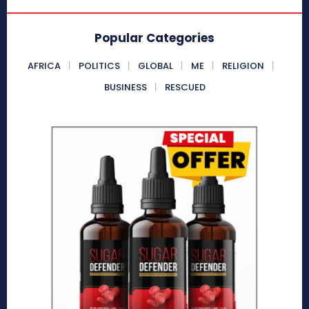
Popular Categories
AFRICA
POLITICS
GLOBAL
ME
RELIGION
BUSINESS
RESCUED