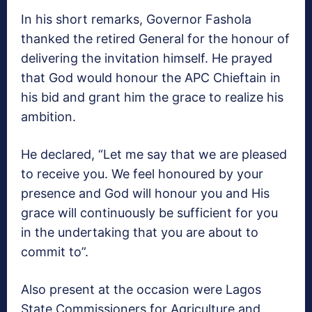
In his short remarks, Governor Fashola
thanked the retired General for the honour of
delivering the invitation himself. He prayed
that God would honour the APC Chieftain in
his bid and grant him the grace to realize his
ambition.
He declared, “Let me say that we are pleased
to receive you. We feel honoured by your
presence and God will honour you and His
grace will continuously be sufficient for you
in the undertaking that you are about to
commit to”.
Also present at the occasion were Lagos
State Commissioners for Agriculture and