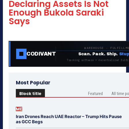
Declaring Assets Is Not
Enough Bukola Saraki
Says
WAREHOUSE · FULFILLM
CODIVANT
Scan. Pack. Ship.
Stup
Tracking software + decentralized fulfi
Most Popular
Block title
Featured
All time p
ME
Iran Drones Reach UAE Reactor – Trump Hits Pause
as GCC Begs