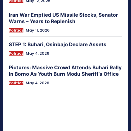
Politics
May 12, 2026
Iran War Emptied US Missile Stocks, Senator
Warns – Years to Replenish
Politics
May 11, 2026
STEP 1: Buhari, Osinbajo Declare Assets
Politics
May 4, 2026
Pictures: Massive Crowd Attends Buhari Rally
In Borno As Youth Burn Modu Sheriff’s Office
Politics
May 4, 2026