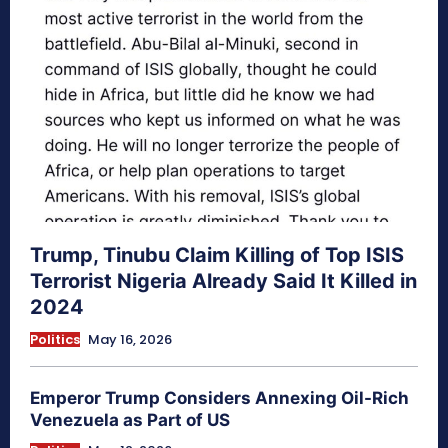
Trump, Tinubu Claim Killing of Top ISIS
Terrorist Nigeria Already Said It Killed in
2024
Politics
May 16, 2026
Emperor Trump Considers Annexing Oil-Rich
Venezuela as Part of US