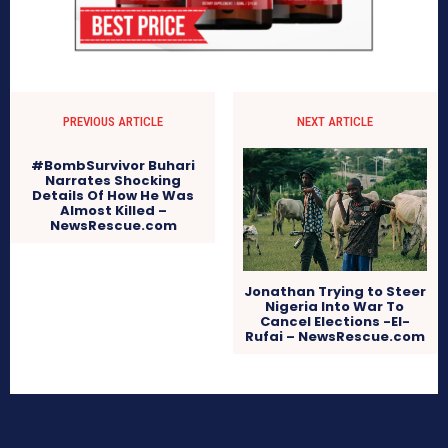
PREVIOUS ARTICLE
NEXT ARTICLE
#BombSurvivor Buhari
Narrates Shocking
Details Of How He Was
Almost Killed –
NewsRescue.com
Jonathan Trying to Steer
Nigeria Into War To
Cancel Elections -El-
Rufai – NewsRescue.com