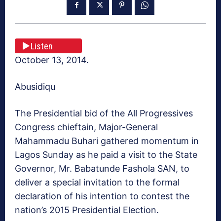
Listen
October 13, 2014.
Abusidiqu
The Presidential bid of the All Progressives
Congress chieftain, Major-General
Mahammadu Buhari gathered momentum in
Lagos Sunday as he paid a visit to the State
Governor, Mr. Babatunde Fashola SAN, to
deliver a special invitation to the formal
declaration of his intention to contest the
nation’s 2015 Presidential Election.