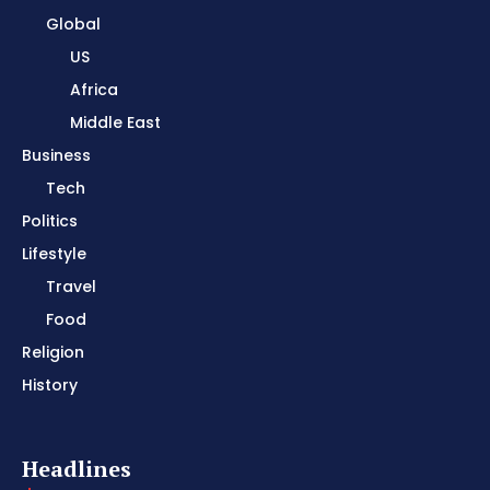
Global
US
Africa
Middle East
Business
Tech
Politics
Lifestyle
Travel
Food
Religion
History
Headlines