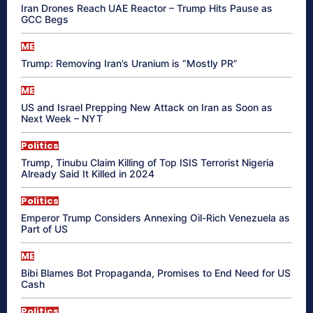
Iran Drones Reach UAE Reactor – Trump Hits Pause as
GCC Begs
ME
Trump: Removing Iran’s Uranium is “Mostly PR”
ME
US and Israel Prepping New Attack on Iran as Soon as
Next Week – NYT
Politics
Trump, Tinubu Claim Killing of Top ISIS Terrorist Nigeria
Already Said It Killed in 2024
Politics
Emperor Trump Considers Annexing Oil-Rich Venezuela as
Part of US
ME
Bibi Blames Bot Propaganda, Promises to End Need for US
Cash
Politics