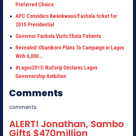
Preferred Choice
APC Considers Kwankwaso/Fashola ticket for
2015 Presidential
Governor Fashola Visits Ebola Patients
Revealed: Obanikoro Plans To Campaign in Lagos
With 6,000…
#Lagos2015: Ikuforiji Declares Lagos
Governorship Ambition
Comments
comments
ALERT! Jonathan, Sambo
Gifts $470million