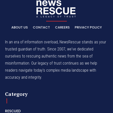
ABOUT US
CONTACT
CAREERS
PRIVACY POLICY
In an era of information overload, NewsRescue stands as your
trusted guardian of truth. Since 2007, we've dedicated
ourselves to rescuing authentic news from the sea of
misinformation. Our legacy of trust continues as we help
readers navigate today's complex media landscape with
accuracy and integrity.
Category
RESCUED