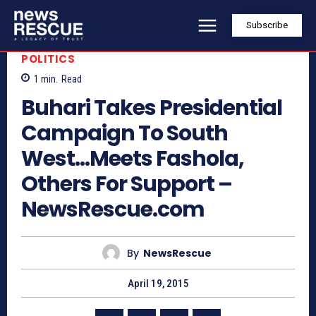
Subscribe
POLITICS
1
min.
Read
Buhari Takes Presidential
Campaign To South
West…Meets Fashola,
Others For Support –
NewsRescue.com
By
NewsRescue
April 19, 2015