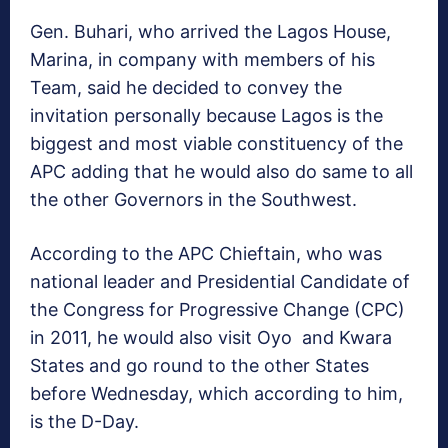
Gen. Buhari, who arrived the Lagos House,
Marina, in company with members of his
Team, said he decided to convey the
invitation personally because Lagos is the
biggest and most viable constituency of the
APC adding that he would also do same to all
the other Governors in the Southwest.
According to the APC Chieftain, who was
national leader and Presidential Candidate of
the Congress for Progressive Change (CPC)
in 2011, he would also visit Oyo and Kwara
States and go round to the other States
before Wednesday, which according to him,
is the D-Day.