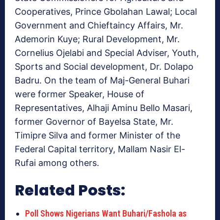
Cooperatives, Prince Gbolahan Lawal; Local
Government and Chieftaincy Affairs, Mr.
Ademorin Kuye; Rural Development, Mr.
Cornelius Ojelabi and Special Adviser, Youth,
Sports and Social development, Dr. Dolapo
Badru. On the team of Maj-General Buhari
were former Speaker, House of
Representatives, Alhaji Aminu Bello Masari,
former Governor of Bayelsa State, Mr.
Timipre Silva and former Minister of the
Federal Capital territory, Mallam Nasir El-
Rufai among others.
Related Posts:
Poll Shows Nigerians Want Buhari/Fashola as