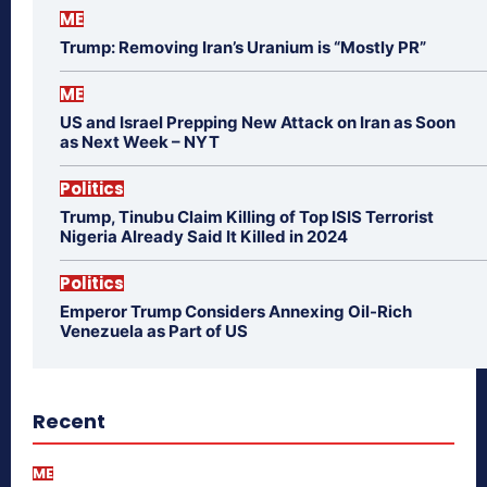
ME
Trump: Removing Iran’s Uranium is “Mostly PR”
ME
US and Israel Prepping New Attack on Iran as Soon
as Next Week – NYT
Politics
Trump, Tinubu Claim Killing of Top ISIS Terrorist
Nigeria Already Said It Killed in 2024
Politics
Emperor Trump Considers Annexing Oil-Rich
Venezuela as Part of US
Recent
ME