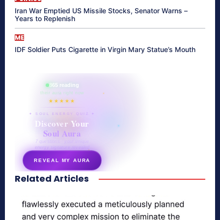
Iran War Emptied US Missile Stocks, Senator Warns –
Years to Replenish
ME
IDF Soldier Puts Cigarette in Virgin Mary Statue’s Mouth
865 reading
their aura right now
★★★★★
✦ SOUL ENERGY QUIZ ✦
Discover Your
Soul Aura
7 questions · your unique
energy signature revealed
REVEAL MY AURA
Related Articles
secretnaturale.com/aura