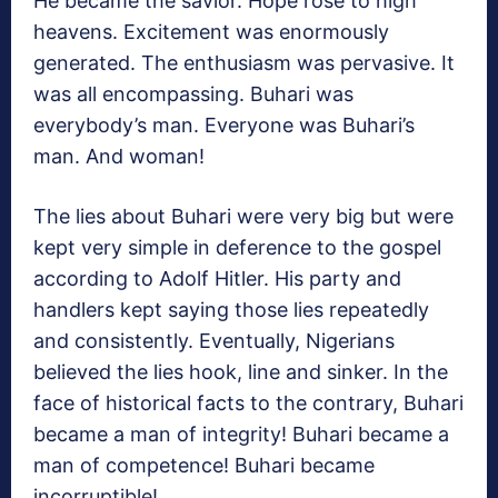
He became the savior. Hope rose to high
heavens. Excitement was enormously
generated. The enthusiasm was pervasive. It
was all encompassing. Buhari was
everybody’s man. Everyone was Buhari’s
man. And woman!
The lies about Buhari were very big but were
kept very simple in deference to the gospel
according to Adolf Hitler. His party and
handlers kept saying those lies repeatedly
and consistently. Eventually, Nigerians
believed the lies hook, line and sinker. In the
face of historical facts to the contrary, Buhari
became a man of integrity! Buhari became a
man of competence! Buhari became
incorruptible!