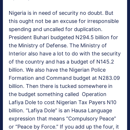
Nigeria is in need of security no doubt. But
this ought not be an excuse for irresponsible
spending and uncalled for duplication.
President Buhari budgeted N294.5 billion for
the Ministry of Defense. The Ministry of
Interior also have a lot to do with the security
of the country and has a budget of N145.2
billion. We also have the Nigerian Police
Formation and Command budget at N283.09
billion. Then there is tucked somewhere in
the budget something called Operation
Lafiya Dole to cost Nigerian Tax Payers N10
billion. “Lafiya Dole” is an Hausa Language
expression that means “Compulsory Peace”
or “Peace by Force.” If you add up the four, it