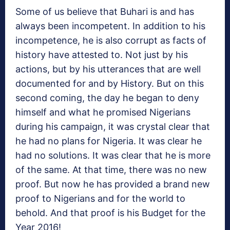
Some of us believe that Buhari is and has
always been incompetent. In addition to his
incompetence, he is also corrupt as facts of
history have attested to. Not just by his
actions, but by his utterances that are well
documented for and by History. But on this
second coming, the day he began to deny
himself and what he promised Nigerians
during his campaign, it was crystal clear that
he had no plans for Nigeria. It was clear he
had no solutions. It was clear that he is more
of the same. At that time, there was no new
proof. But now he has provided a brand new
proof to Nigerians and for the world to
behold. And that proof is his Budget for the
Year 2016!