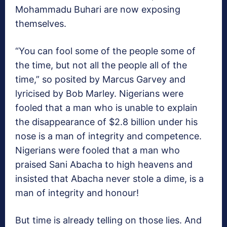
Mohammadu Buhari are now exposing
themselves.
“You can fool some of the people some of
the time, but not all the people all of the
time,” so posited by Marcus Garvey and
lyricised by Bob Marley. Nigerians were
fooled that a man who is unable to explain
the disappearance of $2.8 billion under his
nose is a man of integrity and competence.
Nigerians were fooled that a man who
praised Sani Abacha to high heavens and
insisted that Abacha never stole a dime, is a
man of integrity and honour!
But time is already telling on those lies. And