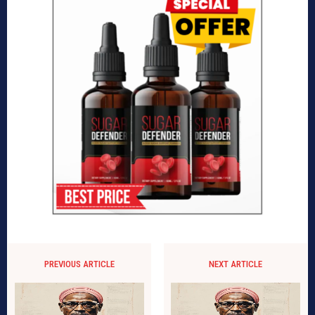
PREVIOUS ARTICLE
NEXT ARTICLE