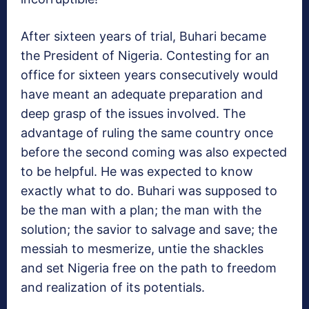
After sixteen years of trial, Buhari became
the President of Nigeria. Contesting for an
office for sixteen years consecutively would
have meant an adequate preparation and
deep grasp of the issues involved. The
advantage of ruling the same country once
before the second coming was also expected
to be helpful. He was expected to know
exactly what to do. Buhari was supposed to
be the man with a plan; the man with the
solution; the savior to salvage and save; the
messiah to mesmerize, untie the shackles
and set Nigeria free on the path to freedom
and realization of its potentials.