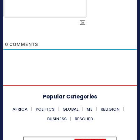
0
COMMENTS
Popular Categories
AFRICA
POLITICS
GLOBAL
ME
RELIGION
BUSINESS
RESCUED