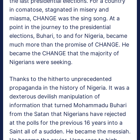
the last presidential elections. For a country
in comatose, stagnated in misery and
miasma, CHANGE was the sing song. At a
point in the journey to the presidential
elections, Buhari, to and for Nigeria, became
much more than the promise of CHANGE. He
became the CHANGE that the majority of
Nigerians were seeking.
Thanks to the hitherto unprecedented
propaganda in the history of Nigeria. It was a
dexterous devilish manipulation of
information that turned Mohammadu Buhari
from the Satan that Nigerians have rejected
at the polls for the previous 16 years into a
Saint all of a sudden. He became the messiah.