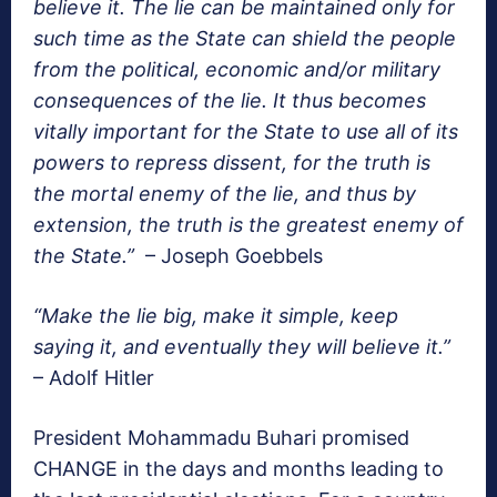
believe it. The lie can be maintained only for
such time as the State can shield the people
from the political, economic and/or military
consequences of the lie. It thus becomes
vitally important for the State to use all of its
powers to repress dissent, for the truth is
the mortal enemy of the lie, and thus by
extension, the truth is the greatest enemy of
the State.”
– Joseph Goebbels
“Make the lie big, make it simple, keep
saying it, and eventually they will believe it.”
– Adolf Hitler
President Mohammadu Buhari promised
CHANGE in the days and months leading to