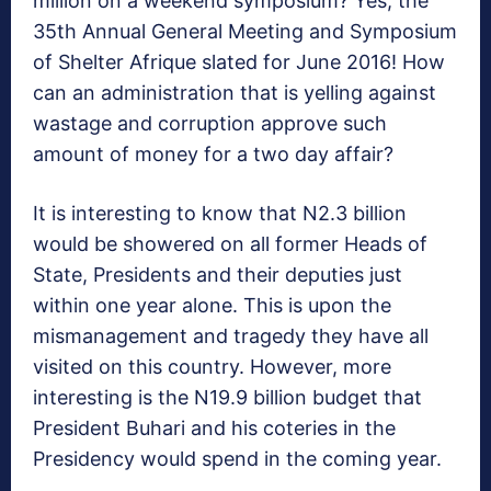
million on a weekend symposium? Yes, the
35th Annual General Meeting and Symposium
of Shelter Afrique slated for June 2016! How
can an administration that is yelling against
wastage and corruption approve such
amount of money for a two day affair?
It is interesting to know that N2.3 billion
would be showered on all former Heads of
State, Presidents and their deputies just
within one year alone. This is upon the
mismanagement and tragedy they have all
visited on this country. However, more
interesting is the N19.9 billion budget that
President Buhari and his coteries in the
Presidency would spend in the coming year.