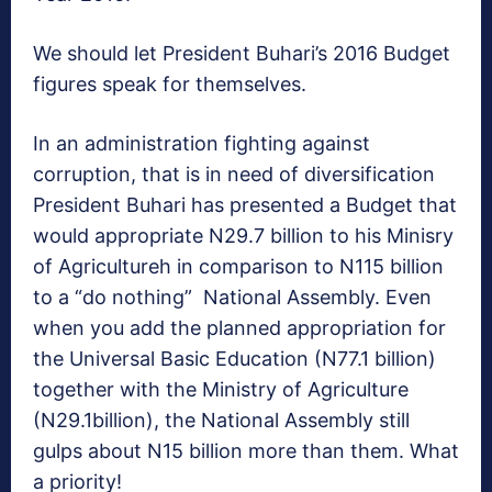
We should let President Buhari’s 2016 Budget
figures speak for themselves.
In an administration fighting against
corruption, that is in need of diversification
President Buhari has presented a Budget that
would appropriate N29.7 billion to his Minisry
of Agricultureh in comparison to N115 billion
to a “do nothing” National Assembly. Even
when you add the planned appropriation for
the Universal Basic Education (N77.1 billion)
together with the Ministry of Agriculture
(N29.1billion), the National Assembly still
gulps about N15 billion more than them. What
a priority!