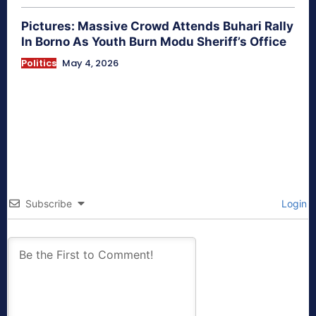
Pictures: Massive Crowd Attends Buhari Rally
In Borno As Youth Burn Modu Sheriff’s Office
Politics
May 4, 2026
Subscribe
Login