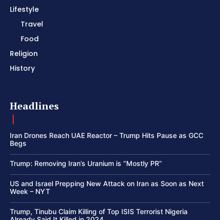
Lifestyle
Travel
Food
Religion
History
Headlines
Iran Drones Reach UAE Reactor – Trump Hits Pause as GCC
Begs
Trump: Removing Iran’s Uranium is “Mostly PR”
US and Israel Prepping New Attack on Iran as Soon as Next
Week – NYT
Trump, Tinubu Claim Killing of Top ISIS Terrorist Nigeria
Already Said It Killed in 2024