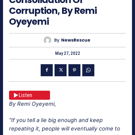
Corruption, By Remi
Oyeyemi
By
NewsRescue
May 27, 2022
Listen
By Remi Oyeyemi,
“If you tell a lie big enough and keep
repeating it, people will eventually come to