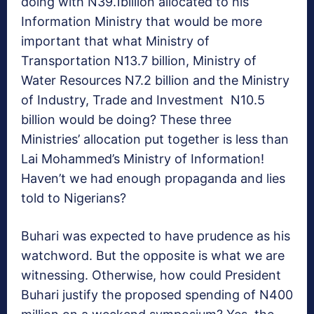
doing with N39.1billion allocated to his
Information Ministry that would be more
important that what Ministry of
Transportation N13.7 billion, Ministry of
Water Resources N7.2 billion and the Ministry
of Industry, Trade and Investment N10.5
billion would be doing? These three
Ministries’ allocation put together is less than
Lai Mohammed’s Ministry of Information!
Haven’t we had enough propaganda and lies
told to Nigerians?
Buhari was expected to have prudence as his
watchword. But the opposite is what we are
witnessing. Otherwise, how could President
Buhari justify the proposed spending of N400