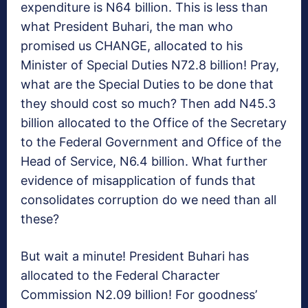
expenditure is N64 billion. This is less than
what President Buhari, the man who
promised us CHANGE, allocated to his
Minister of Special Duties N72.8 billion! Pray,
what are the Special Duties to be done that
they should cost so much? Then add N45.3
billion allocated to the Office of the Secretary
to the Federal Government and Office of the
Head of Service, N6.4 billion. What further
evidence of misapplication of funds that
consolidates corruption do we need than all
these?
But wait a minute! President Buhari has
allocated to the Federal Character
Commission N2.09 billion! For goodness’