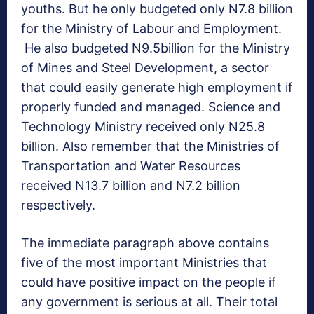
youths. But he only budgeted only N7.8 billion
for the Ministry of Labour and Employment.
He also budgeted N9.5billion for the Ministry
of Mines and Steel Development, a sector
that could easily generate high employment if
properly funded and managed. Science and
Technology Ministry received only N25.8
billion. Also remember that the Ministries of
Transportation and Water Resources
received N13.7 billion and N7.2 billion
respectively.
The immediate paragraph above contains
five of the most important Ministries that
could have positive impact on the people if
any government is serious at all. Their total