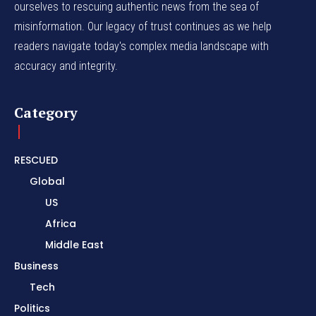
ourselves to rescuing authentic news from the sea of
misinformation. Our legacy of trust continues as we help
readers navigate today's complex media landscape with
accuracy and integrity.
Category
RESCUED
Global
US
Africa
Middle East
Business
Tech
Politics