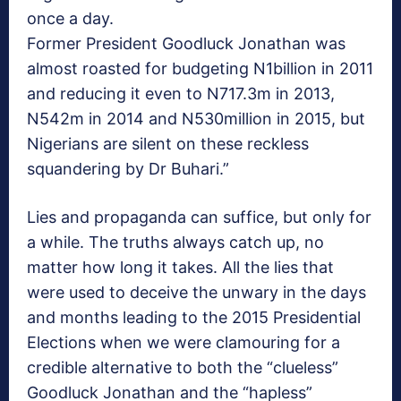
once a day.
Former President Goodluck Jonathan was
almost roasted for budgeting N1billion in 2011
and reducing it even to N717.3m in 2013,
N542m in 2014 and N530million in 2015, but
Nigerians are silent on these reckless
squandering by Dr Buhari.”
Lies and propaganda can suffice, but only for
a while. The truths always catch up, no
matter how long it takes. All the lies that
were used to deceive the unwary in the days
and months leading to the 2015 Presidential
Elections when we were clamouring for a
credible alternative to both the “clueless”
Goodluck Jonathan and the “hapless”