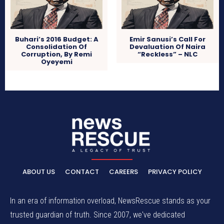
Buhari’s 2016 Budget: A
Emir Sanusi’s Call For
Consolidation Of
Devaluation Of Naira
Corruption, By Remi
“Reckless” – NLC
Oyeyemi
ABOUT US
CONTACT
CAREERS
PRIVACY POLICY
In an era of information overload, NewsRescue stands as your
trusted guardian of truth. Since 2007, we've dedicated