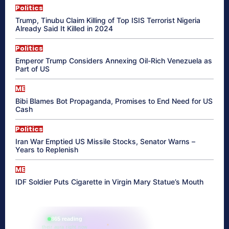
Politics
Trump, Tinubu Claim Killing of Top ISIS Terrorist Nigeria
Already Said It Killed in 2024
Politics
Emperor Trump Considers Annexing Oil-Rich Venezuela as
Part of US
ME
Bibi Blames Bot Propaganda, Promises to End Need for US
Cash
Politics
Iran War Emptied US Missile Stocks, Senator Warns –
Years to Replenish
ME
IDF Soldier Puts Cigarette in Virgin Mary Statue’s Mouth
865 reading
their aura right now