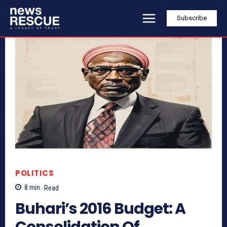
Subscribe
POLITICS
8
min.
Read
Buhari’s 2016 Budget: A
Consolidation Of