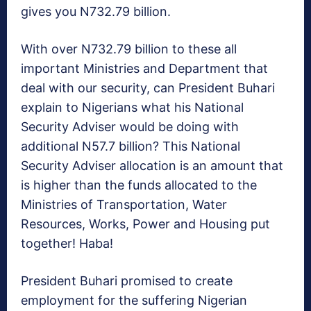
gives you N732.79 billion.
With over N732.79 billion to these all
important Ministries and Department that
deal with our security, can President Buhari
explain to Nigerians what his National
Security Adviser would be doing with
additional N57.7 billion? This National
Security Adviser allocation is an amount that
is higher than the funds allocated to the
Ministries of Transportation, Water
Resources, Works, Power and Housing put
together! Haba!
President Buhari promised to create
employment for the suffering Nigerian