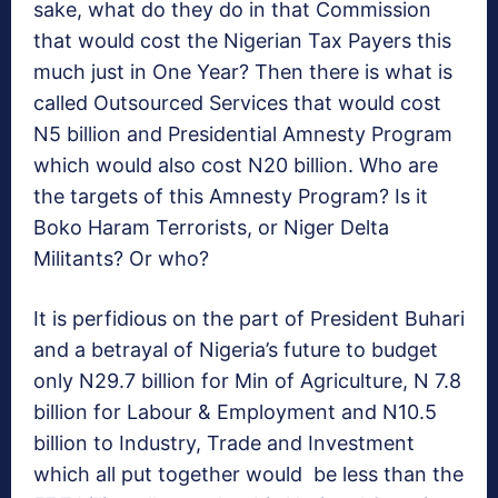
sake, what do they do in that Commission
that would cost the Nigerian Tax Payers this
much just in One Year? Then there is what is
called Outsourced Services that would cost
N5 billion and Presidential Amnesty Program
which would also cost N20 billion. Who are
the targets of this Amnesty Program? Is it
Boko Haram Terrorists, or Niger Delta
Militants? Or who?
It is perfidious on the part of President Buhari
and a betrayal of Nigeria’s future to budget
only N29.7 billion for Min of Agriculture, N 7.8
billion for Labour & Employment and N10.5
billion to Industry, Trade and Investment
which all put together would be less than the