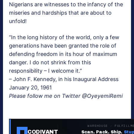
Nigerians are witnesses to the infancy of the
miseries and hardships that are about to
unfold!
“In the long history of the world, only a few
generations have been granted the role of
defending freedom in its hour of maximum
danger. I do not shrink from this
responsibility – I welcome it.”
– John F. Kennedy, in his Inaugural Address
January 20, 1961
Please follow me on Twitter @OyeyemiRemi
WAREHOUSE · FULFILLM
CODIVANT
Scan. Pack. Ship.
Stup