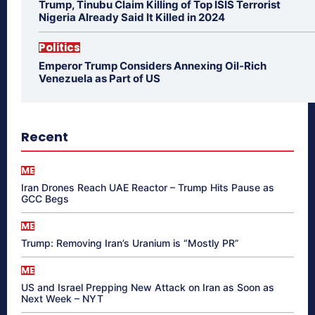
Trump, Tinubu Claim Killing of Top ISIS Terrorist
Nigeria Already Said It Killed in 2024
Politics
Emperor Trump Considers Annexing Oil-Rich
Venezuela as Part of US
Recent
ME
Iran Drones Reach UAE Reactor – Trump Hits Pause as
GCC Begs
ME
Trump: Removing Iran’s Uranium is “Mostly PR”
ME
US and Israel Prepping New Attack on Iran as Soon as
Next Week – NYT