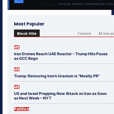
Tracking software + decentralized fulfi
Most Popular
Block title
Featured
All time p
ME
Iran Drones Reach UAE Reactor – Trump Hits Pause
as GCC Begs
ME
Trump: Removing Iran’s Uranium is “Mostly PR”
ME
US and Israel Prepping New Attack on Iran as Soon
as Next Week – NYT
Politics