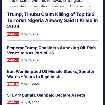
Trump, Tinubu Claim Killing of Top ISIS
Terrorist Nigeria Already Said It Killed in
2024
Politics
May 16, 2026
Emperor Trump Considers Annexing Oil-Rich
Venezuela as Part of US
Politics
May 12, 2026
Iran War Emptied US Missile Stocks, Senator
Warns – Years to Replenish
Politics
May 11, 2026
STEP 1: Buhari, Osinbajo Declare Assets
Politics
May 4, 2026