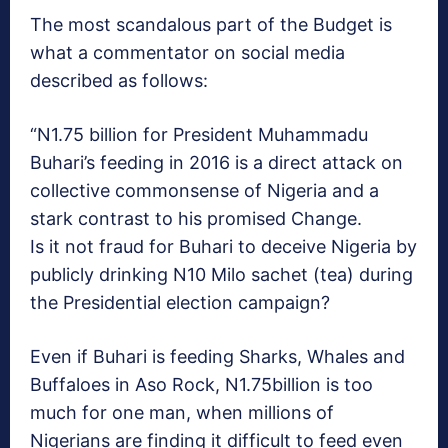
The most scandalous part of the Budget is
what a commentator on social media
described as follows:
“N1.75 billion for President Muhammadu
Buhari’s feeding in 2016 is a direct attack on
collective commonsense of Nigeria and a
stark contrast to his promised Change.
Is it not fraud for Buhari to deceive Nigeria by
publicly drinking N10 Milo sachet (tea) during
the Presidential election campaign?
Even if Buhari is feeding Sharks, Whales and
Buffaloes in Aso Rock, N1.75billion is too
much for one man, when millions of
Nigerians are finding it difficult to feed even