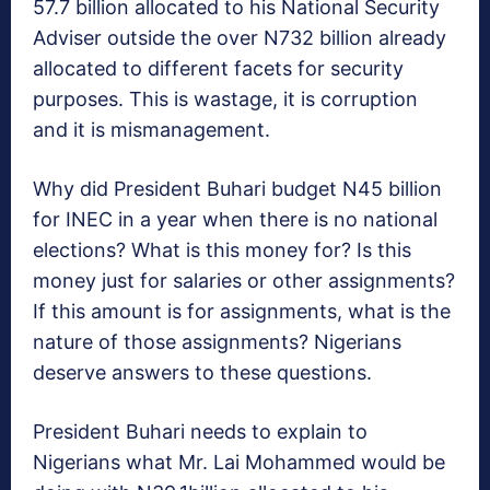
57.7 billion allocated to his National Security
Adviser outside the over N732 billion already
allocated to different facets for security
purposes. This is wastage, it is corruption
and it is mismanagement.
Why did President Buhari budget N45 billion
for INEC in a year when there is no national
elections? What is this money for? Is this
money just for salaries or other assignments?
If this amount is for assignments, what is the
nature of those assignments? Nigerians
deserve answers to these questions.
President Buhari needs to explain to
Nigerians what Mr. Lai Mohammed would be