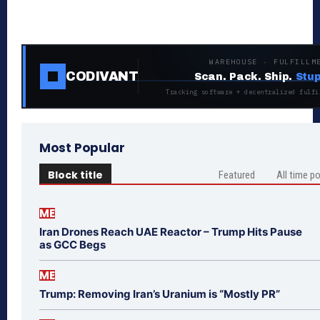
WAREHOUSE · FULFILLM
CODIVANT
Scan. Pack. Ship.
Stup
Tracking software + decentralized fulfi
Most Popular
Block title
Featured
All time p
ME
Iran Drones Reach UAE Reactor – Trump Hits Pause
as GCC Begs
ME
Trump: Removing Iran’s Uranium is “Mostly PR”