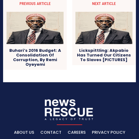
PREVIOUS ARTICLE
NEXT ARTICLE
Buhari’s 2016 Budget: A
Lickspittling: Akpabio
Consolidation Of
Has Turned Our Citizens
Corruption, By Remi
To Slaves [PICTURES]
Oyeyemi
ABOUT US
CONTACT
CAREERS
PRIVACY POLICY