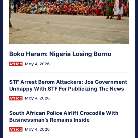
Boko Haram: Nigeria Losing Borno
Africa
May 4, 2026
STF Arrest Berom Attackers: Jos Government
Unhappy With STF For Publicizing The News
Africa
May 4, 2026
South African Police Airlift Crocodile With
Businessman’s Remains Inside
Africa
May 4, 2026