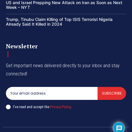
US and Israel Prepping New Attack on Iran as Soon as Next
Week – NYT
Trump, Tinubu Claim Killing of Top ISIS Terrorist Nigeria
Already Said It Killed in 2024
Newsletter
Get important news delivered directly to your inbox and stay
connected!
SUBSCRIBE
I've read and accept the
Privacy Policy
.