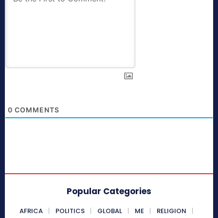
0
COMMENTS
Popular Categories
AFRICA
POLITICS
GLOBAL
ME
RELIGION