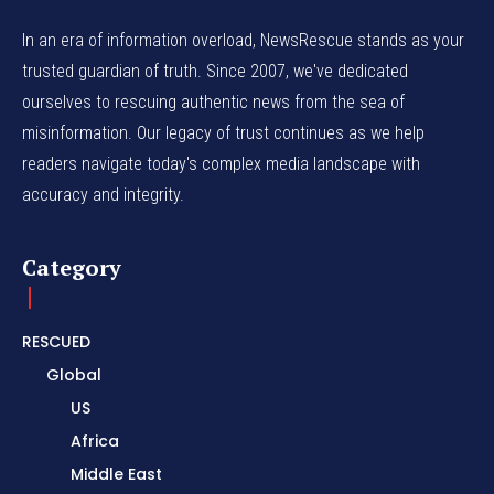
In an era of information overload, NewsRescue stands as your
trusted guardian of truth. Since 2007, we've dedicated
ourselves to rescuing authentic news from the sea of
misinformation. Our legacy of trust continues as we help
readers navigate today's complex media landscape with
accuracy and integrity.
Category
RESCUED
Global
US
Africa
Middle East