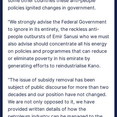
some other countries these anti-people
policies ignited changes in government.
“We strongly advise the Federal Government
to ignore in its entirety, the reckless anti-
people outbursts of Emir Sanusi who we must
also advise should concentrate all his energy
on policies and programmes that can reduce
or eliminate poverty in his emirate by
generating efforts to reindustrialise Kano.
“The issue of subsidy removal has been
subject of public discourse for more than two
decades and our position have not changed.
We are not only opposed to it, we have
provided written details of how the
petroleum industry can be managed to the