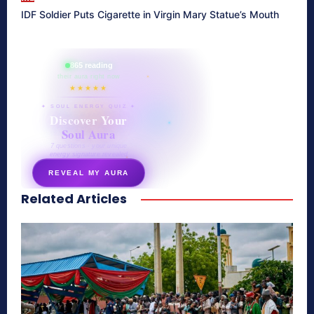
IDF Soldier Puts Cigarette in Virgin Mary Statue’s Mouth
865 reading
their aura right now
★★★★★
✦ SOUL ENERGY QUIZ ✦
Discover Your
Soul Aura
7 questions · your unique
energy signature revealed
REVEAL MY AURA
Related Articles
secretnaturale.com/aura