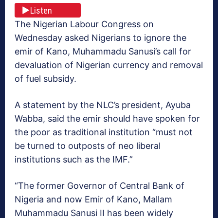
Listen
The Nigerian Labour Congress on
Wednesday asked Nigerians to ignore the
emir of Kano, Muhammadu Sanusi’s call for
devaluation of Nigerian currency and removal
of fuel subsidy.
A statement by the NLC’s president, Ayuba
Wabba, said the emir should have spoken for
the poor as traditional institution “must not
be turned to outposts of neo liberal
institutions such as the IMF.”
“The former Governor of Central Bank of
Nigeria and now Emir of Kano, Mallam
Muhammadu Sanusi II has been widely