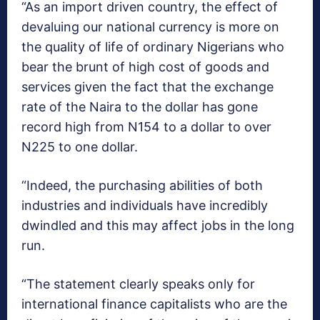
“As an import driven country, the effect of
devaluing our national currency is more on
the quality of life of ordinary Nigerians who
bear the brunt of high cost of goods and
services given the fact that the exchange
rate of the Naira to the dollar has gone
record high from N154 to a dollar to over
N225 to one dollar.
“Indeed, the purchasing abilities of both
industries and individuals have incredibly
dwindled and this may affect jobs in the long
run.
“The statement clearly speaks only for
international finance capitalists who are the