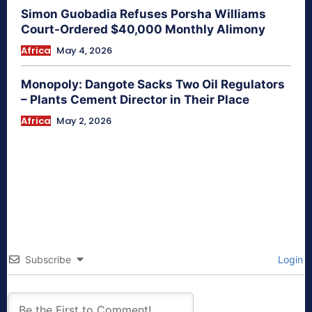
Simon Guobadia Refuses Porsha Williams
Court-Ordered $40,000 Monthly Alimony
Africa
May 4, 2026
Monopoly: Dangote Sacks Two Oil Regulators
– Plants Cement Director in Their Place
Africa
May 2, 2026
Subscribe
Login