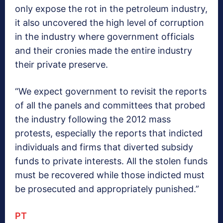
only expose the rot in the petroleum industry,
it also uncovered the high level of corruption
in the industry where government officials
and their cronies made the entire industry
their private preserve.
“We expect government to revisit the reports
of all the panels and committees that probed
the industry following the 2012 mass
protests, especially the reports that indicted
individuals and firms that diverted subsidy
funds to private interests. All the stolen funds
must be recovered while those indicted must
be prosecuted and appropriately punished.”
PT