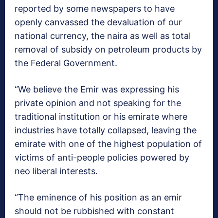
reported by some newspapers to have
openly canvassed the devaluation of our
national currency, the naira as well as total
removal of subsidy on petroleum products by
the Federal Government.
“We believe the Emir was expressing his
private opinion and not speaking for the
traditional institution or his emirate where
industries have totally collapsed, leaving the
emirate with one of the highest population of
victims of anti-people policies powered by
neo liberal interests.
“The eminence of his position as an emir
should not be rubbished with constant