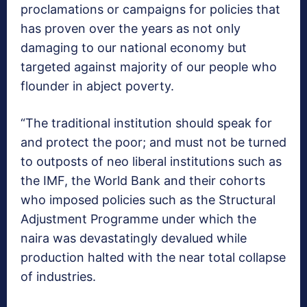
proclamations or campaigns for policies that
has proven over the years as not only
damaging to our national economy but
targeted against majority of our people who
flounder in abject poverty.
“The traditional institution should speak for
and protect the poor; and must not be turned
to outposts of neo liberal institutions such as
the IMF, the World Bank and their cohorts
who imposed policies such as the Structural
Adjustment Programme under which the
naira was devastatingly devalued while
production halted with the near total collapse
of industries.