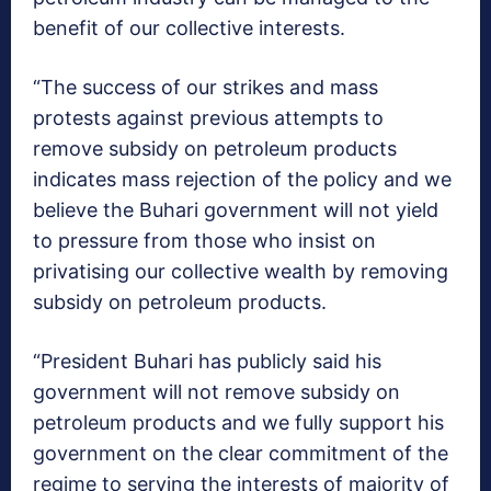
benefit of our collective interests.
“The success of our strikes and mass
protests against previous attempts to
remove subsidy on petroleum products
indicates mass rejection of the policy and we
believe the Buhari government will not yield
to pressure from those who insist on
privatising our collective wealth by removing
subsidy on petroleum products.
“President Buhari has publicly said his
government will not remove subsidy on
petroleum products and we fully support his
government on the clear commitment of the
regime to serving the interests of majority of