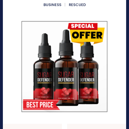
BUSINESS
RESCUED