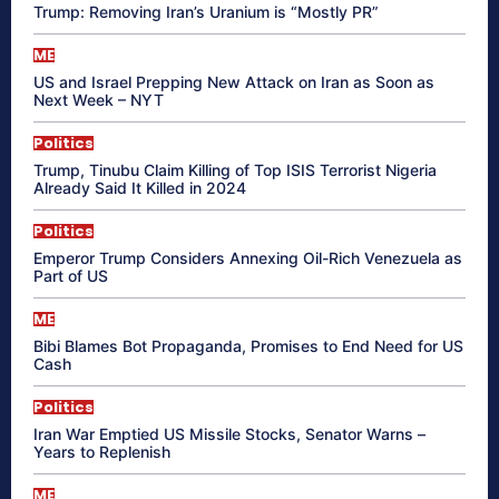
Trump: Removing Iran’s Uranium is “Mostly PR”
ME
US and Israel Prepping New Attack on Iran as Soon as
Next Week – NYT
Politics
Trump, Tinubu Claim Killing of Top ISIS Terrorist Nigeria
Already Said It Killed in 2024
Politics
Emperor Trump Considers Annexing Oil-Rich Venezuela as
Part of US
ME
Bibi Blames Bot Propaganda, Promises to End Need for US
Cash
Politics
Iran War Emptied US Missile Stocks, Senator Warns –
Years to Replenish
ME