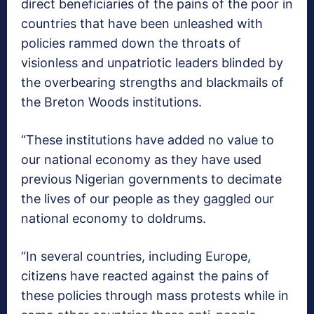
direct beneficiaries of the pains of the poor in
countries that have been unleashed with
policies rammed down the throats of
visionless and unpatriotic leaders blinded by
the overbearing strengths and blackmails of
the Breton Woods institutions.
“These institutions have added no value to
our national economy as they have used
previous Nigerian governments to decimate
the lives of our people as they gaggled our
national economy to doldrums.
“In several countries, including Europe,
citizens have reacted against the pains of
these policies through mass protests while in