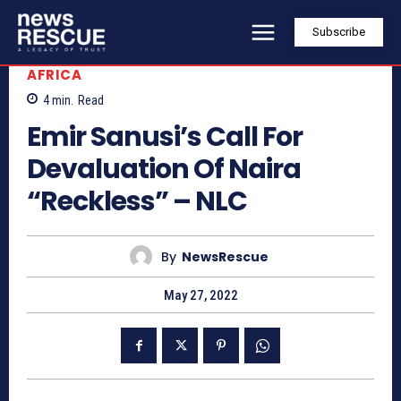
Subscribe
AFRICA
4
min.
Read
Emir Sanusi’s Call For
Devaluation Of Naira
“Reckless” – NLC
By
NewsRescue
May 27, 2022