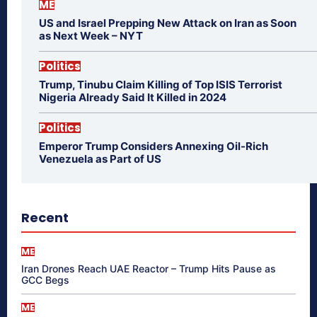
ME
US and Israel Prepping New Attack on Iran as Soon
as Next Week – NYT
Politics
Trump, Tinubu Claim Killing of Top ISIS Terrorist
Nigeria Already Said It Killed in 2024
Politics
Emperor Trump Considers Annexing Oil-Rich
Venezuela as Part of US
Recent
ME
Iran Drones Reach UAE Reactor – Trump Hits Pause as
GCC Begs
ME