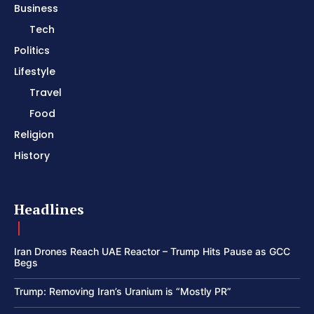
Business
Tech
Politics
Lifestyle
Travel
Food
Religion
History
Headlines
Iran Drones Reach UAE Reactor – Trump Hits Pause as GCC
Begs
Trump: Removing Iran’s Uranium is “Mostly PR”