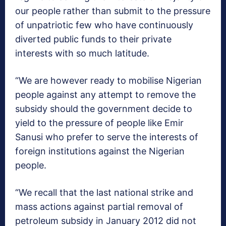
our people rather than submit to the pressure
of unpatriotic few who have continuously
diverted public funds to their private
interests with so much latitude.
“We are however ready to mobilise Nigerian
people against any attempt to remove the
subsidy should the government decide to
yield to the pressure of people like Emir
Sanusi who prefer to serve the interests of
foreign institutions against the Nigerian
people.
“We recall that the last national strike and
mass actions against partial removal of
petroleum subsidy in January 2012 did not