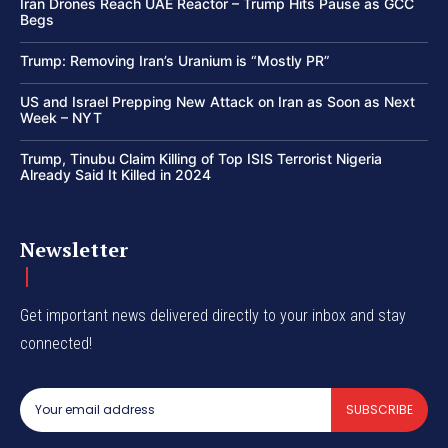
Iran Drones Reach UAE Reactor – Trump Hits Pause as GCC
Begs
Trump: Removing Iran’s Uranium is “Mostly PR”
US and Israel Prepping New Attack on Iran as Soon as Next
Week – NYT
Trump, Tinubu Claim Killing of Top ISIS Terrorist Nigeria
Already Said It Killed in 2024
Newsletter
Get important news delivered directly to your inbox and stay
connected!
SUBSCRIBE