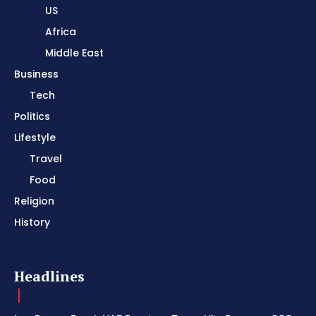
US
Africa
Middle East
Business
Tech
Politics
Lifestyle
Travel
Food
Religion
History
Headlines