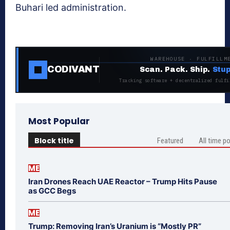
Buhari led administration.
WAREHOUSE · FULFILLM
CODIVANT
Scan. Pack. Ship.
Stup
Tracking software + decentralized fulfi
Most Popular
Block title
Featured
All time p
ME
Iran Drones Reach UAE Reactor – Trump Hits Pause
as GCC Begs
ME
Trump: Removing Iran’s Uranium is “Mostly PR”