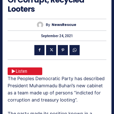
Looters
By
NewsRescue
September 24, 2021
Listen
The Peoples Democratic Party has described
President Muhammadu Buhari’s new cabinet
as a team made up of persons “indicted for
corruption and treasury looting”.
The party made its position known in a