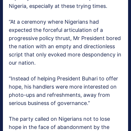
Nigeria, especially at these trying times.
“At a ceremony where Nigerians had
expected the forceful articulation of a
progressive policy thrust, Mr President bored
the nation with an empty and directionless
script that only evoked more despondency in
our nation.
“Instead of helping President Buhari to offer
hope, his handlers were more interested on
photo-ups and refreshments, away from
serious business of governance.”
The party called on Nigerians not to lose
hope in the face of abandonment by the