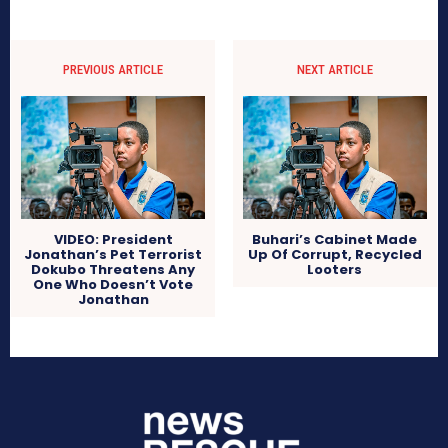
PREVIOUS ARTICLE
NEXT ARTICLE
VIDEO: President
Buhari’s Cabinet Made
Jonathan’s Pet Terrorist
Up Of Corrupt, Recycled
Dokubo Threatens Any
Looters
One Who Doesn’t Vote
Jonathan