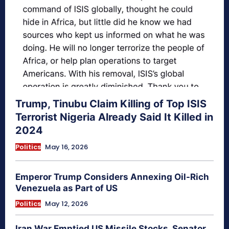
Trump, Tinubu Claim Killing of Top ISIS
Terrorist Nigeria Already Said It Killed in
2024
Politics
May 16, 2026
Emperor Trump Considers Annexing Oil-Rich
Venezuela as Part of US
Politics
May 12, 2026
Iran War Emptied US Missile Stocks, Senator