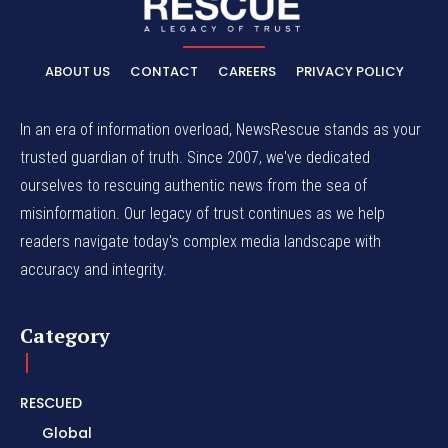
ABOUT US
CONTACT
CAREERS
PRIVACY POLICY
In an era of information overload, NewsRescue stands as your
trusted guardian of truth. Since 2007, we've dedicated
ourselves to rescuing authentic news from the sea of
misinformation. Our legacy of trust continues as we help
readers navigate today's complex media landscape with
accuracy and integrity.
Category
RESCUED
Global