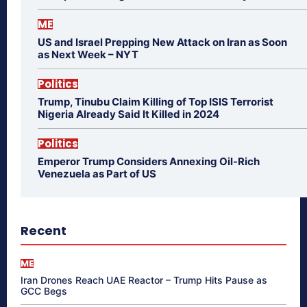
ME
US and Israel Prepping New Attack on Iran as Soon
as Next Week – NYT
Politics
Trump, Tinubu Claim Killing of Top ISIS Terrorist
Nigeria Already Said It Killed in 2024
Politics
Emperor Trump Considers Annexing Oil-Rich
Venezuela as Part of US
Recent
ME
Iran Drones Reach UAE Reactor – Trump Hits Pause as
GCC Begs