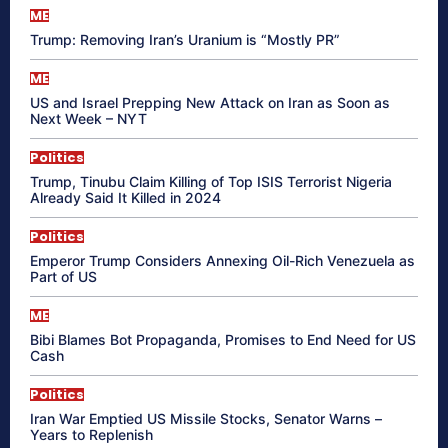
ME
Trump: Removing Iran’s Uranium is “Mostly PR”
ME
US and Israel Prepping New Attack on Iran as Soon as
Next Week – NYT
Politics
Trump, Tinubu Claim Killing of Top ISIS Terrorist Nigeria
Already Said It Killed in 2024
Politics
Emperor Trump Considers Annexing Oil-Rich Venezuela as
Part of US
ME
Bibi Blames Bot Propaganda, Promises to End Need for US
Cash
Politics
Iran War Emptied US Missile Stocks, Senator Warns –
Years to Replenish