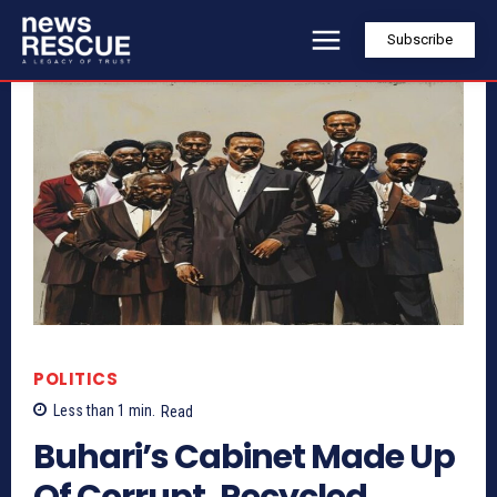
Subscribe
POLITICS
Less than 1
min.
Read
Buhari’s Cabinet Made Up
Of Corrupt, Recycled