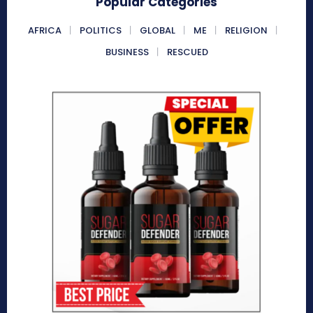
Popular Categories
AFRICA
POLITICS
GLOBAL
ME
RELIGION
BUSINESS
RESCUED