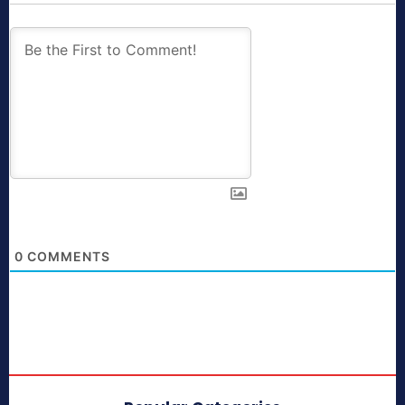
0
COMMENTS