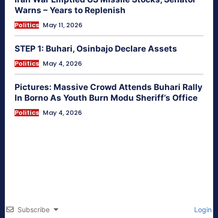
Warns – Years to Replenish
Politics
May 11, 2026
STEP 1: Buhari, Osinbajo Declare Assets
Politics
May 4, 2026
Pictures: Massive Crowd Attends Buhari Rally
In Borno As Youth Burn Modu Sheriff’s Office
Politics
May 4, 2026
Subscribe
Login