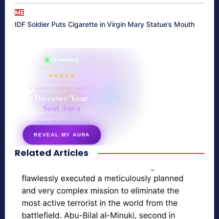
ME
IDF Soldier Puts Cigarette in Virgin Mary Statue’s Mouth
865 reading
their aura right now
★★★★★
✦ SOUL ENERGY QUIZ ✦
Discover Your
Soul Aura
7 questions · your unique
energy signature revealed
REVEAL MY AURA
Related Articles
secretnaturale.com/aura