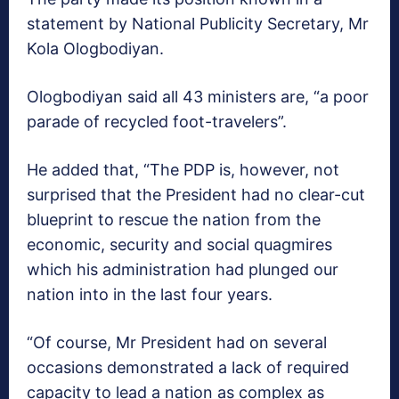
statement by National Publicity Secretary, Mr
Kola Ologbodiyan.
Ologbodiyan said all 43 ministers are, “a poor
parade of recycled foot-travelers”.
He added that, “The PDP is, however, not
surprised that the President had no clear-cut
blueprint to rescue the nation from the
economic, security and social quagmires
which his administration had plunged our
nation into in the last four years.
“Of course, Mr President had on several
occasions demonstrated a lack of required
capacity to lead a nation as complex as